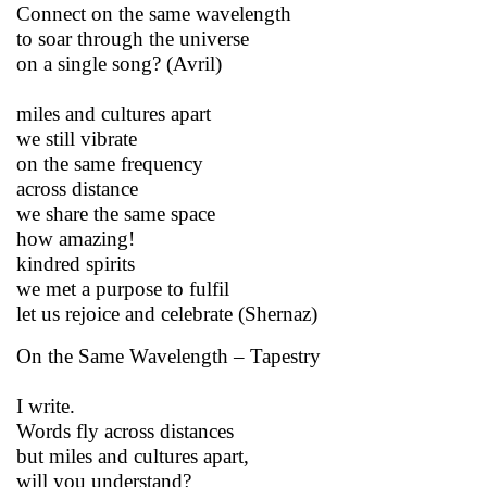
Connect on the same wavelength
to soar through the universe
on a single song? (Avril)
miles and cultures apart
we still vibrate
on the same frequency
across distance
we share the same space
how amazing!
kindred spirits
we met a purpose to fulfil
let us rejoice and celebrate (Shernaz)
On the Same Wavelength – Tapestry
I write.
Words fly across distances
but miles and cultures apart,
will you understand?