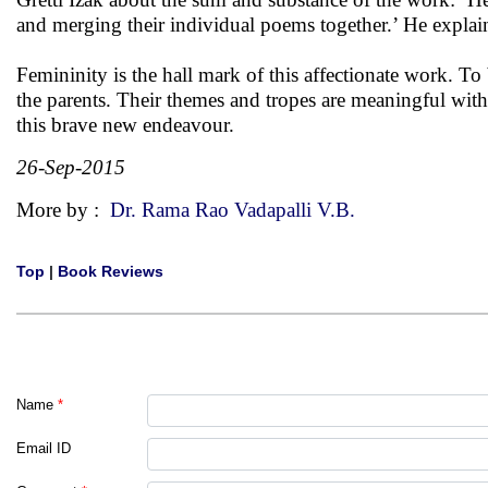
and merging their individual poems together.’ He explaine
Femininity is the hall mark of this affectionate work. To b
the parents. Their themes and tropes are meaningful with n
this brave new endeavour.
26-Sep-2015
More by :
Dr. Rama Rao Vadapalli V.B.
Top
|
Book Reviews
Name
*
Email ID