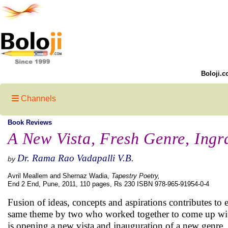
Boloji.c
Channels
Book Reviews
A New Vista, Fresh Genre, Ingr
Dr. Rama Rao Vadapalli V.B.
by
Avril Meallem and Shernaz Wadia,
Tapestry Poetry,
End 2 End, Pune, 2011, 110 pages, Rs 230 ISBN 978-965-91954-0-4
Fusion of ideas, concepts and aspirations contributes t
same theme by two who worked together to come up with 
is opening a new vista and inauguration of a new genre. A