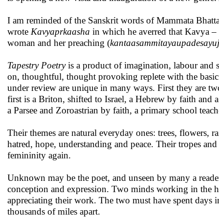
I am reminded of the Sanskrit words of Mammata Bhatta,
wrote
Kavyaprkaasha
in which he averred that Kavya – r
woman and her preaching (
kantaasammitayaupadesayuj
Tapestry Poetry
is a product of imagination, labour and s
on, thoughtful, thought provoking replete with the basic
under review are unique in many ways. First they are two
first is a Briton, shifted to Israel, a Hebrew by faith and
a Parsee and Zoroastrian by faith, a primary school teach
Their themes are natural everyday ones: trees, flowers, rai
hatred, hope, understanding and peace. Their tropes and s
femininity again.
Unknown may be the poet, and unseen by many a reader,
conception and expression. Two minds working in the ha
appreciating their work. The two must have spent days i
thousands of miles apart.