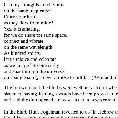
Can my thoughts touch yours
on the same frequency?
Enter your heart
as they flow from mine?
Yes, it is amazing,
for we do share the same space,
connect and vibrate
on the same wavelength.
As kindred spirits,
let us rejoice and celebrate
as we merge into one entity
and soar through the universe
on a single song; a new purpose to fulfil. – (Avril and S
The foreword and the blurbs were well provided to whet
statement saying Kipling’s words have been proved unten
and said the duo opened a new vista and a new genre of
In the blurb Ruth Fogelman revealed to us ‘In Hebrew the 
Gretti Izak about the sum and substance of the work: ‘H