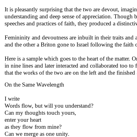
It is pleasantly surprising that the two are devout, imagi
understanding and deep sense of appreciation. Though be
speeches and practices of faith, they produced a distinct
Femininity and devoutness are inbuilt in their traits and 
and the other a Briton gone to Israel following the faith 
Here is a sample which goes to the heart of the matter. O
in nine lines and later interacted and collaborated too to
that the works of the two are on the left and the finished 
On the Same Wavelength
I write
Words flow, but will you understand?
Can my thoughts touch yours,
enter your heart
as they flow from mine?
Can we merge as one unity.