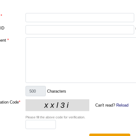
*
 ID
ent
*
Characters
cation Code
*
Can't read?
Reload
Please fill the above code for verification.