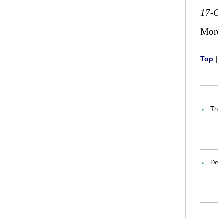
17-O
Mor
Top
Th
De