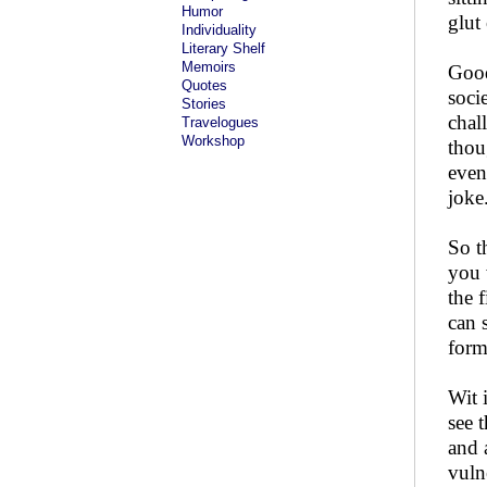
Humor
glut
Individuality
Literary Shelf
Memoirs
Good
Quotes
soci
Stories
chal
Travelogues
Workshop
thou
even
joke
So t
you 
the 
can 
form
Wit 
see 
and 
vuln