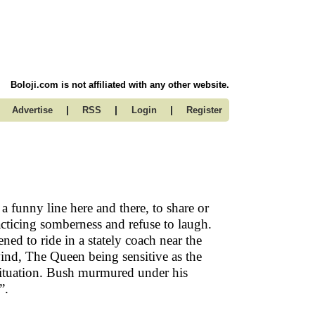
Boloji.com is not affiliated with any other website.
|
|
|
Advertise
RSS
Login
Register
a funny line here and there, to share or
acticing somberness and refuse to laugh.
d to ride in a stately coach near the
ind, The Queen being sensitive as the
situation. Bush murmured under his
”.