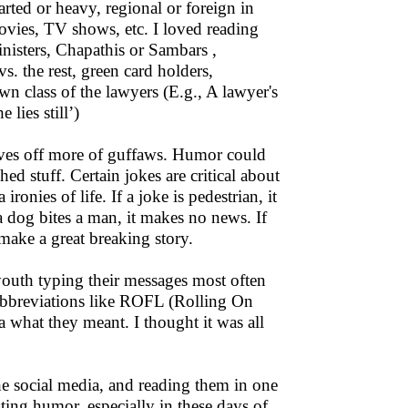
rted or heavy, regional or foreign in
ovies, TV shows, etc. I loved reading
isters, Chapathis or Sambars ,
s. the rest, green card holders,
wn class of the lawyers (E.g., A lawyer's
 lies still’)
ives off more of guffaws. Humor could
ed stuff. Certain jokes are critical about
ronies of life. If a joke is pedestrian, it
 a dog bites a man, it makes no news. If
make a great breaking story.
outh typing their messages most often
 abbreviations like ROFL (Rolling On
a what they meant. I thought it was all
he social media, and reading them in one
sting humor, especially in these days of