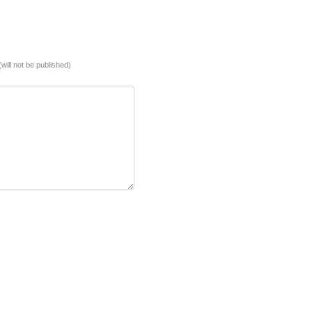
(will not be published)