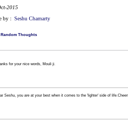
ct-2015
e by :
Seshu Chamarty
|
Random Thoughts
anks for your nice words, Mouli ji.
ar Seshu, you are at your best when it comes to the 'lighter' side of life.Cheer