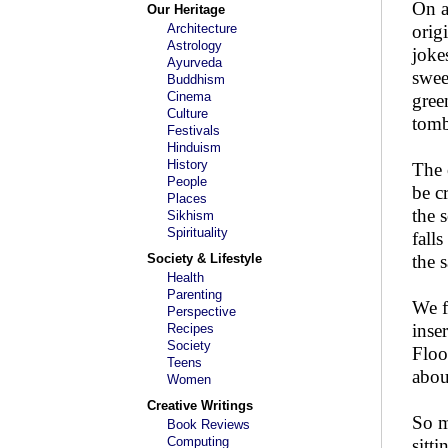
On a
Our Heritage
Architecture
orig
Astrology
joke
Ayurveda
swee
Buddhism
Cinema
gree
Culture
tomb
Festivals
Hinduism
History
The 
People
be c
Places
the s
Sikhism
Spirituality
fall
Society & Lifestyle
the 
Health
Parenting
We f
Perspective
inse
Recipes
Society
Floo
Teens
abou
Women
Creative Writings
So m
Book Reviews
Computing
sitt