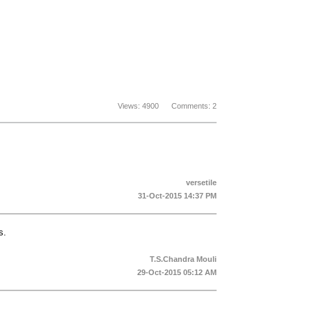
Views: 4900 Comments: 2
versetile
31-Oct-2015 14:37 PM
s.
T.S.Chandra Mouli
29-Oct-2015 05:12 AM