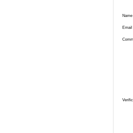
Name
Email
Comm
Verifi