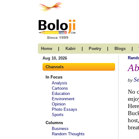
|
|
|
|
Home
Kabir
Poetry
Blogs
Rand
Aug 10, 2026
Ab
Channels
In Focus
S
by
Analysis
Cartoons
No o
Education
enjo
Environment
Opinion
Here
Photo Essays
Buck
Sports
host
Columns
brea
Business
Random Thoughts