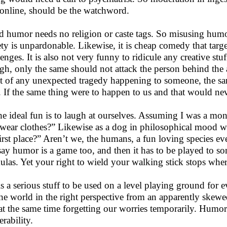
 online, should be the watchword.
 humor needs no religion or caste tags. So misusing humor 
ety is unpardonable. Likewise, it is cheap comedy that targ
lenges. It is also not very funny to ridicule any creative st
gh, only the same should not attack the person behind the a
t of any unexpected tragedy happening to someone, the sa
. If the same thing were to happen to us and that would ne
he ideal fun is to laugh at ourselves. Assuming I was a m
wear clothes?” Likewise as a dog in philosophical mood wo
first place?” Aren’t we, the humans, a fun loving species ev
say humor is a game too, and then it has to be played to so
ulas. Yet your right to wield your walking stick stops whe
is a serious stuff to be used on a level playing ground for
the world in the right perspective from an apparently skewed
at the same time forgetting our worries temporarily. Humor
erability.