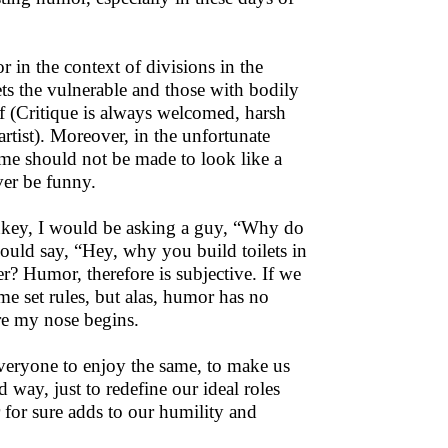
in the context of divisions in the
ets the vulnerable and those with bodily
uff (Critique is always welcomed, harsh
rtist). Moreover, in the unfortunate
me should not be made to look like a
ver be funny.
onkey, I would be asking a guy, “Why do
uld say, “Hey, why you build toilets in
er? Humor, therefore is subjective. If we
me set rules, but alas, humor has no
re my nose begins.
 everyone to enjoy the same, to make us
 way, just to redefine our ideal roles
 for sure adds to our humility and