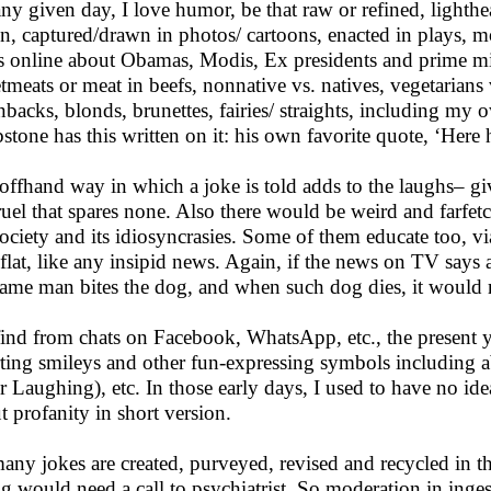
ny given day, I love humor, be that raw or refined, lighthea
in, captured/drawn in photos/ cartoons, enacted in plays, m
s online about Obamas, Modis, Ex presidents and prime min
tmeats or meat in beefs, nonnative vs. natives, vegetarians v
nbacks, blonds, brunettes, fairies/ straights, including my o
stone has this written on it: his own favorite quote, ‘Here he
offhand way in which a joke is told adds to the laughs– g
ruel that spares none. Also there would be weird and farfetch
ociety and its idiosyncrasies. Some of them educate too, via i
s flat, like any insipid news. Again, if the news on TV says
same man bites the dog, and when such dog dies, it would 
ind from chats on Facebook, WhatsApp, etc., the present y
rting smileys and other fun-expressing symbols including
r Laughing), etc. In those early days, I used to have no ide
t profanity in short version.
any jokes are created, purveyed, revised and recycled in t
ing would need a call to psychiatrist. So moderation in inge