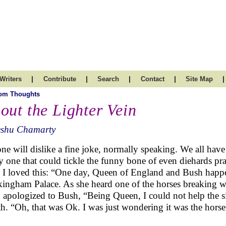
|
|
|
|
|
Writers
Contribute
Search
Contact
Site Map
om Thoughts
out the Lighter Vein
eshu Chamarty
ne will dislike a fine joke, normally speaking. We all have 
y one that could tickle the funny bone of even diehards pr
 I loved this: “One day, Queen of England and Bush happene
ingham Palace. As she heard one of the horses breaking w
, apologized to Bush, “Being Queen, I could not help the 
th. “Oh, that was Ok. I was just wondering it was the horse