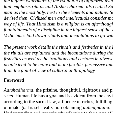
the highest watermark of the evolution of organized livi
laid emphasis rituals and Arsha Dharma, also called San
man as the most holy, next to the elements and nature.
devised then. Civilized men and intellectuals consider 
way of life. That Hinduism is a religion is an afterthou
fountainheads of e discipline in the highest sense of the
Vedic times laid down rituals and incantations to go wi
The present work details the rituals and festivities in t
the rituals are explained and the incantations during the
festivities as well as the traditions and customs in dive
people tend to be more and more flexible, permissive and
from the point of view of cultural anthropology.
Foreword
Aarshadharma
, the pristine, thoughtful, righteous and
seers. Human life has a goal and is evident from the env
according to the sacred law, affluence in riches, fulfillin
ultimate goal is self-realization obtaining
aatmajnaana
. 