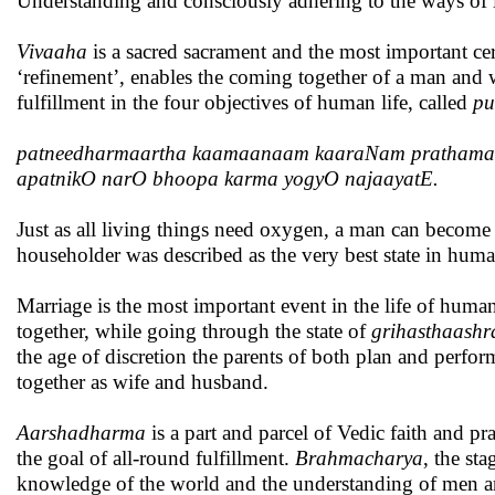
Understanding and consciously adhering to the ways of l
Vivaaha
is a sacred sacrament and the most important ce
‘refinement’, enables the coming together of a man and 
fulfillment in the four objectives of human life, called
pu
patneedharmaartha kaamaanaam kaaraNam pratham
apatnikO narO bhoopa karma yogyO najaayatE.
Just as all living things need oxygen, a man can become 
householder was described as the very best state in human
Marriage is the most important event in the life of hu
together, while going through the state of
grihasthaash
the age of discretion the parents of both plan and perfor
together as wife and husband.
Aarshadharma
is a part and parcel of Vedic faith and pr
the goal of all-round fulfillment.
Brahmacharya
, the st
knowledge of the world and the understanding of men 