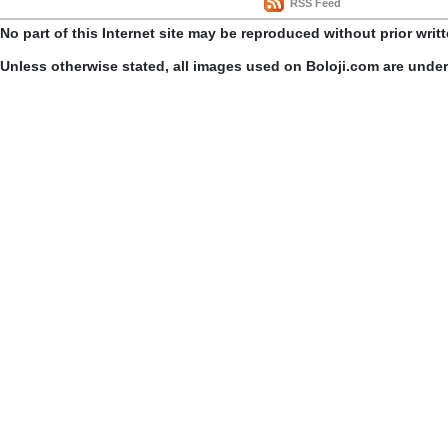
RSS Feed
No part of this Internet site may be reproduced without prior writ
Unless otherwise stated, all images used on Boloji.com are unde