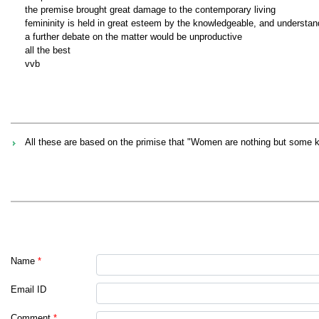
the premise brought great damage to the contemporary living
femininity is held in great esteem by the knowledgeable, and understan
a further debate on the matter would be unproductive
all the best
vvb
All these are based on the primise that "Women are nothing but some 
Name
*
Email ID
Comment
*