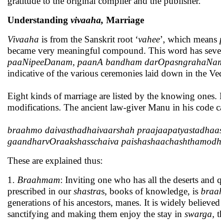
gratitude to the original compiler and the publisher.
Understanding
vivaaha,
Marriage
Vivaaha
is from the Sanskrit root ‘
vahee
’, which means
became very meaningful compound. This word has seve
paaNipeeDanam, paanA bandham darOpasngrahaNam, 
indicative of the various ceremonies laid down in the Ve
Eight kinds of marriage are listed by the knowing ones. E
modifications. The ancient law-giver Manu in his code c
braahmo daivasthadhaivaarshah praajaapatyastadhaa
gaandharvOraakshasschaiva paishashaachashthamod
These are explained thus:
1.
Braahmam
: Inviting one who has all the deserts and 
prescribed in our
shastra
s, books of knowledge, is
bra
generations of his ancestors, manes. It is widely believed
sanctifying and making them enjoy the stay in
swarga,
t