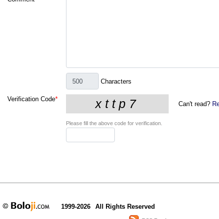
Characters
Verification Code
*
Can't read?
Re
Please fill the above code for verification.
1999-2026
All Rights Reserved