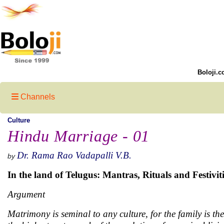
Boloji.c
Channels
Culture
Hindu Marriage - 01
Dr. Rama Rao Vadapalli V.B.
by
In the land of Telugus: Mantras, Rituals and Festiviti
Argument
Matrimony is seminal to any culture, for the family is the