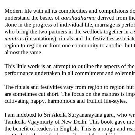
Modern life with all its complexities and compulsions do
understand the basics of
aarshadharma
derived from th
stone in the progress of individual life, marriage is perf
who bring the two partners in the wedlock together in a 
mantra
s (incantations), rituals and the festivities assoc
region to region or from one community to another but th
almost the same.
This little work is an attempt to outline the aspects of th
performance undertaken in all commitment and solemnit
The rituals and festivities vary from region to region but
are sometimes cut short. The focus on the mantras is imp
cultivating happy, harmonious and fruitful life-styles.
I am indebted to Sri Akella Suryanarayana garu, who wro
Tanikella Vijaymurty of New Delhi. This book gave me a 
the benefit of readers in English. This is a rough and re