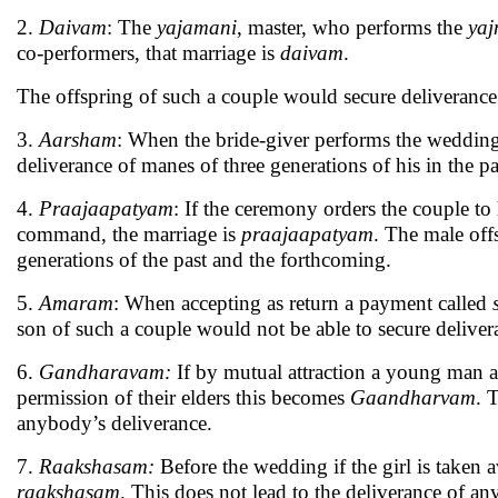
2.
Daivam
: The
yajamani
, master, who performs the
yaj
co-performers, that marriage is
daivam
.
The offspring of such a couple would secure deliverance
3.
Aarsham
: When the bride-giver performs the weddin
deliverance of manes of three generations of his in the p
4.
Praajaapatyam
: If the ceremony orders the couple to
command, the marriage is
praajaapatyam
. The male off
generations of the past and the forthcoming.
5.
Amaram
: When accepting as return a payment called
son of such a couple would not be able to secure deliver
6.
Gandharavam:
If by mutual attraction a young man
permission of their elders this becomes
Gaandharvam
. 
anybody’s deliverance.
7.
Raakshasam:
Before the wedding if the girl is taken 
raakshasam
. This does not lead to the deliverance of an