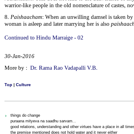
warrior-like people in the old nomenclature of castes, no
8.
Paishaacham
: When an unwilling damsel is taken by 
woman is asleep and later marrying her is also
paishaac
Continued to Hindu Marraige - 02
30-Jan-2016
More by :
Dr. Rama Rao Vadapalli V.B.
Top
|
Culture
things do change
puraana mityeva na saadhu sarvam...
good relations, understanding and other virtues have a place in all time
the premise mentioned does not hold water and it never either