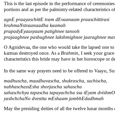
This is the last episode in the performance of ceremonies. 
portions and as per the palmistry-related characteristics o
agnE praayaschittE tvam dEvaanaam praaschittirasi
brahmaNstvaanaadha kaamah
prapadyEyaasyaam patighnee tanooh
prajaaghnee pashughnee lakshmighnee jaaraghnee ma
O Agnidevaa, the one who would take the lapsed one to t
karmas destroyed once. As a
Brahmin,
I seek your grace
characteristics this bride may have in her horoscope or de
In the same way prayers need to be offered to Vaayu, S
madhuscha, maadhavascha, shukrascha, suchischa,
nabhaschassEsha shorjascha sahascha
sahaschchya tapascha tapayachcha ssa tEyam dvishmO
yashchchaNo dvestita mEshaam jambhEdadhmah
May the presiding deities of all the twelve lunar months