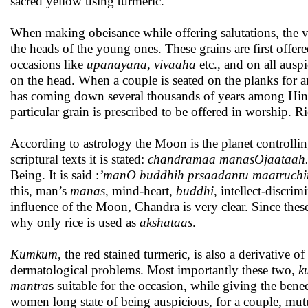
sacred yellow using turmeric.
When making obeisance while offering salutations, the ve
the heads of the young ones. These grains are first offere
occasions like
upanayana
,
vivaaha
etc., and on all ausp
on the head. When a couple is seated on the planks for 
has coming down several thousands of years among Hind
particular grain is prescribed to be offered in worship. R
According to astrology the Moon is the planet controlli
scriptural texts it is stated:
chandramaa manasOjaataah
Being. It is said :
’manO buddhih prsaadantu maatruch
this, man’s
manas
, mind-heart,
buddhi
, intellect-discrim
influence of the Moon, Chandra is very clear. Since thes
why only rice is used as
akshataas
.
Kumkum
, the red stained turmeric, is also a derivative of
dermatological problems. Most importantly these two,
k
mantra
s suitable for the occasion, while giving the bene
women long state of being auspicious, for a couple, mut