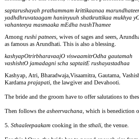
saptarushayah prathammam krittikaanaa marundhate
yadhdhruvataagam haninyuuh shatkruttikaa mukhya 
vahanteeya masmaaka mEdha tvashThamee
Among
rushi patnees
, wives of sages and seers, Arundha
as famous as Arundhati. This is also a blessing.
kashyapOtrirbharavaajO viswaamitrOdha gautamah
vashishtO jamadagni scha saptaitE rushayastadhaa
Kashyap, Atri, Bharadwaja,Visaamitra, Gautama, Vashisht
Kardama
prajapati
, the lawgiver and Devahooti.
The bride and the groom have to offer salutations to the
Then follows the
asheervachana
, which is benediction o
5
. Sthaaleepaakam
cooking in the
sthali,
the venue.