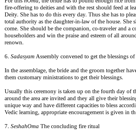
For this
hOma,
the bride has to pound enough rice from 
fire-offering to deities and with the rest should feed at l
Deity. She has to do this every day. Thus she has to pleas
total authority as the daughter-in-law of the house. She
come. She should be the companion, co-traveler and a c
householders and win the praise and esteem of all arou
renown.
6.
Sadasyam
Assembly convened to get the blessings of 
In the assemblage, the bride and the groom together ha
them customary ministrations to get their blessings.
Usually this ceremony is taken up on the fourth day of 
around the area are invited and they all give their bless
unique way and have different capacities to bless accordi
Vedic learning, appropriate encouragement is given in the
7.
SeshahOma
The concluding fire ritual