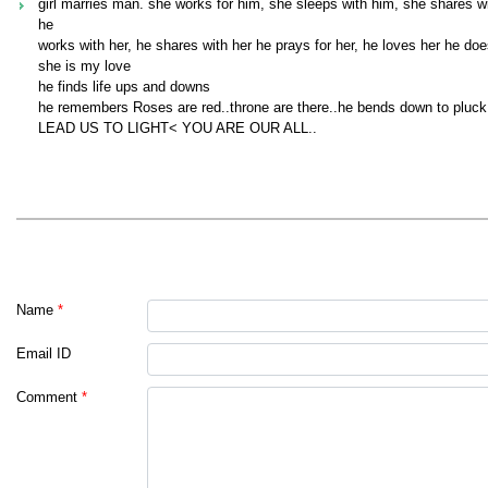
girl marries man. she works for him, she sleeps with him, she shares w
he
works with her, he shares with her he prays for her, he loves her he doe
she is my love
he finds life ups and downs
he remembers Roses are red..throne are there..he bends down to pluck 
LEAD US TO LIGHT< YOU ARE OUR ALL..
Name
*
Email ID
Comment
*