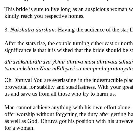
This bride is sure to live long as an auspicious woman 
kindly reach you respective homes.
3.
Nakshatra darshan:
Having the audience of the star 
After the stars rise, the couple turning either east or no
significance is that it is wished that the bride should be 
dhruvakshitirdhruva yOnir dhruva masi dhruvata sthit
tvam nakshtraaNam mEdhyasi sa maapaahi prutanyat
Oh Dhruva! You are everlasting in the indestructible pla
proverbial for stability and steadfastness. With your grea
us and save us from all those who try to harm us.
Man cannot achieve anything with his own effort alone.
offer worship without forgetting the duty after getting h
as well as God. Dhruva got his position with his unwave
for a woman.