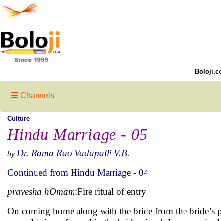
Boloji.c
Channels
Culture
Hindu Marriage - 05
Dr. Rama Rao Vadapalli V.B.
by
Continued from Hindu Marriage - 04
pravesha hOmam
:Fire ritual of entry
On coming home along with the bride from the bride’s pa