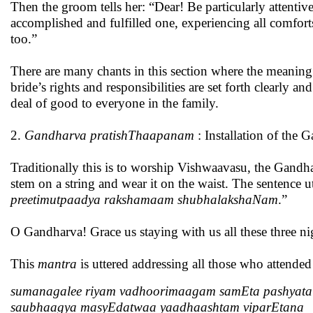
Then the groom tells her: “Dear! Be particularly attentive 
accomplished and fulfilled one, experiencing all comfort
too.”
There are many chants in this section where the meaning
bride’s rights and responsibilities are set forth clearly
deal of good to everyone in the family.
2.
Gandharva pratishThaapanam
: Installation of the 
Traditionally this is to worship Vishwaavasu, the Gandh
stem on a string and wear it on the waist. The sentence ut
preetimutpaadya rakshamaam shubhalakshaNam
.”
O Gandharva! Grace us staying with us all these three nig
This
mantra
is uttered addressing all those who attende
sumanagalee riyam vadhoorimaagam samEta pashyata
saubhaagya masyEdatwaa yaadhaashtam viparEtana