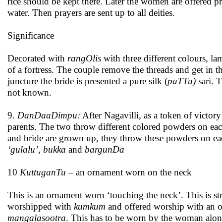
rice should be kept there. Later the women are offered p
water. Then prayers are sent up to all deities.
Significance
Decorated with
rangOlis
with three different colours, l
of a fortress. The couple remove the threads and get in the 
juncture the bride is presented a pure silk (
paTTu)
sari. 
not known.
9.
DanDaaDimpu:
After Nagavilli, as a token of victory 
parents. The two throw different colored powders on eac
and bride are grown up, they throw these powders on eac
‘gulalu’
,
bukka
and
bargunDa
10
KuttuganTu
– an ornament worn on the neck
This is an ornament worn ‘touching the neck’. This is str
worshipped with
kumkum
and offered worship with an o
mangalasootra
. This has to be worn by the woman along