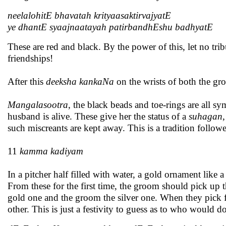
neelalohitE bhavatah krityaasaktirvajyatE
ye dhantE syaajnaatayah patirbandhEshu badhyatE
These are red and black. By the power of this, let no t
friendships!
After this
deeksha kankaNa
on the wrists of both the gr
Mangalasootra
, the black beads and toe-rings are all 
husband is alive. These give her the status of a
suhagan
such miscreants are kept away. This is a tradition follow
11
kamma kadiyam
In a pitcher half filled with water, a gold ornament like 
From these for the first time, the groom should pick up t
gold one and the groom the silver one. When they pick f
other. This is just a festivity to guess as to who would d