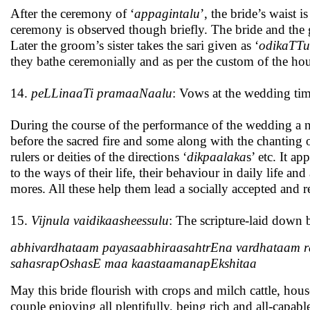
After the ceremony of ‘
appagintalu
’, the bride’s waist is
ceremony is observed though briefly. The bride and the
Later the groom’s sister takes the sari given as ‘
odikaTTu
they bathe ceremonially and as per the custom of the h
14.
peLLinaaTi pramaaNaalu
: Vows at the wedding ti
During the course of the performance of the wedding a
before the sacred fire and some along with the chanting 
rulers or deities of the directions ‘
dikpaalaka
s’ etc. It a
to the ways of their life, their behaviour in daily life a
mores. All these help them lead a socially accepted and r
15.
Vijnula vaidikaasheessulu
: The scripture-laid down
abhivardhataam payasaabhiraasahtrEna vardhataam r
sahasrapOshasE maa kaastaamanapEkshitaa
May this bride flourish with crops and milch cattle, hous
couple enjoying all plentifully, being rich and all-capa