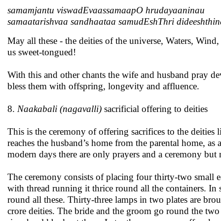
samamjantu viswadEvaassamaapO hrudayaaninau
samaatarishvaa sandhaataa samudEshThri dideeshthi
May all these - the deities of the universe, Waters, Win
us sweet-tongued!
With this and other chants the wife and husband pray dev
bless them with offspring, longevity and affluence.
8.
Naakabali (nagavalli)
sacrificial offering to deities
This is the ceremony of offering sacrifices to the deities 
reaches the husband’s home from the parental home, as a 
modern days there are only prayers and a ceremony but n
The ceremony consists of placing four thirty-two small ear
with thread running it thrice round all the containers. In 
round all these. Thirty-three lamps in two plates are br
crore deities. The bride and the groom go round the tw