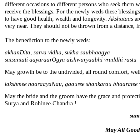
different occasions to different persons who seek them w
receive the blessings. For the newly weds these blessing
to have good health, wealth and longevity.
Akshataas
ar
very near. They should not be thrown from a distance, f
The benediction to the newly weds:
akhanDita, sarva vidha, sukha saubhaagya
satsantati aayuraarOgya aishwaryaabhi vruddhi rastu
May growth be to the undivided, all round comfort, wel
lakshmee naaraayaNau, gaauree shankarau bhaaratee
May the bride and the groom have the grace and protect
Surya and Rohinee-Chandra.!
sam
May All Good