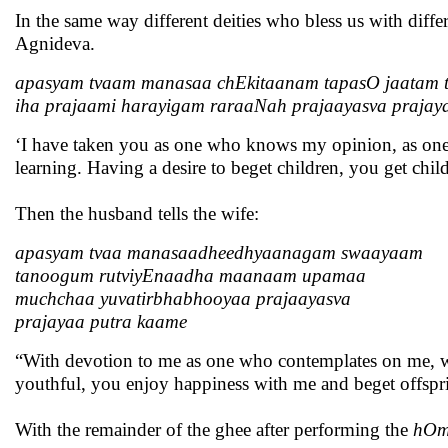
In the same way different deities who bless us with diff
Agnideva.
apasyam tvaam manasaa chEkitaanam tapasO jaatam 
iha prajaami harayigam raraaNah prajaayasva praja
‘I have taken you as one who knows my opinion, as on
learning. Having a desire to beget children, you get chi
Then the husband tells the wife:
apasyam tvaa manasaadheedhyaanagam swaayaam
tanoogum rutviyEnaadha maanaam upamaa
muchchaa yuvatirbhabhooyaa prajaayasva
prajayaa putra kaame
“With devotion to me as one who contemplates on me, wit
youthful, you enjoy happiness with me and beget offspri
With the remainder of the ghee after performing the
hO