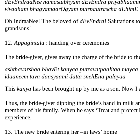
dEvEndraaNee namastubhyam dEvEndra priyabhaami
vivaaham bhagyamaarOgyam putrpautrascha dEhimE
Oh IndraaNee! The beloved of
dEvEndra
! Salutations 
grandsons!
12.
Appagintalu
: handing over ceremonies
The bride-giver, gives away the charge of the bride to t
ashthavarshaa bhavEt kanyaa putravatpaalitaa mayaa
idaaneem tava daasyaami datta snehEna palayaa
This
kanya
has been brought up by me as a son. Now I am
Thus, the bride-giver dipping the bride’s hand in milk and
members of his family. When he says ‘Treat and protect he
experience.
13. The new bride entering her –in laws’ home