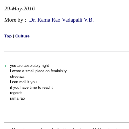
29-May-2016
More by :
Dr. Rama Rao Vadapalli V.B.
Top
|
Culture
you are absolutely right
i wrote a small piece on femininity
streetwa
i can mail it you
if you have time to read it
regards
rama rao