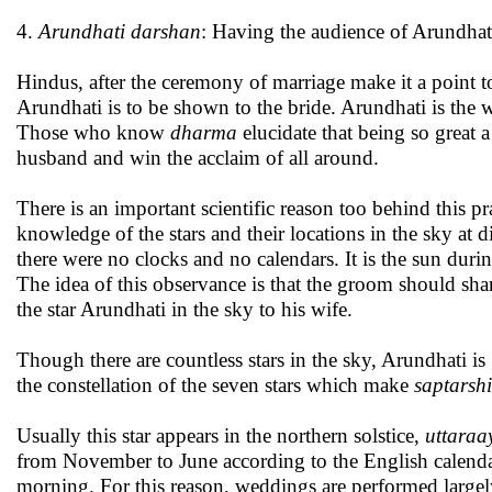
4.
Arundhati darshan
: Having the audience of Arundha
Hindus, after the ceremony of marriage make it a point 
Arundhati is to be shown to the bride. Arundhati is the w
Those who know
dharma
elucidate that being so great 
husband and win the acclaim of all around.
There is an important scientific reason too behind this 
knowledge of the stars and their locations in the sky at di
there were no clocks and no calendars. It is the sun during
The idea of this observance is that the groom should shar
the star Arundhati in the sky to his wife.
Though there are countless stars in the sky, Arundhati i
the constellation of the seven stars which make
saptarsh
Usually this star appears in the northern solstice,
uttara
from November to June according to the English calendar 
morning. For this reason, weddings are performed large