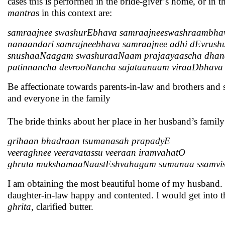
cases this is performed in the bride-giver’s home, or in t
mantra
s in this context are:
samraajnee swashurEbhava samraajneeswashraambha
nanaandari samrajneebhava samraajnee adhi dEvrush
snushaaNaagam swashuraaNaam prajaayaascha dhan
patinnancha devrooNancha sajataanaam viraaDbhava
Be affectionate towards parents-in-law and brothers and 
and everyone in the family
The bride thinks about her place in her husband’s family
grihaan bhadraan tsumanasah prapadyE
veeraghnee veeravatassu veeraan iramvahatO
ghruta mukshamaaNaastEshvahagam sumanaa ssamvi
I am obtaining the most beautiful home of my husband. T
daughter-in-law happy and contented. I would get into 
ghrita
, clarified butter.