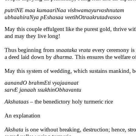
putriNE maa kumaariNaa vishwamayurvashnutam
ubhaahiraNya pEshasaa veetihOtraakrutadvasoo
May this couple effulgent like the purest gold, thrive w
and may they live long!
Thus beginning from
snaataka vrata
every ceremony is i
a deed laid down by
dharma
. This ensures the welfare o
May this system of wedding, which sustains mankind, be e
aanandO brahmEti vyajaanaat
sarvE janaah ssukhinObhavantu
Akshataas
– the benedictory holy turmeric rice
An explanation
Akshata
is one without breaking, destruction; hence, str