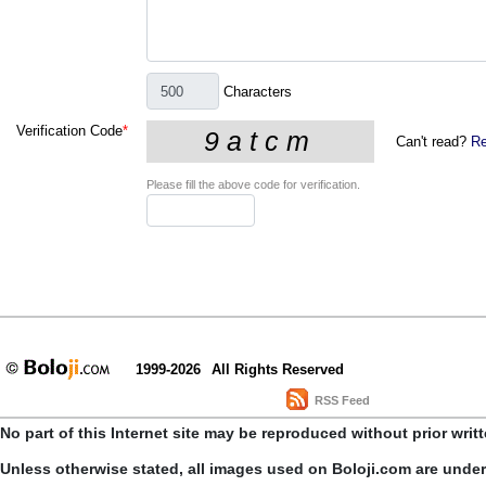
Characters
Verification Code
*
Can't read?
Re
Please fill the above code for verification.
1999-2026
All Rights Reserved
RSS Feed
No part of this Internet site may be reproduced without prior writ
Unless otherwise stated, all images used on Boloji.com are unde