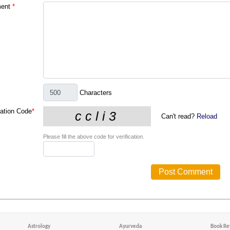
ent
*
Characters
cation Code
*
Can't read?
Reload
Please fill the above code for verification.
Astrology
Ayurveda
Book Re