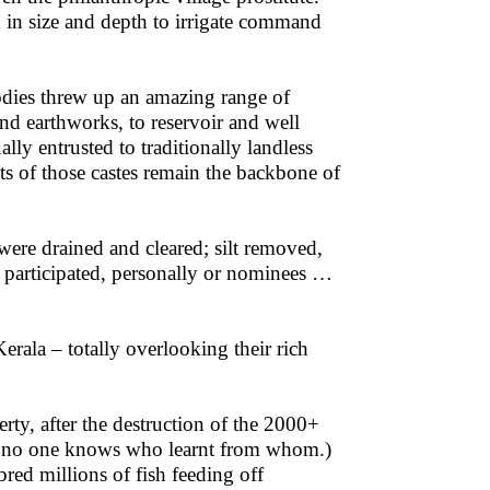
 in size and depth to irrigate command
odies threw up an amazing range of
and earthworks, to reservoir and well
lly entrusted to traditionally landless
ts of those castes remain the backbone of
re drained and cleared; silt removed,
d participated, personally or nominees …
rala – totally overlooking their rich
ty, after the destruction of the 2000+
ile, no one knows who learnt from whom.)
bred millions of fish feeding off