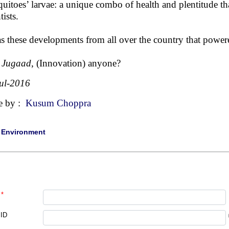
uitoes’ larvae: a unique combo of health and plentitude tha
tists.
as these developments from all over the country that powere
 Jugaad
, (Innovation) anyone?
ul-2016
e by :
Kusum Choppra
|
Environment
*
 ID