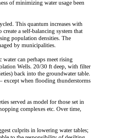
ess of minimizing water usage been
cycled. This quantum increases with
 create a self-balancing system that
sing population densities. The
naged by municipalities.
c water can perhaps meet rising
ation Wells. 20/30 ft deep, with filter
ieties) back into the groundwater table.
p – except when flooding thunderstorms
ties served as model for those set in
 shopping complexes etc. Over time,
gest culprits in lowering water tables;
le to the responsibility of desilting.