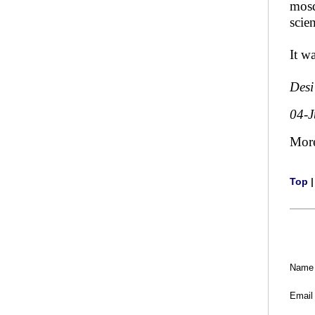
mosq
scien
It w
Desi
04-J
Mor
Top
Name
Email