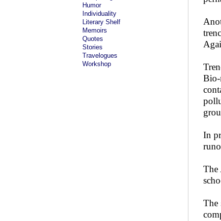
Humor
Individuality
Anot
Literary Shelf
Memoirs
tren
Quotes
Agai
Stories
Travelogues
Workshop
Tren
Bio-
cont
poll
grou
In p
runo
The 
scho
The 
comp