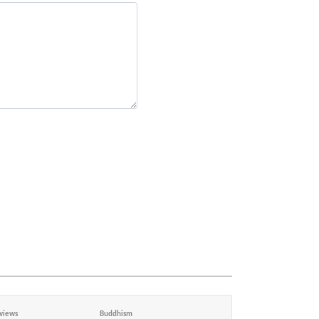
views
Buddhism