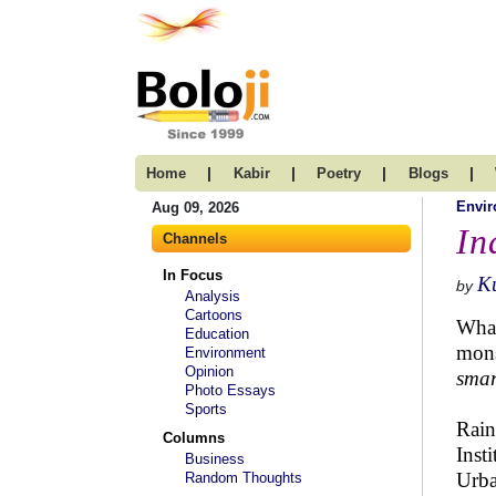
|
|
|
|
Home
Kabir
Poetry
Blogs
Envi
Aug 09, 2026
In
Channels
In Focus
K
by
Analysis
Cartoons
What
Education
mons
Environment
Opinion
smar
Photo Essays
Sports
Rain
Columns
Inst
Business
Urba
Random Thoughts