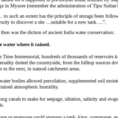
ge in Mysore (remember the administration of Tipu Sultan?
to such an extent has the principle of storage been follo
nuity to discover a site …suitable for a new tank….”.
 then was the dictum of ancient India water conservation:
e water where it rained.
e Time Immemorial, hundreds of thousands of reservoirs kn
ersality dotted the countryside, from the hilltop sources d
 to the next, in natural catchment areas.
water bodies allowed percolation, supplemented soil moistu
tained atmospheric humidity.
ong canals to make for seepage, siltation, salinity and ev
ls.
ne or everyone could sponsor a tank: king, commoner, even