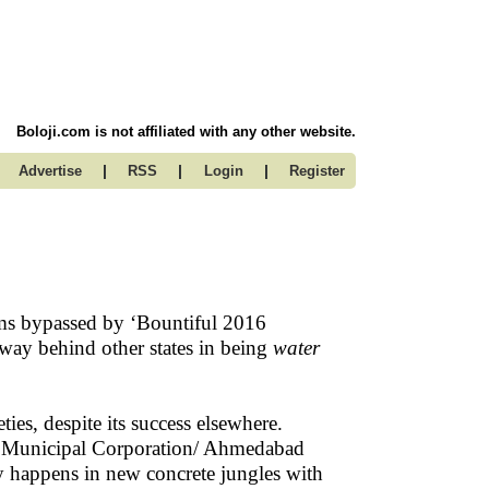
Boloji.com is not affiliated with any other website.
|
|
|
Advertise
RSS
Login
Register
 bypassed by ‘Bountiful 2016
 way behind other states in being
water
ies, despite its success elsewhere.
d Municipal Corporation/ Ahmedabad
 happens in new concrete jungles with