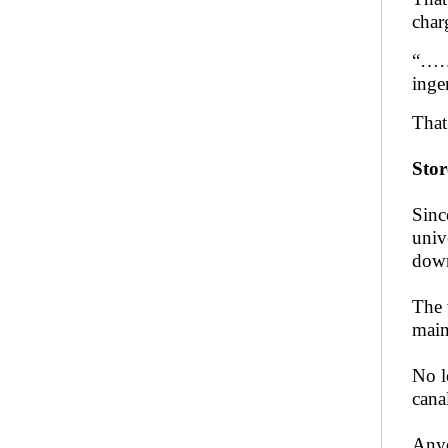
char
“…… 
inge
That
Stor
Sinc
univ
down
The 
main
No l
cana
Anyo