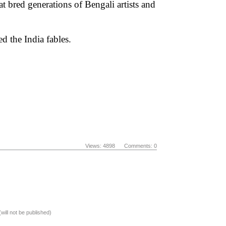
t bred generations of Bengali artists and
d the India fables.
Views: 4898 Comments: 0
(will not be published)