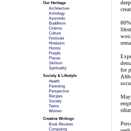
deep
Our Heritage
Architecture
creat
Astrology
Ayurveda
80% 
Buddhism
Cinema
life
Culture
woul
Festivals
rema
Hinduism
History
People
Expe
Places
dema
Sikhism
Spirituality
for 
Society & Lifestyle
Alth
Health
occu
Parenting
Perspective
Mayu
Recipes
Society
empt
Teens
silt
Women
Creative Writings
Perc
Book Reviews
Computing
perh