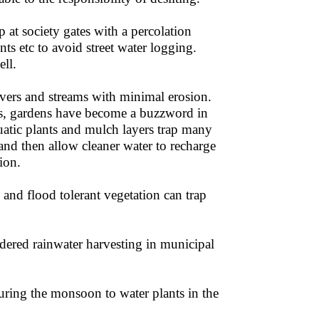
 at society gates with a percolation
s etc to avoid street water logging.
ell.
ivers and streams with minimal erosion.
nds, gardens have become a buzzword in
quatic plants and mulch layers trap many
 sand then allow cleaner water to recharge
ion.
l and flood tolerant vegetation can trap
red rainwater harvesting in municipal
uring the monsoon to water plants in the