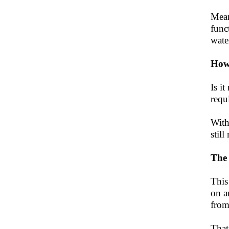
Mean
func
wate
How
Is i
requ
With
stil
The 
This
on a
from
That