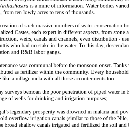
Arthashastra
is a mine of information. Water bodies varied
s, from ten lowly acres to tens of thousands.
creation of such massive numbers of water conservation b
ialized Castes, each expert in different aspects, from stone 
truction, weirs, canals and channels, even distribution - usua
uttis who had no stake in the water. To this day, descendan
gation and R&B labor gangs.
tenance was communal before the monsoon onset. Tanks we
ributed as fertilizer within the community. Every househol
 like a village mela with all those accouterments too.
y surveys bemoan the poor penetration of piped water in Ke
tage of wells for drinking and irrigation purposes;
al’s legendary prosperity was drowned in malaria and pover
 old overflow irrigation canals (similar to those of the N
e broad shallow canals irrigated and fertilized the soil and 