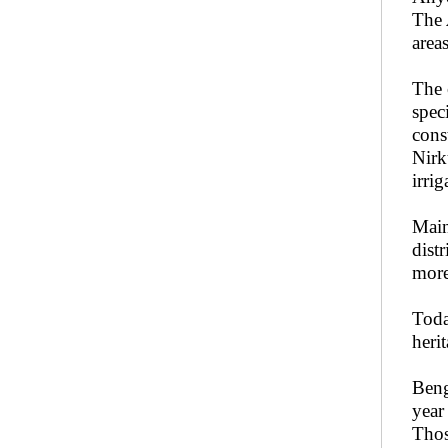
The
area
The 
spec
cons
Nirk
irri
Main
dist
more
Toda
heri
Beng
year
Thos