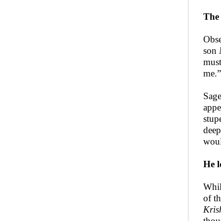
The 
Obse
son
must
me.”
Sag
appe
stup
deep
woul
He l
Whil
of t
Kris
thou