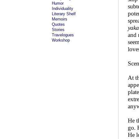
Humor
subt
Individuality
pote
Literary Shelf
Memoirs
spre
Quotes
yaka
Stories
and 
Travelogues
Workshop
seem
love
Scen
At t
appe
plat
extr
anyw
He t
go. 
He l