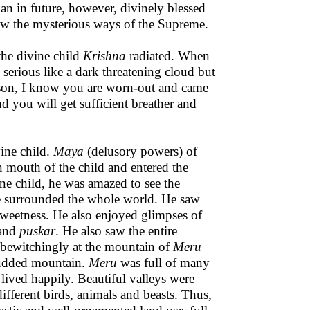
an in future, however, divinely blessed
ew the mysterious ways of the Supreme.
 the divine child
Krishna
radiated. When
serious like a dark threatening cloud but
 son, I know you are worn-out and came
 you will get sufficient breather and
ine child.
Maya
(delusory powers) of
n mouth of the child and entered the
ne child, he was amazed to see the
se surrounded the whole world. He saw
sweetness. He also enjoyed glimpses of
and
puskar
. He also saw the entire
bewitchingly at the mountain of
Meru
studded mountain.
Meru
was full of many
ved happily. Beautiful valleys were
 different birds, animals and beasts. Thus,