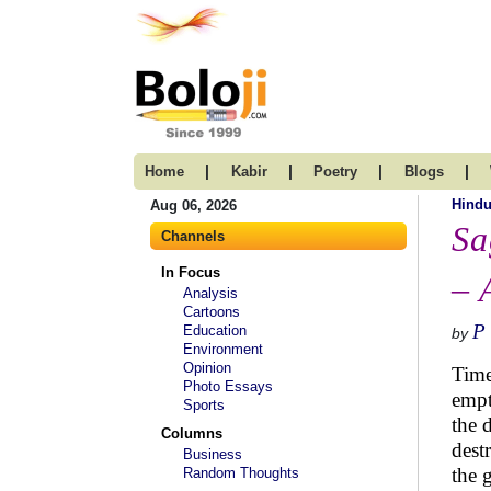
|
|
|
|
Home
Kabir
Poetry
Blogs
Hind
Aug 06, 2026
Sa
Channels
In Focus
– 
Analysis
Cartoons
P
Education
by
Environment
Opinion
Time
Photo Essays
empt
Sports
the 
Columns
dest
Business
the 
Random Thoughts