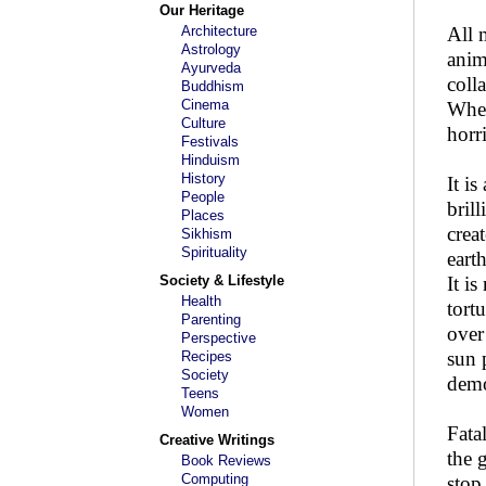
Our Heritage
Architecture
All 
Astrology
anim
Ayurveda
coll
Buddhism
Cinema
When
Culture
horr
Festivals
Hinduism
History
It i
People
bril
Places
crea
Sikhism
Spirituality
eart
Society & Lifestyle
It i
Health
tortu
Parenting
over
Perspective
sun 
Recipes
Society
dem
Teens
Women
Fata
Creative Writings
the 
Book Reviews
Computing
stop