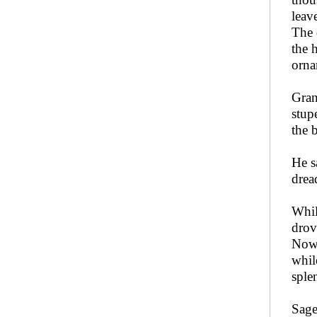
leav
The 
the 
orna
Gran
stup
the 
He sa
dre
Whil
drov
Now,
whil
sple
Sag