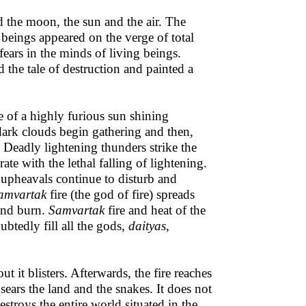
 the moon, the sun and the air. The
beings appeared on the verge of total
fears in the minds of living beings.
d the tale of destruction and painted a
se of a highly furious sun shining
, dark clouds begin gathering and then,
s. Deadly lightening thunders strike the
ate with the lethal falling of lightening.
 upheavals continue to disturb and
amvartak
fire (the god of fire) spreads
 and burn.
Samvartak
fire and heat of the
btedly fill all the gods,
daityas
,
t it blisters. Afterwards, the fire reaches
sears the land and the snakes. It does not
estroys the entire world situated in the