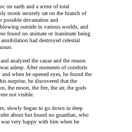
oc on earth and a scene of total
holy monk securely sat on the branch of
r possible devastation and
r blowing outside in various worlds, and
 one found no animate or inanimate being
f annihilation had destroyed celestial
kasas
.
 and analyzed the cause and the reason
was asleep. After moments of comforts
a
and when he opened eyes, he found the
is surprise, he discovered that the
un, the moon, the fire, the air, the gods
ere not visible.
fore, slowly began to go down in deep
nder about but found no guardian, who
rd was very happy with him when he