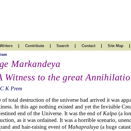
|
|
|
|
|
Writers
Contribute
Search
Contact
Site Map
uism
ge Markandeya
A Witness to the great Annihilati
 C K Prem
 of total destruction of the universe had arrived it was app
iness. In this age nothing existed and yet the Invisible Cr
destined end of the Universe. It was the end of
Kalpa
(a lo
ruction, as it was ordained. It was a horrible scenario, unen
grand and hair-raising event of
Mahapralaya
(a huge catast