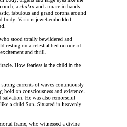
a conch, a
chakra
and a mace in hands.
tastic, fabulous and grand corona around
and body. Various jewel-embedded
nd.
 who stood totally bewildered and
ld resting on a celestial bed on one of
excitement and thrill.
iracle. How fearless is the child in the
e strong currents of waves continuously
ing hold on consciousness and existence.
ed salvation. He was also remorseful
 like a child Sun. Situated in heavenly
mortal frame, who witnessed a divine