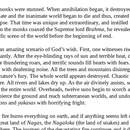
monks were stunned. When annihilation began, it destroyed
ate and the inanimate world began to die and thus, created 
apse. That time was unique and extraordinary, and instilled 
 the monks coaxed the Supreme lord
Brahma
, he reveale
ific scene of the world before the beginning of end.
s an amazing scenario of God’s wish. First, one witnesses ri
liantly. After the eye-blinding rays of sun and terrible heat
te thundering roars, and terrific sounds fill hearts with fear
h with deafening noise. All the trees and mountains disintegr
s nature’s fury. The whole world appears destroyed. Chaotic
re. All rivers and lakes dry up. As the air divinely assists,
s
 the entire world. Overheads, twelve suns begin to scorch
pierce the ground and reach subterranean worlds, and undou
ons and
yakasas
with horrifying fright.
l fire burns everything on earth, and if anything seems left ou
great land of
Nagas,
the
Nagaloka
(the land of snakes) and 
 here. The journey of the devastating fire continues and it d