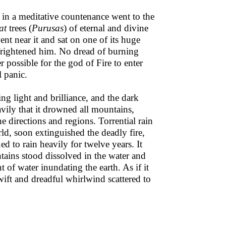
 in a meditative countenance went to the
at
trees (
Purusas
) of eternal and divine
ent near it and sat on one of its huge
 frightened him. No dread of burning
r possible for the god of Fire to enter
l panic.
ng light and brilliance, and the dark
avily that it drowned all mountains,
he directions and regions. Torrential rain
rld, soon extinguished the deadly fire,
ed to rain heavily for twelve years. It
tains stood dissolved in the water and
of water inundating the earth. As if it
wift and dreadful whirlwind scattered to