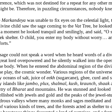
rrence, which was not destined for a repeat for any other m
ight be. Therefore, in puzzling circumstances, nobody kn
e
Markandeya
was unable to fix eyes on the celestial light,
divine child saw the sage coming to the
Vat
Tree, he looked 
r a moment he looked tranquil and smilingly, and said, “O
eek shelter. O child, you enter my body without worry… and
orts.”
sage could not speak a word when he heard words of a div
great lord overpowered and he silently walked into the ope
ne body. When he entered the abdominal region of the divi
ne play, the cosmic wonder. Various regions of the univer
 oceans of salt, juice of
eekh
(sugarcane), ghee, curd and 
 islands like
jambo, plux, shalmal, kush, kraunch, shaak
try of
Bharat
and mountains. He was stunned and looked 
llished with jewels and gold and the peaks of the jewel-
rous valleys where many monks and sages meditated and li
of various kinds of trees, and the forests acted as shelter to