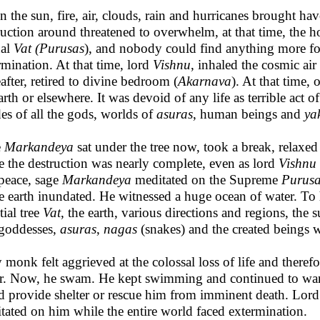
 the sun, fire, air, clouds, rain and hurricanes brought hav
ruction around threatened to overwhelm, at that time, the 
nal
Vat (Purusas
), and nobody could find anything more fo
rmination. At that time, lord
Vishnu
, inhaled the cosmic ai
eafter, retired to divine bedroom (
Akarnava
). At that time,
arth or elsewhere. It was devoid of any life as terrible act o
es of all the gods, worlds of
asuras
, human beings and
ya
e
Markandeya
sat under the tree now, took a break, relaxed
e the destruction was nearly complete, even as lord
Vishnu
peace, sage
Markandeya
meditated on the Supreme
Purus
re earth inundated. He witnessed a huge ocean of water. To h
tial tree
Vat
, the earth, various directions and regions, the s
goddesses,
asuras
,
nagas
(snakes) and the created beings w
 monk felt aggrieved at the colossal loss of life and there
r. Now, he swam. He kept swimming and continued to wa
d provide shelter or rescue him from imminent death. Lo
tated on him while the entire world faced extermination.