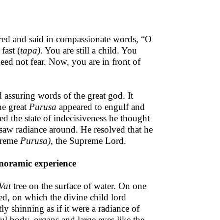
red and said in compassionate words, “O
fast (
tapa)
. You are still a child. You
ed not fear. Now, you are in front of
d assuring words of the great god. It
he great
Purusa
appeared to engulf and
ed the state of indecisiveness he thought
saw radiance around. He resolved that he
upreme
Purusa)
, the Supreme Lord.
anoramic experience
Vat
tree on the surface of water. On one
ed, on which the divine child lord
tly shinning as if it were a radiance of
ul body, organs and large eyes like the