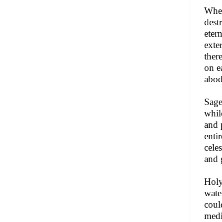
When
dest
eter
exte
ther
on e
abod
Sag
whil
and 
enti
celes
and 
Holy
wate
coul
medi