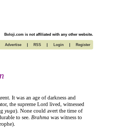
Boloji.com is not affiliated with any other website.
|
|
|
Advertise
RSS
Login
Register
on
arent. It was an age of darkness and
eator, the supreme Lord lived, witnessed
ng
yuga
). None could avert the time of
durable to see.
Brahma
was witness to
rophe).