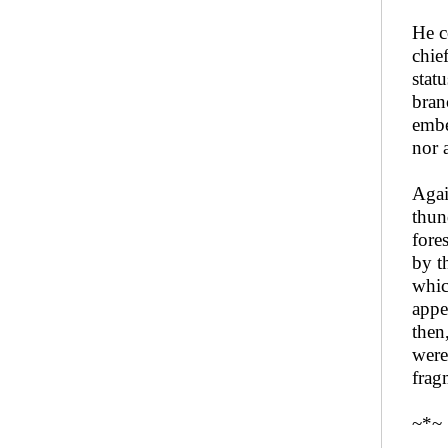
He c
chie
stat
bran
embe
nor 
Agai
thun
fore
by t
whic
appe
then
were
frag
~*~