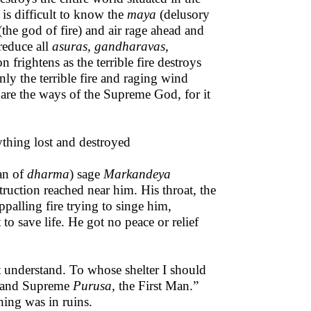
 is difficult to know the
maya
(delusory
the god of fire) and air rage ahead and
reduce all
asuras, gandharavas,
n frightens as the terrible fire destroys
ly the terrible fire and raging wind
are the ways of the Supreme God, for it
rything lost and destroyed
an of
dharma
) sage
Markandeya
ruction reached near him. His throat, the
palling fire trying to singe him,
to save life. He got no peace or relief
 understand. To whose shelter I should
l and Supreme
Purusa,
the First Man.”
hing was in ruins.