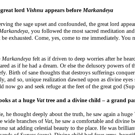
great lord
Vishnu
appears before
Markandeya
rving the sage upset and confounded, the great lord appea
Markandeya
, you followed the most sacred meditation and 
 be exhausted. Come, yes, come to me immediately. You ne
e
Markandeya
felt as if driven to deep worries after he hear
ared as if he had a dream. Or else the delusory powers of t
efy. Birth of sane thoughts that destroys sufferings conquer
ly, and so, unique realization dawned upon as divine eyes 
d now go and seek refuge at the feet of the great god (S
ooks at a huge
Vat
tree and a divine child – a grand p
e, he thought deeply about the truth, he saw again a huge
he wide branches of
Vat
, he saw a comfortable and divine b
hna
sat adding celestial beauty to the place. He was brillian
sands of
Suryas
(suns). Divine child had four arms, beautif