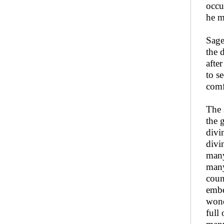
occu
he m
Sag
the 
afte
to s
comf
The 
the 
divi
divi
many
many
coun
embe
wond
full 