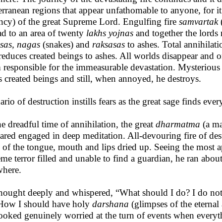
erranean regions that appear unfathomable to anyone, for it
ncy) of the great Supreme Lord. Engulfing fire
samvartak
(
ad to an area of twenty
lakhs yojnas
and together the lords 
sas, nagas
(snakes) and
raksasas
to ashes. Total annihilatio
reduces created beings to ashes. All worlds disappear and on
 responsible for the immeasurable devastation. Mysterious 
s created beings and still, when annoyed, he destroys.
ario of destruction instills fears as the great sage finds eve
he dreadful time of annihilation, the great
dharmatma
(a m
ared engaged in deep meditation. All-devouring fire of dest
e of the tongue, mouth and lips dried up. Seeing the most ap
eme terror filled and unable to find a guardian, he ran about 
here.
hought deeply and whispered, “What should I do? I do not
How I should have holy
darshana
(glimpses of the eterna
ooked genuinely worried at the turn of events when everyt