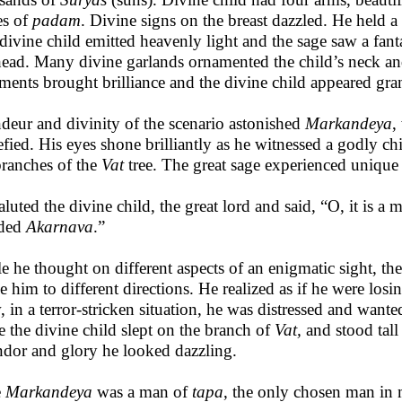
es of
padam
. Divine signs on the breast dazzled. He held 
divine child emitted heavenly light and the sage saw a fan
head. Many divine garlands ornamented the child’s neck 
ments brought brilliance and the divine child appeared gra
deur and divinity of the scenario
astonished
Markandeya
,
efied. His eyes shone brilliantly as he witnessed a godly chi
branches of the
Vat
tree. The great sage experienced unique 
luted the divine child, the great lord and said, “O, it is a m
aded
Akarnava
.”
e he thought on different aspects of an enigmatic sight, th
e him to different directions. He realized as if he were los
 in a terror-stricken situation, he was distressed and want
e the divine child slept on the branch of
Vat,
and stood tall
ndor and glory he looked dazzling.
e
Markandeya
was a man of
tapa
, the only chosen man in 