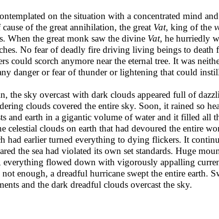
ontemplated on the situation with a concentrated mind and
f cause of the great annihilation, the great
Vat
, king of the
v
us. When the great monk saw the divine
Vat
, he hurriedly w
ches. No fear of deadly fire driving living beings to death
rs could scorch anymore near the eternal tree. It was neithe
any danger or fear of thunder or lightening that could instil
n, the sky overcast with dark clouds appeared full of dazzli
dering clouds covered the entire sky. Soon, it rained so he
sts and earth in a gigantic volume of water and it filled all t
he celestial clouds on earth that had devoured the entire wo
h had earlier turned everything to dying flickers. It continu
ared the sea had violated its own set standards. Huge moun
, everything flowed down with vigorously appalling current 
 not enough, a dreadful hurricane swept the entire earth. S
ments and the dark dreadful clouds overcast the sky.