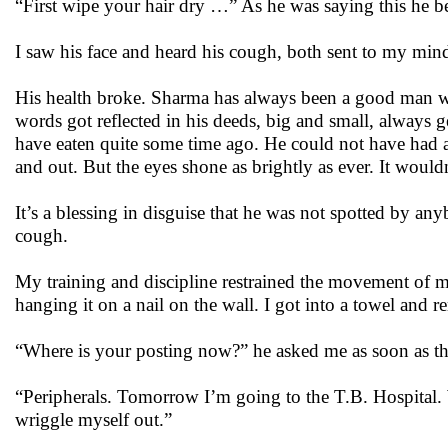
“First wipe your hair dry …” As he was saying this he b
I saw his face and heard his cough, both sent to my mi
His health broke. Sharma has always been a good man who
words got reflected in his deeds, big and small, always 
have eaten quite some time ago. He could not have had 
and out. But the eyes shone as brightly as ever. It would
It’s a blessing in disguise that he was not spotted by 
cough.
My training and discipline restrained the movement of 
hanging it on a nail on the wall. I got into a towel and
“Where is your posting now?” he asked me as soon as t
“Peripherals. Tomorrow I’m going to the T.B. Hospital. 
wriggle myself out.”