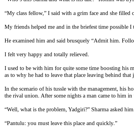
“My class fellow,” I said with a grim face and she fille
My friends helped me and in the briefest time possible I
He examined him and said brusquely “Admit him. Follow 
I felt very happy and totally relieved.
I used to be with him for quite some time boosting his 
as to why he had to leave that place leaving behind that 
In the scenario of his tussle with the management, his ho
the rival union. After some nights a man came to him in t
“Well, what is the problem, Yadgiri?” Sharma asked him
“Pantulu: you must leave this place and quickly.”