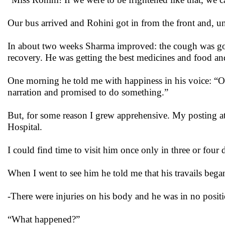
Our bus arrived and Rohini got in from the front and, unu
In about two weeks Sharma improved: the cough was gone
recovery. He was getting the best medicines and food and
One morning he told me with happiness in his voice: “O
narration and promised to do something.”
But, for some reason I grew apprehensive. My posting at
Hospital.
I could find time to visit him once only in three or four 
When I went to see him he told me that his travails beg
-There were injuries on his body and he was in no positi
“What happened?”