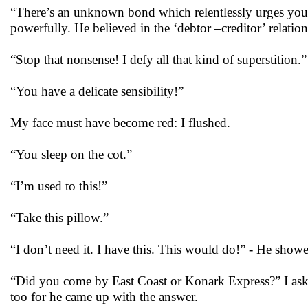
“There’s an unknown bond which relentlessly urges you 
powerfully. He believed in the ‘debtor –creditor’ relatio
“Stop that nonsense! I defy all that kind of superstition.”
“You have a delicate sensibility!”
My face must have become red: I flushed.
“You sleep on the cot.”
“I’m used to this!”
“Take this pillow.”
“I don’t need it. I have this. This would do!” - He showe
“Did you come by East Coast or Konark Express?” I aske
too for he came up with the answer.