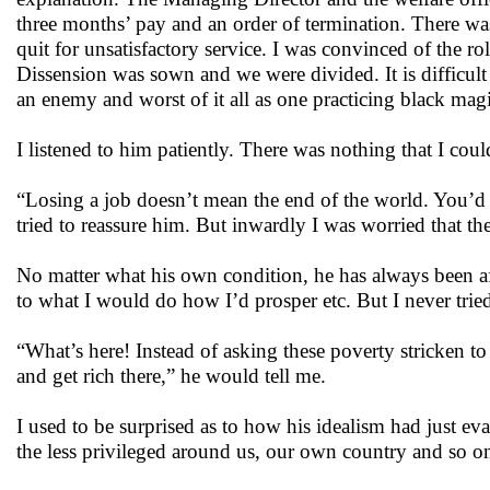
three months’ pay and an order of termination. There wa
quit for unsatisfactory service. I was convinced of the 
Dissension was sown and we were divided. It is difficult
an enemy and worst of it all as one practicing black magi
I listened to him patiently. There was nothing that I cou
“Losing a job doesn’t mean the end of the world. You’d ge
tried to reassure him. But inwardly I was worried that th
No matter what his own condition, he has always been af
to what I would do how I’d prosper etc. But I never tri
“What’s here! Instead of asking these poverty stricken to 
and get rich there,” he would tell me.
I used to be surprised as to how his idealism had just e
the less privileged around us, our own country and so o