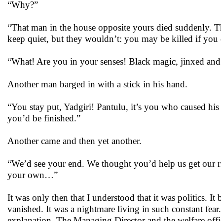
“Why?”
“That man in the house opposite yours died suddenly. T
keep quiet, but they wouldn’t: you may be killed if yo
“What! Are you in your senses! Black magic, jinxed and I
Another man barged in with a stick in his hand.
“You stay put, Yadgiri! Pantulu, it’s you who caused his
you’d be finished.”
Another came and then yet another.
“We’d see your end. We thought you’d help us get our rig
your own…”
It was only then that I understood that it was politics. It
vanished. It was a nightmare living in such constant fea
explanation. The Managing Director and the welfare offi