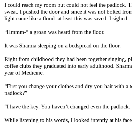
I could reach my room but could not feel the padlock. The
sweat. I pushed the door and since it was not bolted from
light came like a flood: at least this was saved: I sighed.
“Hmmm-“ a groan was heard from the floor.
It was Sharma sleeping on a bedspread on the floor.
Right from childhood they had been together singing, pla
coffee clubs they graduated into early adulthood. Sharma
year of Medicine.
“First you change your clothes and dry you hair with a
padlock?”
“I have the key. You haven’t changed even the padlock. Wh
While listening to his words, I looked intently at his f