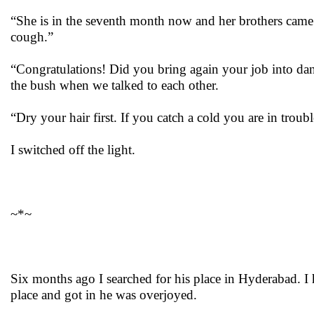
“She is in the seventh month now and her brothers came an
cough.”
“Congratulations! Did you bring again your job into dang
the bush when we talked to each other.
“Dry your hair first. If you catch a cold you are in troub
I switched off the light.
~*~
Six months ago I searched for his place in Hyderabad. I 
place and got in he was overjoyed.