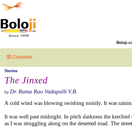
Boloji.c
Channels
Stories
The Jinxed
Dr. Rama Rao Vadapalli V.B.
by
A cold wind was blowing swishing noisily. It was rainin
It was well past midnight. In pitch darkness the kerchie
as I was struggling along on the deserted road. The stree