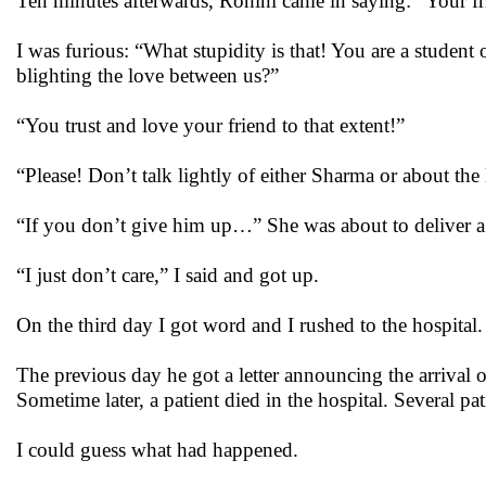
Ten minutes afterwards, Rohini came in saying: “Your fr
I was furious: “What stupidity is that! You are a studen
blighting the love between us?”
“You trust and love your friend to that extent!”
“Please! Don’t talk lightly of either Sharma or about the
“If you don’t give him up…” She was about to deliver a 
“I just don’t care,” I said and got up.
On the third day I got word and I rushed to the hospital
The previous day he got a letter announcing the arrival o
Sometime later, a patient died in the hospital. Several 
I could guess what had happened.