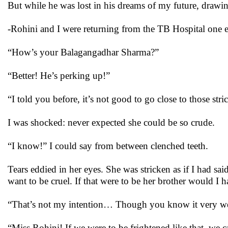
But while he was lost in his dreams of my future, drawing
-Rohini and I were returning from the TB Hospital one
“How’s your Balagangadhar Sharma?”
“Better! He’s perking up!”
“I told you before, it’s not good to go close to those str
I was shocked: never expected she could be so crude.
“I know!” I could say from between clenched teeth.
Tears eddied in her eyes. She was stricken as if I had sa
want to be cruel. If that were to be her brother would I 
“That’s not my intention… Though you know it very w
“Miss Rohini! If we were to be frightened like that, we