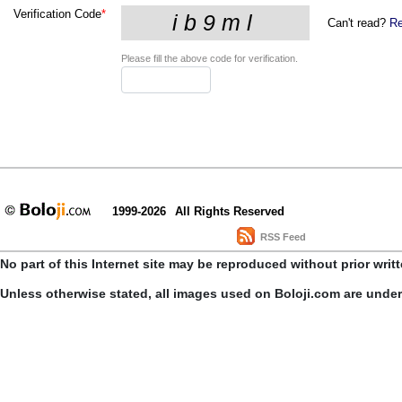
Verification Code
*
Can't read?
Re
Please fill the above code for verification.
1999-2026
All Rights Reserved
RSS Feed
No part of this Internet site may be reproduced without prior writ
Unless otherwise stated, all images used on Boloji.com are unde