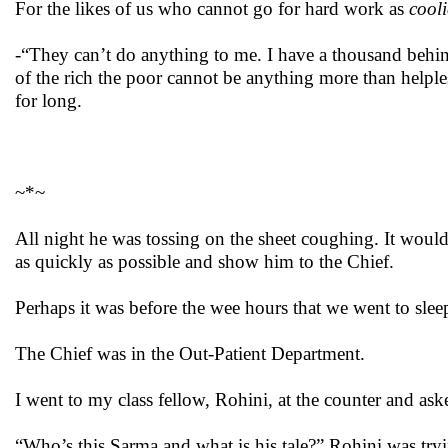
For the likes of us who cannot go for hard work as
cooli
-“They can’t do anything to me. I have a thousand behi
of the rich the poor cannot be anything more than helples
for long.
~*~
All night he was tossing on the sheet coughing. It would 
as quickly as possible and show him to the Chief.
Perhaps it was before the wee hours that we went to sle
The Chief was in the Out-Patient Department.
I went to my class fellow, Rohini, at the counter and as
“Who’s this Sarma and what is his tale?” Rohini was tryi