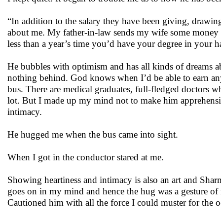
“In addition to the salary they have been giving, drawing
about me. My father-in-law sends my wife some money no
less than a year’s time you’d have your degree in your h
He bubbles with optimism and has all kinds of dreams ab
nothing behind. God knows when I’d be able to earn any
bus. There are medical graduates, full-fledged doctors wh
lot. But I made up my mind not to make him apprehensive
intimacy.
He hugged me when the bus came into sight.
When I got in the conductor stared at me.
Showing heartiness and intimacy is also an art and Sharm
goes on in my mind and hence the hug was a gesture of re
Cautioned him with all the force I could muster for the 