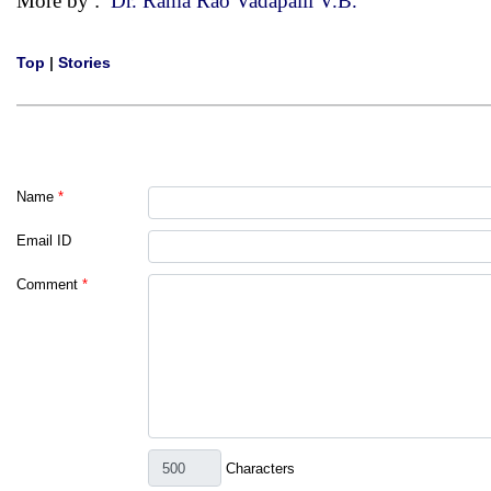
More by :
Dr. Rama Rao Vadapalli V.B.
Top
|
Stories
Name
*
Email ID
Comment
*
Characters