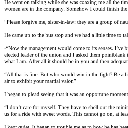
He went on talking while she was coaxing me all the ti
women are in the company. Somehow I could finish the
“Please forgive me, sister-in-law: they are a group of n
He came up to the bus stop and we had a little time to ta
-“Now the management would come to its senses. I’ve br
elected leader of the union and I asked them pointblan
what I am. After all it should be in you and then adequate
“All that is fine. But who would win in the fight? Be a li
air to exhibit your martial valor.”
I began to plead seeing that it was an opportune moment
“I don’t care for myself. They have to shell out the m
us for a ride with sweet words. This cannot go on, at le
I kept quiet. It began to trouble me as to how he has bee