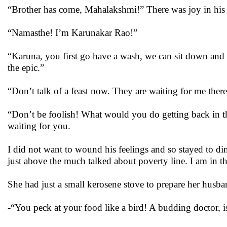
“Brother has come, Mahalakshmi!” There was joy in his 
“Namasthe! I’m Karunakar Rao!”
“Karuna, you first go have a wash, we can sit down and
the epic.”
“Don’t talk of a feast now. They are waiting for me there
“Don’t be foolish! What would you do getting back in thi
waiting for you.
I did not want to wound his feelings and so stayed to dinn
just above the much talked about poverty line. I am in 
She had just a small kerosene stove to prepare her husban
-“You peck at your food like a bird! A budding doctor, i