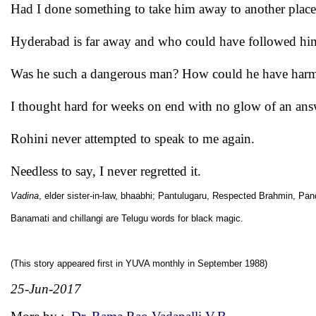
Had I done something to take him away to another place,
Hyderabad is far away and who could have followed him
Was he such a dangerous man? How could he have har
I thought hard for weeks on end with no glow of an ans
Rohini never attempted to speak to me again.
Needless to say, I never regretted it.
Vadina
, elder sister-in-law, bhaabhi; Pantulugaru, Respected Brahmin, Pandi
Banamati and chillangi are Telugu words for black magic.
(This story appeared first in YUVA monthly in September 1988)
25-Jun-2017