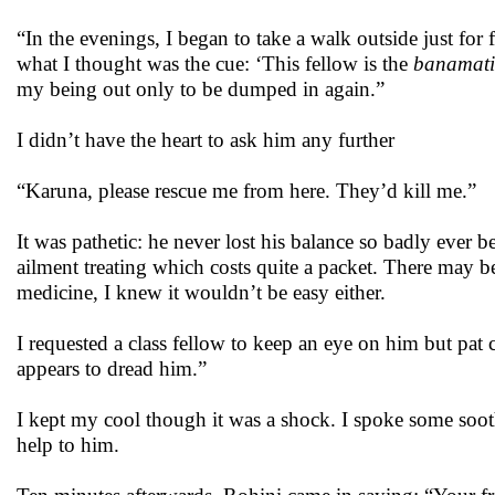
“In the evenings, I began to take a walk outside just fo
what I thought was the cue: ‘This fellow is the
banamati
my being out only to be dumped in again.”
I didn’t have the heart to ask him any further
“Karuna, please rescue me from here. They’d kill me.”
It was pathetic: he never lost his balance so badly ever 
ailment treating which costs quite a packet. There may b
medicine, I knew it wouldn’t be easy either.
I requested a class fellow to keep an eye on him but pat
appears to dread him.”
I kept my cool though it was a shock. I spoke some soo
help to him.