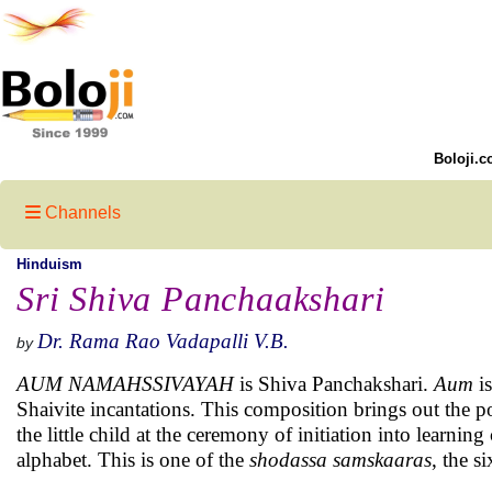
Boloji.c
Channels
Hinduism
Sri Shiva Panchaakshari
Dr. Rama Rao Vadapalli V.B.
by
AUM NAMAHSSIVAYAH
is Shiva Panchakshari.
Aum
is
Shaivite incantations. This composition brings out the p
the little child at the ceremony of initiation into learning
alphabet. This is one of the
shodassa samskaaras
, the s