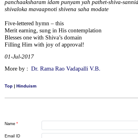
panchaaksharam idam punyam yah pathet-shiva-sanni
shivaloka mavaapnoti shivena saha modate
Five-lettered hymn – this
Merit earning, sung in His contemplation
Blesses one with Shiva’s domain
Filling Him with joy of approval!
01-Jul-2017
More by :
Dr. Rama Rao Vadapalli V.B.
Top
|
Hinduism
Name
*
Email ID