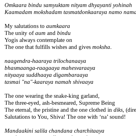
Omkaara bindu samyuktam nityam dhyayanti yohinah
Kaamadam mokshadam tasmatdonkaaraya namo nam
My salutations to
aumkaara
The unity of
aum
and
bindu
Yogis always contemplate on
The one that fulfills wishes and gives
moksha
.
naagendra-haaraya trilochanaaya
bhasmaanga-raagaaya mahesvaraaya
nityaaya suddhaaya digambaraaya
tasmai "na"-kaaraya namah shivaaya
The one wearing the snake-king garland,
The three-eyed, ash-besmeared, Supreme Being
The eternal, the pristine and the one clothed in
diks
, (dir
Salutations to You, Shiva! The one with ‘na’ sound!
Mandaakini salila chandana charchitaaya