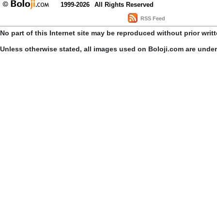
1999-2026
All Rights Reserved
RSS Feed
No part of this Internet site may be reproduced without prior writ
Unless otherwise stated, all images used on Boloji.com are unde