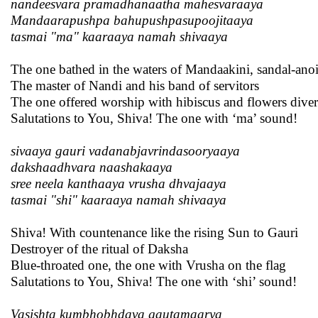
nandeesvara pramadhanaatha mahesvaraaya
Mandaarapushpa bahupushpasupoojitaaya
tasmai "ma" kaaraaya namah shivaaya
The one bathed in the waters of Mandaakini, sandal-anoi
The master of Nandi and his band of servitors
The one offered worship with hibiscus and flowers diver
Salutations to You, Shiva! The one with ‘ma’ sound!
sivaaya gauri vadanabjavrindasooryaaya
dakshaadhvara naashakaaya
sree neela kanthaaya vrusha dhvajaaya
tasmai "shi" kaaraaya namah shivaaya
Shiva! With countenance like the rising Sun to Gauri
Destroyer of the ritual of Daksha
Blue-throated one, the one with Vrusha on the flag
Salutations to You, Shiva! The one with ‘shi’ sound!
Vasishta kumbhobhdava gautamaarya