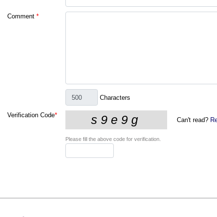
Comment
*
Characters
Verification Code
*
Can't read?
Re
Please fill the above code for verification.