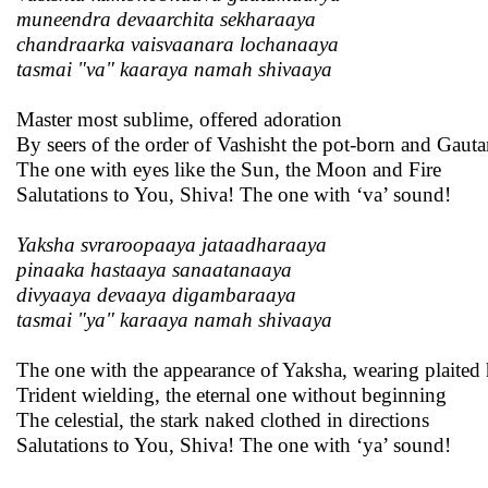
muneendra devaarchita sekharaaya
chandraarka vaisvaanara lochanaaya
tasmai "va" kaaraya namah shivaaya
Master most sublime, offered adoration
By seers of the order of Vashisht the pot-born and Gaut
The one with eyes like the Sun, the Moon and Fire
Salutations to You, Shiva! The one with ‘va’ sound!
Yaksha svraroopaaya jataadharaaya
pinaaka hastaaya sanaatanaaya
divyaaya devaaya digambaraaya
tasmai "ya" karaaya namah shivaaya
The one with the appearance of Yaksha, wearing plaited 
Trident wielding, the eternal one without beginning
The celestial, the stark naked clothed in directions
Salutations to You, Shiva! The one with ‘ya’ sound!