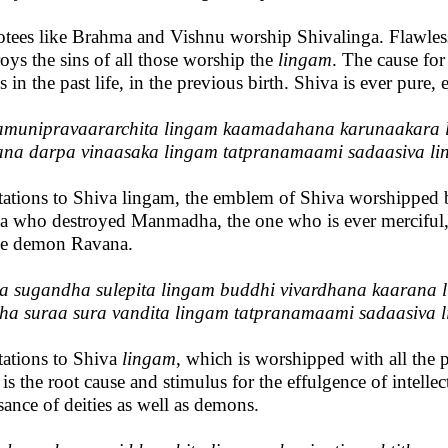
tees like Brahma and Vishnu worship Shivalinga. Flawless an
roys the sins of all those worship the
lingam
. The cause for 
s in the past life, in the previous birth. Shiva is ever pure,
munipravaararchita lingam kaamadahana karunaakara 
na darpa vinaasaka lingam tatpranamaami sadaasiva l
tations to Shiva lingam, the emblem of Shiva worshipped by 
a who destroyed Manmadha, the one who is ever merciful, 
he demon Ravana.
a sugandha sulepita lingam buddhi vivardhana kaarana 
ha suraa sura vandita lingam tatpranamaami sadaasiva 
tations to Shiva
lingam
, which is worshipped with all the
is the root cause and stimulus for the effulgence of intelle
sance of deities as well as demons.