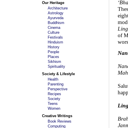
‘Bha
Our Heritage
Architecture
Thes
Astrology
eigh
Ayurveda
mode
Buddhism
Cinema
Ling
Culture
of M
Festivals
wors
Hinduism
History
People
Nan
Places
Sikhism
Nan
Spirituality
Maha
Society & Lifestyle
Health
Parenting
Salu
Perspective
happ
Recipes
Society
Teens
Lin
Women
Creative Writings
Brah
Book Reviews
Janm
Computing