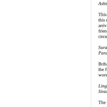
Asht
Thi
this 
arri
frie
circ
Sura
Par
Brih
the 
wors
Ling
Siva
The 