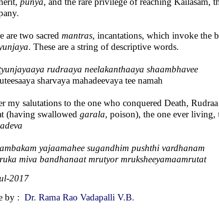
merit,
punya
, and the rare privilege of reaching Kailasam, t
pany.
e are two sacred
mantras
, incantations, which invoke the
yunjaya
. These are a string of descriptive words.
yunjayaaya rudraaya neelakanthaaya shaambhavee
teesaaya sharvaya mahadeevaya tee namah
fer my salutations to the one who conquered Death, Rudraa 
at (having swallowed
garala
, poison), the one ever living,
adeva
yambakam yajaamahee sugandhim pushthi vardhanam
ruka miva bandhanaat mrutyor mruksheeyamaamrutat
ul-2017
e by :
Dr. Rama Rao Vadapalli V.B.