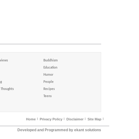
views
Buddhism
Education
Humor
ng
People
Thoughts
Recipes
Teens
Home
Privacy Policy
Disclaimer
Site Map
Developed and Programmed by ekant solutions