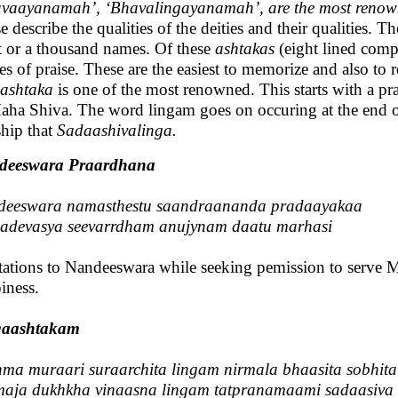
vaayanamah’, ‘Bhavalingayanamah’, are the most renowne
e describe the qualities of the deities and their qualities.
t or a thousand names. Of these
ashtakas
(eight lined comp
s of praise. These are the easiest to memorize and also to r
ashtaka
is one of the most renowned. This starts with a pr
aha Shiva. The word lingam goes on occuring at the end of
hip that
Sadaashivalinga.
deeswara Praardhana
deeswara namasthestu saandraananda pradaayakaa
devasya seevarrdham anujynam daatu marhasi
tations to Nandeeswara while seeking pemission to serve 
iness.
gaashtakam
ma muraari suraarchita lingam nirmala bhaasita sobhita
aja dukhkha vinaasna lingam tatpranamaami sadaasiva