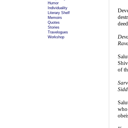
Humor
Individuality
Devo
Literary Shelf
dest
Memoirs
Quotes
deed
Stories
Travelogues
Deva
Workshop
Rava
Salu
Shiv
of t
Sarv
Sidd
Salu
who 
obei