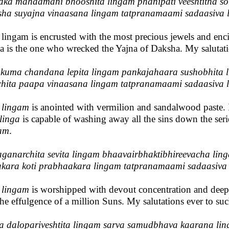
ka mahaamani bhooshita lingam phanipati veeshtitha so
ha suyajna vinaasana lingam tatpranamaami sadaasiva 
 lingam is encrusted with the most precious jewels and enci
a is the one who wrecked the Yajna of Daksha. My salutat
uma chandana lepita lingam pankajahaara sushobhita 
hita paapa vinaasana lingam tatpranamaami sadaasiva 
s
lingam
is anointed with vermilion and sandalwood paste. It
linga
is capable of washing away all the sins down the serie
am
.
ganarchita sevita lingam bhaavairbhaktibhireevacha lin
kara koti prabhaakara lingam tatpranamaami sadaasiva
s
lingam
is worshipped with devout concentration and deep 
the effulgence of a million Suns. My salutations ever to su
a dalopariveshtita lingam sarva samudbhava kaarana li