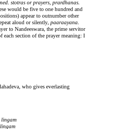
d. stotras or prayers, prardhanas.
 These would be five to one hundred and
ositions) appear to outnumber other
epeat aloud or silently,
paaraayana.
ayer to Nandeeswara, the prime servitor
 each section of the prayer meaning: I
Mahadeva, who gives everlasting
 lingam
 lingam