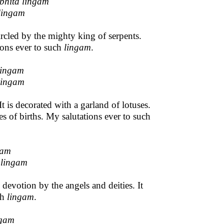
bhita lingam
lingam
rcled by the mighty king of serpents.
ions ever to such
lingam
.
lingam
lingam
 is decorated with a garland of lotuses.
s of births. My salutations ever to such
gam
 lingam
devotion by the angels and deities. It
ch
lingam
.
ngam