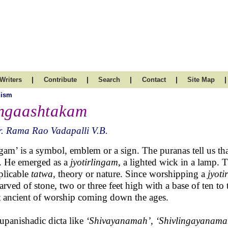
|
|
|
|
|
Writers
Contribute
Search
Contact
Site Map
uism
ngaashtakam
. Rama Rao Vadapalli V.B.
gam’ is a symbol, emblem or a sign. The puranas tell us th
. He emerged as a
jyotirlingam
, a lighted wick in a lamp. 
plicable
tatwa
, theory or nature. Since worshipping a
jyot
carved of stone, two or three feet high with a base of ten to 
 ancient of worship coming down the ages.
upanishadic dicta like
‘Shivayanamah’, ‘Shivlingayanama