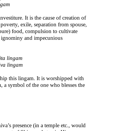
ingam
investiture. It is the cause of creation of
 poverty, exile, separation from spouse,
impure) food, compulsion to cultivate
and ignominy and impecunious
ita lingam
va lingam
ship this lingam. It is worshipped with
am, a symbol of the one who blesses the
iva’s presence (in a temple etc., would