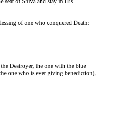
he seat of Shiva and stay in His
 blessing of one who conquered Death:
the Destroyer, the one with the blue
 the one who is ever giving benediction),