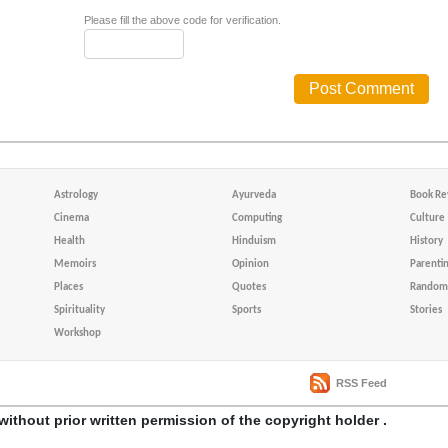
Please fill the above code for verification.
Astrology
Ayurveda
Book Re
Cinema
Computing
Culture
Health
Hinduism
History
Memoirs
Opinion
Parenti
Places
Quotes
Random 
Spirituality
Sports
Stories
Workshop
RSS Feed
without prior written permission of the copyright holder .