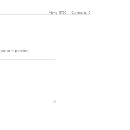
Views: 5780 Comments: 0
(will not be published)