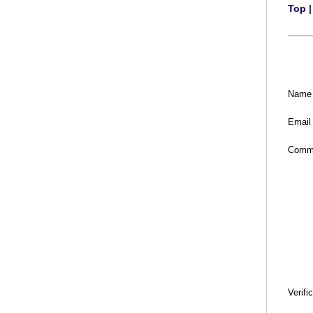
Top
Name
Email
Comm
Verifi