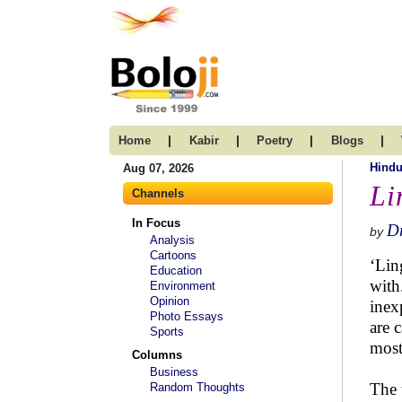
|
|
|
|
Home
Kabir
Poetry
Blogs
Hind
Aug 07, 2026
Li
Channels
In Focus
Dr
by
Analysis
Cartoons
‘Lin
Education
with
Environment
Opinion
inex
Photo Essays
are 
Sports
most
Columns
Business
The 
Random Thoughts