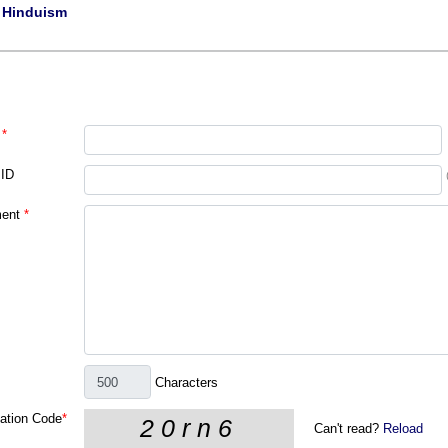
|
Hinduism
*
 ID
ent
*
Characters
cation Code
*
Can't read?
Reload