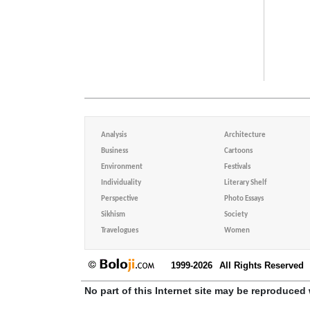
Analysis
Architecture
Business
Cartoons
Environment
Festivals
Individuality
Literary Shelf
Perspective
Photo Essays
Sikhism
Society
Travelogues
Women
1999-2026
All Rights Reserved
No part of this Internet site may be reproduced 