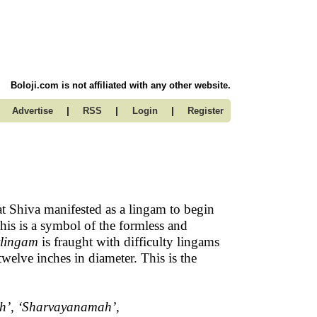
Boloji.com is not affiliated with any other website.
|
|
|
Advertise
RSS
Login
Register
at Shiva manifested as a lingam to begin
This is a symbol of the formless and
irlingam
is fraught with difficulty lingams
twelve inches in diameter. This is the
h’, ‘Sharvayanamah’,