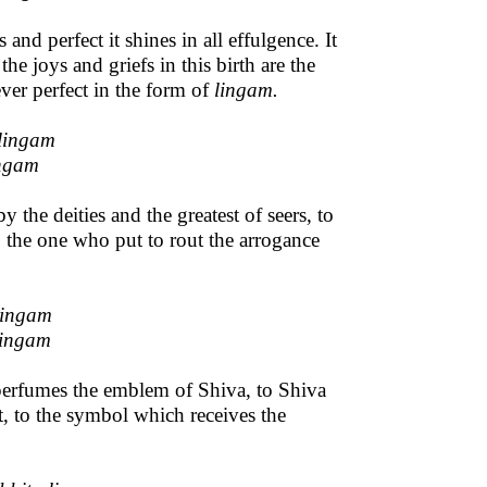
d perfect it shines in all effulgence. It
the joys and griefs in this birth are the
 ever perfect in the form of
lingam.
lingam
ingam
the deities and the greatest of seers, to
the one who put to rout the arrogance
lingam
lingam
 perfumes the emblem of Shiva, to Shiva
ct, to the symbol which receives the