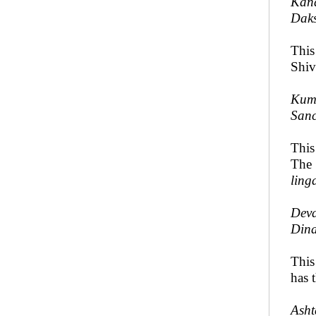
Kana
Daks
This
Shiv
Kumk
Sanc
Thi
The
ling
Deva
Dina
Thi
has 
Asht