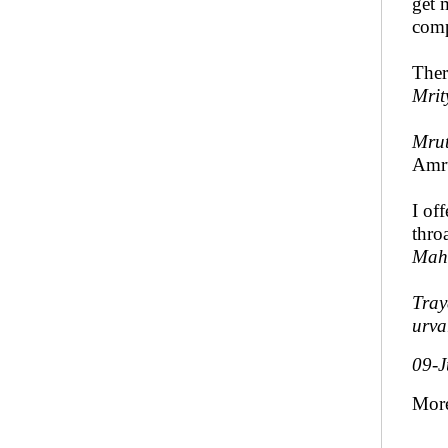
get 
com
Ther
Mrit
Mrut
Amru
I of
thro
Mah
Tra
urva
09-J
Mor