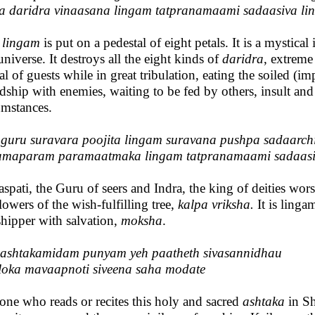
a daridra vinaasana lingam tatpranamaami sadaasiva l
s
lingam
is put on a pedestal of eight petals. It is a mystical 
universe. It destroys all the eight kinds of
daridra
, extreme
val of guests while in great tribulation, eating the soiled (
ndship with enemies, waiting to be fed by others, insult 
umstances.
guru suravara poojita lingam suravana pushpa sadaarch
amaparam paramaatmaka lingam tatpranamaami sadaasi
aspati, the Guru of seers and Indra, the king of deities wor
flowers of the wish-fulfilling tree,
kalpa vriksha.
It is ling
hipper with salvation,
moksha
.
ashtakamidam punyam yeh paatheth sivasannidhau
loka mavaapnoti siveena saha modate
one who reads or recites this holy and sacred
ashtaka
in Sh