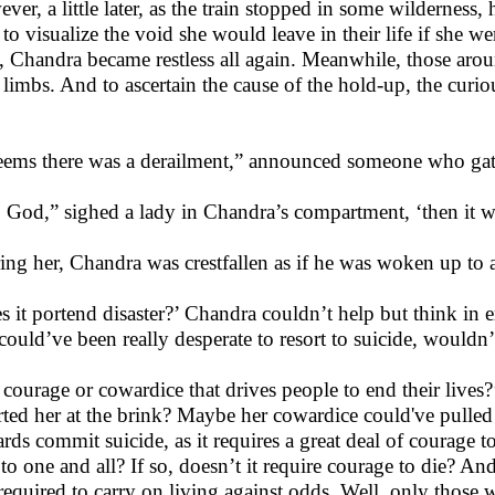
er, a little later, as the train stopped in some wilderness, h
d to visualize the void she would leave in their life if she 
, Chandra became restless all again. Meanwhile, those aro
r limbs. And to ascertain the cause of the hold-up, the cur
seems there was a derailment,” announced someone who gat
 God,” sighed a lady in Chandra’s compartment, ‘then it wou
ing her, Chandra was crestfallen as if he was woken up to a
s it portend disaster?’ Chandra couldn’t help but think in e
could’ve been really desperate to resort to suicide, wouldn’
it courage or cowardice that drives people to end their live
rted her at the brink? Maybe her cowardice could've pulled
ds commit suicide, as it requires a great deal of courage to e
 to one and all? If so, doesn’t it require courage to die? And
 required to carry on living against odds. Well, only those 