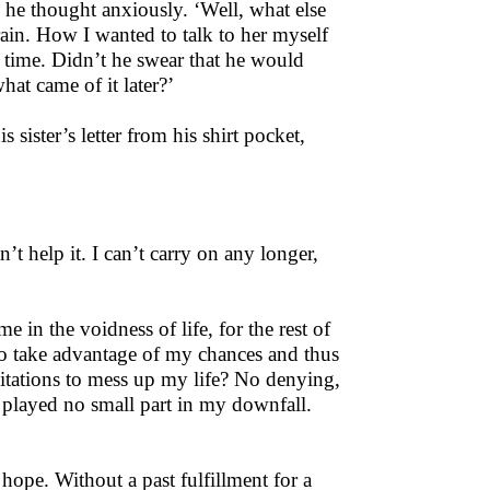
 he thought anxiously. ‘Well, what else
train. How I wanted to talk to her myself
g time. Didn’t he swear that he would
at came of it later?’
 sister’s letter from his shirt pocket,
n’t help it. I can’t carry on any longer,
me in the voidness of life, for the rest of
 to take advantage of my chances and thus
mitations to mess up my life? No denying,
 played no small part in my downfall.
 hope. Without a past fulfillment for a