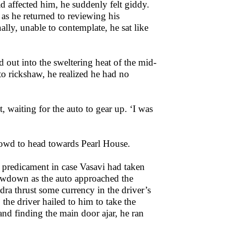
had affected him, he suddenly felt giddy.
 as he returned to reviewing his
lly, unable to contemplate, he sat like
d out into the sweltering heat of the mid-
o rickshaw, he realized he had no
t, waiting for the auto to gear up. ‘I was
rowd to head towards Pearl House.
 predicament in case Vasavi had taken
lowdown as the auto approached the
ra thrust some currency in the driver’s
the driver hailed to him to take the
nd finding the main door ajar, he ran