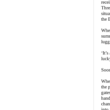
rece
Thre
situ
the 
When
summ
lugg
‘It’
luck
Soon
When
the 
gate
hand
chan
into