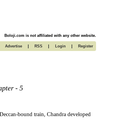
Boloji.com is not affiliated with any other website.
|
|
|
Advertise
RSS
Login
Register
pter - 5
 Deccan-bound train, Chandra developed