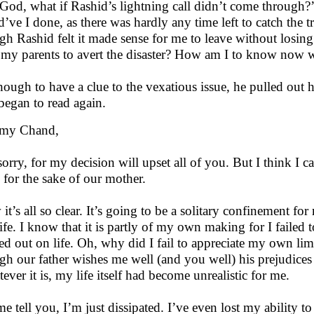
God, what if Rashid’s lightning call didn’t come through?’
d’ve I done, as there was hardly any time left to catch the 
gh Rashid felt it made sense for me to leave without losin
t my parents to avert the disaster? How am I to know now wh
hough to have a clue to the vexatious issue, he pulled out his
began to read again.
 my Chand,
sorry, for my decision will upset all of you. But I think I ca
 for the sake of our mother.
t’s all so clear. It’s going to be a solitary confinement for 
ife. I know that it is partly of my own making for I failed
ed out on life. Oh, why did I fail to appreciate my own li
gh our father wishes me well (and you well) his prejudices
ever it is, my life itself had become unrealistic for me.
me tell you, I’m just dissipated. I’ve even lost my ability to