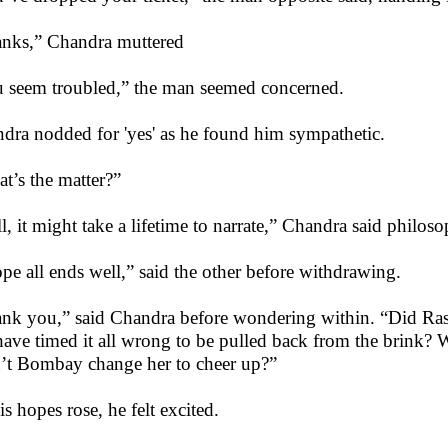
nks,” Chandra muttered
 seem troubled,” the man seemed concerned.
dra nodded for 'yes' as he found him sympathetic.
t’s the matter?”
l, it might take a lifetime to narrate,” Chandra said philoso
ope all ends well,” said the other before withdrawing.
nk you,” said Chandra before wondering within. “Did Rashi
have timed it all wrong to be pulled back from the brink?
t Bombay change her to cheer up?”
is hopes rose, he felt excited.