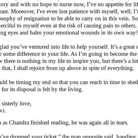
ry and with no hope to nurse now, I’ve no appetite for li
least. Moreover, I've even lost patience with myself, well; 
osophy of resignation to be able to carry on in this vein. So 
erciful to myself even at the risk of causing pain to others
ing eyes and balm your emotional wounds in its own way? A
lad you’ve ventured into life to help yourself. It’s a great s
 some difference to your life. As I’m going to become the pa
 there is nothing in my life to inspire you, but there’s a lo
 that, I shall rejoice from up above in spite of everything.
uld be timing my end so that you can reach in time to shed
for its disposal is felt by the living.
 sisterly love,
vi.
 as Chandra finished reading, he was again all in tears.
’ve dropped your ticket,” the man opposite said, handing 