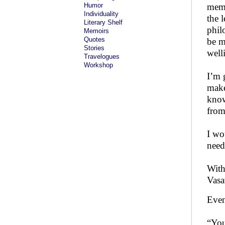
Humor
memo
Individuality
the 
Literary Shelf
phil
Memoirs
Quotes
be m
Stories
well
Travelogues
Workshop
I’m g
make
know
from
I wo
need 
With
Vasa
Even
“You