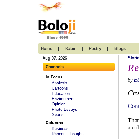
|
|
|
|
Home
Kabir
Poetry
Blogs
Stori
Aug 07, 2026
Re
Channels
In Focus
B
by
Analysis
Cartoons
Cro
Education
Environment
Opinion
Cont
Photo Essays
Sports
That
Columns
a co
Business
Random Thoughts