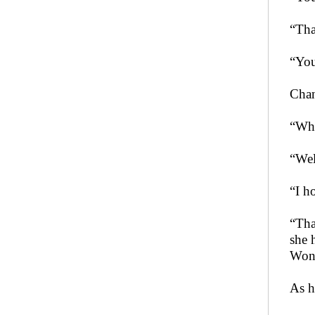
“Tha
“You
Chan
“Wha
“Wel
“I h
“Tha
she 
Won’
As h