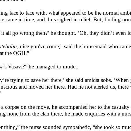
ng face to face with, what appeared to be the normal ambi
 he came in time, and thus sighed in relief. But, finding non
 it all go wrong then?’ he thought. ‘Oh, they didn’t even l
otebabu
, nice you've come,” said the housemaid who came i
at the OGH.”
’s Vasavi?” he managed to mutter.
y’re trying to save her there,’ she said amidst sobs. ‘When
nscious and moved her there. Had he not alerted us, ther
’
 a corpse on the move, he accompanied her to the casualty
ing none from the clan there, he made enquiries with a nur
r thing,” the nurse sounded sympathetic, “she took so muc