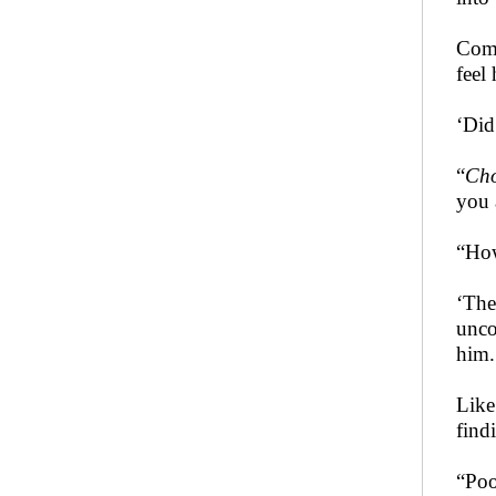
Comi
feel
‘Did
“
Ch
you 
“How
‘The
unco
him.
Like
find
“Poo