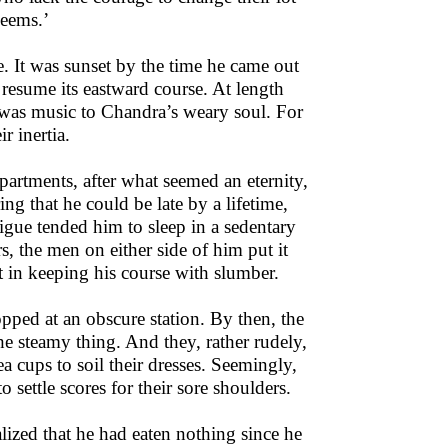
seems.’
e. It was sunset by the time he came out
o resume its eastward course. At length
 was music to Chandra’s weary soul. For
r inertia.
mpartments, after what seemed an eternity,
ng that he could be late by a lifetime,
atigue tended him to sleep in a sedentary
rs, the men on either side of him put it
st in keeping his course with slumber.
topped at an obscure station. By then, the
he steamy thing. And they, rather rudely,
ea cups to soil their dresses. Seemingly,
 settle scores for their sore shoulders.
lized that he had eaten nothing since he