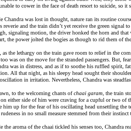
unable to cower in the face of death resort to suicide, so it 
e Chandra was lost in thought, nature ran its routine cours
is reverie and the train didn’t yet receive the green signal t
gh, signaling motion, the driver honked the horn and that
art, the power jolted the bogies as though to rid them of thei
, as the lethargy on the train gave room to relief in the co
 too was on the move for the stranded passengers. But, feari
dra was in distress, and as if to soothe his ruffled spirit, f
tion. All that night, as his sleepy head sought their shoulde
 oscillation in irritation. Nevertheless, Chandra was steadfa
awn, to the welcoming chants of
chaai garam
, the train s
on either side of him were craving for a cupful or two of t
 him up for the fear of his oscillating head unsettling the t
r rudeness in no small measure stemmed from their instinct to
e the aroma of the chaai tickled his senses too, Chandra rea