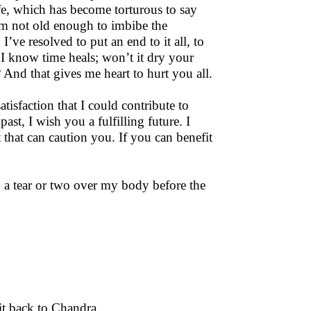
fe, which has become torturous to say
I’m not old enough to imbibe the
I’ve resolved to put an end to it all, to
. I know time heals; won’t it dry your
nd that gives me heart to hurt you all.
atisfaction that I could contribute to
st, I wish you a fulfilling future. I
t that can caution you. If you can benefit
 a tear or two over my body before the
it back to Chandra.