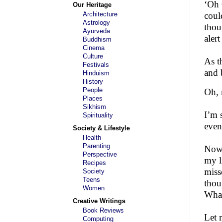
‘Oh 
Our Heritage
Architecture
coul
Astrology
thou
Ayurveda
aler
Buddhism
Cinema
Culture
As t
Festivals
and 
Hinduism
History
People
Oh,
Places
Sikhism
I’m 
Spirituality
even
Society & Lifestyle
Health
Parenting
Now i
Perspective
my l
Recipes
miss
Society
Teens
thou
Women
What
Creative Writings
Book Reviews
Let 
Computing