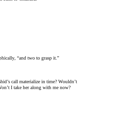
phically, “and two to grasp it.”
d’s call materialize in time? Wouldn’t
 Won’t I take her along with me now?