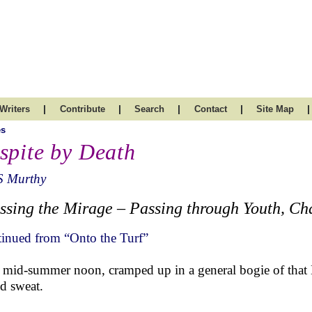
|
|
|
|
|
Writers
Contribute
Search
Contact
Site Map
es
spite by Death
S Murthy
ssing the Mirage – Passing through Youth, Cha
inued from “Onto the Turf”
 mid-summer noon, cramped up in a general bogie of that
ld sweat.