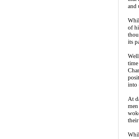
and 
Whil
of h
thou
its p
Well
time
Chan
posi
into
At d
men 
woke
thei
Whil