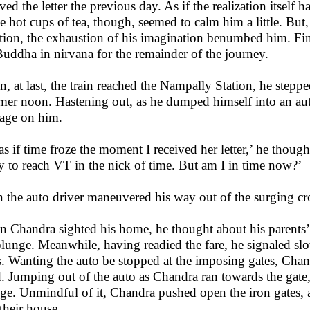
ived the letter the previous day. As if the realization itself 
e hot cups of tea, though, seemed to calm him a little. But,
ation, the exhaustion of his imagination benumbed him. Fina
Buddha in nirvana for the remainder of the journey.
, at last, the train reached the Nampally Station, he steppe
er noon. Hastening out, as he dumped himself into an aut
age on him.
s as if time froze the moment I received her letter,’ he though
y to reach VT in the nick of time. But am I in time now?’
 the auto driver maneuvered his way out of the surging c
 Chandra sighted his home, he thought about his parents’
plunge. Meanwhile, having readied the fare, he signaled s
s. Wanting the auto be stopped at the imposing gates, Chand
. Jumping out of the auto as Chandra ran towards the gate, 
ge. Unmindful of it, Chandra pushed open the iron gates, a
 their house.