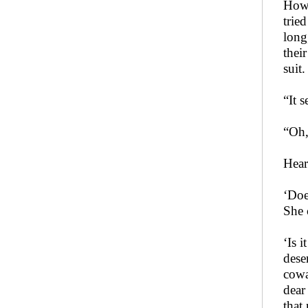
Howev
trie
long
thei
suit.
“It 
“Oh,
Hear
‘Doe
She 
‘Is 
dese
cowar
dear
that