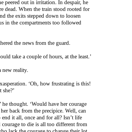
e peered out in irritation. In despair, he
were dead. When the train stood rooted for
und the exits stepped down to loosen
ious in the compartments too followed
hered the news from the guard.
ld take a couple of hours, at the least.’
 new reality.
xasperation. ‘Oh, how frustrating is this!
t she?’
s?’ he thought. ‘Would have her courage
 her back from the precipice. Well, can
nd it all, once and for all? Isn’t life
 courage to die is all too different from
who lack the courage to change their lot