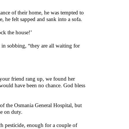
ance of their home, he was tempted to
e, he felt sapped and sank into a sofa.
ock the house!’
n sobbing, “they are all waiting for
 your friend rang up, we found her
e would have been no chance. God bless
 of the Osmania General Hospital, but
se on duty.
h pesticide, enough for a couple of