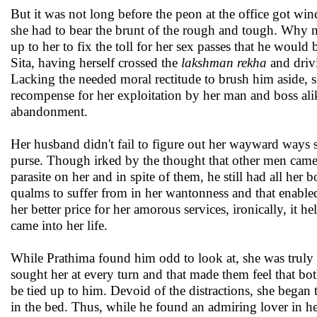
But it was not long before the peon at the office got win
she had to bear the brunt of the rough and tough. Why n
up to her to fix the toll for her sex passes that he would
Sita, having herself crossed the
lakshman rekha
and drivi
Lacking the needed moral rectitude to brush him aside, sh
recompense for her exploitation by her man and boss alik
abandonment.
Her husband didn't fail to figure out her wayward ways 
purse. Though irked by the thought that other men came 
parasite on her and in spite of them, he still had all he
qualms to suffer from in her wantonness and that enable
her better price for her amorous services, ironically, it 
came into her life.
While Prathima found him odd to look at, she was truly 
sought her at every turn and that made them feel that bot
be tied up to him. Devoid of the distractions, she bega
in the bed. Thus, while he found an admiring lover in he