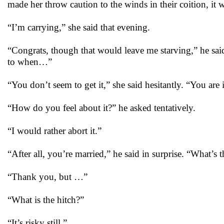
made her throw caution to the winds in their coition, it 
“I’m carrying,” she said that evening.
“Congrats, though that would leave me starving,” he sa
to when…”
“You don’t seem to get it,” she said hesitantly. “You are i
“How do you feel about it?” he asked tentatively.
“I would rather abort it.”
“After all, you’re married,” he said in surprise. “What’s t
“Thank you, but …”
“What is the hitch?”
“It’s risky still.”