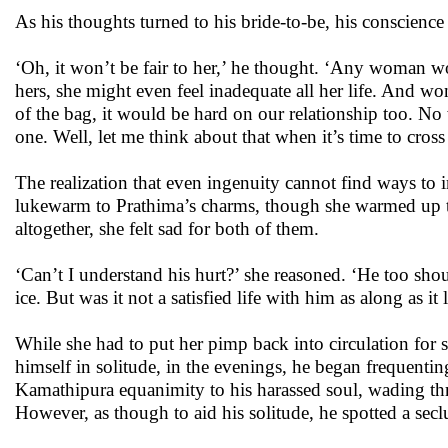
As his thoughts turned to his bride-to-be, his conscienc
‘Oh, it won’t be fair to her,’ he thought. ‘Any woman wo
hers, she might even feel inadequate all her life. And wo
of the bag, it would be hard on our relationship too. N
one. Well, let me think about that when it’s time to cross
The realization that even ingenuity cannot find ways to 
lukewarm to Prathima’s charms, though she warmed up t
altogether, she felt sad for both of them.
‘Can’t I understand his hurt?’ she reasoned. ‘He too shou
ice. But was it not a satisfied life with him as along as 
While she had to put her pimp back into circulation for 
himself in solitude, in the evenings, he began frequenti
Kamathipura equanimity to his harassed soul, wading th
However, as though to aid his solitude, he spotted a secl