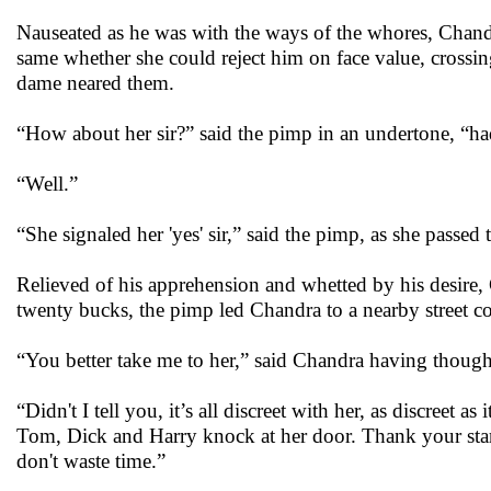
Nauseated as he was with the ways of the whores, Chandr
same whether she could reject him on face value, crossin
dame neared them.
“How about her sir?” said the pimp in an undertone, “ha
“Well.”
“She signaled her 'yes' sir,” said the pimp, as she passed
Relieved of his apprehension and whetted by his desire, 
twenty bucks, the pimp led Chandra to a nearby street co
“You better take me to her,” said Chandra having thought 
“Didn't I tell you, it’s all discreet with her, as discreet
Tom, Dick and Harry knock at her door. Thank your star
don't waste time.”