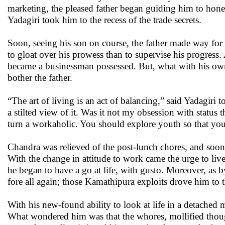
marketing, the pleased father began guiding him to hone
Yadagiri took him to the recess of the trade secrets.
Soon, seeing his son on course, the father made way fo
to gloat over his prowess than to supervise his progress
became a businessman possessed. But, what with his own a
bother the father.
“The art of living is an act of balancing,” said Yadagiri 
a stilted view of it. Was it not my obsession with statu
turn a workaholic. You should explore youth so that yo
Chandra was relieved of the post-lunch chores, and soon,
With the change in attitude to work came the urge to live
he began to have a go at life, with gusto. Moreover, as 
fore all again; those Kamathipura exploits drove him to
With his new-found ability to look at life in a detached 
What wondered him was that the whores, mollified though