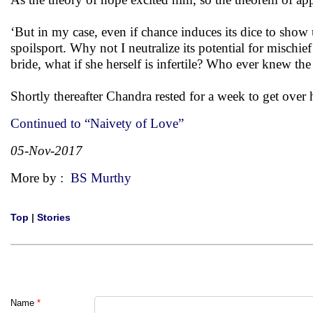
‘But in my case, even if chance induces its dice to show up
spoilsport. Why not I neutralize its potential for mischie
bride, what if she herself is infertile? Who ever knew the pr
Shortly thereafter Chandra rested for a week to get over 
Continued to “Naivety of Love”
05-Nov-2017
More by :
BS Murthy
Top
|
Stories
Name
*