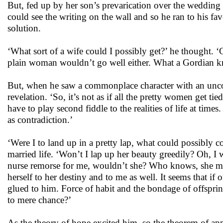
But, fed up by her son’s prevarication over the weddin
could see the writing on the wall and so he ran to his fav
solution.
‘What sort of a wife could I possibly get?’ he thought. 
plain woman wouldn’t go well either. What a Gordian kn
But, when he saw a commonplace character with an unco
revelation. ‘So, it’s not as if all the pretty women get t
have to play second fiddle to the realities of life at tim
as contradiction.’
‘Were I to land up in a pretty lap, what could possibly co
married life. ‘Won’t I lap up her beauty greedily? Oh, I 
nurse remorse for me, wouldn’t she? Who knows, she migh
herself to her destiny and to me as well. It seems that i
glued to him. Force of habit and the bondage of offspri
to mere chance?’
As the theory of hope excited him, so the theorem of a