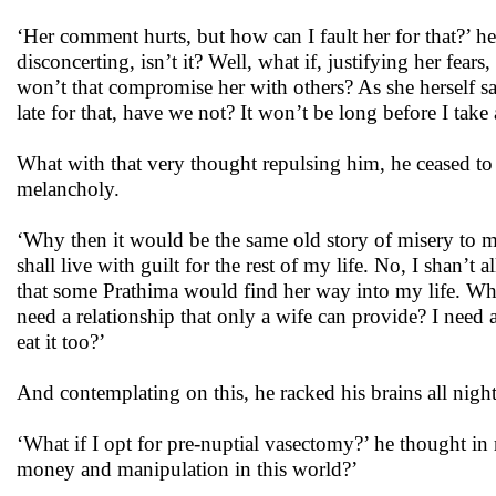
‘Her comment hurts, but how can I fault her for that?’ he th
disconcerting, isn’t it? Well, what if, justifying her fea
won’t that compromise her with others? As she herself s
late for that, have we not? It won’t be long before I take
What with that very thought repulsing him, he ceased to 
melancholy.
‘Why then it would be the same old story of misery to 
shall live with guilt for the rest of my life. No, I shan
that some Prathima would find her way into my life. Why 
need a relationship that only a wife can provide? I need a
eat it too?’
And contemplating on this, he racked his brains all nigh
‘What if I opt for pre-nuptial vasectomy?’ he thought in 
money and manipulation in this world?’