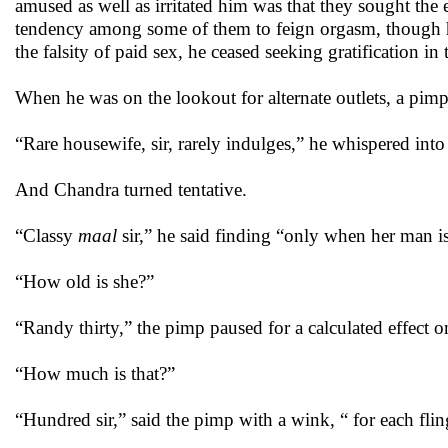
amused as well as irritated him was that they sought the 
tendency among some of them to feign orgasm, though he
the falsity of paid sex, he ceased seeking gratification in 
When he was on the lookout for alternate outlets, a pim
“Rare housewife, sir, rarely indulges,” he whispered into
And Chandra turned tentative.
“Classy
maal
sir,” he said finding “only when her man is
“How old is she?”
“Randy thirty,” the pimp paused for a calculated effect on
“How much is that?”
“Hundred sir,” said the pimp with a wink, “ for each flin