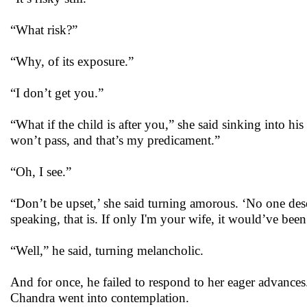
“What risk?”
“Why, of its exposure.”
“I don’t get you.”
“What if the child is after you,” she said sinking into h
won’t pass, and that’s my predicament.”
“Oh, I see.”
“Don’t be upset,’ she said turning amorous. ‘No one dese
speaking, that is. If only I'm your wife, it would’ve been
“Well,” he said, turning melancholic.
And for once, he failed to respond to her eager advances.
Chandra went into contemplation.