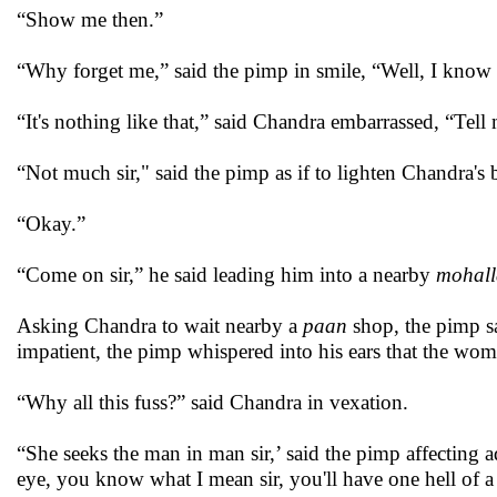
“Show me then.”
“Why forget me,” said the pimp in smile, “Well, I know y
“It's nothing like that,” said Chandra embarrassed, “Tell
“Not much sir," said the pimp as if to lighten Chandra's
“Okay.”
“Come on sir,” he said leading him into a nearby
mohall
Asking Chandra to wait nearby a
paan
shop, the pimp s
impatient, the pimp whispered into his ears that the w
“Why all this fuss?” said Chandra in vexation.
“She seeks the man in man sir,’ said the pimp affecting ad
eye, you know what I mean sir, you'll have one hell of a