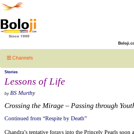
Boloji.c
Channels
Stories
Lessons of Life
BS Murthy
by
Crossing the Mirage – Passing through Yout
Continued from “Respite by Death”
Chandra’s tentative forays into the Princely Pearls soon 