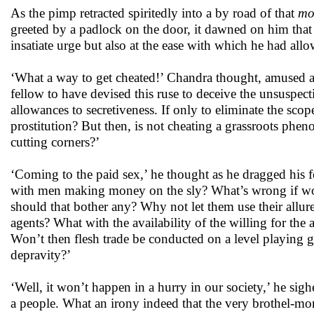
As the pimp retracted spiritedly into a by road of that
mo
greeted by a padlock on the door, it dawned on him that 
insatiate urge but also at the ease with which he had all
‘What a way to get cheated!’ Chandra thought, amused al
fellow to have devised this ruse to deceive the unsuspect
allowances to secretiveness. If only to eliminate the scope 
prostitution? But then, is not cheating a grassroots phen
cutting corners?’
‘Coming to the paid sex,’ he thought as he dragged his f
with men making money on the sly? What’s wrong if wom
should that bother any? Why not let them use their allu
agents? What with the availability of the willing for the
Won’t then flesh trade be conducted on a level playing g
depravity?’
‘Well, it won’t happen in a hurry in our society,’ he si
a people. What an irony indeed that the very brothel-mon