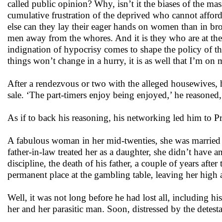
called public opinion? Why, isn’t it the biases of the mas
cumulative frustration of the deprived who cannot afford
else can they lay their eager hands on women than in broth
men away from the whores. And it is they who are at th
indignation of hypocrisy comes to shape the policy of th
things won’t change in a hurry, it is as well that I’m 
After a rendezvous or two with the alleged housewives, h
sale. ‘The part-timers enjoy being enjoyed,’ he reasoned,
As if to back his reasoning, his networking led him to Pr
A fabulous woman in her mid-twenties, she was married to 
father-in-law treated her as a daughter, she didn’t have an
discipline, the death of his father, a couple of years af
permanent place at the gambling table, leaving her high
Well, it was not long before he had lost all, including h
her and her parasitic man. Soon, distressed by the detesta