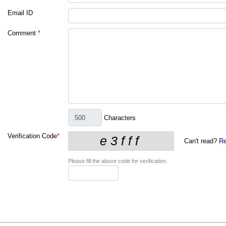
Email ID
Comment
*
Characters
Verification Code
*
Can't read?
Re
Please fill the above code for verification.