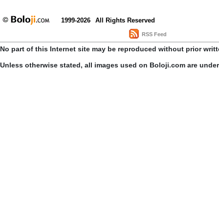
1999-2026
All Rights Reserved
RSS Feed
No part of this Internet site may be reproduced without prior writ
Unless otherwise stated, all images used on Boloji.com are unde