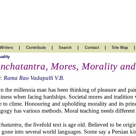
|
|
|
|
|
Writers
Contribute
Search
Contact
Site Map
uality
nchatantra, Mores, Morality and
. Rama Rao Vadapalli V.B.
 the millennia man has been thinking of pleasure and pai
iness when facing hardships. Societal mores and tradition
e to clime. Honouring and upholding morality and its princi
gogy has various methods. Moral teaching needs different
hatantra
, the fivefold text is age old. Believed to be orig
 gone into several world languages. Some say a Persian ki