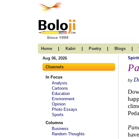
|
|
|
|
Home
Kabir
Poetry
Blogs
Spirit
Aug 06, 2026
Pa
Channels
In Focus
Dr
by
Analysis
Cartoons
Down
Education
happ
Environment
Opinion
clim
Photo Essays
Peda
Sports
Columns
Panc
Business
have
Random Thoughts