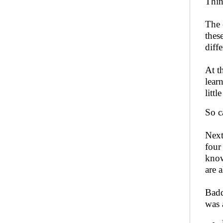
Thin
The 
thes
diff
At t
lear
littl
So c
Next
four
know
are 
Badd
was 