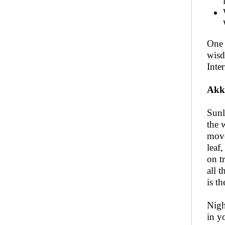
One 
wisd
Inter
Akk
Sunl
the 
move
leaf,
on t
all t
is t
Nigh
in y