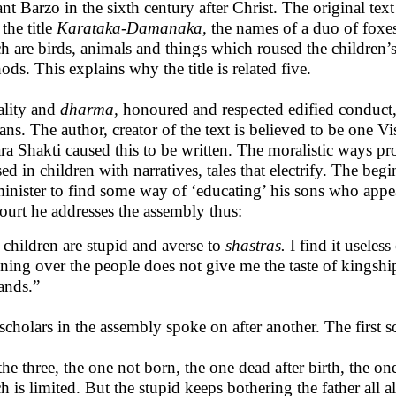
ant Barzo in the sixth century after Christ. The original te
the title
Karataka-Damanaka,
the names of a duo of foxes.
h are birds, animals and things which roused the children’s in
ods. This explains why the title is related five.
lity and
dharma,
honoured and respected edified conduct, 
ns. The author, creator of the text is believed to be one 
a Shakti caused this to be written. The moralistic ways p
sed in children with narratives, tales that electrify. The beg
minister to find some way of ‘educating’ his sons who app
court he addresses the assembly thus:
children are stupid and averse to
shastras.
I find it useles
ning over the people does not give me the taste of kingshi
nds.”
scholars in the assembly spoke on after another. The first s
the three, the one not born, the one dead after birth, the one
h is limited. But the stupid keeps bothering the father all a