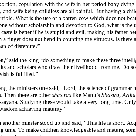
bortion, copulation with the wife in her period baby dyin
h, and wife being childless are all painful. But having a c
orrible. What is the use of a barren cow which does not bear
one without scholarship and devotion to God, what is the 
 caste is better if he is stupid and evil, making his father be
 a finger does not bend in counting the virtuous. Is ther
n of disrepute?”
n,” said the king “do something to make these three intell
its and scholars who draw their livelihood from me. Do so
ish is fulfilled.”
g the ministers one said, “Lord, the science of grammar n
s. Then there are other
shastras
like Manu’s
Shastra, Arth
saayana. Studying these would take a very long time. Onl
wisdom achieving maturity.”
 another minster stood up and said, “This life is short. A
ng time. To make children knowledgeable and mature, some 