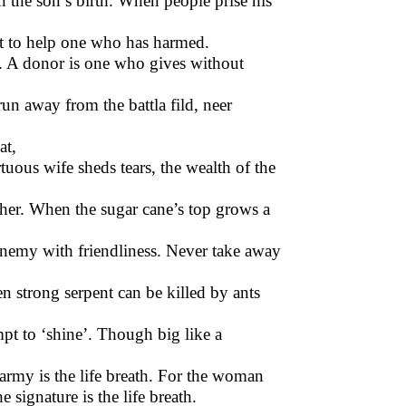
on the son’s birth. When people prise his
eat to help one who has harmed.
t. A donor is one who gives without
run away from the battla fild, neer
at,
tuous wife sheds tears, the wealth of the
father. When the sugar cane’s top grows a
enemy with friendliness. Never take away
en strong serpent can be killed by ants
mpt to ‘shine’. Though big like a
e army is the life breath. For the woman
e signature is the life breath.