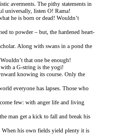
tic averments. The pithy statements in
ul universally, listen O! Rama!
 what he is born or dead! Wouldn’t
hed to powder – but, the hardened heart-
cholar. Along with swans in a pond the
ne. Wouldn’t that one be enough!
 with a G-string is the yogi!
nward knowing its course. Only the
e world everyone has lapses. Those who
ome few: with anger life and living
he man get a kick to fall and break his
 When his own fields yield plenty it is