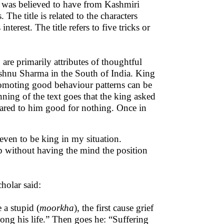
xt was believed to have from Kashmiri
 The title is related to the characters
terest. The title refers to five tricks or
are primarily attributes of thoughtful
Vishnu Sharma in the South of India. King
romoting good behaviour patterns can be
inning of the text goes that the king asked
eared to him good for nothing. Once in
s even to be king in my situation.
p without having the mind the position
cholar said:
 a stupid (
moorkha
), the first cause grief
long his life.” Then goes he: “Suffering