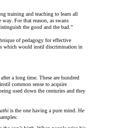
ong training and teaching to learn all
e way. For that reason, as swans
istinguish the good and the bad.”
chnique of pedagogy for effective
rs which would instil discrimination in
s
after a long time. These are hundred
o instil common sense to acquire
eing used down the centuries and they
athi
is the one having a pure mind. He
samples: