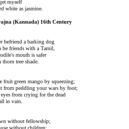
rget myself
rd white as jasmine.
vajna (Kannada) 16th Century
er befriend a barking dog
 be friends with a Tamil,
odile's mouth is safer
 thorn tree shade.
e fruit green mango by squeezing;
it from peddling your wars by foot;
 eyes from crying for the dead
ll in vain.
wn without fellowship;
use without children;