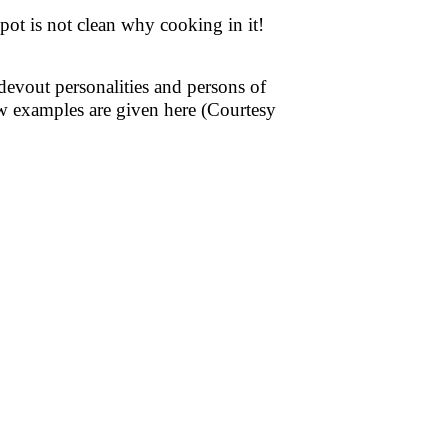
ot is not clean why cooking in it!
evout personalities and persons of
w examples are given here (Courtesy