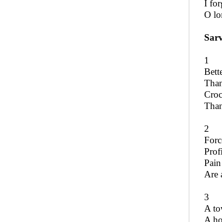
I fo
O lo
Sar
1
Bett
Than
Croc
Than
2
Forc
Prof
Pain
Are a
3
A to
A ho