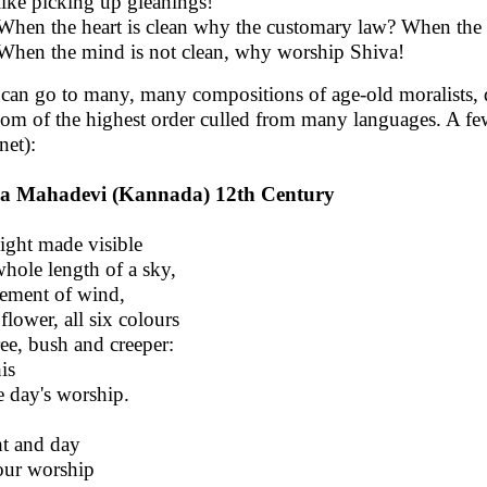
like picking up gleanings!
When the heart is clean why the customary law? When the p
When the mind is not clean, why worship Shiva!
can go to many, many compositions of age-old moralists, d
om of the highest order culled from many languages. A fe
net):
a Mahadevi (Kannada) 12th Century
ight made visible
whole length of a sky,
ment of wind,
 flower, all six colours
ree, bush and creeper:
his
he day's worship.
t and day
our worship