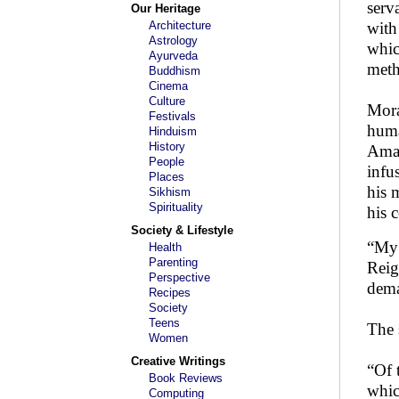
serv
Our Heritage
Architecture
with 
Astrology
whic
Ayurveda
meth
Buddhism
Cinema
Culture
Mora
Festivals
huma
Hinduism
History
Amar
People
infu
Places
his 
Sikhism
Spirituality
his 
Society & Lifestyle
“My 
Health
Parenting
Reig
Perspective
dema
Recipes
Society
Teens
The 
Women
Creative Writings
“Of 
Book Reviews
whic
Computing