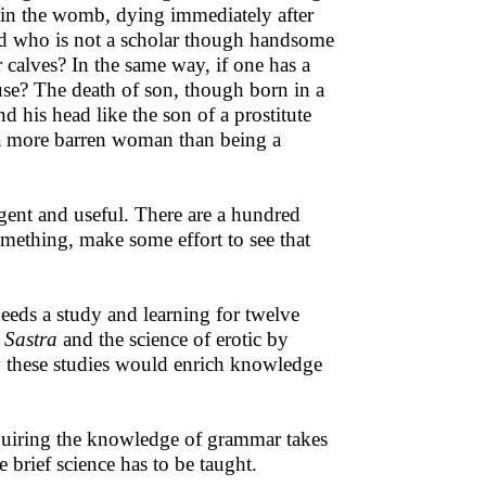
g in the womb, dying immediately after
hild who is not a scholar though handsome
 calves? In the same way, if one has a
use? The death of son, though born in a
nd his head like the son of a prostitute
e a more barren woman than being a
igent and useful. There are a hundred
mething, make some effort to see that
eeds a study and learning for twelve
a Sastra
and the science of erotic by
y these studies would enrich knowledge
cquiring the knowledge of grammar takes
brief science has to be taught.