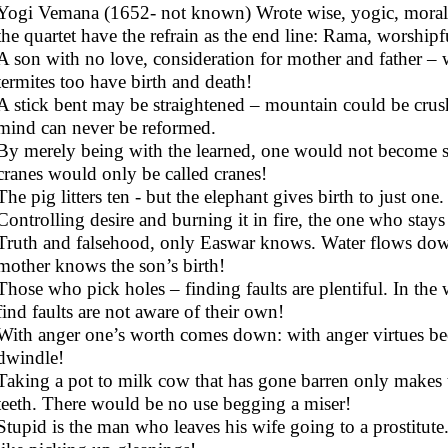
Yogi Vemana (1652- not known) Wrote wise, yogic, moralis
the quartet have the refrain as the end line: Rama, worshipf
A son with no love, consideration for mother and father –
termites too have birth and death!
A stick bent may be straightened – mountain could be crus
mind can never be reformed.
By merely being with the learned, one would not become s
cranes would only be called cranes!
The pig litters ten - but the elephant gives birth to just o
Controlling desire and burning it in fire, the one who stays
Truth and falsehood, only Easwar knows. Water flows dow
mother knows the son’s birth!
Those who pick holes – finding faults are plentiful. In th
find faults are not aware of their own!
With anger one’s worth comes down: with anger virtues bec
dwindle!
Taking a pot to milk cow that has gone barren only makes t
teeth. There would be no use begging a miser!
Stupid is the man who leaves his wife going to a prostitute.