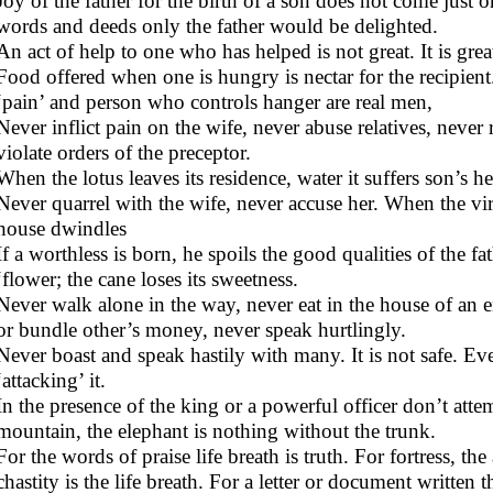
Joy of the father for the birth of a son does not come just 
words and deeds only the father would be delighted.
An act of help to one who has helped is not great. It is gr
Food offered when one is hungry is nectar for the recipien
‘pain’ and person who controls hanger are real men,
Never inflict pain on the wife, never abuse relatives, never 
violate orders of the preceptor.
When the lotus leaves its residence, water it suffers son’s he
Never quarrel with the wife, never accuse her. When the vir
house dwindles
If a worthless is born, he spoils the good qualities of the 
‘flower; the cane loses its sweetness.
Never walk alone in the way, never eat in the house of an 
or bundle other’s money, never speak hurtlingly.
Never boast and speak hastily with many. It is not safe. Ev
‘attacking’ it.
In the presence of the king or a powerful officer don’t atte
mountain, the elephant is nothing without the trunk.
For the words of praise life breath is truth. For fortress, th
chastity is the life breath. For a letter or document written th