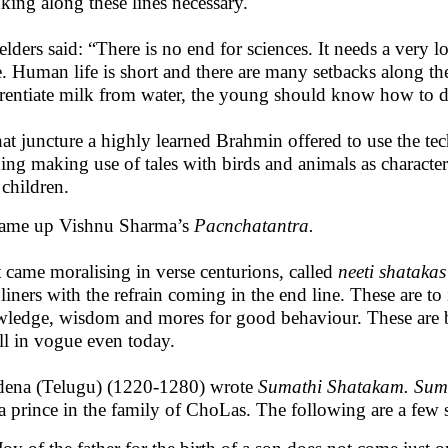
king along these lines necessary.
elders said: “There is no end for sciences. It needs a very l
e. Human life is short and there are many setbacks along th
erentiate milk from water, the young should know how to d
hat juncture a highly learned Brahmin offered to use the te
ning making use of tales with birds and animals as characte
e children.
ame up Vishnu Sharma’s
Pacnchatantra.
 came moralising in verse centurions, called
neeti shataka
 liners with the refrain coming in the end line. These are t
ledge, wisdom and mores for good behaviour. These are b
all in vogue even today.
ena (Telugu) (1220-1280) wrote
Sumathi Shatakam. Sum
a prince in the family of ChoLas. The following are a few 