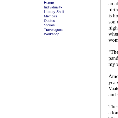
Humor
an a
Individuality
birt
Literary Shelf
is h
Memoirs
Quotes
son 
Stories
high
Travelogues
when
Workshop
woma
“The
pand
my w
Amon
year
Vaat
and 
Then
a lo