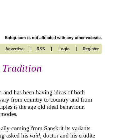
Boloji.com is not affiliated with any other website.
|
|
|
Advertise
RSS
Login
Register
 Tradition
n and has been having ideas of both
 vary from country to country and from
ples is the age old ideal behaviour.
 modes.
inally coming from Sanskrit its variants
ng asked his
vaid,
doctor and his erudite