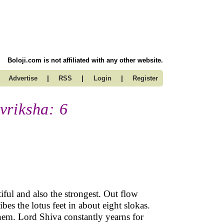
Boloji.com is not affiliated with any other website.
|
|
|
Advertise
RSS
Login
Register
vriksha: 6
iful and also the strongest. Out flow
bes the lotus feet in about eight slokas.
them. Lord Shiva constantly yearns for