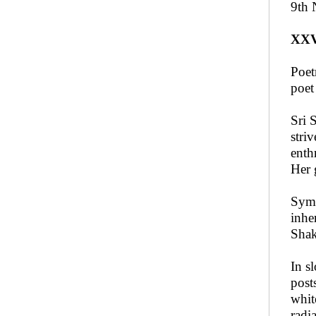
9th 
XX
Poet
poet
Sri 
stri
enth
Her 
Symb
inhe
Shak
In s
post
whit
radi