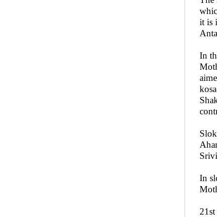
whic
it i
Anta
In t
Moth
aime
kosa
Shak
cont
Slok
Aham
Sriv
In s
Moth
21st