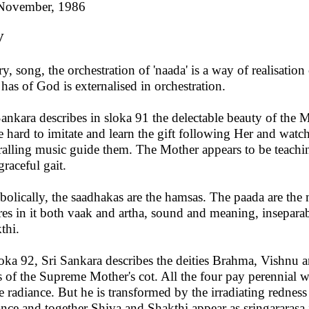
November, 1986
V
ry, song, the orchestration of 'naada' is a way of realisati
 has of God is externalised in orchestration.
Sankara describes in sloka 91 the delectable beauty of the M
ve hard to imitate and learn the gift following Her and watch
ralling music guide them. The Mother appears to be teach
graceful gait.
olically, the saadhakas are the hamsas. The paada are the m
res in it both vaak and artha, sound and meaning, inseparab
thi.
loka 92, Sri Sankara describes the deities Brahma, Vishnu 
s of the Supreme Mother's cot. All the four pay perennial 
e radiance. But he is transformed by the irradiating redness
ance and together Shiva and Shakthi appear as sringararasa i