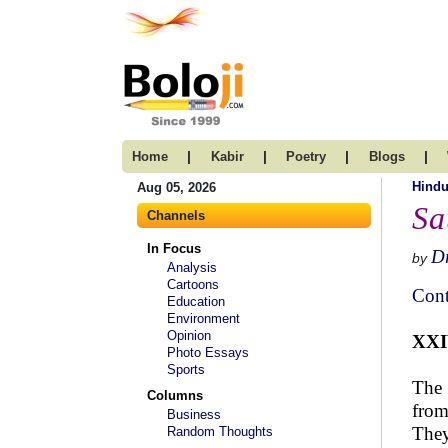
|
|
|
|
Home
Kabir
Poetry
Blogs
Hind
Aug 05, 2026
Sa
Channels
In Focus
Dr
by
Analysis
Cartoons
Cont
Education
Environment
Opinion
XX
Photo Essays
Sports
The 
Columns
from
Business
They
Random Thoughts