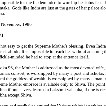
s impossible for the fickleminded to worship her lotus feet. 
ntaka. Gods like Indra are just at the gates of her palace al
ma.
 November, 1986
VI
s not easy to get the Supreme Mother's blessing. Even Ind
er's abode. It is impossible to reach her without attaining 
fickle-minded he had to stop at the entrance itself.
loka 96, the Mother is addressed as the most devoted wife,
ama's consort, is worshipped by many a poet and scholar.
mi the goddess of wealth, is worshipped by many a man.
eme Mother embrace is available only to Shiva. The point i
abha if one is very learned a Lakshmi vallabha, if one is ri
abha except Shiva.
seers and saadhakas aspired for Vasitwa which is nothing b