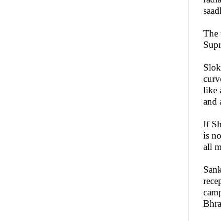
saad
The 
Supr
Slok
curv
like
and 
If S
is n
all m
Sank
rece
camp
Bhra