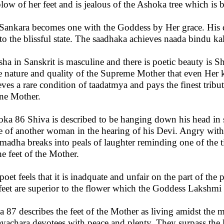
blow of her feet and is jealous of the Ashoka tree which is 
Sankara becomes one with the Goddess by Her grace. His d
to the blissful state. The saadhaka achieves naada bindu kal
sha in Sanskrit is masculine and there is poetic beauty is Sh
he nature and quality of the Supreme Mother that even Her
eves a rare condition of taadatmya and pays the finest tribute
ne Mother.
loka 86 Shiva is described to be hanging down his head in 
 of another woman in the hearing of his Devi. Angry with 
adha breaks into peals of laughter reminding one of the tink
he feet of the Mother.
poet feels that it is inadquate and unfair on the part of the 
feet are superior to the flower which the Goddess Lakshmi 
a 87 describes the feet of the Mother as living amidst the m
yachara devotees with peace and plenty. They surpass the l