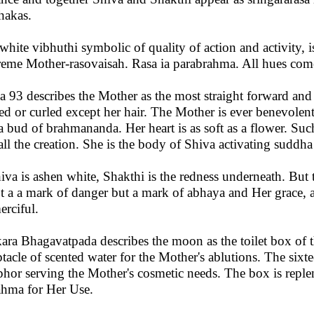
hakas.
white vibhuthi symbolic of quality of action and activity, i
eme Mother-rasovaisah. Rasa ia parabrahma. All hues come 
a 93 describes the Mother as the most straight forward and 
ed or curled except her hair. The Mother is ever benevolent
 a bud of brahmananda. Her heart is as soft as a flower. Such
all the creation. She is the body of Shiva activating suddha
hiva is ashen white, Shakthi is the redness underneath. But th
ot a a mark of danger but a mark of abhaya and Her grace, 
erciful.
ara Bhagavatpada describes the moon as the toilet box of 
ptacle of scented water for the Mother's ablutions. The sixt
hor serving the Mother's cosmetic needs. The box is repl
hma for Her Use.