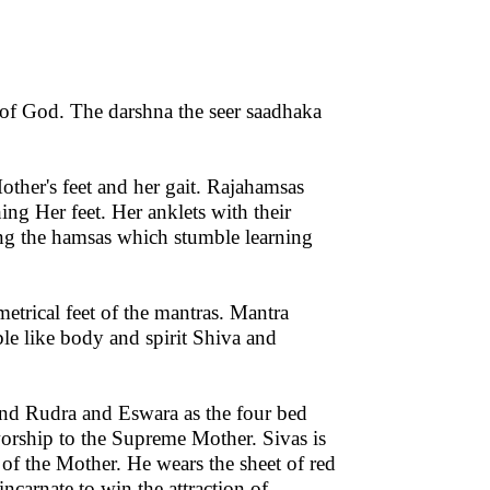
on of God. The darshna the seer saadhaka
other's feet and her gait. Rajahamsas
ing Her feet. Her anklets with their
ing the hamsas which stumble learning
etrical feet of the mantras. Mantra
le like body and spirit Shiva and
and Rudra and Eswara as the four bed
worship to the Supreme Mother. Sivas is
 of the Mother. He wears the sheet of red
ncarnate to win the attraction of