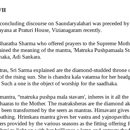
II
concluding discourse on Saundaryalahari was preceded by 
ayana at Praturi House, Vizianagaram recently.
Bharatha Sharma who offered prayers to the Supreme Mothe
ained the meaning of the mantra, 'Matruka Pushpamaala Sta
haka, Adi Sankara.
ras, Sri Sarma explained are the diamond-studded throne o
 of the rising sun. She is chandra kala vatamsa for her head
. Such a one is the object of worship for the saadhaka.
mantra, “matruka pushpa mala stavam', inheres in it all the
haaras to the Mother. The matraksheras are the diamond aks
 been transformed by the seers as mantras. Himavant gives 
bathing. Hrimkara mantra gives her vastra and yajnopavitha
ers provided by the various seasons as the fitting offering