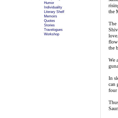
Humor
risi
Individuality
the 
Literary Shelf
Memoirs
Quotes
The 
Stories
Shiv
Travelogues
Workshop
love
flow
the 
We a
guna
In s
can 
four
Thus
Saun