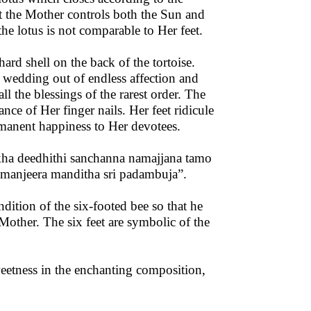
at the Mother controls both the Sun and
he lotus is not comparable to Her feet.
d shell on the back of the tortoise.
r wedding out of endless affection and
l the blessings of the rarest order. The
nce of Her finger nails. Her feet ridicule
rmanent happiness to Her devotees.
kha deedhithi sanchanna namajjana tamo
 manjeera manditha sri padambuja”.
dition of the six-footed bee so that he
Mother. The six feet are symbolic of the
weetness in the enchanting composition,