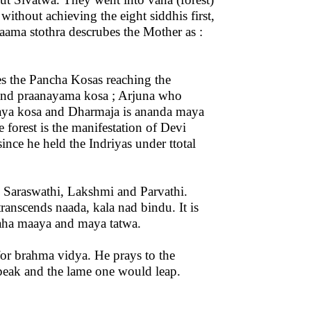
without achieving the eight siddhis first,
 naama stothra descrubes the Mother as :
es the Pancha Kosas reaching the
and praanayama kosa ; Arjuna who
aya kosa and Dharmaja is ananda maya
forest is the manifestation of Devi
nce he held the Indriyas under ttotal
– Saraswathi, Lakshmi and Parvathi.
anscends naada, kala nad bindu. It is
 maha maaya and maya tatwa.
for brahma vidya. He prays to the
peak and the lame one would leap.