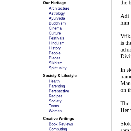
the 
Our Heritage
Architecture
Astrology
Adi 
Ayurveda
him 
Buddhism
Cinema
Culture
Vrik
Festivals
is t
Hinduism
History
achi
People
Divi
Places
Sikhism
Spirituality
In s
Society & Lifestyle
name
Health
Manm
Parenting
on t
Perspective
Recipes
Society
The 
Teens
Her 
Women
Creative Writings
Slok
Book Reviews
Computing
sama