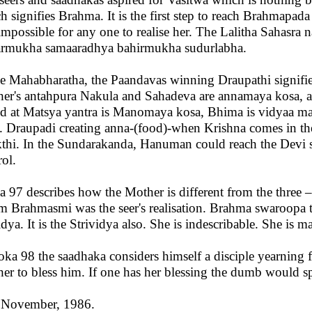
h signifies Brahma. It is the first step to reach Brahmapada 
s impossible for any one to realise her. The Lalitha Sahasra
rmukha samaaradhya bahirmukha sudurlabha.
he Mahabharatha, the Paandavas winning Draupathi signifi
er's antahpura Nakula and Sahadeva are annamaya kosa, 
d at Matsya yantra is Manomaya kosa, Bhima is vidyaa m
. Draupadi creating anna-(food)-when Krishna comes in the 
thi. In the Sundarakanda, Hanuman could reach the Devi si
rol.
a 97 describes how the Mother is different from the three 
 Brahmasmi was the seer's realisation. Brahma swaroopa tr
idya. It is the Strividya also. She is indescribable. She is
loka 98 the saadhaka considers himself a disciple yearning 
er to bless him. If one has her blessing the dumb would s
 November, 1986.