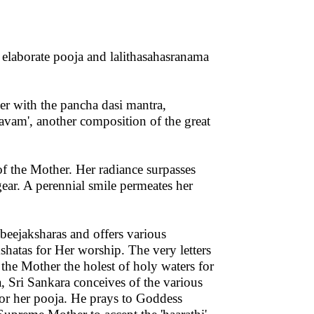
elaborate pooja and lalithasahasranama
r with the pancha dasi mantra,
vam', another composition of the great
f the Mother. Her radiance surpasses
gear. A perennial smile permeates her
 beejaksharas and offers various
hatas for Her worship. The very letters
the Mother the holest of holy waters for
, Sri Sankara conceives of the various
 for her pooja. He prays to Goddess