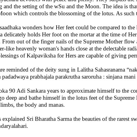
ng and the setting of the wSu and the Moon. The idea is th
Moon which controls the blossoming of the lotus. As such t
saadhaka wonders how Her feet could be compared to the har
a delicately holds Her foot on the mortar at the time of He
. From out of the finger nails of the Supreme Mother flow al
er-like heavenly woman's hands close at the delectable radia
blessings of Kalpaviksha for Hers are capable of giving pe
re reminded of the deity sung in Lalitha Sahasranama “na
 padadwaya prabhajala parakrutha saroruha : sinjana mani
loka 90 Adi Sankara years to approximate himself to the con
go deep and bathe himself in the lotus feet of the Supreme 
 limbs, the body and manas.
 explained Sri Bharatha Sarma the beauties of the rarest s
daryalahari.