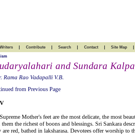
|
|
|
|
|
Writers
Contribute
Search
Contact
Site Map
uism
udaryalahari and Sundara Kalpa
. Rama Rao Vadapalli V.B.
inued from Previous Page
IV
Supreme Mother's feet are the most delicate, the most beaut
 them the richest of boons and blessings. Sri Sankara descri
 are red, bathed in laksharasa. Devotees offer worship to 