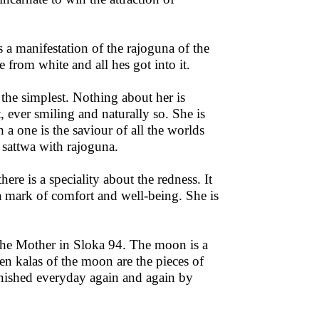
s a manifestation of the rajoguna of the
from white and all hes got into it.
the simplest. Nothing about her is
, ever smiling and naturally so. She is
 a one is the saviour of all the worlds
 sattwa with rajoguna.
ere is a speciality about the redness. It
a mark of comfort and well-being. She is
the Mother in Sloka 94. The moon is a
een kalas of the moon are the pieces of
enished everyday again and again by