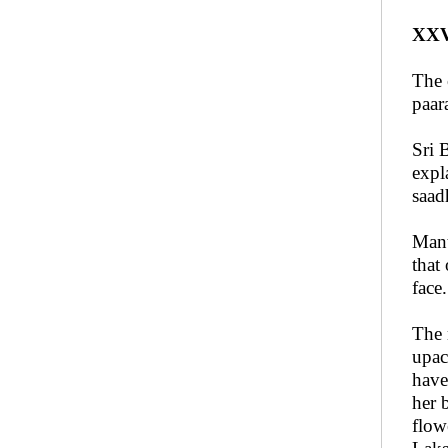
XXV
The 
paar
Sri 
expl
saad
Mant
that
face
The 
upac
have
her 
flow