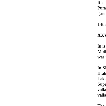
It i
Pura
gari
14th
XX
In i
Moth
was 
In S
Brah
Laks
Supr
vall
vall
The 