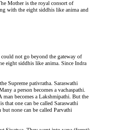
The Mother is the royal consort of
ong with the eight siddhis like anima and
ra could not go beyond the gateway of
the eight siddhis like anima. Since Indra
 the Supreme pativratha. Saraswathi
 Many a person becomes a vachaspathi.
 A man becomes a Lakshmipathi. But the
s that one can be called Saraswathi
ch but none can be called Parvathi
ut Sivatwa. They went into vana (forest)