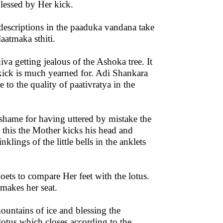
blessed by Her kick.
escriptions in the paaduka vandana take
aatmaka sthiti.
iva getting jealous of the Ashoka tree. It
 kick is much yearned for. Adi Shankara
 to the quality of paativratya in the
shame for having uttered by mistake the
this the Mother kicks his head and
lings of the little bells in the anklets
poets to compare Her feet with the lotus.
makes her seat.
ountains of ice and blessing the
otus which closes according to the