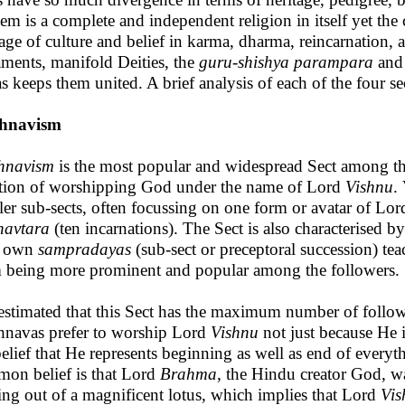
hem is a complete and independent religion in itself yet the
tage of culture and belief in karma, dharma, reincarnation, 
aments, manifold Deities, the
guru-shishya parampara
and 
s keeps them united. A brief analysis of each of the four sec
shnavism
hnavism
is the most popular and widespread Sect among th
ition of worshipping God under the name of Lord
Vishnu
.
ler sub-sects, often focussing on one form or avatar of Lo
havtara
(ten incarnations). The Sect is also characterised b
r own
sampradayas
(sub-sect or preceptoral succession) tea
 being more prominent and popular among the followers.
s estimated that this Sect has the maximum number of fol
hnavas prefer to worship Lord
Vishnu
not just because He i
belief that He represents beginning as well as end of every
on belief is that Lord
Brahma
, the Hindu creator God, w
ng out of a magnificent lotus, which implies that Lord
Vis