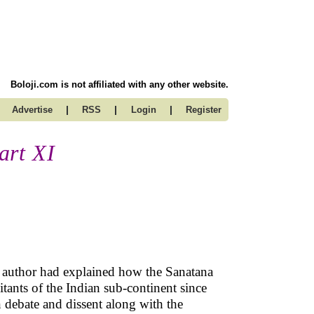
Boloji.com is not affiliated with any other website.
|
|
|
Advertise
RSS
Login
Register
art XI
the author had explained how the Sanatana
itants of the Indian sub-continent since
n debate and dissent along with the