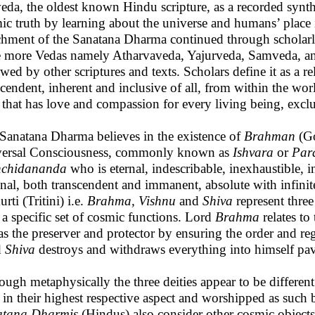
eda, the oldest known Hindu scripture, as a recorded synthes
ic truth by learning about the universe and humans’ place
chment of the Sanatana Dharma continued through scholarl
e more Vedas namely Atharvaveda, Yajurveda, Samveda, an
owed by other scriptures and texts. Scholars define it as a r
scendent, inherent and inclusive of all, from within the wo
h that has love and compassion for every living being, exc
Sanatana Dharma believes in the existence of
Brahman
(Go
ersal Consciousness, commonly known as
Ishvara
or
Par
hchidananda
who is eternal, indescribable, inexhaustible, 
inal, both transcendent and immanent, absolute with infinit
rti (Tritini) i.e.
Brahma, Vishnu
and
Shiva
represent three
 a specific set of cosmic functions. Lord
Brahma
relates to
 as the preserver and protector by ensuring the order and re
d
Shiva
destroys and withdraws everything into himself pav
ough metaphysically the three deities appear to be different
 in their highest respective aspect and worshipped as such
atana Dharmis
(Hindus) also consider other cosmic objects