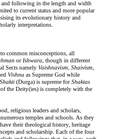
ead and following in the length and width
imited to current status and more popular
asising its evolutionary history and
olarly interpretations.
y to common misconceptions, all
ahman
or
Ishwara
, though in different
pal Sects namely
Vaishnavism, Shaivism,
Lord
Vishnu
as Supreme God while
Shakti
(Durga) is supreme for
Shaktas
 of the Deity(ies) is completely with the
od, religious leaders and scholars,
d numerous temples and schools. As they
ave their theological history, heritage
oncepts and scholarship. Each of the four
eliefs and followings that, in a way, each