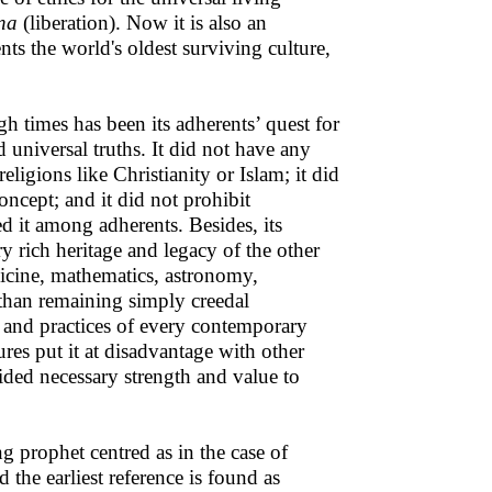
na
(liberation). Now it is also an
ts the world's oldest surviving culture,
h times has been its adherents’ quest for
 universal truths. It did not have any
eligions like Christianity or Islam; it did
oncept; and it did not prohibit
d it among adherents. Besides, its
rry rich heritage and legacy of the other
dicine, mathematics, astronomy,
 than remaining simply creedal
s and practices of every contemporary
ures put it at disadvantage with other
ided necessary strength and value to
ng prophet centred as in the case of
the earliest reference is found as