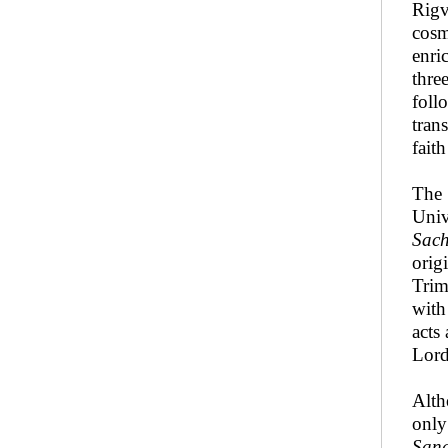
Rigv
cosm
enri
thre
foll
tran
fait
The 
Univ
Sac
orig
Trimu
with
acts
Lor
Alth
only
San