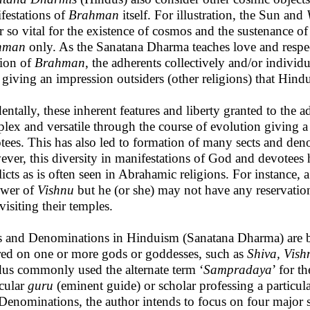
festations of
Brahman
itself. For illustration, the Sun and
r so vital for the existence of cosmos and the sustenance of 
hman
only. As the Sanatana Dharma teaches love and respec
tion of
Brahman
, the adherents collectively and/or individ
giving an impression outsiders (other religions) that Hindui
dentally, these inherent features and liberty granted to th
lex and versatile through the course of evolution giving a 
tees. This has also led to formation of many sects and de
ver, this diversity in manifestations of God and devotees h
licts as is often seen in Abrahamic religions. For instance
ower of
Vishnu
but he (or she) may not have any reservati
visiting their temples.
s and Denominations in Hinduism (Sanatana Dharma) are ba
red on one or more gods or goddesses, such as
Shiva, Vish
us commonly used the alternate term ‘
Sampradaya
’ for t
icular
guru
(eminent guide) or scholar professing a partic
Denominations, the author intends to focus on four major 