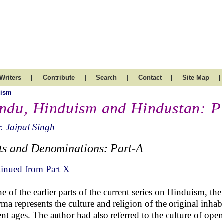
|
|
|
|
|
Writers
Contribute
Search
Contact
Site Map
uism
ndu, Hinduism and Hindustan: P
. Jaipal Singh
ts and Denominations: Part-A
inued from Part X
ne of the earlier parts of the current series on Hinduism, 
ma represents the culture and religion of the original inhab
ent ages. The author had also referred to the culture of ope