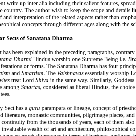
ent write up inter alia including their salient features, spr
he country. The author wish to keep the scope and details l
ef and interpretation of the related aspects rather than emph
osophical concepts through different ages along with the sch
or Sects of Sanatana Dharma
 has been explained in the preceding paragraphs, contrar
atana Dharmi
Hindus worship one Supreme Being i.e.
Br
festations or forms. The Sanatana Dharma has four princi
ktism
and
Smartism
. The
Vaishnavas
essentially worship 
vites
treat Lord
Shiva
in the same way. Similarly, Goddess
le among
Smartas
, considered as liberal Hindus, the choice
tees.
y Sect has a
guru
parampara or lineage, concept of priestho
ed literature, monastic communities, pilgrimage places, an
 continuity from the thousands of years, each of them also h
s, invaluable wealth of art and architecture, philosophical c
s have so much divergence in terms of heritage, pedigree, b