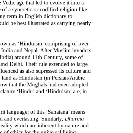
edic age that led to evolve it into a
of a syncretic or codified religion like
ng term in English dictionary to
ld be best illustrated as carrying nearly
own as ‘Hinduism’ comprising of over
n India and Nepal. After Muslim invaders
India) around 11th Century, some of
nd Delhi. Their rule extended to large
fluenced as also supressed its culture and
e land as Hindustan (in Persian/Arabic
know that the Mughals had even adopted
nclature ‘Hindu’ and ‘Hinduism’ are, in
it language; of this ‘Sanatana’ means
al and everlasting. Similarly,
Dharma
reality which are inherent by nature and
 of ethics for the universal living