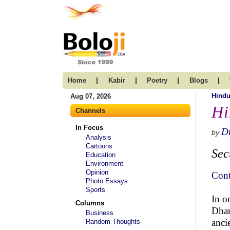
|
|
|
|
Home
Kabir
Poetry
Blogs
Hind
Aug 07, 2026
Hi
Channels
In Focus
Dr
by
Analysis
Cartoons
Sec
Education
Environment
Opinion
Cont
Photo Essays
Sports
In o
Columns
Dhar
Business
anci
Random Thoughts