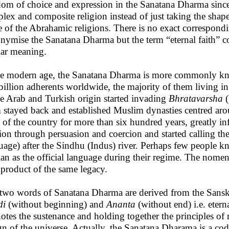
dom of choice and expression in the Sanatana Dharma since V
lex and composite religion instead of just taking the shape 
e of the Abrahamic religions. There is no exact correspondi
nymise the Sanatana Dharma but the term “eternal faith” cou
lar meaning.
he modern age, the Sanatana Dharma is more commonly kn
billion adherents worldwide, the majority of them living i
he Arab and Turkish origin started invading
Bhratavarsha
(
 stayed back and established Muslim dynasties centred arou
s of the country for more than six hundred years, greatly in
gion through persuasion and coercion and started calling th
uage) after the Sindhu (Indus) river. Perhaps few people 
ian as the official language during their regime. The nome
, product of the same legacy.
two words of Sanatana Dharma are derived from the Sanskr
di
(without beginning) and
Ananta
(without end) i.e. etern
otes the sustenance and holding together the principles of 
gn of the universe. Actually, the Sanatana Dharama is a code