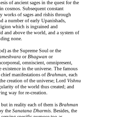
is of ancient sages in the quest for the
 in cosmos. Subsequent constant
y works of sages and rishis through
d a number of early Upanishads,
eligion which is ingrained and
rld and above the world, and a system of
luding none.
d) as the Supreme Soul or the
ameshvara
or
Bhagwan
or
incorporeal, omniscient, omnipresent,
e existence in the universe. The famous
 chief manifestations of
Brahman
, each
 the creation of the universe; Lord
Vishnu
gularity of the world thus created; and
ing way for re-creation.
 but in reality each of them is
Brahman
 by the
Sanatana Dharmis
. Besides, the
 serving specific purpose too as