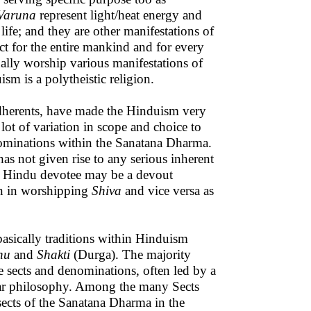
Varuna
represent light/heat energy and
life; and they are other manifestations of
t for the entire mankind and for every
ually worship various manifestations of
sm is a polytheistic religion.
e adherents, have made the Hinduism very
lot of variation in scope and choice to
nominations within the Sanatana Dharma.
as not given rise to any serious inherent
, a Hindu devotee may be a devout
on in worshipping
Shiva
and vice versa as
sically traditions within Hinduism
nu
and
Shakti
(Durga). The majority
he sects and denominations, often led by a
ular philosophy. Among the many Sects
sects of the Sanatana Dharma in the