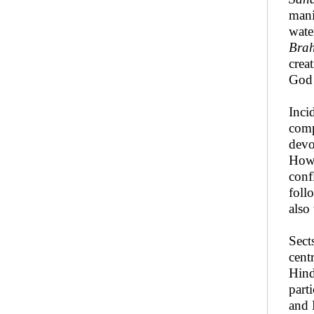
mani
wate
Bra
crea
God 
Inci
comp
devo
Howe
conf
foll
also 
Sect
cent
Hind
part
and 