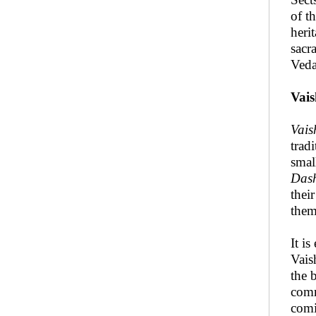
of t
heri
sacr
Veda
Vai
Vais
trad
smal
Das
thei
them
It i
Vais
the 
comm
comi