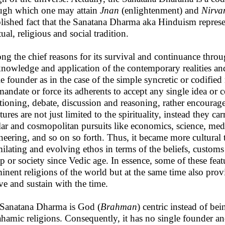
ugh which one may attain
Jnan
(enlightenment) and
Nirva
blished fact that the Sanatana Dharma aka Hinduism represen
tual, religious and social tradition.
g the chief reasons for its survival and continuance throug
knowledge and application of the contemporary realities and
le founder as in the case of the simple syncretic or codified r
mandate or force its adherents to accept any single idea or c
tioning, debate, discussion and reasoning, rather encourage
tures are not just limited to the spirituality, instead they ca
lar and cosmopolitan pursuits like economics, science, me
neering, and so on so forth. Thus, it became more cultural
milating and evolving ethos in terms of the beliefs, custom
p or society since Vedic age. In essence, some of these feat
inent religions of the world but at the same time also prov
ve and sustain with the time.
Sanatana Dharma is God (
Brahman
) centric instead of bei
hamic religions. Consequently, it has no single founder and 