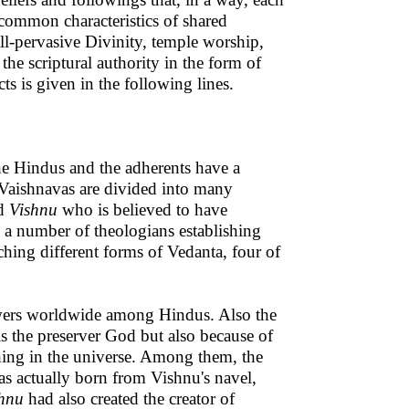
 common characteristics of shared
all-pervasive Divinity, temple worship,
the scriptural authority in the form of
ts is given in the following lines.
e Hindus and the adherents have a
 Vaishnavas are divided into many
rd
Vishnu
who is believed to have
y a number of theologians establishing
ching different forms of Vedanta, four of
lowers worldwide among Hindus. Also the
s the preserver God but also because of
thing in the universe. Among them, the
as actually born from Vishnu's navel,
hnu
had also created the creator of