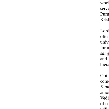
worl
serv
Puru
Kris
Lor
ofte
univ
fort
sam
and 
hier
Out 
com
Kum
amo
Vedi
of c