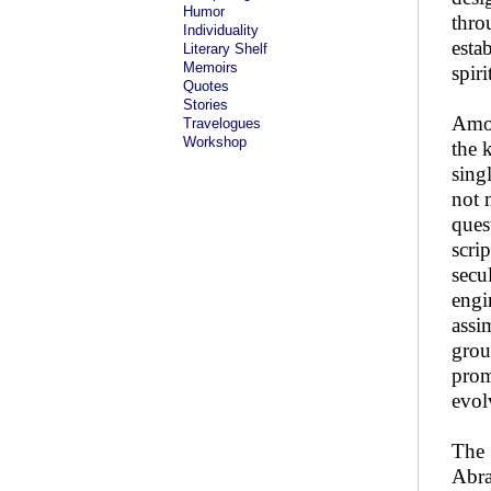
Humor
thro
Individuality
esta
Literary Shelf
Memoirs
spiri
Quotes
Stories
Amon
Travelogues
Workshop
the 
sing
not 
ques
scrip
secu
engi
assi
grou
prom
evol
The 
Abra