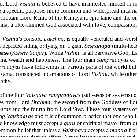
d. Lord
Vishnu
is believed to have manifested himself in 
e a specific purpose, more common and widespread incarna
shottam Lord Rama of the Ramayana epic fame and the om
hna, a blue-skinned God associated with love, compassion,
d
Vishnu
’s consort,
Lakshmi
, is equally venerated and wors
n depicted sitting or lying on a giant
Seshanaga
(multi-head
erse (
Ksheer Sagar
). While
Vishnu
is all pervasive God, L
une, wealth and happiness. The four main
sampradayas
of
pradayas
have followings in various parts of the world but
Rama, considered incarnations of Lord
Vishnu
, while other
archy.
of the four
Vaisnava sampradayas
(sub-sects or systems) o
es from Lord
Brahma
, the second from the Goddess of For
aras
and the fourth from Lord
Siva
. These four systems of
ng
Vaishnavas
and it is of common practice that one who is
c knowledge must accept a
guru
or spiritual master from on
ommon belief that unless a
Vaishnava
accepts a
mantra
fro