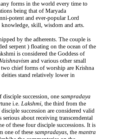
many forms in the world every time to
tions being that of Maryada
ni-potent and ever-popular Lord
 knowledge, skill, wisdom and arts.
hipped by the adherents. The couple is
ed serpent ) floating on the ocean of the
akshmi is considered the Goddess of
Vaishnavism
and various other small
 two chief forms of worship are Krishna
 deities stand relatively lower in
f disciple succession, one
sampradaya
tune i.e.
Lakshmi
, the third from the
 disciple succession are considered valid
 serious about receiving transcendental
e of these four disciple successions. It is
m one of these
sampradayas
, the
mantra