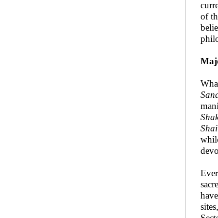
curr
of t
beli
phil
Maj
What
San
mani
Sha
Shai
whi
devo
Ever
sacr
have
site
Sect