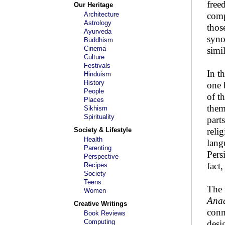
free
Our Heritage
Architecture
comp
Astrology
thos
Ayurveda
syno
Buddhism
Cinema
simi
Culture
Festivals
In t
Hinduism
History
one 
People
of t
Places
them
Sikhism
Spirituality
part
Society & Lifestyle
reli
Health
lang
Parenting
Pers
Perspective
fact
Recipes
Society
Teens
The 
Women
Ana
Creative Writings
conn
Book Reviews
Computing
desi