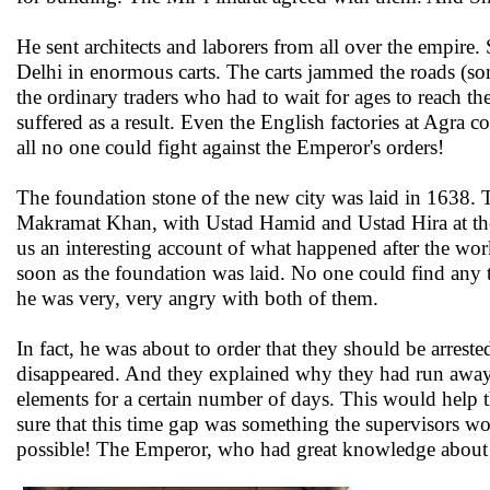
He sent architects and laborers from all over the empire.
Delhi in enormous carts. The carts jammed the roads (som
the ordinary traders who had to wait for ages to reach t
suffered as a result. Even the English factories at Agra c
all no one could fight against the Emperor's orders!
The foundation stone of the new city was laid in 1638. 
Makramat Khan, with Ustad Hamid and Ustad Hira at the 
us an interesting account of what happened after the wor
soon as the foundation was laid. No one could find any
he was very, very angry with both of them.
In fact, he was about to order that they should be arres
disappeared. And they explained why they had run away.
elements for a certain number of days. This would help t
sure that this time gap was something the supervisors wo
possible! The Emperor, who had great knowledge about bu