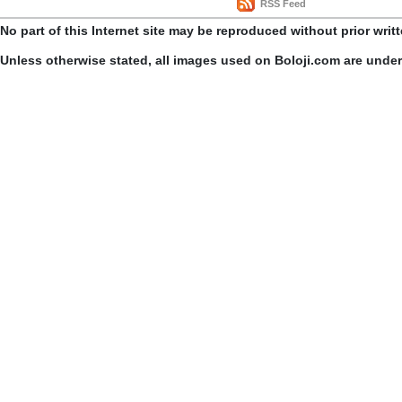
RSS Feed
No part of this Internet site may be reproduced without prior writ
Unless otherwise stated, all images used on Boloji.com are unde