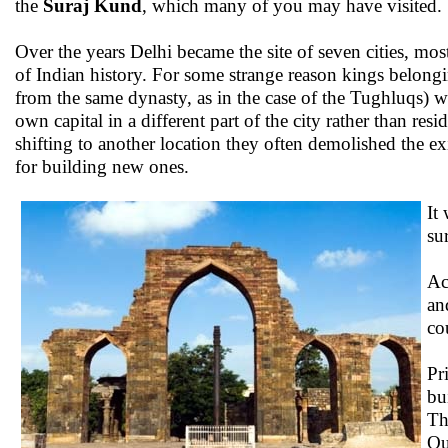
the
Suraj Kund
, which many of you may have visited.
Over the years Delhi became the site of seven cities, mo
of Indian history. For some strange reason kings belongi
from the same dynasty, as in the case of the Tughluqs) w
own capital in a different part of the city rather than res
shifting to another location they often demolished the ex
for building new ones.
It
su
Ac
an
co
Pr
bu
Th
Qu