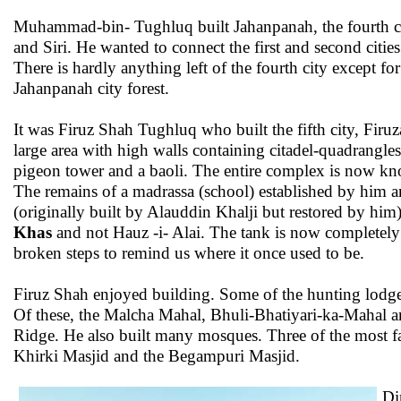
Muhammad-bin- Tughluq built Jahanpanah, the fourth city
and Siri. He wanted to connect the first and second cities
There is hardly anything left of the fourth city except f
Jahanpanah city forest.
It was Firuz Shah Tughluq who built the fifth city, Firuz
large area with high walls containing citadel-quadrangles
pigeon tower and a baoli. The entire complex is now kn
The remains of a madrassa (school) established by him an
(originally built by Alauddin Khalji but restored by hi
Khas
and not Hauz -i- Alai. The tank is now completely
broken steps to remind us where it once used to be.
Firuz Shah enjoyed building. Some of the hunting lodges 
Of these, the Malcha Mahal, Bhuli-Bhatiyari-ka-Mahal an
Ridge. He also built many mosques. Three of the most 
Khirki Masjid and the Begampuri Masjid.
Di