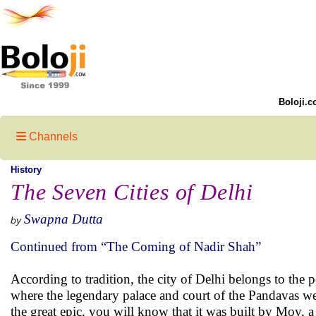
Boloji.c
Channels
History
The Seven Cities of Delhi
Swapna Dutta
by
Continued from “The Coming of Nadir Shah”
According to tradition, the city of Delhi belongs to the pe
where the legendary palace and court of the Pandavas were
the great epic, you will know that it was built by Moy, a