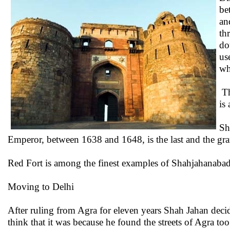
be
an
th
do
us
wh
Th
is
Sh
Emperor, between 1638 and 1648, is the last and the gran
Red Fort is among the finest examples of Shahjahanabad
Moving to Delhi
After ruling from Agra for eleven years Shah Jahan decid
think that it was because he found the streets of Agra t