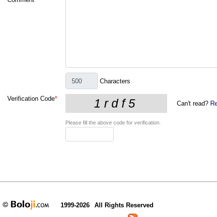
Characters
Verification Code
*
Can't read?
Re
Please fill the above code for verification.
1999-2026
All Rights Reserved