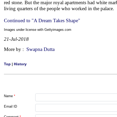
red stone. But the major royal apartments had white marb
living quarters of the people who worked in the palace.
Continued to "A Dream Takes Shape"
Images under license with Gettyimages.com
21-Jul-2018
More by :
Swapna Dutta
Top
|
History
Name
*
Email ID
Comment
*