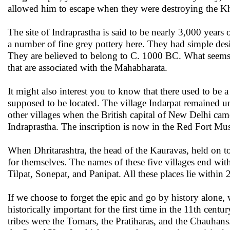
allowed him to escape when they were destroying the Kha
The site of Indraprastha is said to be nearly 3,000 year
a number of fine grey pottery here. They had simple desi
They are believed to belong to C. 1000 BC. What seems in
that are associated with the Mahabharata.
It might also interest you to know that there used to be a
supposed to be located. The village Indarpat remained u
other villages when the British capital of New Delhi came
Indraprastha. The inscription is now in the Red Fort M
When Dhritarashtra, the head of the Kauravas, held on to
for themselves. The names of these five villages end wit
Tilpat, Sonepat, and Panipat. All these places lie withi
If we choose to forget the epic and go by history alone
historically important for the first time in the 11th centu
tribes were the Tomars, the Pratiharas, and the Chauhans