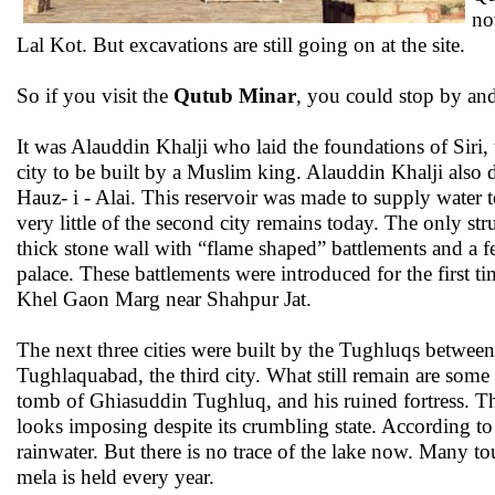
no
Lal Kot. But excavations are still going on at the site.
So if you visit the
Qutub Minar
, you could stop by and 
It was Alauddin Khalji who laid the foundations of Siri, 
city to be built by a Muslim king. Alauddin Khalji also
Hauz- i - Alai. This reservoir was made to supply water to
very little of the second city remains today. The only str
thick stone wall with “flame shaped” battlements and a f
palace. These battlements were introduced for the first 
Khel Gaon Marg near Shahpur Jat.
The next three cities were built by the Tughluqs betwe
Tughlaquabad, the third city. What still remain are some o
tomb of Ghiasuddin Tughluq, and his ruined fortress. T
looks imposing despite its crumbling state. According to h
rainwater. But there is no trace of the lake now. Many to
mela is held every year.