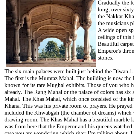
Gradually the fo
long, over sixt
the Nakkar Khan
the musicians p
A wide open spa
ceilings of this
Beautiful carpet
Emperor's thron
stones.
The six main palaces were built just behind the Diwan-i
The first is the Mumtaz Mahal. The building is now th
known for its rare Mughal exhibits. Those of you who h
already. The Rang Mahal or the palace of colors has six 
Mahal. The Khas Mahal, which once consisted of the king
Khana. This was his private room of prayers. He prayed he
included the Khwabgah (the chamber of dreams) which w
drawing room. The Khas Mahal has a beautiful marble latti
was from here that the Emperor and his queens watched th
case you are wondering which river I’m talking about, I 