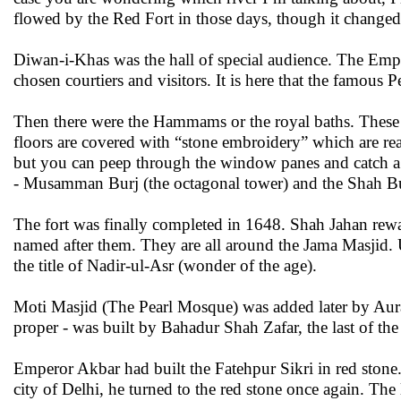
flowed by the Red Fort in those days, though it change
Diwan-i-Khas was the hall of special audience. The Empe
chosen courtiers and visitors. It is here that the famous 
Then there were the Hammams or the royal baths. These 
floors are covered with “stone embroidery” which are real
but you can peep through the window panes and catch a 
- Musamman Burj (the octagonal tower) and the Shah B
The fort was finally completed in 1648. Shah Jahan rew
named after them. They are all around the Jama Masjid. 
the title of Nadir-ul-Asr (wonder of the age).
Moti Masjid (The Pearl Mosque) was added later by Aurang
proper - was built by Bahadur Shah Zafar, the last of th
Emperor Akbar had built the Fatehpur Sikri in red stone
city of Delhi, he turned to the red stone once again. The