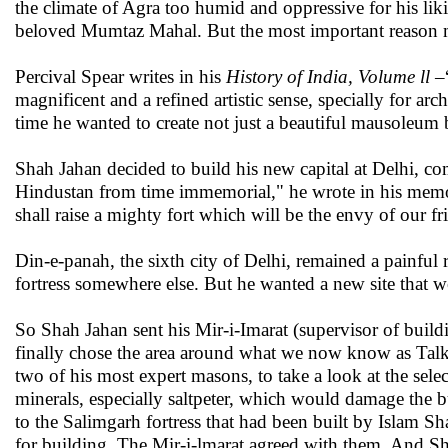
the climate of Agra too humid and oppressive for his li
beloved Mumtaz Mahal. But the most important reason ma
Percival Spear writes in his
History of India, Volume ll
–“
magnificent and a refined artistic sense, specially for arc
time he wanted to create not just a beautiful mausoleum b
Shah Jahan decided to build his new capital at Delhi, com
Hindustan from time immemorial," he wrote in his memoir 
shall raise a mighty fort which will be the envy of our fr
Din-e-panah, the sixth city of Delhi, remained a painful
fortress somewhere else. But he wanted a new site that w
So Shah Jahan sent his Mir-i-Imarat (supervisor of buildin
finally chose the area around what we now know as Tal
two of his most expert masons, to take a look at the selec
minerals, especially saltpeter, which would damage the b
to the Salimgarh fortress that had been built by Islam Sh
for building. The Mir-i-lmarat agreed with them. And Sh