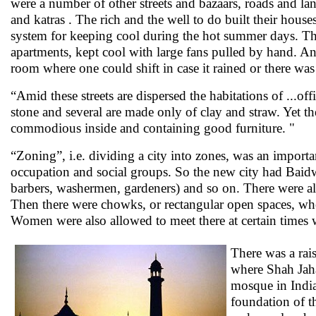
were a number of other streets and bazaars, roads and l
and katras . The rich and the well to do built their hous
system for keeping cool during the hot summer days. T
apartments, kept cool with large fans pulled by hand. And
room where one could shift in case it rained or there was
“Amid these streets are dispersed the habitations of ...offi
stone and several are made only of clay and straw. Yet t
commodious inside and containing good furniture. "
“Zoning”, i.e. dividing a city into zones, was an import
occupation and social groups. So the new city had Baidw
barbers, washermen, gardeners) and so on. There were als
Then there were chowks, or rectangular open spaces, wher
Women were also allowed to meet there at certain time
There was a rais
where Shah Jahan
mosque in India
foundation of t