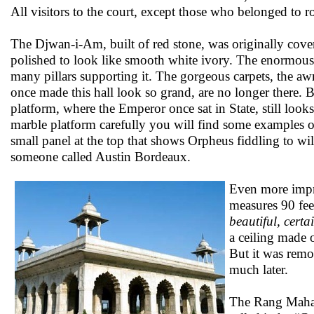
All visitors to the court, except those who belonged to ro
The Djwan-i-Am, built of red stone, was originally covere
polished to look like smooth white ivory. The enormous
many pillars supporting it. The gorgeous carpets, the awn
once made this hall look so grand, are no longer there. B
platform, where the Emperor once sat in State, still looks
marble platform carefully you will find some examples of
small panel at the top that shows Orpheus fiddling to wild
someone called Austin Bordeaux.
Even more impr
measures 90 feet
beautiful, cert
a ceiling made 
But it was rem
much later.
The Rang Mahal 