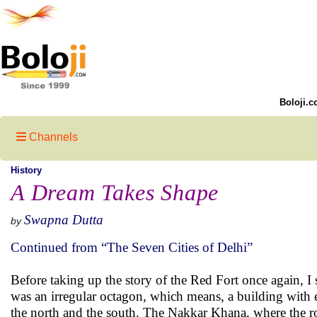
Boloji.c
Channels
History
A Dream Takes Shape
Swapna Dutta
by
Continued from “The Seven Cities of Delhi”
Before taking up the story of the Red Fort once again, I s
was an irregular octagon, which means, a building with ei
the north and the south. The Nakkar Khana, where the r