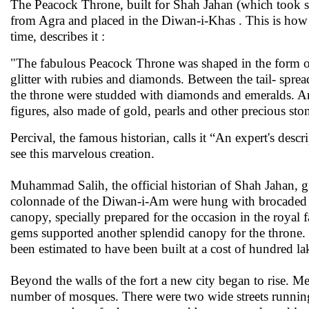
The Peacock Throne, built for Shah Jahan (which took 
from Agra and placed in the Diwan-i-Khas . This is how T
time, describes it :
"The fabulous Peacock Throne was shaped in the form of 
glitter with rubies and diamonds. Between the tail- sprea
the throne were studded with diamonds and emeralds. A
figures, also made of gold, pearls and other precious sto
Percival, the famous historian, calls it “An expert's de
see this marvelous creation.
Muhammad Salih, the official historian of Shah Jahan, g
colonnade of the Diwan-i-Am were hung with brocaded v
canopy, specially prepared for the occasion in the royal
gems supported another splendid canopy for the throne.
been estimated to have been built at a cost of hundred la
Beyond the walls of the fort a new city began to rise. M
number of mosques. There were two wide streets running t