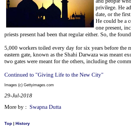
and people who 
privilege. He a
date, or the firs
He could be a c
one present, in
priests present had been that regular either. So, the fo
5,000 workers toiled every day for six years before the m
eastern gate, known as the Shahi Darwaza was meant exc
two gates were meant for the others, including the com
Continued to "Giving Life to the New City"
Images (c) Gettyimages.com
29-Jul-2018
More by :
Swapna Dutta
Top
|
History