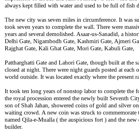
always kept filled with water and used to be full of fish
The new city was seven miles in circumference. It was su
took seven years to complete the wall. There were massiv
years and several demolished. Asaar-us-Sanadid, a histor
Delhi Gate, Nigambodh Gate, Kashmiri Gate, Ajmeri Gate
Rajghat Gate, Kali Ghat Gate, Mori Gate, Kabuli Gate,
Pattharghatti Gate and Lahori Gate, though built at the s
closed at night. There were night guards posted at each of
world outside. It was located exactly where the present r
It took ten long years of nonstop labor to complete the f
the royal procession entered the newly built Seventh Cit
son of Shah Jahan, showered coins of gold and silver o
waiting crowd. A new coin was struck to commemorate th
named Qila-e-Mualla ( the auspicious fort ) and the new
builder.