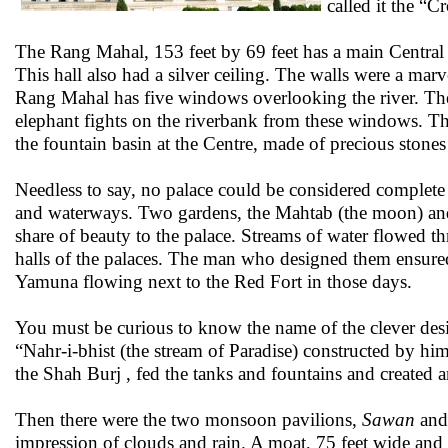
called it the “C
The Rang Mahal, 153 feet by 69 feet has a main Central 
This hall also had a silver ceiling. The walls were a marve
Rang Mahal has five windows overlooking the river. Th
elephant fights on the riverbank from these windows. The
the fountain basin at the Centre, made of precious stone
Needless to say, no palace could be considered complete 
and waterways. Two gardens, the Mahtab (the moon) and 
share of beauty to the palace. Streams of water flowed t
halls of the palaces. The man who designed them ensured
Yamuna flowing next to the Red Fort in those days.
You must be curious to know the name of the clever desig
“Nahr-i-bhist (the stream of Paradise) constructed by him
the Shah Burj , fed the tanks and fountains and created a
Then there were the two monsoon pavilions,
Sawan
an
impression of clouds and rain. A moat, 75 feet wide and 3