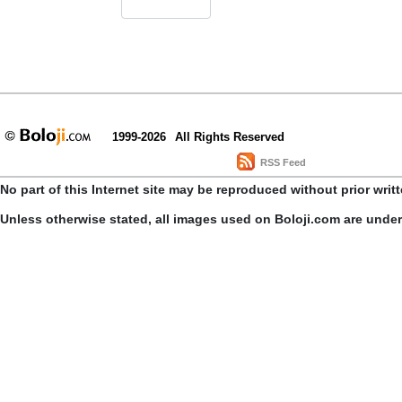
1999-2026
All Rights Reserved
RSS Feed
No part of this Internet site may be reproduced without prior writ
Unless otherwise stated, all images used on Boloji.com are unde