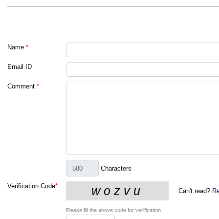
Name
*
Email ID
Comment
*
Characters
Verification Code
*
Can't read?
Re
Please fill the above code for verification.