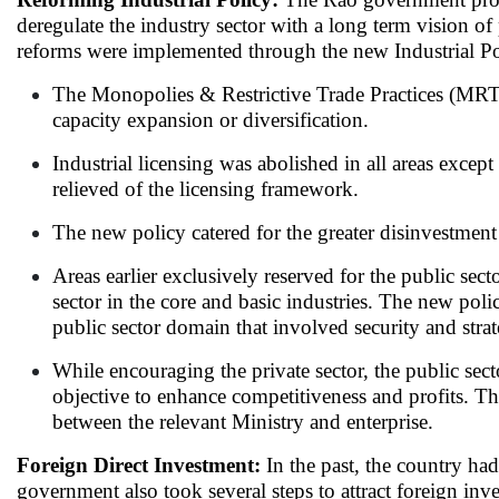
deregulate the industry sector with a long term vision of
reforms were implemented through the new Industrial Pol
The Monopolies & Restrictive Trade Practices (MRTP)
capacity expansion or diversification.
Industrial licensing was abolished in all areas excep
relieved of the licensing framework.
The new policy catered for the greater disinvestment 
Areas earlier exclusively reserved for the public se
sector in the core and basic industries. The new poli
public sector domain that involved security and stra
While encouraging the private sector, the public se
objective to enhance competitiveness and profits.
between the relevant Ministry and enterprise.
Foreign Direct Investment:
In the past, the country ha
government also took several steps to attract foreign inve