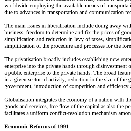
worldwide employing the available means of transportat
due to advances in transportation and communication te
The main issues in liberalisation include doing away with
business, freedom to determine and fix the prices of go
simplification and reduction in levy of taxes, simplificat
simplification of the procedure and processes for the for
The privatisation broadly includes establishing new enter
enterprise into the private hands through disinvestment o
a public enterprise to the private hands. The broad featur
in a given sector of activity, reduction in the size of th
government, introduction of competition and efficiency
Globalisation integrates the economy of a nation with the
goods and services, free flow of the capital as also the 
facilitates a uniform conflict-resolution mechanism amon
Economic Reforms of 1991