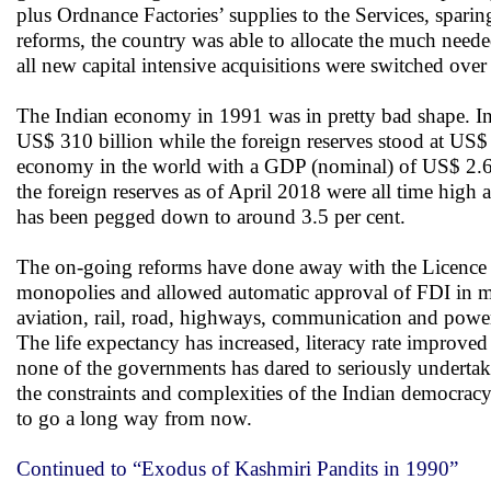
plus Ordnance Factories’ supplies to the Services, spa
reforms, the country was able to allocate the much ne
all new capital intensive acquisitions were switched ove
The Indian economy in 1991 was in pretty bad shape. I
US$ 310 billion while the foreign reserves stood at US$ 
economy in the world with a GDP (nominal) of US$ 2.61 t
the foreign reserves as of April 2018 were all time high 
has been pegged down to around 3.5 per cent.
The on-going reforms have done away with the Licence Raj
monopolies and allowed automatic approval of FDI in many
aviation, rail, road, highways, communication and power
The life expectancy has increased, literacy rate improve
none of the governments has dared to seriously undertake
the constraints and complexities of the Indian democracy
to go a long way from now.
Continued to “Exodus of Kashmiri Pandits in 1990”