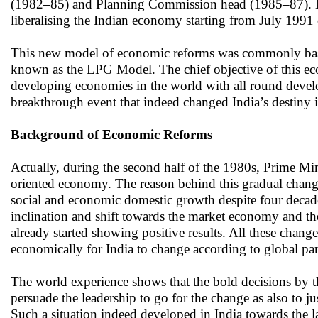
(1982–85) and Planning Commission head (1985–87). Des
liberalising the Indian economy starting from July 1991
This new model of economic reforms was commonly based o
known as the LPG Model. The chief objective of this econ
developing economies in the world with all round devel
breakthrough event that indeed changed India’s destiny i
Background of Economic Reforms
Actually, during the second half of the 1980s, Prime Mini
oriented economy. The reason behind this gradual chang
social and economic domestic growth despite four decade
inclination and shift towards the market economy and the
already started showing positive results. All these change
economically for India to change according to global para
The world experience shows that the bold decisions by th
persuade the leadership to go for the change as also to ju
Such a situation indeed developed in India towards the 