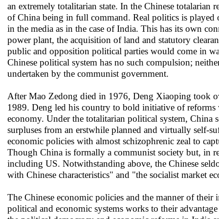
an extremely totalitarian state. In the Chinese totalarian
of China being in full command. Real politics is played 
in the media as in the case of India. This has its own co
power plant, the acquisition of land and statutory clearan
public and opposition political parties would come in wa
Chinese political system has no such compulsion; neither 
undertaken by the communist government.
After Mao Zedong died in 1976, Deng Xiaoping took over
1989. Deng led his country to bold initiative of reform
economy. Under the totalitarian political system, China
surpluses from an erstwhile planned and virtually self-s
economic policies with almost schizophrenic zeal to capt
Though China is formally a communist society but, in rea
including US. Notwithstanding above, the Chinese seldom
with Chinese characteristics" and "the socialist market 
The Chinese economic policies and the manner of their i
political and economic systems works to their advantage