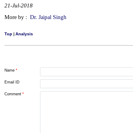
21-Jul-2018
More by :
Dr. Jaipal Singh
Top
|
Analysis
Name
*
Email ID
Comment
*