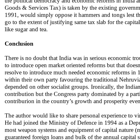
the political democracy and economic reforms in India are 
Goods & Services Tax) is taken by the existing governme
1991, would simply oppose it hammers and tongs lest the 
go to the extent of justifying same tax slab for the capi
like sugar and tea.
Conclusion
There is no doubt that India was in serious economic tro
to introduce open market oriented reforms but that doesn
resolve to introduce much needed economic reforms in 1991
within their own party favouring the traditional Nehruvi
depended on other socialist groups. Ironically, the Indi
contribution but the Congress party dominated by a parti
contriburion in the country’s growth and prosperity even
The author would like to share personal experience to v
He had joined the Ministry of Defence in 1994 as a Dep
most weapon systems and equipment of capital nature (mos
guaranteed foreign loans and bulk of the annual capital s