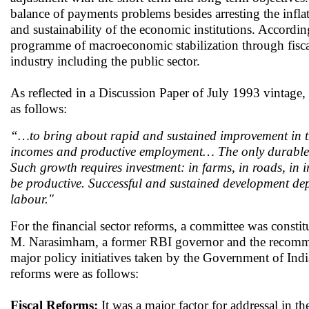
balance of payments problems besides arresting the inflat
and sustainability of the economic institutions. Accord
programme of macroeconomic stabilization through fiscal c
industry including the public sector.
As reflected in a Discussion Paper of July 1993 vintage
as follows:
“…to bring about rapid and sustained improvement in the 
incomes and productive employment… The only durable s
Such growth requires investment: in farms, in roads, in i
be productive. Successful and sustained development dep
labour."
For the financial sector reforms, a committee was cons
M. Narasimham, a former RBI governor and the recomme
major policy initiatives taken by the Government of Indi
reforms were as follows:
Fiscal Reforms:
It was a major factor for addressal in the