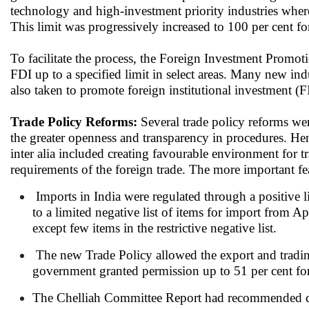
technology and high-investment priority industries where
This limit was progressively increased to 100 per cent fo
To facilitate the process, the Foreign Investment Promot
FDI up to a specified limit in select areas. Many new ind
also taken to promote foreign institutional investment (FI
Trade Policy Reforms:
Several trade policy reforms we
the greater openness and transparency in procedures. Hen
inter alia included creating favourable environment for t
requirements of the foreign trade. The more important fe
Imports in India were regulated through a positive lis
to a limited negative list of items for import from A
except few items in the restrictive negative list.
The new Trade Policy allowed the export and tradin
government granted permission up to 51 per cent fore
The Chelliah Committee Report had recommended dras