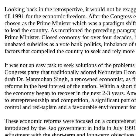
Looking back in the retrospective, it would not be exagg
till 1991 for the economic freedom. After the Congress 
chosen as the Prime Minister which was a paradigm shift
to lead the country. As mentioned the preceding paragra
Prime Minister. Closed economy for over four decades, hi
unabated subsidies as a vote bank politics, imbalance of
factors that compelled the country to seek and rely mor
It was not an easy task to seek solutions of the proble
Congress party that traditionally adored Nehruvian Eco
draft Dr. Manmohan Singh, a renowned economist, as fin
reforms in the best interest of the nation. Within a short
the economy began to recover in the next 2-3 years. Amo
to entrepreneurship and competition, a significant part of
control and red-tapism and a favourable environment for
These economic reforms were focused on a comprehensive
introduced by the Rao government in India in July 1991 
adjustment with the short-term and long-term objectives. 