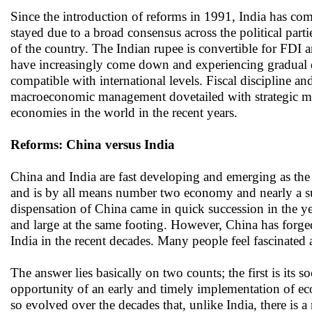
Since the introduction of reforms in 1991, India has co
stayed due to a broad consensus across the political part
of the country. The Indian rupee is convertible for FDI a
have increasingly come down and experiencing gradual de
compatible with international levels. Fiscal discipline a
macroeconomic management dovetailed with strategic man
economies in the world in the recent years.
Reforms: China versus India
China and India are fast developing and emerging as the 
and is by all means number two economy and nearly a su
dispensation of China came in quick succession in the y
and large at the same footing. However, China has forge
India in the recent decades. Many people feel fascinated
The answer lies basically on two counts; the first is its 
opportunity of an early and timely implementation of ec
so evolved over the decades that, unlike India, there is 