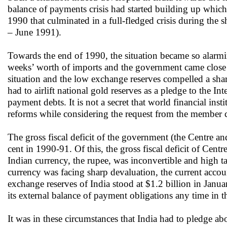
balance of payments crisis had started building up whic
1990 that culminated in a full-fledged crisis during t
– June 1991).
Towards the end of 1990, the situation became so alarmin
weeks’ worth of imports and the government came close to
situation and the low exchange reserves compelled a shar
had to airlift national gold reserves as a pledge to the 
payment debts. It is not a secret that world financial in
reforms while considering the request from the member c
The gross fiscal deficit of the government (the Centre 
cent in 1990-91. Of this, the gross fiscal deficit of Cen
Indian currency, the rupee, was inconvertible and high t
currency was facing sharp devaluation, the current accou
exchange reserves of India stood at $1.2 billion in Janu
its external balance of payment obligations any time in 
It was in these circumstances that India had to pledge ab