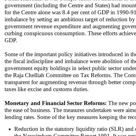
government (including the Centre and States) had mount
for the Centre alone was 8.4 per cent of GDP in 1990-91.
imbalance by setting an ambitious target of reduction b
government revenue expenditure and augmenting governmen
curbing conspicuous consumption. These efforts achieve
GDP.
Some of the important policy initiatives introduced in t
the fiscal indiscipline and imbalance were abolition of th
government equity holdings in select public sector unde
the Raja Chelliah Committee on Tax Reforms. The Commi
transparent for augmenting revenue through better complia
taxes like excise and customs duties.
Monetary and Financial Sector Reforms:
The new poli
the ease of business. The measures undertaken were aimed 
lending rates. Some of the key measures keeping the 
Reduction in the statutory liquidity ratio (SLR) and
the Narasimham Committee Report 1991. It was pro