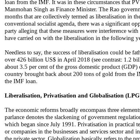
loan from the IMF. It was in these circumstances that 
Manmohan Singh as Finance Minister. The Rao governme
months that are collectively termed as liberalisation in 
conventional socialist agenda, there was a significant opp
party alleging that these measures were interference wi
have carried on with the liberalisation in the following y
Needless to say, the success of liberalisation could be fa
over 426 billion US$ in April 2018 (see contrast: 1.2 bi
about 3.5 per cent of the gross domestic product (GDP) ove
country brought back about 200 tons of gold from the IM
the IMF loan.
Liberalisation, Privatisation and Globalisation (LPG
The economic reforms broadly encompass three elements n
parlance denotes the slackening of government regulations
which began since July 1991. Privatisation in practical t
or companies in the businesses and services sector and in
the private sector. Globalization basically refers to the