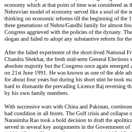
economy which at that point of time was considered as t
Nehruvian model of economy served like a soul of the 
thinking on economic reforms till the beginning of the 1
three generations of Nehru/Gandhi family for almost fou
Congress aggrieved with the policies of the dynasty. Th
slogan and failed to adopt any substantive reform for th
After the failed experiment of the short-lived Nationa
Chandra Shekhar, the fresh mid-term General Elections w
absolute majority but the Congress once again emerged 
on 21st June 1991. He was known as one of the able adm
for about four years but during his short stint he took 
hard to dismantle the prevailing Licence Raj reversing the
by his own family members.
With successive wars with China and Pakistan, continued p
bad condition in all fronts. The Gulf crisis and collapse 
Narasimha Rao took a bold decision to draft the apolitic
served in several key assignments in the Government o