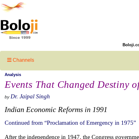
Boloji.c
Channels
Analysis
Events That Changed Destiny o
Dr. Jaipal Singh
by
Indian Economic Reforms in 1991
Continued from “Proclamation of Emergency in 1975”
After the independence in 1947, the Congress governmen