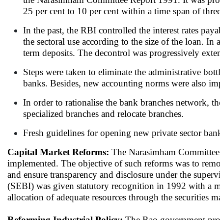
25 per cent to 10 per cent within a time span of three
In the past, the RBI controlled the interest rates pay
the sectoral use according to the size of the loan. In
term deposits. The decontrol was progressively extend
Steps were taken to eliminate the administrative bot
banks. Besides, new accounting norms were also imple
In order to rationalise the bank branches network, t
specialized branches and relocate branches.
Fresh guidelines for opening new private sector ban
Capital Market Reforms:
The Narasimham Committee re
implemented. The objective of such reforms was to remov
and ensure transparency and disclosure under the superv
(SEBI) was given statutory recognition in 1992 with a ma
allocation of adequate resources through the securities m
Reforming Industrial Policy:
The Rao government promu