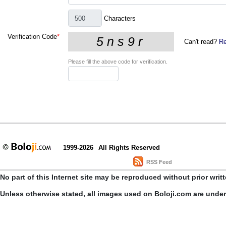
Characters
Verification Code
*
Can't read?
Re
Please fill the above code for verification.
1999-2026
All Rights Reserved
RSS Feed
No part of this Internet site may be reproduced without prior writ
Unless otherwise stated, all images used on Boloji.com are unde