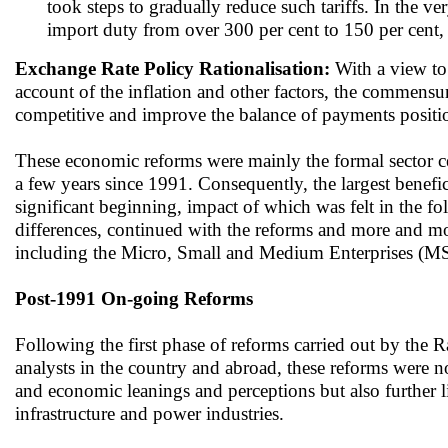
took steps to gradually reduce such tariffs. In the v
import duty from over 300 per cent to 150 per cent, a
Exchange Rate Policy Rationalisation:
With a view to 
account of the inflation and other factors, the commens
competitive and improve the balance of payments positi
These economic reforms were mainly the formal sector cen
a few years since 1991. Consequently, the largest benefic
significant beginning, impact of which was felt in the fo
differences, continued with the reforms and more and mo
including the Micro, Small and Medium Enterprises (MSME
Post-1991 On-going Reforms
Following the first phase of reforms carried out by the
analysts in the country and abroad, these reforms were no
and economic leanings and perceptions but also further l
infrastructure and power industries.