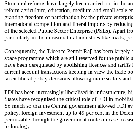
Structural reforms have largely been carried out in the ar
reform agriculture, education, medium and small scale en
granting freedom of participation by the private enterpris
international competition and liberal imports by reducing
of the selected Public Sector Enterprise (PSEs). Apart fr
particularly in the infrastructural industries like roads, po
Consequently, the 'Licence-Permit Raj' has been largely 
space programme which are still reserved for the public s
have been deregulated by abolishing licences and tariffs
current account transactions keeping in view the trade 
taken liberal policy decisions allowing more sectors and 
FDI has been increasingly liberalised in infrastructure, 
States have recognised the critical role of FDI in mobili
So much so that the Central government allowed FDI even
policy, foreign investment up to 49 per cent in the Defen
permissible through the government route on case to case
technology.