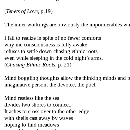
…
(
Tenets of Love,
p.19)
The inner workings are obviously the imponderables whi
I fail to realize in spite of no fewer comforts
why me consciousness is fully awake
refuses to settle down chasing ethnic roots
even while sleeping in the cold night’s arms.
(
Chasing Ethnic Roots,
p. 21)
Mind boggling thoughts allow the thinking minds and prog
imaginative person, the devotee, the poet.
Mind restless like the sea
divides two shores to connect.
It aches to cross over to the other edge
with shells cast away by waves
hoping to find meadows