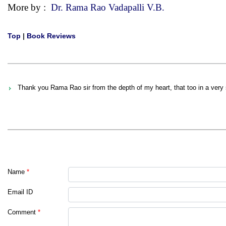
More by :
Dr. Rama Rao Vadapalli V.B.
Top
|
Book Reviews
Thank you Rama Rao sir from the depth of my heart, that too in a very s
Name
*
Email ID
Comment
*