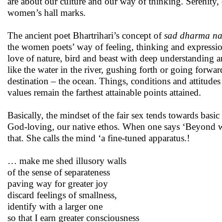
are about our culture and our way of thinking. Serenity,
women’s hall marks.
The ancient poet Bhartrihari’s concept of
sad dharma n
the women poets’ way of feeling, thinking and express
love of nature, bird and beast with deep understanding and
like the water in the river, gushing forth or going forwa
destination – the ocean. Things, conditions and attitude
values remain the farthest attainable points attained.
Basically, the mindset of the fair sex tends towards bas
God-loving, our native ethos. When one says ‘Beyond wor
that. She calls the mind ‘a fine-tuned apparatus.!
… make me shed illusory walls
of the sense of separateness
paving way for greater joy
discard feelings of smallness,
identify with a larger one
so that I earn greater consciousness