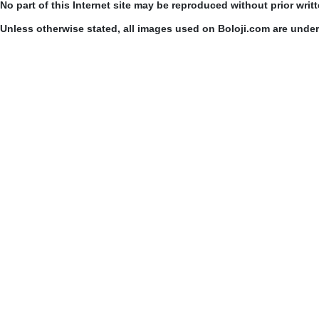
No part of this Internet site may be reproduced without prior writ
Unless otherwise stated, all images used on Boloji.com are unde