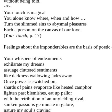
without being told.
~*~
Your touch is magical
You alone know where, when and how …
Turn the slimmed sins to abysmal pleasures
Each a person on the canvas of our love.
(
Your Touch
, p. 17)
Feelings about the imponderables are the basis of poetic c
Your whispers of endearments
exhilarate my dreams
assuage cluttered sentiments
like darkness wallowing fades away.
Once power is switched on,
shards of pains evaporate like heated camphor
lighten past blemishes, eat up pallor
with the retribution of an unyielding rival,
sunken passions germinate in galore,
nature my soul’s craving