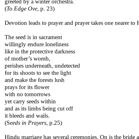
greeted by a winter orchestra.
(
To Edge Ove,
p. 23)
Devotion leads to prayer and prayer takes one nearer to 
The seed is in sacrament
willingly endure loneliness
like in the protective darkness
of mother’s womb,
perishes underneath, undetected
for its shoots to see the light
and make the forests lush
prays for its flower
with no tomorrows
yet carry seeds within
and as its limbs being cut off
it bleeds and wails.
(S
eeds in Prayers
, p.25)
Hindu marriage has several ceremonies. On is the bride a