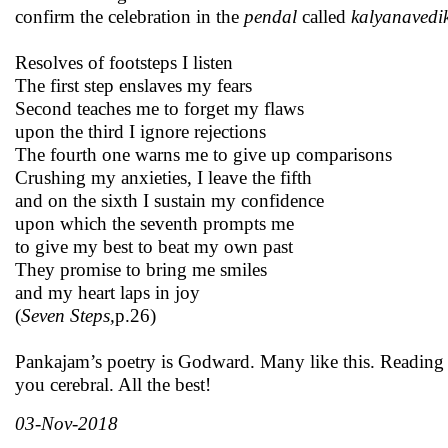
confirm the celebration in the
pendal
called
kalyanavedi
Resolves of footsteps I listen
The first step enslaves my fears
Second teaches me to forget my flaws
upon the third I ignore rejections
The fourth one warns me to give up comparisons
Crushing my anxieties, I leave the fifth
and on the sixth I sustain my confidence
upon which the seventh prompts me
to give my best to beat my own past
They promise to bring me smiles
and my heart laps in joy
(
Seven Steps,
p.26)
Pankajam’s poetry is Godward. Many like this. Reading 
you cerebral. All the best!
03-Nov-2018