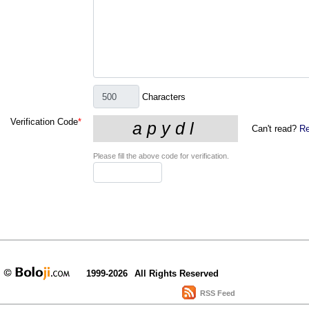
Characters
Verification Code
*
Can't read?
Re
Please fill the above code for verification.
1999-2026
All Rights Reserved
RSS Feed