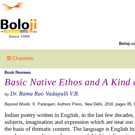
Boloji.c
Channels
Book Reviews
Basic Native Ethos and A Kind
Dr. Rama Rao Vadapalli V.B.
by
Beyond Words:
K. Pankajam, Authors Press, New Delhi, 2018, pages 85, P
Indian poetry written in English, in the last few decades
subjects, imagination and expression which are near our
the basis of thematic content. The language is English b