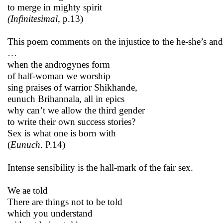
to merge in mighty spirit
(Infinitesimal
, p.13)
This poem comments on the injustice to the he-she’s and
…
when the androgynes form
of half-woman we worship
sing praises of warrior Shikhande,
eunuch Brihannala, all in epics
why can’t we allow the third gender
to write their own success stories?
Sex is what one is born with
(
Eunuch
. P.14)
Intense sensibility is the hall-mark of the fair sex.
We ae told
There are things not to be told
which you understand