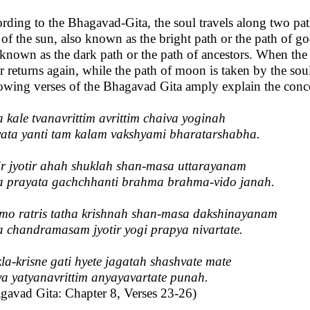
rding to the Bhagavad-Gita, the soul travels along two path
 of the sun, also known as the bright path or the path of go
 known as the dark path or the path of ancestors. When the s
r returns again, while the path of moon is taken by the soul
owing verses of the Bhagavad Gita amply explain the conc
a kale tvanavrittim avrittim chaiva yoginah
ata yanti tam kalam vakshyami bharatarshabha.
r jyotir ahah shuklah shan-masa uttarayanam
a prayata gachchhanti brahma brahma-vido janah.
o ratris tatha krishnah shan-masa dakshinayanam
a chandramasam jyotir yogi prapya nivartate.
la-krisne gati hyete jagatah shashvate mate
a yatyanavrittim anyayavartate punah.
gavad Gita: Chapter 8, Verses 23-26)