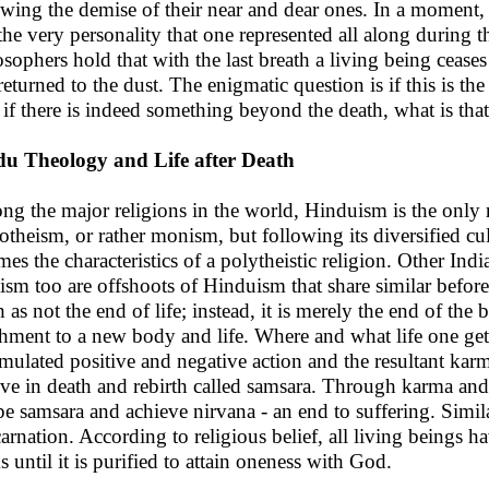
owing the demise of their near and dear ones. In a moment
the very personality that one represented all along during t
osophers hold that with the last breath a living being ceases
returned to the dust. The enigmatic question is if this is t
if there is indeed something beyond the death, what is tha
u Theology and Life after Death
g the major religions in the world, Hinduism is the only rel
theism, or rather monism, but following its diversified cul
mes the characteristics of a polytheistic religion. Other In
ism too are offshoots of Hinduism that share similar before
h as not the end of life; instead, it is merely the end of the
chment to a new body and life. Where and what life one gets, 
mulated positive and negative action and the resultant karm
eve in death and rebirth called samsara. Through karma an
pe samsara and achieve nirvana - an end to suffering. Simila
carnation. According to religious belief, all living beings h
s until it is purified to attain oneness with God.