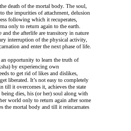
 the death of the mortal body. The soul,
to the impurities of attachment, delusion
cess following which it recuperates,
ma only to return again to the earth.
e and the afterlife are transitory in nature
ry interruption of the physical activity,
carnation and enter the next phase of life.
an opportunity to learn the truth of
Moksha) by experiencing own
ds to get rid of likes and dislikes,
et liberated. It’s not easy to completely
n till it overcomes it, achieves the state
 being dies, his (or her) soul along with
her world only to return again after some
s the mortal body and till it reincarnates