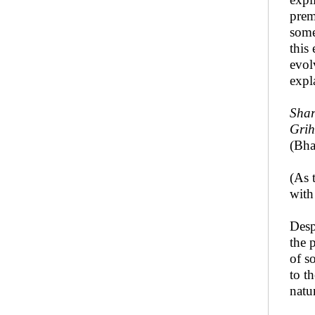
prem
some
this
evol
expl
Shar
Grih
(Bha
(As 
with
Desp
the 
of s
to t
natu