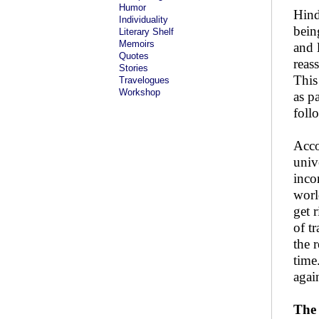
Humor
Hind
Individuality
bein
Literary Shelf
Memoirs
and 
Quotes
reas
Stories
This 
Travelogues
Workshop
as p
foll
Acco
univ
inco
worl
get r
of t
the 
time
agai
The 