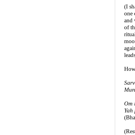
(I s
one 
and 
of t
ritu
moon
agai
lead
How 
Sarv
Mur
Om 
Yah 
(Bha
(Res