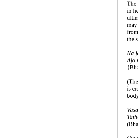
The 
in h
ulti
may 
from
the 
Na j
Ajo 
{Bha
(The
is c
body
Vasa
Tath
(Bha