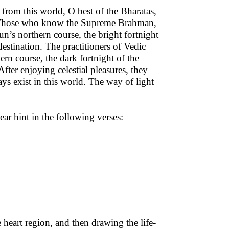
 from this world, O best of the Bharatas,
th. Those who know the Supreme Brahman,
n’s northern course, the bright fortnight
destination. The practitioners of Vedic
rn course, the dark fortnight of the
After enjoying celestial pleasures, they
ays exist in this world. The way of light
ar hint in the following verses:
 heart region, and then drawing the life-