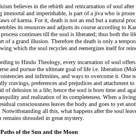
uism believes in the rebirth and reincarnation of soul after
g immortal and imperishable, is part of a jiva who is prone 
laws of karma. For it, death is not an end but a natural pro
sembles its resources and adjusts its course according to Kar
process continues till the soul is liberated; thus both the lif
art of a grand illusion. Therefore the death is only a tempora
owing which the soul recycles and reenergizes itself for rein
rding to Hindu Theology, every incarnation of soul offers 
erse and pursue the ultimate goal of life i.e. liberation (
nsistencies and infirmities, and ways to overcome it. One nee
dly cravings, preferences and prejudices and attachment to g
id of delusion in a life; hence the soul is born time and agai
ranquility and realization of its completeness. When a living
residual consciousness leaves the body and goes to yet anot
. Notwithstanding all this, what happens after the soul leave
n remains shrouded in great mystery.
Paths of the Sun and the Moon