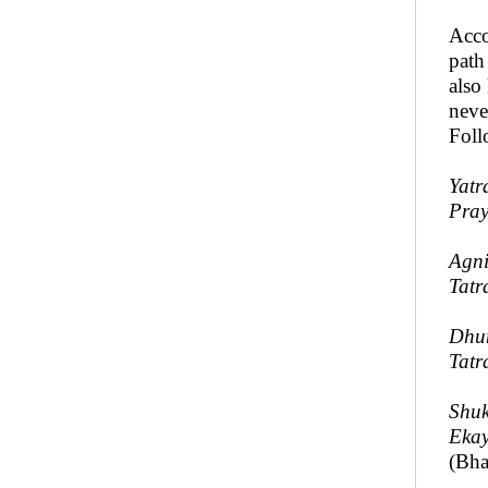
Acco
path
also
neve
Foll
Yatr
Pray
Agni
Tatr
Dhum
Tatr
Shuk
Ekay
(Bha