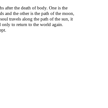
s after the death of body. One is the
ds and the other is the path of the moon,
oul travels along the path of the sun, it
 only to return to the world again.
ept.