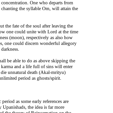
ic concentration. One who departs from
hanting the syllable Om, will attain the
 the fate of the soul after leaving the
how one could unite with Lord at the time
kness (moon), respectively as also how
es, one could discern wonderful allegory
d darkness.
hall be able to do as above skipping the
arma and a life full of sins will enter
 die unnatural death (Akal-mrityu)
limited period as ghosts/spirit.
 period as some early references are
y Upanishads, the idea is far more
ed the theory of Reincarnation on the