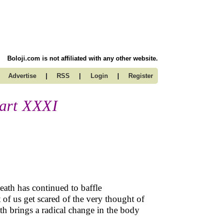
Boloji.com is not affiliated with any other website.
|
|
|
Advertise
RSS
Login
Register
art XXXI
death has continued to baffle
of us get scared of the very thought of
ath brings a radical change in the body