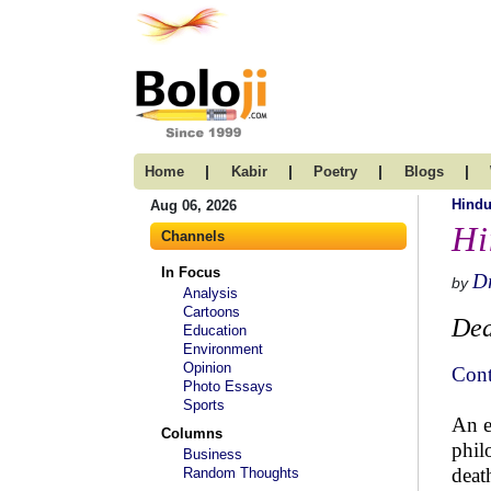
|
|
|
|
Home
Kabir
Poetry
Blogs
Hind
Aug 06, 2026
Hi
Channels
In Focus
Dr
by
Analysis
Cartoons
Dea
Education
Environment
Opinion
Cont
Photo Essays
Sports
An e
Columns
phil
Business
deat
Random Thoughts