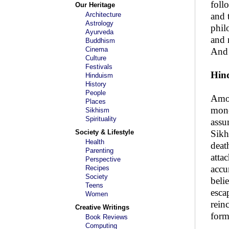
foll
Our Heritage
Architecture
and 
Astrology
phil
Ayurveda
and 
Buddhism
Cinema
And 
Culture
Festivals
Hind
Hinduism
History
People
Amon
Places
mono
Sikhism
Spirituality
assu
Society & Lifestyle
Sikh
Health
deat
Parenting
atta
Perspective
accu
Recipes
Society
beli
Teens
esca
Women
rein
Creative Writings
form
Book Reviews
Computing