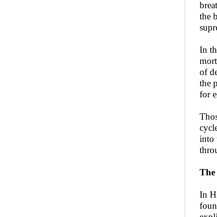
brea
the 
supr
In t
mort
of d
the 
for 
Thos
cycl
into
thro
The 
In H
foun
expl