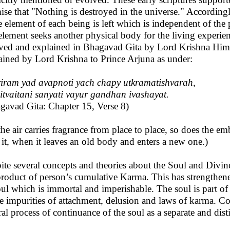
ise that "Nothing is destroyed in the universe." Accordingly
 element of each being is left which is independent of the 
 element seeks another physical body for the living experie
ved and explained in Bhagavad Gita by Lord Krishna Himse
ained by Lord Krishna to Prince Arjuna as under:
iram yad avapnoti yach chapy utkramatishvarah,
itvaitani sanyati vayur gandhan ivashayat.
gavad Gita: Chapter 15, Verse 8)
the air carries fragrance from place to place, so does the e
 it, when it leaves an old body and enters a new one.)
ite several concepts and theories about the Soul and Divine
product of person’s cumulative Karma. This has strengthened
oul which is immortal and imperishable. The soul is part of j
he impurities of attachment, delusion and laws of karma. Co
ral process of continuance of the soul as a separate and disti