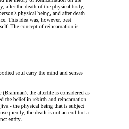
, after the death of the physical body,
person's physical being, and after death
nce. This idea was, however, best
lf. The concept of reincarnation is
mbodied soul carry the mind and senses
 (Brahman), the afterlife is considered as
 the belief in rebirth and reincarnation
iva - the physical being that is subject
nsequently, the death is not an end but a
nct entity.