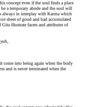
his concept even if the soul finds a place
ly be a temporary abode and the soul will
 is always in interplay with Karma which
ance sheet of good and bad accumulated
ita illustrate facets and attributes of
uyah,
s it come into being again when the body
eless and is never terminated when the