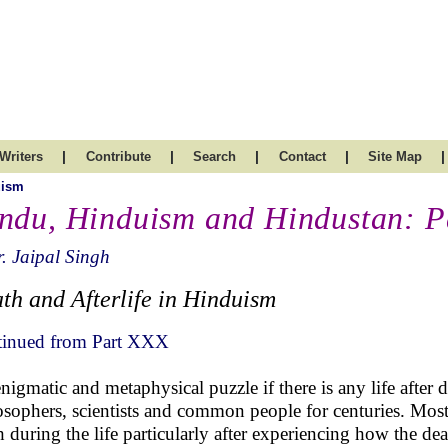
|
|
|
|
|
Writers
Contribute
Search
Contact
Site Map
uism
ndu, Hinduism and Hindustan: P
. Jaipal Singh
th and Afterlife in Hinduism
inued from Part XXX
nigmatic and metaphysical puzzle if there is any life after 
osophers, scientists and common people for centuries. Most 
h during the life particularly after experiencing how the de