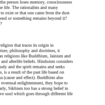
, the person loses memory, consciousness
he life. The rationalists and many
 to exist or that one came from the dust
he end or something remains beyond it?
t?
igion that traces its origin in
ture, philosophy and doctrines, it
dian religions like Buddhism, Jainism and
 and afterlife beliefs. Hinduism considers
 body and the spirit remains and seeks
is a result of the past life based on
a (cause and effect). Buddhists also
d eventual enlightenment, they hope to
rly, Sikhism too has a strong belief in
ave soul which goes through different life