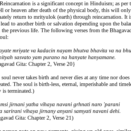
Reincarnation is a significant concept in Hinduism; as per t
ell or heaven after death of the physical body, this will on
mately return to mrityulok (earth) through reincarnation. It
lead to another birth or salvation depending upon the bal
 the previous life. The following verses from the Bhagavad G
soul:
ayate mriyate va kadacin nayam bhutva bhavita va na bh
nityah sasvato yam purano na hanyate hanyamane.
gavad Gita: Chapter 2, Verse 20}
 soul never takes birth and never dies at any time nor doe
reated. The soul is birth-less, eternal, imperishable and tim
 is terminated.)
msi jirnani yatha vihaya navani grhnati naro 'parani
a sarirani vihaya jirnany anyani samyati navani dehi.
gavad Gita: Chapter 2, Verse 21)