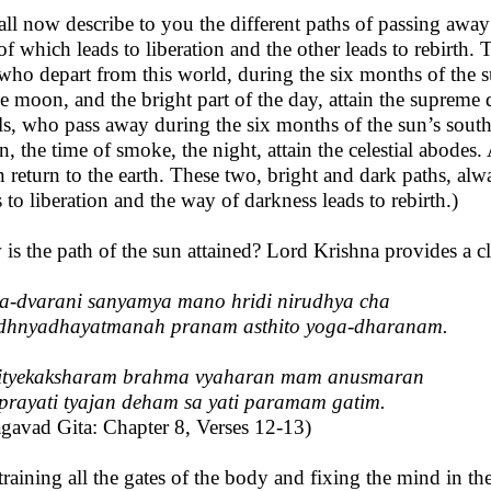
hall now describe to you the different paths of passing away
of which leads to liberation and the other leads to rebir
who depart from this world, during the six months of the su
he moon, and the bright part of the day, attain the supreme 
als, who pass away during the six months of the sun’s southe
, the time of smoke, the night, attain the celestial abodes. 
n return to the earth. These two, bright and dark paths, alw
s to liberation and the way of darkness leads to rebirth.)
is the path of the sun attained? Lord Krishna provides a cle
a-dvarani sanyamya mano hridi nirudhya cha
dhnyadhayatmanah pranam asthito yoga-dharanam.
ityekaksharam brahma vyaharan mam anusmaran
prayati tyajan deham sa yati paramam gatim.
gavad Gita: Chapter 8, Verses 12-13)
training all the gates of the body and fixing the mind in the