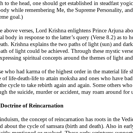
th to the head, one should get established in steadfast yog
body while remembering Me, the Supreme Personality, and c
eme goal.)
he above verses, Lord Krishna enlightens Prince Arjuna about
al body in response to the latter’s query (Verse 8.2) as to 
eath. Krishna explains the two paths of light (sun) and dar
path of light could be achieved. Through these mystic vers
expressing spiritual concepts around the themes of light an
e who had karma of the highest order in the material life s
e of life-death-life to attain moksha and ones who have bad k
 the cycle to take rebirth again and again. Some others who
ugh the suicide, murder or accident, may roam around for un
Doctrine of Reincarnation
induism, the concept of reincarnation has roots in the Vedic
d about the cycle of samsara (birth and death). Also in earl
icitly mentioned or evolved. These early scriptures support