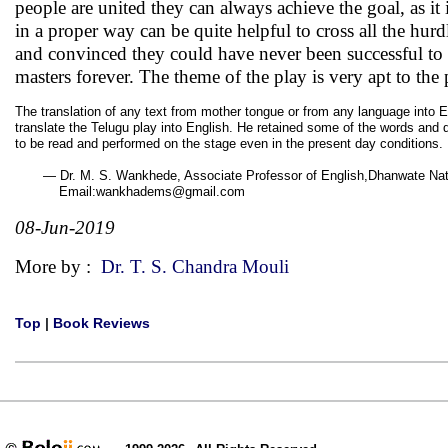
people are united they can always achieve the goal, as it i
in a proper way can be quite helpful to cross all the hu
and convinced they could have never been successful to 
masters forever. The theme of the play is very apt to the 
The translation of any text from mother tongue or from any language into E
translate the Telugu play into English. He retained some of the words and di
to be read and performed on the stage even in the present day conditions.
— Dr. M. S. Wankhede, Associate Professor of English,Dhanwate Natio
Email:wankhadems@gmail.com
08-Jun-2019
More by :
Dr. T. S. Chandra Mouli
Top
|
Book Reviews