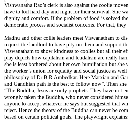
Vishwanatha Rao’s clerk is also against the coolie movem
have to toil hard day and night for their survival. She w
dignity and comfort. If the problem of food is solved th
democratic process and socialist concerns. For that, they
Madhu and other collie leaders meet Viswanatham to disc
request the landlord to have pity on them and support 
Viswanatham to show kindness to coolies but all their eff
play depicts how capitalism and feudalism are really ha
she is least bothered about her own humiliation but she
the worker’s union for equality and social justice as we
philosophy of Dr B R Ambedkar. Here Marxian and Gand
and Gandhian path is the best to follow now”. Then she 
“The Buddha, Jesus are only prophets. They have not enun
wrongly taken the Buddha, who never considered himself 
anyone to accept whatever he says but suggested that wha
reject. Hence the theory of the Buddha can never be co
based on certain political goals. The playwright explains