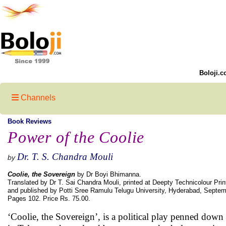
Boloji.c
Channels
Book Reviews
Power of the Coolie
Dr. T. S. Chandra Mouli
by
Coolie, the Sovereign
by Dr Boyi Bhimanna.
Translated by Dr T. Sai Chandra Mouli, printed at Deepty Technicolour Pri
and published by Potti Sree Ramulu Telugu University, Hyderabad, Septe
Pages 102. Price Rs. 75.00.
‘Coolie, the Sovereign’, is a political play penned d