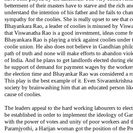
betterment of their masters have to starve and the rich 
understand the intention of his father and he fails to chan
sympathy for the coolies. She is really upset to see that 
Bhayankara Rao, a leader of coolies is misused by Visw
that Viswanatha Rao is a good investment, ideas come fr
Bhayankara Rao is playing a trick against coolies under t
coolie union. He also does not believe in Gandhian philo
path of truth and none will make efforts to abandon vio
of India. And he plans to get landlords elected during e
he support of demand for payment wages by the workers
the election time and Bhayankar Rao was considered a rob
This play is the best example of it. Even Sivaramkrishna 
society by brainwashing him that an educated person like 
cause of coolies.
The leaders appeal to the hard working labourers to elect
be established in order to implement the ideology of Gand
with the power of votes and unity of poor workers and t
Paramjyothi, a Harijan woman got the position of the Pre