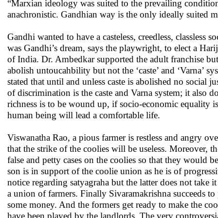
“Marxian ideology was suited to the prevailing conditio
anachronistic. Gandhian way is the only ideally suited me
Gandhi wanted to have a casteless, creedless, classless s
was Gandhi’s dream, says the playwright, to elect a Hari
of India. Dr. Ambedkar supported the adult franchise bu
abolish untoucahbility but not the ‘caste’ and ‘Varna’ s
stated that until and unless caste is abolished no social 
of discrimination is the caste and Varna system; it al
richness is to be wound up, if socio-economic equality is
human being will lead a comfortable life.
Viswanatha Rao, a pious farmer is restless and angry ove
that the strike of the coolies will be useless. Moreover, 
false and petty cases on the coolies so that they would
son is in support of the coolie union as he is of progr
notice regarding satyagraha but the latter does not take i
a union of farmers. Finally Sivaramakrishna succeeds to
some money. And the formers get ready to make the cooli
have been played by the landlords. The very controversia