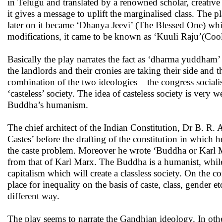
in Telugu and translated by a renowned scholar, creative 
it gives a message to uplift the marginalised class. The 
later on it became ‘Dhanya Jeevi’ (The Blessed One) whic
modifications, it came to be known as ‘Kuuli Raju’(Cool
Basically the play narrates the fact as ‘dharma yuddham’ 
the landlords and their cronies are taking their side and t
combination of the two ideologies – the congress sociali
‘casteless’ society. The idea of casteless society is very 
Buddha’s humanism.
The chief architect of the Indian Constitution, Dr B. 
Castes’ before the drafting of the constitution in which h
the caste problem. Moreover he wrote ‘Buddha or Karl Mar
from that of Karl Marx. The Buddha is a humanist, while
capitalism which will create a classless society. On the
place for inequality on the basis of caste, class, gender 
different way.
The play seems to narrate the Gandhian ideology. In oth