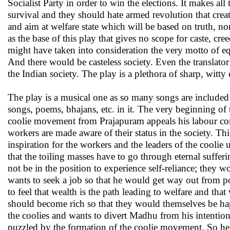
Socialist Party in order to win the elections. It makes all t
survival and they should hate armed revolution that crea
and aim at welfare state which will be based on truth,
as the base of this play that gives no scope for caste, cre
might have taken into consideration the very motto of equ
And there would be casteless society. Even the translator
the Indian society. The play is a plethora of sharp, witt
The play is a musical one as so many songs are included 
songs, poems, bhajans, etc. in it. The very beginning of t
coolie movement from Prajapuram appeals his labour c
workers are made aware of their status in the society. This 
inspiration for the workers and the leaders of the cool
that the toiling masses have to go through eternal suffer
not be in the position to experience self-reliance; the
wants to seek a job so that he would get way out from 
to feel that wealth is the path leading to welfare and th
should become rich so that they would themselves be ha
the coolies and wants to divert Madhu from his intentio
puzzled by the formation of the coolie movement. So he 