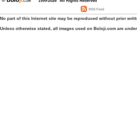
1999-2026
All Rights Reserved
RSS Feed
No part of this Internet site may be reproduced without prior writ
Unless otherwise stated, all images used on Boloji.com are unde