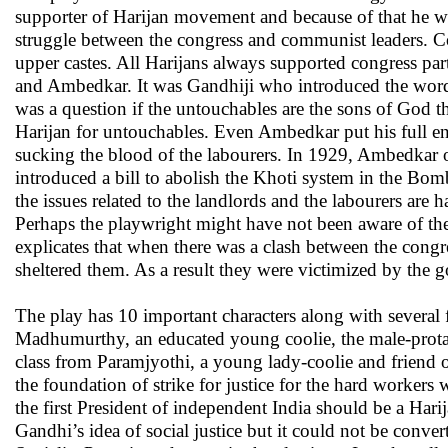
supporter of Harijan movement and because of that he wa
struggle between the congress and communist leaders. C
upper castes. All Harijans always supported congress pa
and Ambedkar. It was Gandhiji who introduced the word 
was a question if the untouchables are the sons of God
Harijan for untouchables. Even Ambedkar put his full en
sucking the blood of the labourers. In 1929, Ambedkar 
introduced a bill to abolish the Khoti system in the Bomb
the issues related to the landlords and the labourers ar
Perhaps the playwright might have not been aware of the
explicates that when there was a clash between the cong
sheltered them. As a result they were victimized by the 
The play has 10 important characters along with several 
Madhumurthy, an educated young coolie, the male-protag
class from Paramjyothi, a young lady-coolie and friend
the foundation of strike for justice for the hard workers
the first President of independent India should be a Har
Gandhi’s idea of social justice but it could not be conve