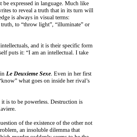
st be expressed in language. Much like
es to reveal a truth that in its turn will
edge is always in visual terms:
truth, to “throw light”, “illuminate” or
tellectuals, and it is their specific form
f puts it: “I am an intellectual. I take
 in
Le Deuxieme Sexe
. Even in her first
o “know” what goes on inside her rival’s
t is to be powerless. Destruction is
aviere.
estion of the existence of the other not
problem, an insoluble dilemma that
n which murder suddenly seems to be the