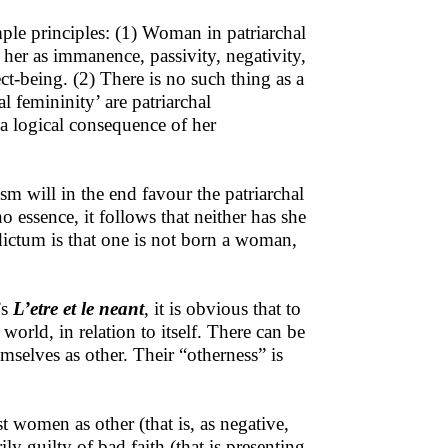
ple principles: (1) Woman in patriarchal
s her as immanence, passivity, negativity,
ct-being. (2) There is no such thing as a
 femininity’ are patriarchal
s a logical consequence of her
m will in the end favour the patriarchal
essence, it follows that neither has she
dictum is that one is not born a woman,
’s
L’etre et le neant
, it is obvious that to
world, in relation to itself. There can be
selves as other. Their “otherness” is
t women as other (that is, as negative,
ily guilty of bad faith (that is presenting