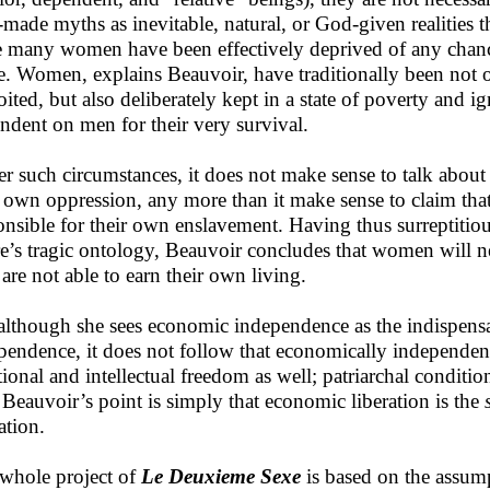
made myths as inevitable, natural, or God-given realities 
e many women have been effectively deprived of any chance
. Women, explains Beauvoir, have traditionally been not 
oited, but also deliberately kept in a state of poverty and 
ndent on men for their very survival.
r such circumstances, it does not make sense to talk about
r own oppression, any more than it make sense to claim that
onsible for their own enslavement. Having thus surreptitio
re’s tragic ontology, Beauvoir concludes that women will n
 are not able to earn their own living.
although she sees economic independence as the indispensa
pendence, it does not follow that economically independe
ional and intellectual freedom as well; patriarchal condition
. Beauvoir’s point is simply that economic liberation is the
ation.
whole project of
Le Deuxieme Sexe
is based on the assum