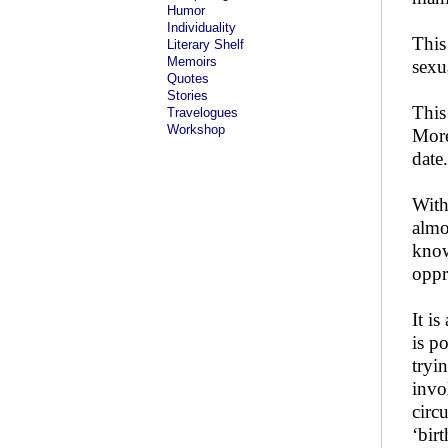
Humor
Individuality
This
Literary Shelf
Memoirs
sexu
Quotes
Stories
This
Travelogues
Workshop
More
date.
With
almo
know
oppr
It i
is p
tryi
invo
circ
‘bir