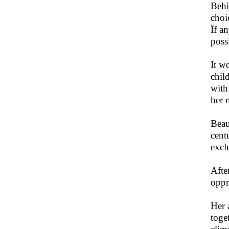
Behi
choi
Ïf a
poss
It w
chil
with
her 
Beau
cent
excl
Afte
oppr
Her 
toge