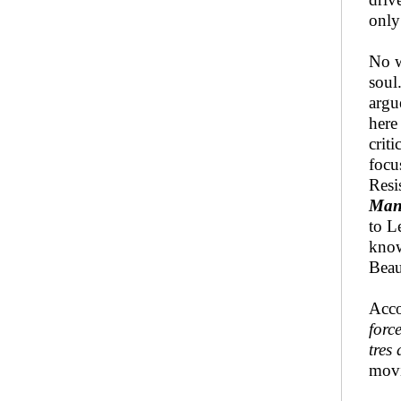
only
No w
soul
argu
here
crit
focu
Resi
Man
to L
know
Beau
Acco
forc
tres
movi