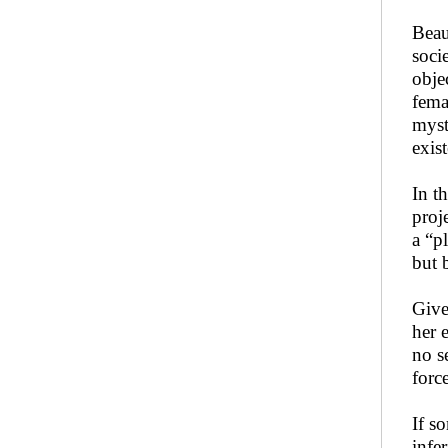
Beau
soci
obje
fema
myst
exis
In t
proj
a “p
but 
Give
her 
no s
forc
If s
infe