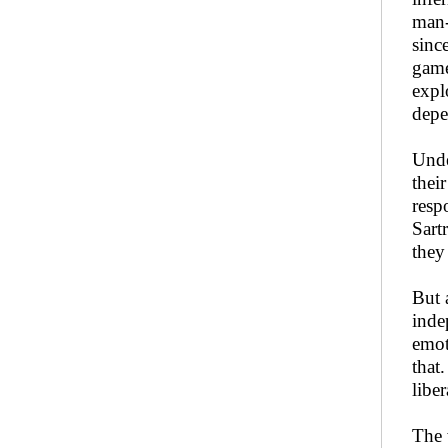
man-
sinc
game
expl
depe
Unde
thei
resp
Sart
they
But 
inde
emot
that
liber
The 