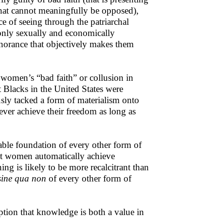
that cannot meaningfully be opposed),
 of seeing through the patriarchal
only sexually and economically
ignorance that objectively makes them
 women’s “bad faith” or collusion in
 Blacks in the United States were
usly tacked a form of materialism onto
ever achieve their freedom as long as
ble foundation of every other form of
nt women automatically achieve
ing is likely to be more recalcitrant than
sine qua non
of every other form of
ption that knowledge is both a value in