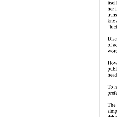
itse
her 
tran
know
“luci
Disc
of a
word
Howe
publ
head
To h
pref
The 
simp
driv