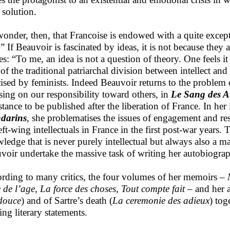
 solution.
onder, then, that Francoise is endowed with a quite except
.” If Beauvoir is fascinated by ideas, it is not because they 
es: “To me, an idea is not a question of theory. One feels it 
 of the traditional patriarchal division between intellect a
icised by feminists. Indeed Beauvoir returns to the problem o
sing on our responsibility toward others, in
Le Sang des A
stance to be published after the liberation of France. In h
darins
, she problematises the issues of engagement and re
eft-wing intellectuals in France in the first post-war years
ledge that is never purely intellectual but always also a m
voir undertake the massive task of writing her autobiogra
rding to many critics, the four volumes of her memoirs –
e de l’age
,
La force des choses, Tout compte fait
– and her 
 douce
) and of Sartre’s death (
La ceremonie des adieux
) to
ng literary statements.