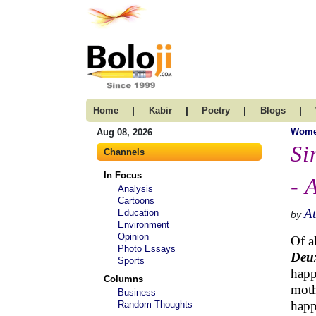
|
|
|
|
Home
Kabir
Poetry
Blogs
Wom
Aug 08, 2026
Si
Channels
In Focus
- 
Analysis
Cartoons
A
Education
by
Environment
Opinion
Of a
Photo Essays
Deu
Sports
happ
Columns
moth
Business
happ
Random Thoughts