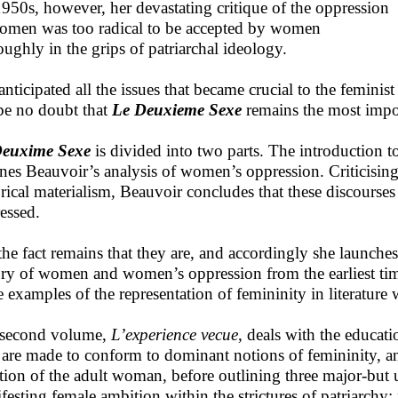
1950s, however, her devastating critique of the oppression
omen was too radical to be accepted by women
oughly in the grips of patriarchal ideology.
anticipated all the issues that became crucial to the femini
be no doubt that
Le Deuxieme Sexe
remains the most impor
Deuxime Sexe
is divided into two parts. The introduction t
ines Beauvoir’s analysis of women’s oppression. Criticisin
orical materialism, Beauvoir concludes that these discours
essed.
the fact remains that they are, and accordingly she launche
ory of women and women’s oppression from the earliest tim
 examples of the representation of femininity in literature
second volume,
L’experience vecue
, deals with the educat
 are made to conform to dominant notions of femininity, a
ation of the adult woman, before outlining three major-but 
festing female ambition within the strictures of patriarchy: