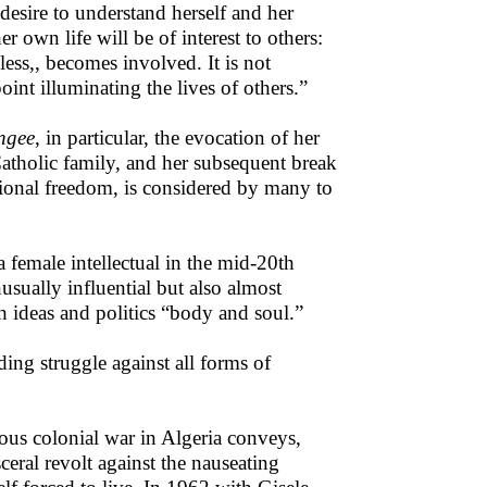
desire to understand herself and her
r own life will be of interest to others:
ess,, becomes involved. It is not
oint illuminating the lives of others.”
angee
, in particular, the evocation of her
atholic family, and her subsequent break
tional freedom, is considered by many to
a female intellectual in the mid-20th
usually influential but also almost
 ideas and politics “body and soul.”
ding struggle against all forms of
ious colonial war in Algeria conveys,
ceral revolt against the nauseating