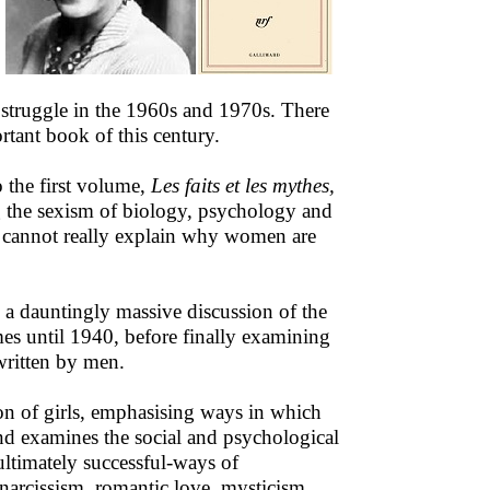
st struggle in the 1960s and 1970s. There
tant book of this century.
o the first volume,
Les faits et les mythes,
g the sexism of biology, psychology and
es cannot really explain why women are
s a dauntingly massive discussion of the
es until 1940, before finally examining
 written by men.
ion of girls, emphasising ways in which
nd examines the social and psychological
ultimately successful-ways of
 narcissism, romantic love, mysticism.