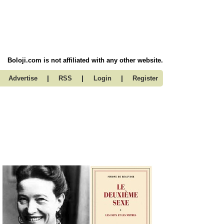
Boloji.com is not affiliated with any other website.
|
|
|
Advertise
RSS
Login
Register