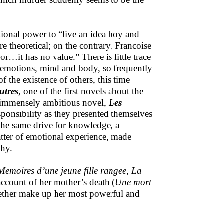
ional power to “live an idea boy and
are theoretical; on the contrary, Francoise
or…it has no value.” There is little trace
nd emotions, mind and body, so frequently
f the existence of others, this time
utres
, one of the first novels about the
er immensely ambitious novel,
Les
sponsibility as they presented themselves
. The same drive for knowledge, a
atter of emotional experience, made
phy.
Memoires d’une jeune fille rangee,
La
account of her mother’s death (
Une mort
gether make up her most powerful and