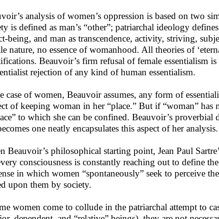
voir’s analysis of women’s oppression is based on two sim
ety is defined as man’s “other”; patriarchal ideology define
ct-being, and man as transcendence, activity, striving, subje
le nature, no essence of womanhood. All theories of ‘eternal
ifications. Beauvoir’s firm refusal of female essentialism i
tentialist rejection of any kind of human essentialism.
he case of women, Beauvoir assumes, any form of essentialis
ect of keeping woman in her “place.” But if “woman” has no 
lace” to which she can be confined. Beauvoir’s proverbial 
becomes one neatly encapsulates this aspect of her analysis.
n Beauvoir’s philosophical starting point, Jean Paul Sartre
every consciousness is constantly reaching out to define the 
ense in which women “spontaneously” seek to perceive them
ed upon them by society.
ome women come to collude in the patriarchal attempt to cas
rior, dependent, and “relative” beings), they are not necessar