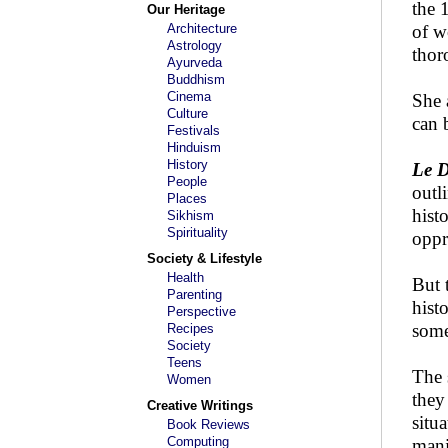
the 
Our Heritage
Architecture
of w
Astrology
thor
Ayurveda
Buddhism
Cinema
She 
Culture
can 
Festivals
Hinduism
History
Le 
People
outl
Places
hist
Sikhism
Spirituality
oppr
Society & Lifestyle
Health
But 
Parenting
hist
Perspective
some
Recipes
Society
Teens
The 
Women
they
Creative Writings
situ
Book Reviews
Computing
mani