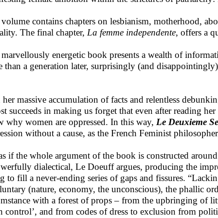
 volume contains chapters on lesbianism, motherhood, abor
ality. The final chapter,
La femme independente
, offers a 
 marvellously energetic book presents a wealth of informat
 than a generation later, surprisingly (and disappointingly) 
 her massive accumulation of facts and relentless debunkin
st succeeds in making us forget that even after reading her 
 why women are oppressed. In this way,
Le Deuxieme S
ession without a cause, as the French Feminist philosoph
s as if the whole argument of the book is constructed around 
owerfully dialectical, Le Doeuff argues, producing the impre
ng to fill a never-ending series of gaps and fissures. “Lacki
luntary (nature, economy, the unconscious), the phallic orde
umstance with a forest of props – from the upbringing of littl
th control’, and from codes of dress to exclusion from politi