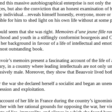
nd this massive autobiographical enterprise is not only the 
ces, but also the conviction that an honest examination of he
ny individual…reveals himself honestly, everyone, more or l
ible for him to shed light on his own life without at some p
ould seem that she was right.
Memoires d’une jeune fille r
dhood and youth in a stiflingly conformist bourgeois and C
 her background in favour of a life of intellectual and emo
most outstanding book.
voir’s memoirs present a fascinating account of the life of 
ury, in a country where leading intellectuals are not only un
usively male. Moreover, they show that Beauvoir lived both
r the war she declared herself a socialist and began an unen
ession and exploitation.
account of her life in France during the country’s ignomin
ther with her rational grounds for opposing the war, her vis