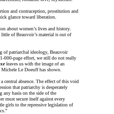
tion and contraception, prostitution and
quick glance toward liberation.
ion about women’s lives and history.
little of Beauvoir’s material is out of
g of patriarchal ideology, Beauvoir
1-000-page effort, we still do not really
exe
leaves us with the image of an
er Michele Le Doeuff has shown.
a central absence. The effect of this void
ssion that patriarchy is desperately
ng any basis on the side of the
r must secure itself against every
e girls to the repressive legislation of
cs.”