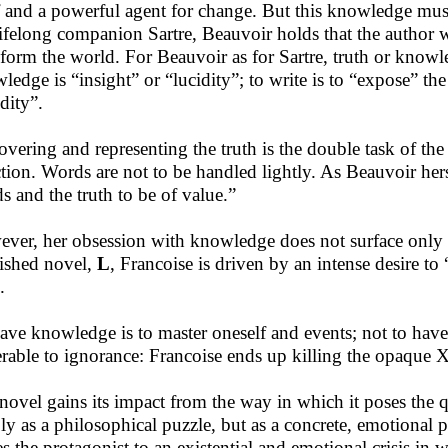
lf and a powerful agent for change. But this knowledge mu
lifelong companion Sartre, Beauvoir holds that the author writ
sform the world. For Beauvoir as for Sartre, truth or knowl
ledge is “insight” or “lucidity”; to write is to “expose” the 
dity”.
overing and representing the truth is the double task of the in
ction. Words are not to be handled lightly. As Beauvoir hersel
s and the truth to be of value.”
ver, her obsession with knowledge does not surface only
ished novel,
L
, Francoise is driven by an intense desire t
.
ave knowledge is to master oneself and events; not to have i
erable to ignorance: Francoise ends up killing the opaque X
novel gains its impact from the way in which it poses the qu
ly as a philosophical puzzle, but as a concrete, emotional 
es the protagonist to an existential and emotional crisis i