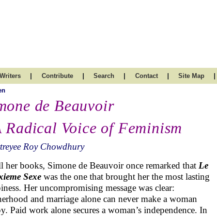
|
|
|
|
|
Writers
Contribute
Search
Contact
Site Map
en
mone de Beauvoir
A Radical Voice of Feminism
ttreyee Roy Chowdhury
ll her books, Simone de Beauvoir once remarked that
Le
xieme Sexe
was the one that brought her the most lasting
iness. Her uncompromising message was clear:
erhood and marriage alone can never make a woman
y. Paid work alone secures a woman’s independence. In