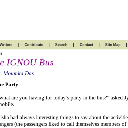
|
|
|
|
|
Writers
Contribute
Search
Contact
Site Map
es
e IGNOU Bus
r. Moumita Das
he Party
what are you having for today’s party in the bus?” asked 
mobile.
sha had always interesting things to say about the activities
engers (the passengers liked to call themselves members of