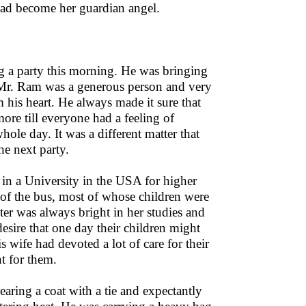
 had become her guardian angel.
g a party this morning. He was bringing
d. Mr. Ram was a generous person and very
 his heart. He always made it sure that
ore till everyone had a feeling of
hole day. It was a different matter that
he next party.
in a University in the USA for higher
of the bus, most of whose children were
ter was always bright in her studies and
ire that one day their children might
wife had devoted a lot of care for their
t for them.
earing a coat with a tie and expectantly