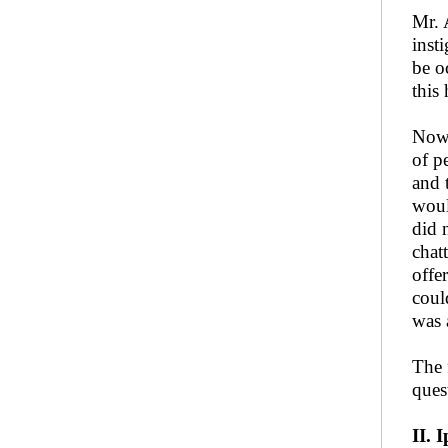
Mr. 
inst
be o
this
Now,
of p
and 
woul
did 
chat
offe
coul
was 
The 
ques
II. 