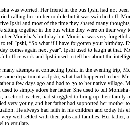
sha was worried. Her friend in the bus Ipshi had not been
tried calling her on her mobile but it was switched off. Mo
itive Ipshi and most of the time they shared many thoughts, 
ife sitting together in the bus while they were on their way t
mber Monisha’s birthday but Monisha was very forgetful an
 to tell Ipshi, “So what if I have forgotten your birthday. E
hday comes again next year”. Ipshi used to laugh at that. M
sful office work and Ipshi used to tell her about the intellige
r many attempts at contacting Ipshi, in the evening trip, 
he same department as Ipshi, what had happened to her. Mr. 
father a few days ago and had to go to her native village
i used to simply adore her father. She used to tell Monisha
er, a school teacher, had struggled to bring up their family 
ied very young and her father had supported her mother to t
uation. He always had faith in his children and today his ef
 very well settled with their jobs and families. Her father, 
l to emulate.