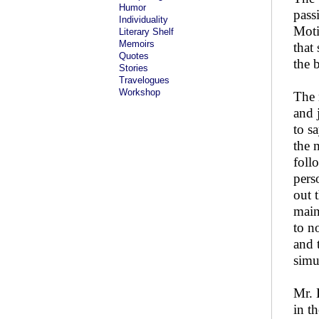
Humor
pass
Individuality
Moti
Literary Shelf
Memoirs
that
Quotes
the 
Stories
Travelogues
Workshop
The 
and 
to s
the 
foll
pers
out 
main
to n
and 
simu
Mr. 
in t