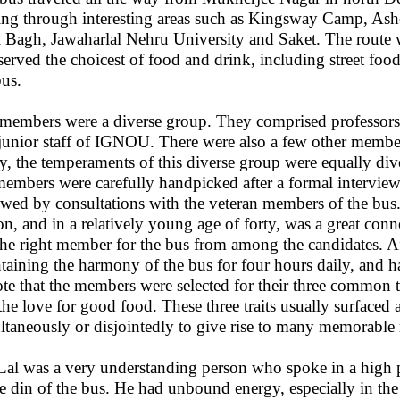
ing through interesting areas such as Kingsway Camp, As
 Bagh, Jawaharlal Nehru University and Saket. The route wa
 served the choicest of food and drink, including street fo
bus.
members were a diverse group. They comprised professors, l
junior staff of IGNOU. There were also a few other mem
ay, the temperaments of this diverse group were equally dive
members were carefully handpicked after a formal intervie
owed by consultations with the veteran members of the bus
on, and in a relatively young age of forty, was a great co
the right member for the bus from among the candidates. Aft
taining the harmony of the bus for four hours daily, and har
ote that the members were selected for their three common t
the love for good food. These three traits usually surface
ltaneously or disjointedly to give rise to many memorable
Lal was a very understanding person who spoke in a high p
he din of the bus. He had unbound energy, especially in the