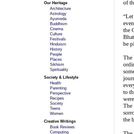
of t
Our Heritage
Architecture
Astrology
“Let
Ayurveda
even
Buddhism
Cinema
the 
Culture
Bhat
Festivals
be p
Hinduism
History
People
The 
Places
ordi
Sikhism
Spirituality
some
Society & Lifestyle
jour
Health
ever
Parenting
to t
Perspective
were
Recipes
Society
The 
Teens
sorr
Women
the 
Creative Writings
Book Reviews
Computing
The 