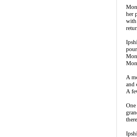
Moni
her 
with
retu
Ipsh
pour
Moni
Moni
A mo
and 
A fe
One 
gran
ther
Ipsh