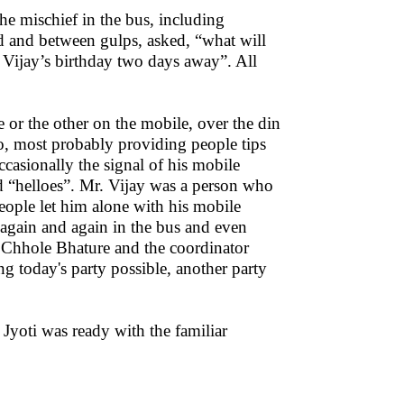
e mischief in the bus, including
d and between gulps, asked, “what will
. Vijay’s birthday two days away”. All
or the other on the mobile, over the din
o, most probably providing people tips
ccasionally the signal of his mobile
 “helloes”. Mr. Vijay was a person who
people let him alone with his mobile
y again and again in the bus and even
r Chhole Bhature and the coordinator
g today's party possible, another party
Jyoti was ready with the familiar