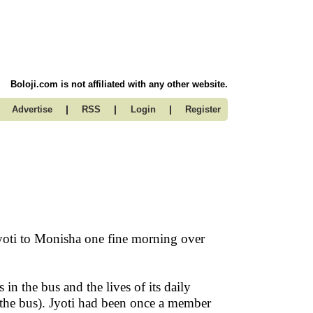
Boloji.com is not affiliated with any other website.
|
|
|
Advertise
RSS
Login
Register
Jyoti to Monisha one fine morning over
 in the bus and the lives of its daily
 the bus). Jyoti had been once a member