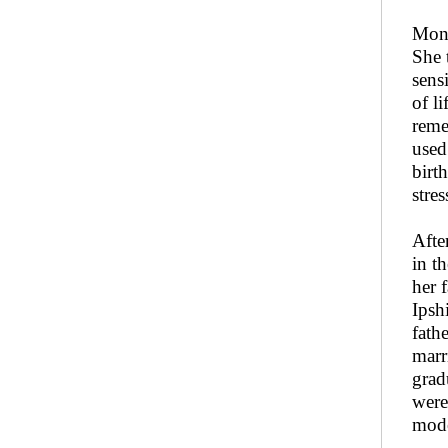
Moni
She 
sens
of l
reme
used
birt
stres
Afte
in t
her 
Ipsh
fath
marr
grad
were
mode