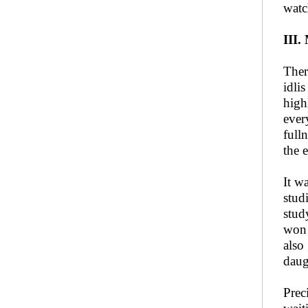
watc
III.
Ther
idli
high
ever
full
the 
It w
stud
stud
won 
also
daug
Prec