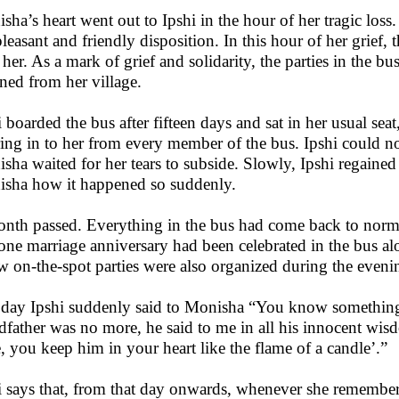
sha’s heart went out to Ipshi in the hour of her tragic loss
pleasant and friendly disposition. In this hour of her grie
 her. As a mark of grief and solidarity, the parties in the b
rned from her village.
i boarded the bus after fifteen days and sat in her usual se
ing in to her from every member of the bus. Ipshi could no 
sha waited for her tears to subside. Slowly, Ipshi regaine
sha how it happened so suddenly.
nth passed. Everything in the bus had come back to normal
one marriage anniversary had been celebrated in the bus al
w on-the-spot parties were also organized during the evenin
day Ipshi suddenly said to Monisha “You know something. 
dfather was no more, he said to me in all his innocent wi
e, you keep him in your heart like the flame of a candle’.”
i says that, from that day onwards, whenever she remembers 