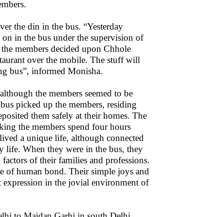
members.
ver the din in the bus. “Yesterday
on in the bus under the supervision of
y, the members decided upon Chhole
taurant over the mobile. The stuff will
ing bus”, informed Monisha.
 although the members seemed to be
 bus picked up the members, residing
eposited them safely at their homes. The
aking the members spend four hours
lived a unique life, although connected
ily life. When they were in the bus, they
actors of their families and professions.
ce of human bond. Their simple joys and
t expression in the jovial environment of
lhi to Maidan Garhi in south Delhi