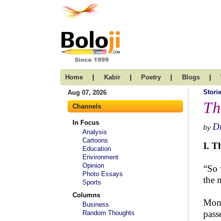
|
|
|
|
Home
Kabir
Poetry
Blogs
Stori
Aug 07, 2026
Th
Channels
In Focus
D
by
Analysis
Cartoons
I. T
Education
Environment
Opinion
“So 
Photo Essays
the 
Sports
Columns
Moni
Business
pass
Random Thoughts