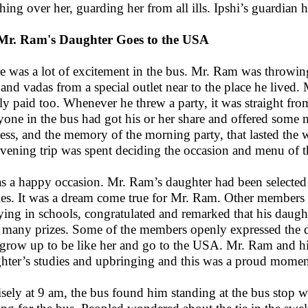
hing over her, guarding her from all ills. Ipshi’s guardian
 Mr. Ram's Daughter Goes to the USA
e was a lot of excitement in the bus. Mr. Ram was throwin
s and vadas from a special outlet near to the place he live
ly paid too. Whenever he threw a party, it was straight from
yone in the bus had got his or her share and offered some m
ness, and the memory of the morning party, that lasted the w
evening trip was spent deciding the occasion and menu of t
as a happy occasion. Mr. Ram’s daughter had been selected 
ies. It was a dream come true for Mr. Ram. Other members 
ying in schools, congratulated and remarked that his daugh
many prizes. Some of the members openly expressed the des
 grow up to be like her and go to the USA. Mr. Ram and his 
hter’s studies and upbringing and this was a proud momen
isely at 9 am, the bus found him standing at the bus stop w