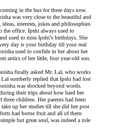
 coming in the bus for three days now.
nisha was very close to the beautiful and
ideas, interests, jokes and philosophies
o the office. Ipshi always used to
d used to miss Ipshi’s birthdays. She
very day is your birthday till your real
onisha used to confide in her about her
nt antics of her little, four year-old son.
Monisha finally asked Mr. Lal, who works
Lal somberly replied that Ipshi had lost
. Monisha was shocked beyond words.
 during their trips about how hard her
of three children. Her parents had been
ake up her studies till she did her post
forts had borne fruit and all of them
a simple but great soul, was indeed a role