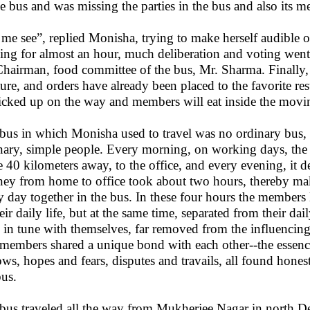
he bus and was missing the parties in the bus and also its 
 me see”, replied Monisha, trying to make herself audible o
ing for almost an hour, much deliberation and voting went 
Chairman, food committee of the bus, Mr. Sharma. Finall
ure, and orders have already been placed to the favorite res
icked up on the way and members will eat inside the mov
bus in which Monisha used to travel was no ordinary bus,
nary, simple people. Every morning, on working days, the
 40 kilometers away, to the office, and every evening, it d
ney from home to office took about two hours, thereby m
y day together in the bus. In these four hours the members 
heir daily life, but at the same time, separated from their da
 in tune with themselves, far removed from the influencing f
members shared a unique bond with each other--the essen
ows, hopes and fears, disputes and travails, all found hones
bus.
bus traveled all the way from Mukherjee Nagar in north De