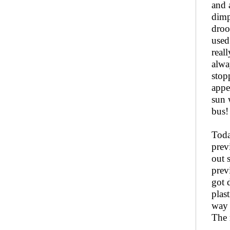
and 
dimp
droo
used
real
alwa
stop
appe
sun 
bus!
Toda
prev
out 
prev
got 
plas
way 
The 