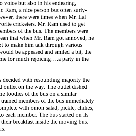
no voice but also in his endearing,
r. Ram, a nice person but often surly-
wever, there were times when Mr. Lal
rite cricketers. Mr. Ram used to get
 members of the bus. The members were
 mean that when Mr. Ram got annoyed, he
pt to make him talk through various
ould be appeased and smiled a bit, the
ime for much rejoicing….a party in the
decided with resounding majority the
d outlet on the way. The outlet dished
e foodies of the bus on a similar
e trained members of the bus immediately
mplete with onion salad, pickle, chilies,
to each member. The bus started on its
their breakfast inside the moving bus.
us.