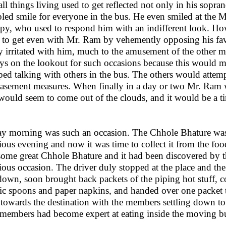
all things living used to get reflected not only in his sopra
led smile for everyone in the bus. He even smiled at the M
py, who used to respond him with an indifferent look. Ho
 to get even with Mr. Ram by vehemently opposing his favo
ly irritated with him, much to the amusement of the other
ys on the lookout for such occasions because this would
ped talking with others in the bus. The others would attem
asement measures. When finally in a day or two Mr. Ram w
would seem to come out of the clouds, and it would be a t
y morning was such an occasion. The Chhole Bhature was 
ious evening and now it was time to collect it from the foo
some great Chhole Bhature and it had been discovered by th
ious occasion. The driver duly stopped at the place and th
down, soon brought back packets of the piping hot stuff, co
tic spoons and paper napkins, and handed over one packet 
towards the destination with the members settling down to 
members had become expert at eating inside the moving b