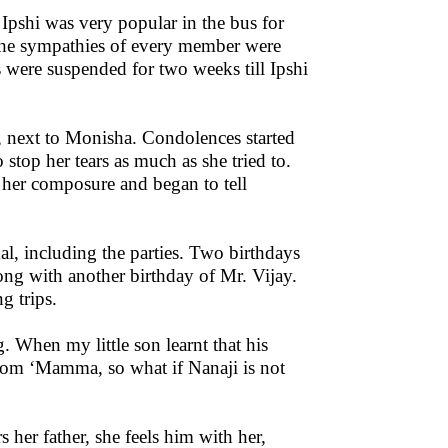
. Ipshi was very popular in the bus for
f, the sympathies of every member were
us were suspended for two weeks till Ipshi
at, next to Monisha. Condolences started
stop her tears as much as she tried to.
d her composure and began to tell
, including the parties. Two birthdays
ong with another birthday of Mr. Vijay.
g trips.
When my little son learnt that his
sdom ‘Mamma, so what if Nanaji is not
her father, she feels him with her,