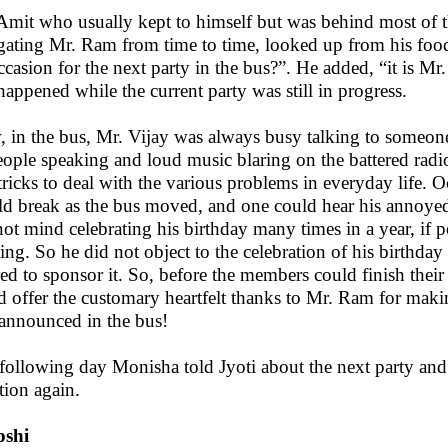
Amit who usually kept to himself but was behind most of th
igating Mr. Ram from time to time, looked up from his foo
ccasion for the next party in the bus?”. He added, “it is Mr
 happened while the current party was still in progress.
 in the bus, Mr. Vijay was always busy talking to someone 
eople speaking and loud music blaring on the battered radi
tricks to deal with the various problems in everyday life. O
d break as the bus moved, and one could hear his annoyed
not mind celebrating his birthday many times in a year, if 
ting. So he did not object to the celebration of his birthda
red to sponsor it. So, before the members could finish thei
d offer the customary heartfelt thanks to Mr. Ram for makin
announced in the bus!
following day Monisha told Jyoti about the next party and 
tion again.
Ipshi