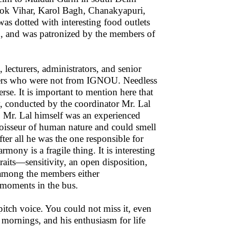
hok Vihar, Karol Bagh, Chanakyapuri,
s dotted with interesting food outlets
od, and was patronized by the members of
ecturers, administrators, and senior
bers who were not from IGNOU. Needless
rse. It is important to mention here that
w, conducted by the coordinator Mr. Lal
. Mr. Lal himself was an experienced
nnoisseur of human nature and could smell
er all he was the one responsible for
mony is a fragile thing. It is interesting
raits—sensitivity, an open disposition,
d among the members either
 moments in the bus.
itch voice. You could not miss it, even
 mornings, and his enthusiasm for life