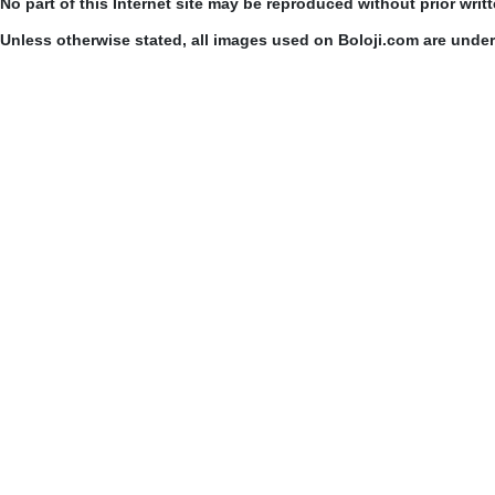
No part of this Internet site may be reproduced without prior writ
Unless otherwise stated, all images used on Boloji.com are unde