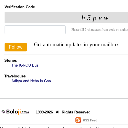
Verification Code
Please fill 5 characters from code on right s
Get automatic updates in your mailbox.
Stories
The IGNOU Bus
Travelogues
Aditya and Neha in Goa
1999-2026
All Rights Reserved
RSS Feed