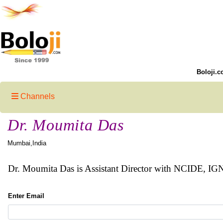
Boloji.c
Channels
Dr. Moumita Das
Mumbai,India
Dr. Moumita Das is Assistant Director with NCIDE, I
Enter Email