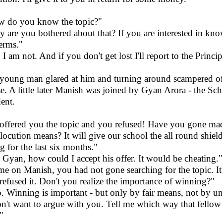
 do you know the topic?"
 are you bothered about that? If you are interested in kno
terms."
I am not. And if you don't get lost I'll report to the Princip
young man glared at him and turning around scampered off 
e. A little later Manish was joined by Gyan Arora - the Sc
dent.
offered you the topic and you refused! Have you gone 
elocution means? It will give our school the all round shie
ng for the last six months."
 Gyan, how could I accept his offer. It would be cheating.
e on Manish, you had not gone searching for the topic. It 
refused it. Don't you realize the importance of winning?"
o. Winning is important - but only by fair means, not by un
on't want to argue with you. Tell me which way that fellow 
"