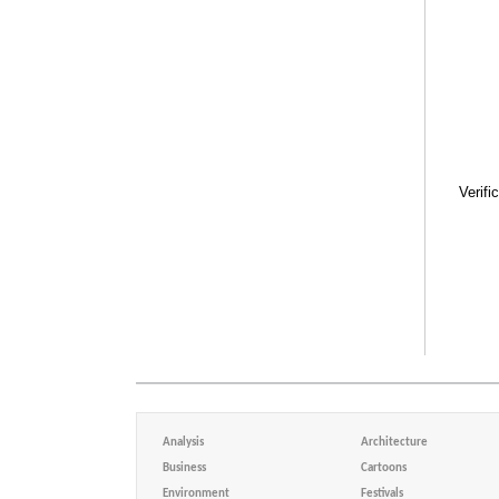
Verifi
Analysis
Architecture
Business
Cartoons
Environment
Festivals