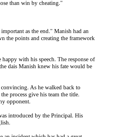
 lose than win by cheating."
 important as the end." Manish had an
wn the points and creating the framework
e happy with his speech. The response of
the dais Manish knew his fate would be
d convincing. As he walked back to
e process give his team the title.
thy opponent.
was introduced by the Principal. His
lish.
te an incident which has had a great