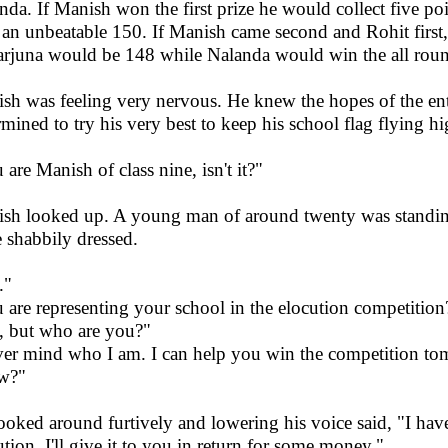
nda. If Manish won the first prize he would collect five po
l an unbeatable 150. If Manish came second and Rohit first,
rjuna would be 148 while Nalanda would win the all round
sh was feeling very nervous. He knew the hopes of the ent
rmined to try his very best to keep his school flag flying hi
 are Manish of class nine, isn't it?"
sh looked up. A young man of around twenty was standing 
e shabbily dressed.
."
 are representing your school in the elocution competition
, but who are you?"
er mind who I am. I can help you win the competition t
w?"
ooked around furtively and lowering his voice said, "I hav
ution. I'll give it to you in return for some money."