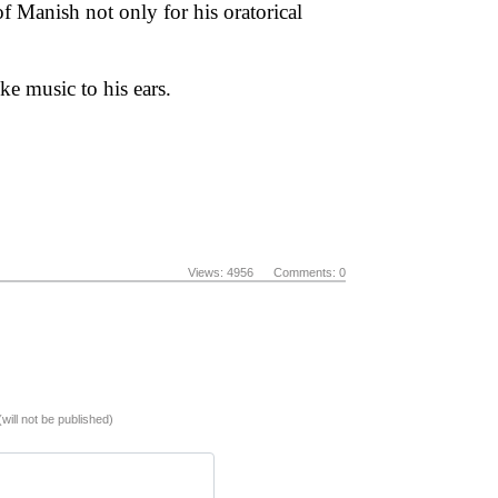
 Manish not only for his oratorical
ke music to his ears.
Views: 4956 Comments: 0
(will not be published)