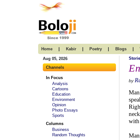
|
|
|
|
Home
Kabir
Poetry
Blogs
Stori
Aug 05, 2026
En
Channels
In Focus
R
by
Analysis
Cartoons
Mani
Education
spea
Environment
Opinion
Righ
Photo Essays
neck
Sports
with
Columns
Business
Mani
Random Thoughts