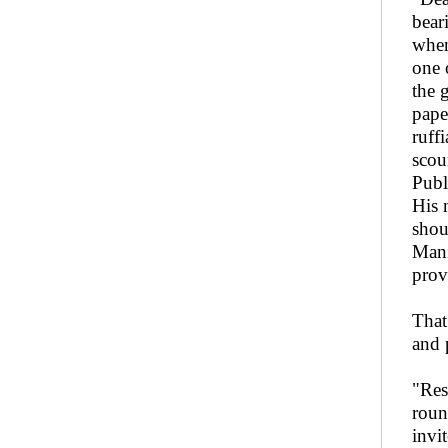
bear
when
one 
the 
pape
ruff
scou
Publ
His 
shou
Mani
prov
That
and 
"Res
roun
invi