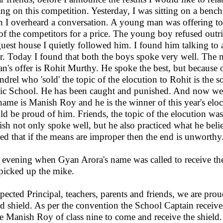
ing on this competition. Yesterday, I was sitting on a benc
 I overheard a conversation. A young man was offering to d
of the competitors for a price. The young boy refused out
guest house I quietly followed him. I found him talking to
r. Today I found that both the boys spoke very well. The
ian's offer is Rohit Murthy. He spoke the best, but because 
ndrel who 'sold' the topic of the elocution to Rohit is the 
ic School. He has been caught and punished. And now we 
name is Manish Roy and he is the winner of this year's elo
ld be proud of him. Friends, the topic of the elocution was
sh not only spoke well, but he also practiced what he beli
ed that if the means are improper then the end is unworthy
 evening when Gyan Arora's name was called to receive the 
picked up the mike.
pected Principal, teachers, parents and friends, we are prou
d shield. As per the convention the School Captain receives
te Manish Roy of class nine to come and receive the shield.