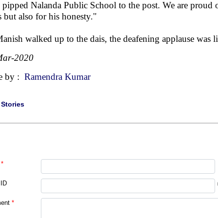
 pipped Nalanda Public School to the post. We are proud of
s but also for his honesty."
anish walked up to the dais, the deafening applause was li
Mar-2020
e by :
Ramendra Kumar
|
Stories
*
 ID
ent
*