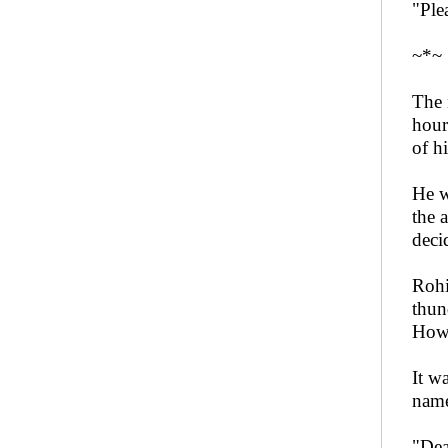
"Ple
~*~
The 
hour
of h
He w
the 
deci
Rohi
thun
Howe
It w
name
"Dea