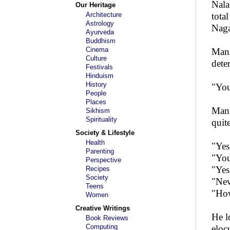
Nala
Our Heritage
Architecture
tota
Astrology
Naga
Ayurveda
Buddhism
Cinema
Mani
Culture
dete
Festivals
Hinduism
History
"You
People
Places
Mani
Sikhism
Spirituality
quit
Society & Lifestyle
Health
"Yes
Parenting
"You
Perspective
"Yes
Recipes
Society
"Nev
Teens
"Ho
Women
Creative Writings
He l
Book Reviews
Computing
eloc