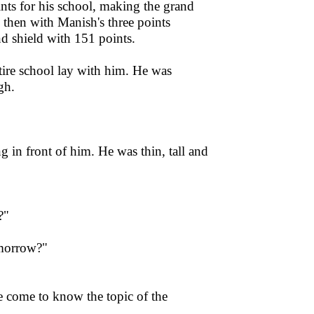
ints for his school, making the grand
 then with Manish's three points
 shield with 151 points.
ire school lay with him. He was
gh.
in front of him. He was thin, tall and
?"
omorrow?"
e come to know the topic of the