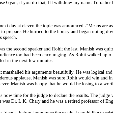
ase Gyan, if you do that, I'll withdraw my name. I'd rather
next day at eleven the topic was announced -"Means are as
 to prepare. He hurried to the library and began noting do
is speech.
as the second speaker and Rohit the last. Manish was quit
audience too had been encouraging. As Rohit walked upto 
ded in the next few minutes.
t marshalled his arguments beautifully. He was logical an
derous applause, Manish was sure Rohit would win and in th
ver, Manish was happy that he would be losing to a wor
as now time for the judge to declare the results. The judge 
 was Dr. L.K. Chary and he was a retired professor of Eng
r friends, before I announce the results I would like to rela