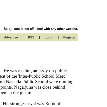
Boloji.com is not affiliated with any other website.
|
|
|
Advertise
RSS
Login
Register
s. He was reading an essay on public
nt of the 'Inter-Public School Meet'.
and Nalanda Public School were running
 points, Nagarjuna was close behind
ere in the picture.
. His strongest rival was Rohit of