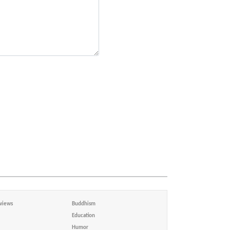
views
Buddhism
Education
Humor