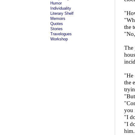
Humor
Individuality
"How
Literary Shelf
Memoirs
"Why
Quotes
the 
Stories
"No, 
Travelogues
Workshop
The 
hous
inci
"He 
the 
tryi
"But
"Com
you 
"I d
"I d
him.