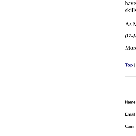
have
skill
As M
07-
Mor
Top
Name
Email
Comm