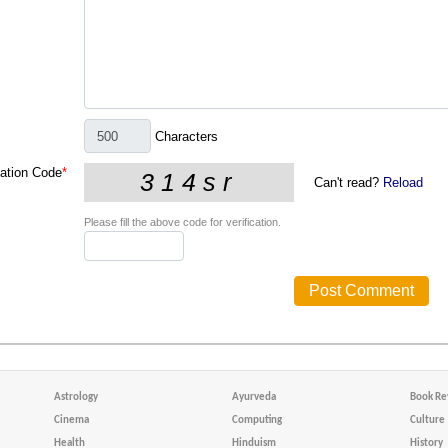
Characters
cation Code
*
Can't read?
Reload
Please fill the above code for verification.
Astrology
Ayurveda
Book Re
Cinema
Computing
Culture
Health
Hinduism
History