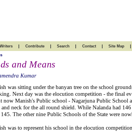
|
|
|
|
|
Writers
Contribute
Search
Contact
Site Map
es
ds and Means
amendra Kumar
sh was sitting under the banyan tree on the school ground
king. Next day was the elocution competition - the final eve
t now Manish's Public school - Nagarjuna Public School 
 and neck for the all round shield. While Nalanda had 146
 145. The other nine Public Schools of the State were nowh
sh was to represent his school in the elocution competition