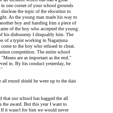
h in one corner of your school grounds
isclose the topic of the elocution to
right. As the young man made his way to
 another boy and handing him a piece of
 name of the boy who accepted the young
of his dishonesty I disqualify him. The
son of a typist working in Nagarjuna
come to the boy who refused to cheat.
cution competition. The entire school
 "Means are as important as the end."
eved in. By his conduct yesterday, he
."
all round shield he went up to the dais
d that our school has bagged the all
 the award. But this year I want to
 If it wasn't for him we would never