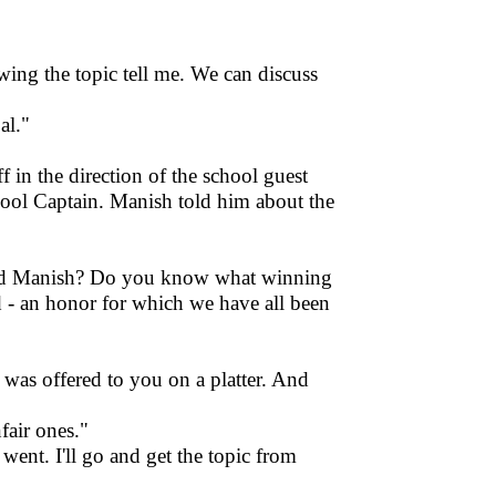
wing the topic tell me. We can discuss
al."
in the direction of the school guest
hool Captain. Manish told him about the
mad Manish? Do you know what winning
ld - an honor for which we have all been
"
was offered to you on a platter. And
fair ones."
went. I'll go and get the topic from