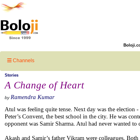
Boloji.c
Channels
Stories
A Change of Heart
Ramendra Kumar
by
Atul was feeling quite tense. Next day was the election - 
Peter’s Convent, the best school in the city. He was cont
opponent was Samir Sharma. Atul had never wanted to co
Akash and Samir’s father Vikram were colleagues. Both 