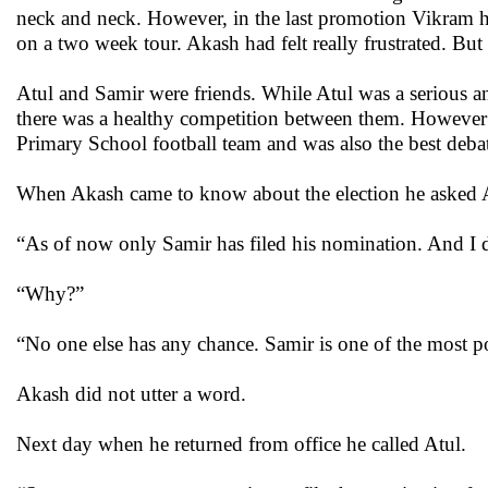
neck and neck. However, in the last promotion Vikram 
on a two week tour. Akash had felt really frustrated. But
Atul and Samir were friends. While Atul was a serious 
there was a healthy competition between them. However in
Primary School football team and was also the best debat
When Akash came to know about the election he asked A
“As of now only Samir has filed his nomination. And I d
“Why?”
“No one else has any chance. Samir is one of the most p
Akash did not utter a word.
Next day when he returned from office he called Atul.