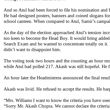
And so Atul had been forced to file his nomination and 
He had designed posters, banners and coined slogans for 
school canteen. When compared to Atul, Samir’s campa
As the day of the election approached Atul’s tension in
too keen to become the Head Boy. It would bring added r
Search Exam and he wanted to concentrate totally on it.
didn’t want to disappoint him.
The voting took two hours and the counting an hour more
while Atul had polled 217. Akash was still hopeful. He fe
An hour later the Headmistress announced the final resul
Akash was livid. He refused to accept the results. He bar
“Mrs. Williams I want to know the criteria you have used
“Sorry Mr. Akash Chopra. We cannot declare the criteria.