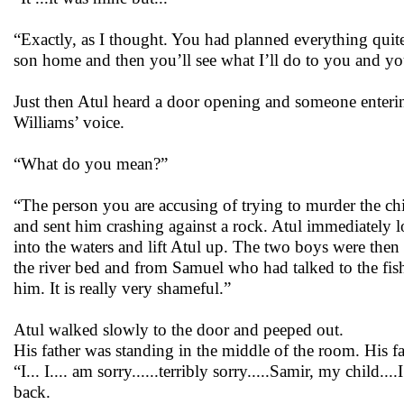
“Exactly, as I thought. You had planned everything quit
son home and then you’ll see what I’ll do to you and you
Just then Atul heard a door opening and someone enteri
Williams’ voice.
“What do you mean?”
“The person you are accusing of trying to murder the chil
and sent him crashing against a rock. Atul immediately 
into the waters and lift Atul up. The two boys were then
the river bed and from Samuel who had talked to the fish
him. It is really very shameful.”
Atul walked slowly to the door and peeped out.
His father was standing in the middle of the room. His f
“I... I.... am sorry......terribly sorry.....Samir, my ch
back.