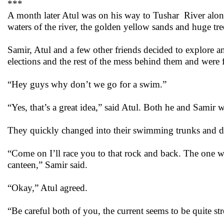
***
A month later Atul was on his way to Tushar River along
waters of the river, the golden yellow sands and huge trees
Samir, Atul and a few other friends decided to explore a
elections and the rest of the mess behind them and were 
“Hey guys why don’t we go for a swim.”
“Yes, that’s a great idea,” said Atul. Both he and Sami
They quickly changed into their swimming trunks and dive
“Come on I’ll race you to that rock and back. The one w
canteen,” Samir said.
“Okay,” Atul agreed.
“Be careful both of you, the current seems to be quite s