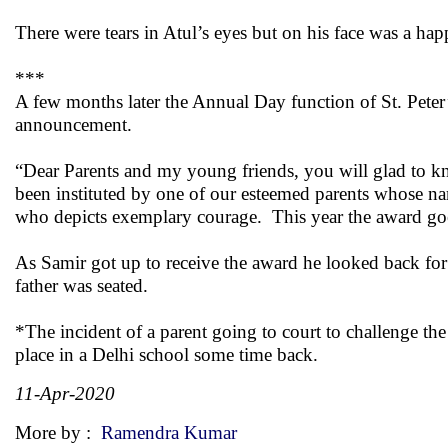
There were tears in Atul’s eyes but on his face was a hap
***
A few months later the Annual Day function of St. Pete
announcement.
“Dear Parents and my young friends, you will glad to kno
been instituted by one of our esteemed parents whose nam
who depicts exemplary courage. This year the award goe
As Samir got up to receive the award he looked back for
father was seated.
*The incident of a parent going to court to challenge th
place in a Delhi school some time back.
11-Apr-2020
More by :
Ramendra Kumar