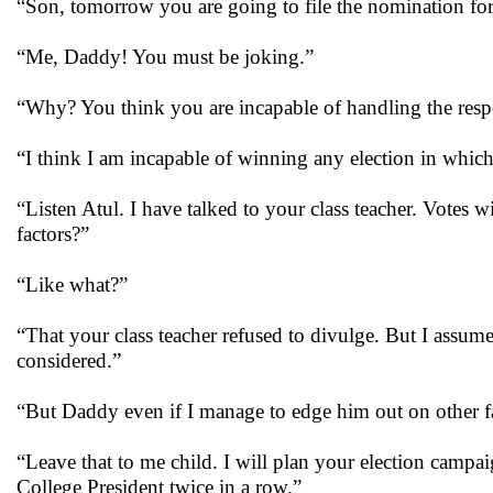
“Son, tomorrow you are going to file the nomination for
“Me, Daddy! You must be joking.”
“Why? You think you are incapable of handling the respo
“I think I am incapable of winning any election in whic
“Listen Atul. I have talked to your class teacher. Votes 
factors?”
“Like what?”
“That your class teacher refused to divulge. But I assume
considered.”
“But Daddy even if I manage to edge him out on other fac
“Leave that to me child. I will plan your election campa
College President twice in a row.”