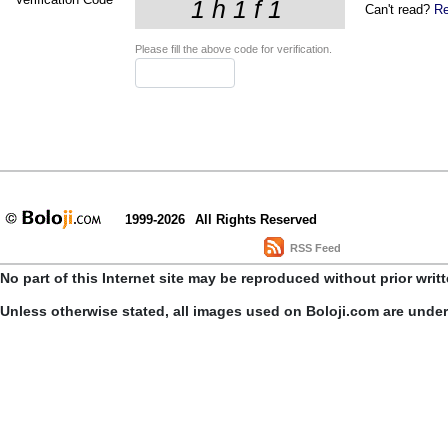
Can't read?
Re
Please fill the above code for verification.
1999-2026
All Rights Reserved
RSS Feed
No part of this Internet site may be reproduced without prior writ
Unless otherwise stated, all images used on Boloji.com are unde