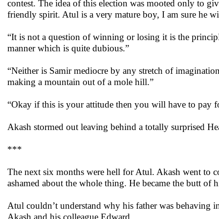
contest. The idea of this election was mooted only to gi
friendly spirit. Atul is a very mature boy, I am sure he will
“It is not a question of winning or losing it is the princi
manner which is quite dubious.”
“Neither is Samir mediocre by any stretch of imagination,
making a mountain out of a mole hill.”
“Okay if this is your attitude then you will have to pay fo
Akash stormed out leaving behind a totally surprised He
***
The next six months were hell for Atul. Akash went to cou
ashamed about the whole thing. He became the butt of his
Atul couldn’t understand why his father was behaving i
Akash and his colleague Edward.