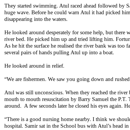
They started swimming. Atul raced ahead followed by Sa
huge wave. Before he could warn Atul it had picked him
disappearing into the waters.
He looked around desperately for some help, but there wa
river bed. He picked him up and tried lifting him. Fortu
As he hit the surface he realised the river bank was too f
several pairs of hands pulling Atul up into a boat.
He looked around in relief.
“We are fishermen. We saw you going down and rushed 
Atul was still unconscious. When they reached the river 
mouth to mouth resuscitation by Barry Samuel the P.T. 
around. A few seconds later he closed his eyes again. H
“There is a good nursing home nearby. I think we shoul
hospital. Samir sat in the School bus with Atul’s head in 