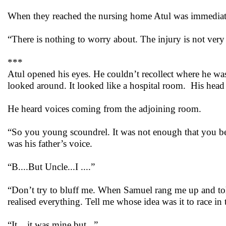
When they reached the nursing home Atul was immediatel
“There is nothing to worry about. The injury is not ver
***
Atul opened his eyes. He couldn’t recollect where he wa
looked around. It looked like a hospital room. His head 
He heard voices coming from the adjoining room.
“So you young scoundrel. It was not enough that you bea
was his father’s voice.
“B....But Uncle...I ....”
“Don’t try to bluff me. When Samuel rang me up and tol
realised everything. Tell me whose idea was it to race i
“It ...it was mine but...”