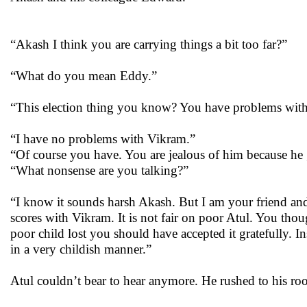
“Akash I think you are carrying things a bit too far?”
“What do you mean Eddy.”
“This election thing you know? You have problems with 
“I have no problems with Vikram.”
“Of course you have. You are jealous of him because he
“What nonsense are you talking?”
“I know it sounds harsh Akash. But I am your friend and I
scores with Vikram. It is not fair on poor Atul. You t
poor child lost you should have accepted it gratefully.
in a very childish manner.”
Atul couldn’t bear to hear anymore. He rushed to his roo