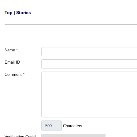
Top
|
Stories
Name
*
Email ID
Comment
*
Characters
Verification Code
*