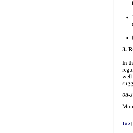
3. R
In t
regu
well
sugg
08-
Mor
Top