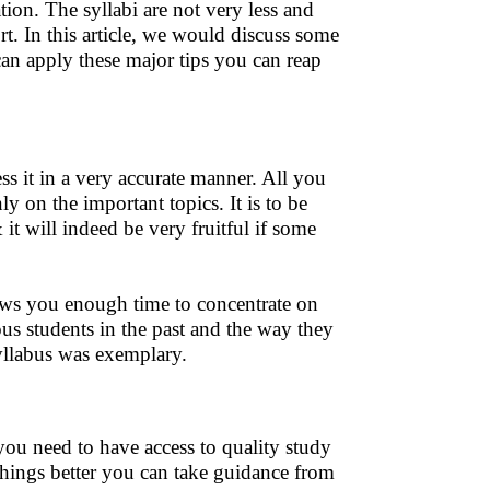
ion. The syllabi are not very less and
rt. In this article, we would discuss some
an apply these major tips you can reap
s it in a very accurate manner. All you
y on the important topics. It is to be
t will indeed be very fruitful if some
ows you enough time to concentrate on
us students in the past and the way they
llabus was exemplary.
 you need to have access to quality study
things better you can take guidance from