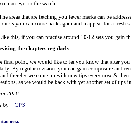
keep an eye on the watch.
The areas that are fetching you fewer marks can be address
doubts you can come back again and reappear for a fresh se
Like this, if you can practise around 10-12 sets you gain t
evising the chapters regularly
-
he final point, we would like to let you know that after you
larly. By regular revision, you can gain composure and re
 and thereby we come up with new tips every now & then.
estions, as we would be back with yet another set of tips i
Jun-2020
e by :
GPS
|
Business