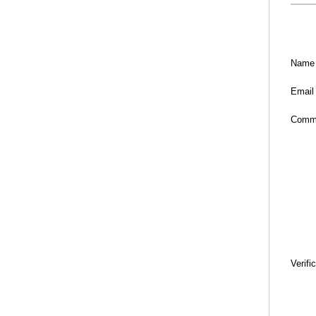
Name
Email
Comm
Verifi