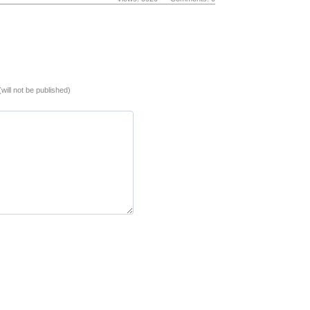
(will not be published)