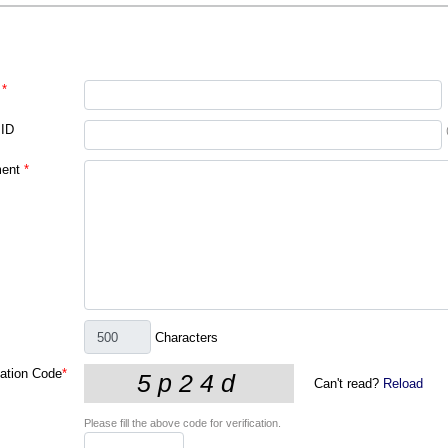
*
 ID
ent
*
Characters
cation Code
*
Can't read?
Reload
Please fill the above code for verification.