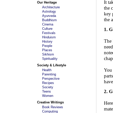
It t
Our Heritage
Architecture
the 
Astrology
key 
Ayurveda
the 
Buddhism
Cinema
Culture
1. G
Festivals
Hinduism
The 
History
People
need
Places
note
Sikhism
chap
Spirituality
Society & Lifestyle
You 
Health
Parenting
part
Perspective
have
Recipes
Society
2. G
Teens
Women
Creative Writings
Here
Book Reviews
mate
Computing