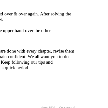
ed over & over again. After solving the
t.
he upper hand over the other.
 are done with every chapter, revise them
main confident. We all want you to do
 Keep following our tips and
n a quick period.
Views: 5920 Comments: 0