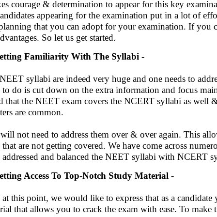
akes courage & determination to appear for this key examinat
candidates appearing for the examination put in a lot of effo
planning that you can adopt for your examination. If you c
advantages. So let us get started.
etting Familiarity With The Syllabi
-
NEET syllabi are indeed very huge and one needs to addres
 to do is cut down on the extra information and focus mainl
d that the NEET exam covers the NCERT syllabi as well & i
ters are common.
will not need to address them over & over again. This all
s that are not getting covered. We have come across numero
 addressed and balanced the NEET syllabi with NCERT sy
etting Access To Top-Notch Study Material
-
 at this point, we would like to express that as a candidate
rial that allows you to crack the exam with ease. To make 