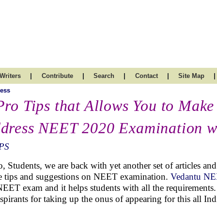
|
|
|
|
|
Writers
Contribute
Search
Contact
Site Map
ess
Pro Tips that Allows You to Make
dress NEET 2020 Examination w
PS
o, Students, we are back with yet another set of articles a
 tips and suggestions on NEET examination.
Vedantu N
NEET exam and it helps students with all the requirements. 
aspirants for taking up the onus of appearing for this all In