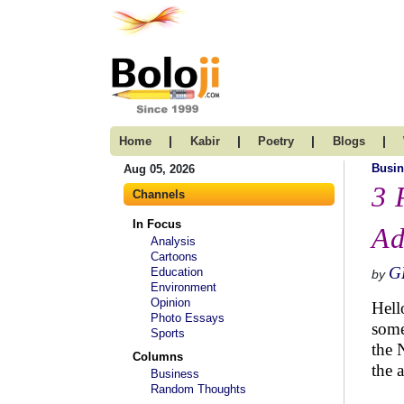
|
|
|
|
Home
Kabir
Poetry
Blogs
Busin
Aug 05, 2026
3 
Channels
In Focus
Ad
Analysis
Cartoons
G
Education
by
Environment
Opinion
Hell
Photo Essays
some
Sports
the 
Columns
the 
Business
Random Thoughts