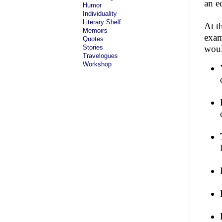
an e
Humor
Individuality
Literary Shelf
At t
Memoirs
exam
Quotes
Stories
woul
Travelogues
Workshop