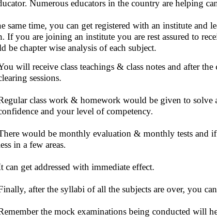
ducator. Numerous educators in the country are helping cand
he same time, you can get registered with an institute and le
. If you are joining an institute you are rest assured to rec
d be chapter wise analysis of each subject.
You will receive class teachings & class notes and after the
clearing sessions.
Regular class work & homework would be given to solve a
confidence and your level of competency.
There would be monthly evaluation & monthly tests and if 
less in a few areas.
It can get addressed with immediate effect.
Finally, after the syllabi of all the subjects are over, you 
Remember the mock examinations being conducted will help