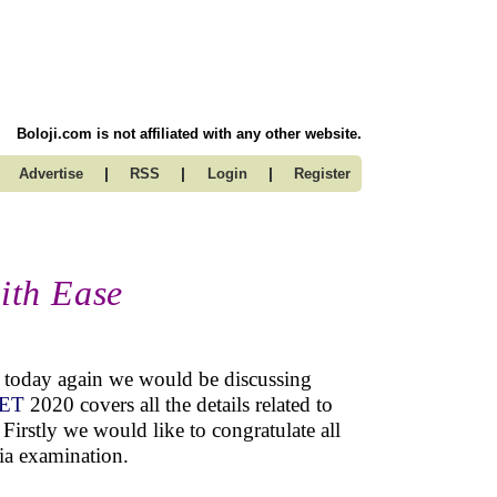
Boloji.com is not affiliated with any other website.
|
|
|
Advertise
RSS
Login
Register
ith Ease
nd today again we would be discussing
EET
2020 covers all the details related to
Firstly we would like to congratulate all
dia examination.