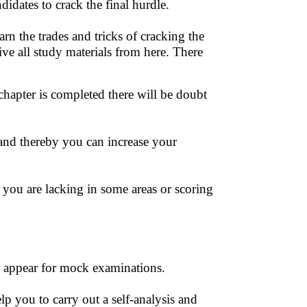
idates to crack the final hurdle.
arn the trades and tricks of cracking the
eive all study materials from here. There
 chapter is completed there will be doubt
nd thereby you can increase your
you are lacking in some areas or scoring
can appear for mock examinations.
 you to carry out a self-analysis and