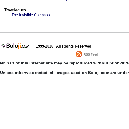
Travelogues
The Invisible Compass
1999-2026
All Rights Reserved
RSS Feed
No part of this Internet site may be reproduced without prior writ
Unless otherwise stated, all images used on Boloji.com are unde