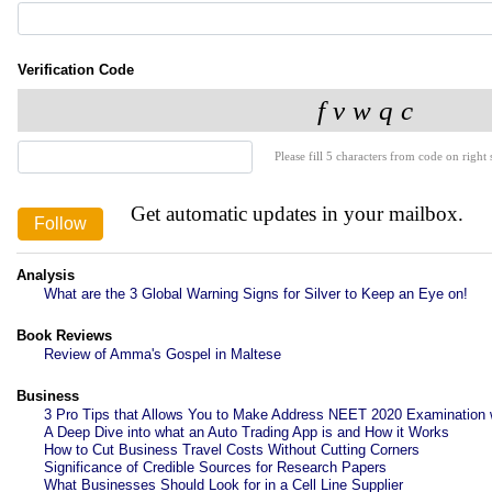
Verification Code
Please fill 5 characters from code on right s
Get automatic updates in your mailbox.
Analysis
What are the 3 Global Warning Signs for Silver to Keep an Eye on!
Book Reviews
Review of Amma's Gospel in Maltese
Business
3 Pro Tips that Allows You to Make Address NEET 2020 Examination 
A Deep Dive into what an Auto Trading App is and How it Works
How to Cut Business Travel Costs Without Cutting Corners
Significance of Credible Sources for Research Papers
What Businesses Should Look for in a Cell Line Supplier