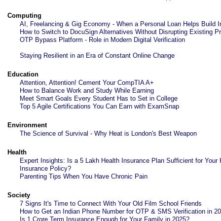
Computing
AI, Freelancing & Gig Economy - When a Personal Loan Helps Build 
How to Switch to DocuSign Alternatives Without Disrupting Existing 
OTP Bypass Platform - Role in Modern Digital Verification
Staying Resilient in an Era of Constant Online Change
Education
Attention, Attention! Cement Your CompTIA A+
How to Balance Work and Study While Earning
Meet Smart Goals Every Student Has to Set in College
Top 5 Agile Certifications You Can Earn with ExamSnap
Environment
The Science of Survival - Why Heat is London's Best Weapon
Health
Expert Insights: Is a 5 Lakh Health Insurance Plan Sufficient for Your 
Insurance Policy?
Parenting Tips When You Have Chronic Pain
Society
7 Signs It's Time to Connect With Your Old Film School Friends
How to Get an Indian Phone Number for OTP & SMS Verification in 2
Is 1 Crore Term Insurance Enough for Your Family in 2025?