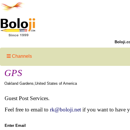
Boloji.c
Channels
GPS
Oakland Gardens,United States of America
Guest Post Services.
Feel free to email to
rk@boloji.net
if you want to have 
Enter Email