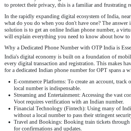
to protect their privacy, this is a familiar and frustrating
In the rapidly expanding digital ecosystem of India, nearl
what do you do when you don't have one? The answer is 
solution is to get an online Indian phone number, a virtua
will explain everything you need to know about how to 
Why a Dedicated Phone Number with OTP India is Esse
India's digital economy is built on a foundation of mobi
every digital transaction and registration. This makes ha
for a dedicated Indian phone number for OPT spans a wi
E-commerce Platforms: To create an account, track or
local number is indispensable.
Streaming and Entertainment: Accessing the vast con
Voot requires verification with an Indian number.
Financial Technology (Fintech): Using many of India
without a local number to pass their stringent securi
Travel and Bookings: Booking train tickets through 
for confirmations and updates.