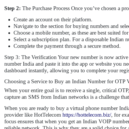
Step 2:
The Purchase Process Once you’ve chosen a provi
Create an account on their platform.
Navigate to the section for buying numbers and selec
Choose a mobile number, as these are best suited fo
Select a subscription plan. For a disposable Indian n
Complete the payment through a secure method.
Step 3: The Verification Your new number is now active
number India and paste it into the app or website you ne
dashboard instantly, allowing you to complete your regis
Choosing a Service to Buy an Indian Number for OTP Ve
When your entire goal is to receive a single, critical OTP, 
capture an SMS from Indian networks is a challenge that 
When you are ready to buy a virtual phone number India, i
provider like HotTelecom
https://hottelecom.biz/
, for ex
focus ensures that when you get an Indian VOIP number fr
reliable network. This is why they are a solid choice fo