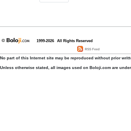
1999-2026
All Rights Reserved
RSS Feed
No part of this Internet site may be reproduced without prior writ
Unless otherwise stated, all images used on Boloji.com are unde