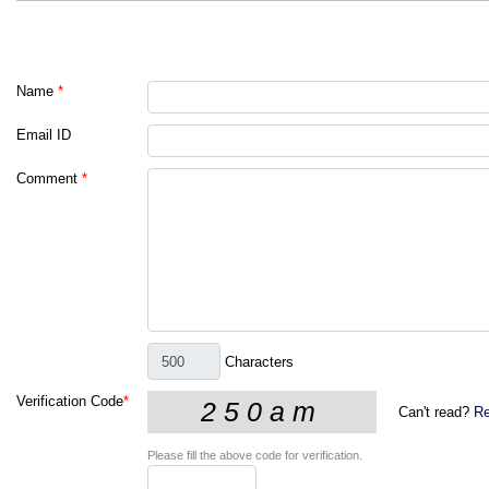
Name
*
Email ID
Comment
*
Characters
Verification Code
*
Can't read?
Re
Please fill the above code for verification.