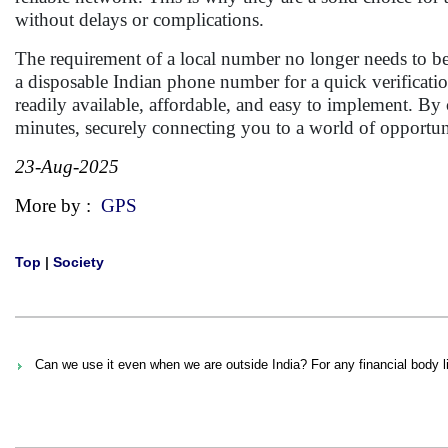
without delays or complications.
The requirement of a local number no longer needs to be 
a disposable Indian phone number for a quick verificati
readily available, affordable, and easy to implement. By
minutes, securely connecting you to a world of opportun
23-Aug-2025
More by :
GPS
Top
|
Society
Can we use it even when we are outside India? For any financial body l