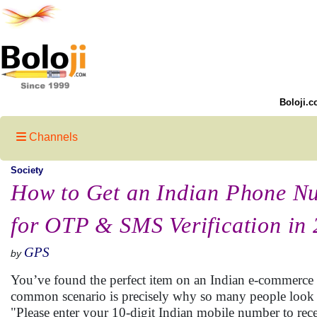
Boloji.c
Channels
Society
How to Get an Indian Phone N
for OTP & SMS Verification in
GPS
by
You’ve found the perfect item on an Indian e-commerce si
common scenario is precisely why so many people look
"Please enter your 10-digit Indian mobile number to rec