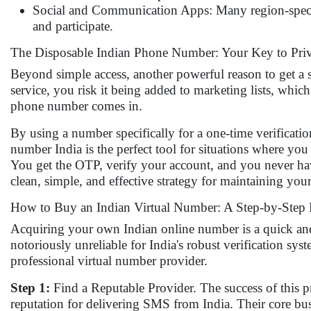
Social and Communication Apps: Many region-specifi
and participate.
The Disposable Indian Phone Number: Your Key to Pri
Beyond simple access, another powerful reason to get a
service, you risk it being added to marketing lists, which
phone number comes in.
By using a number specifically for a one-time verificat
number India is the perfect tool for situations where you
You get the OTP, verify your account, and you never ha
clean, simple, and effective strategy for maintaining your
How to Buy an Indian Virtual Number: A Step-by-Step 
Acquiring your own Indian online number is a quick and 
notoriously unreliable for India's robust verification sy
professional virtual number provider.
Step 1:
Find a Reputable Provider. The success of this pr
reputation for delivering SMS from India. Their core bu