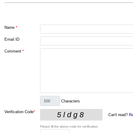
Name
*
Email ID
Comment
*
Characters
Verification Code
*
Can't read?
Re
Please fill the above code for verification.