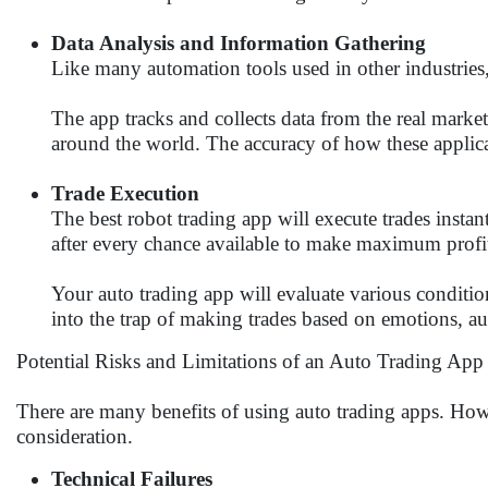
Data Analysis and Information Gathering
Like many automation tools used in other industries,
The app tracks and collects data from the real marke
around the world. The accuracy of how these applicat
Trade Execution
The best robot trading app will execute trades instan
after every chance available to make maximum profi
Your auto trading app will evaluate various conditio
into the trap of making trades based on emotions, au
Potential Risks and Limitations of an Auto Trading App
There are many benefits of using auto trading apps. Howe
consideration.
Technical Failures