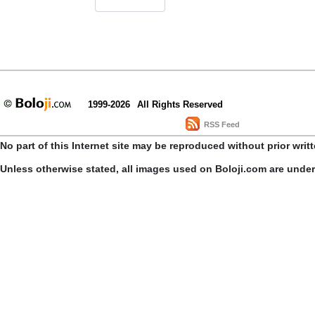
1999-2026
All Rights Reserved
RSS Feed
No part of this Internet site may be reproduced without prior writ
Unless otherwise stated, all images used on Boloji.com are unde