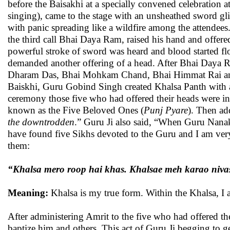
before the Baisakhi at a specially convened celebration 
singing), came to the stage with an unsheathed sword glis
with panic spreading like a wildfire among the attendees.
the third call Bhai Daya Ram, raised his hand and offere
powerful stroke of sword was heard and blood started fl
demanded another offering of a head. After Bhai Daya Ra
Dharam Das, Bhai Mohkam Chand, Bhai Himmat Rai and f
Baiskhi, Guru Gobind Singh created Khalsa Panth with
ceremony those five who had offered their heads were i
known as the Five Beloved Ones (
Punj Pyare
). Then ad
the downtrodden
.” Guru Ji also said, “When Guru Nanak 
have found five Sikhs devoted to the Guru and I am very
them:
“Khalsa mero roop hai khas. Khalsae meh karao niva
Meaning:
Khalsa is my true form. Within the Khalsa, I 
After administering Amrit to the five who had offered th
baptize him and others. This act of Guru Ji begging to g