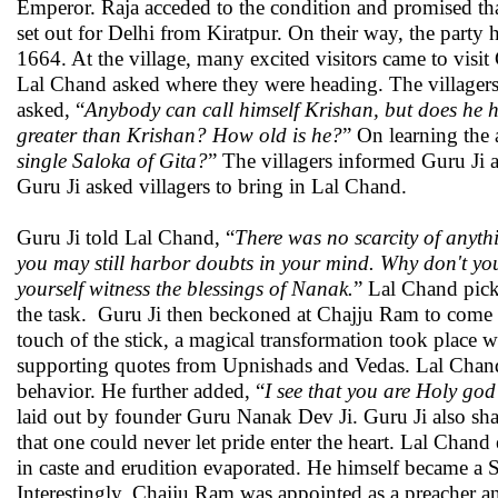
Emperor. Raja acceded to the condition and promised tha
set out for Delhi from Kiratpur. On their way, the party 
1664. At the village, many excited visitors came to visit
Lal Chand asked where they were heading. The villagers 
asked, “
Anybody can call himself Krishan, but does he ha
greater than Krishan? How old is he?
” On learning the 
single Saloka of Gita?
” The villagers informed Guru Ji 
Guru Ji asked villagers to bring in Lal Chand.
Guru Ji told Lal Chand, “
There was no scarcity of anyth
you may still harbor doubts in your mind. Why don't you
yourself witness the blessings of Nanak.
” Lal Chand pick
the task. Guru Ji then beckoned at Chajju Ram to come c
touch of the stick, a magical transformation took plac
supporting quotes from Upnishads and Vedas. Lal Chand 
behavior. He further added, “
I see that you are Holy god
laid out by founder Guru Nanak Dev Ji. Guru Ji also sh
that one could never let pride enter the heart. Lal Chand
in caste and erudition evaporated. He himself became a S
Interestingly, Chajju Ram was appointed as a preacher an