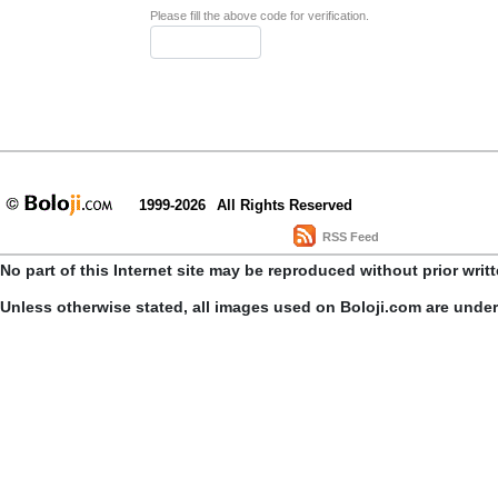
Please fill the above code for verification.
1999-2026
All Rights Reserved
RSS Feed
No part of this Internet site may be reproduced without prior writ
Unless otherwise stated, all images used on Boloji.com are unde