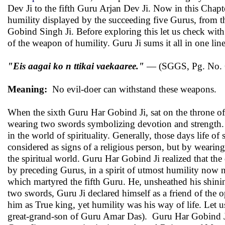
Dev Ji to the fifth Guru Arjan Dev Ji. Now in this Chap
humility displayed by the succeeding five Gurus, from t
Gobind Singh Ji. Before exploring this let us check with
of the weapon of humility. Guru Ji sums it all in one line
"Eis aagai ko n ttikai vaekaaree."
— (SGGS, Pg. No. 
Meaning:
No evil-doer can withstand these weapons.
When the sixth Guru Har Gobind Ji, sat on the throne of
wearing two swords symbolizing devotion and strength. 
in the world of spirituality. Generally, those days life of
considered as signs of a religious person, but by weari
the spiritual world. Guru Har Gobind Ji realized that t
by preceding Gurus, in a spirit of utmost humility now n
which martyred the fifth Guru. He, unsheathed his shinin
two swords, Guru Ji declared himself as a friend of the 
him as True king, yet humility was his way of life. Let u
great-grand-son of Guru Amar Das). Guru Har Gobind Ji c