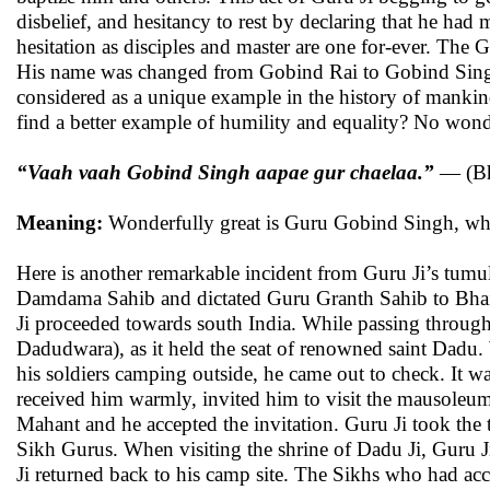
disbelief, and hesitancy to rest by declaring that he had
hesitation as disciples and master are one for-ever. The G
His name was changed from Gobind Rai to Gobind Singh,
considered as a unique example in the history of mankin
find a better example of humility and equality? No won
“Vaah vaah Gobind Singh aapae gur chaelaa.”
— (Bh
Meaning:
Wonderfully great is Guru Gobind Singh, who i
Here is another remarkable incident from Guru Ji’s tumul
Damdama Sahib and dictated Guru Granth Sahib to Bhai 
Ji proceeded towards south India. While passing throug
Dadudwara), as it held the seat of renowned saint Dadu.
his soldiers camping outside, he came out to check. It 
received him warmly, invited him to visit the mausoleum
Mahant and he accepted the invitation. Guru Ji took the 
Sikh Gurus. When visiting the shrine of Dadu Ji, Guru Ji 
Ji returned back to his camp site. The Sikhs who had a