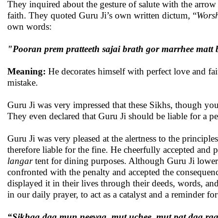
They inquired about the gesture of salute with the arrow 
faith. They quoted Guru Ji’s own written dictum, “
Worsh
own words:
"Pooran prem pratteeth sajai brath gor marrhee matt
Meaning:
He decorates himself with perfect love and fai
mistake.
Guru Ji was very impressed that these Sikhs, though you
They even declared that Guru Ji should be liable for a pe
Guru Ji was very pleased at the alertness to the princip
therefore liable for the fine. He cheerfully accepted and
langar
tent for dining purposes. Although Guru Ji lowere
confronted with the penalty and accepted the consequence
displayed it in their lives through their deeds, words, a
in our daily prayer, to act as a catalyst and a reminder for
“Sikhaa daa mun neevaa, mut uchee, mut pat daa r