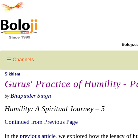
Boloji.c
Channels
Sikhism
Gurus' Practice of Humility - Pa
Bhupinder Singh
by
Humility: A Spiritual Journey – 5
Continued from Previous Page
In the
previous article
, we explored how the legacy of h