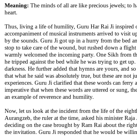
Meaning:
The minds of all are like precious jewels; to 
heart.
Thus, living a life of humility, Guru Har Rai Ji inspire
accompaniment of musical instruments arrived to visit 
by the sounds. Guru Ji got up in a hurry from the bed an
stop to take care of the wound, but rushed down a flight
warmly welcomed the incoming party. One Sikh from the vi
he tripped against the bed while he was trying to get up.
darkness. He further added that hymns are yours, and so
that what he said was absolutely true, but these are not
experiences. Guru Ji clarified that these words can ferry 
imperative that when these words are uttered or sung, th
an example of reverence and humility.
Now, let us look at the incident from the life of the ei
Aurangzeb, the ruler at the time, asked his minister Raja 
deciding on the case brought by Ram Rai about the rightf
the invitation. Guru Ji responded that he would be willing