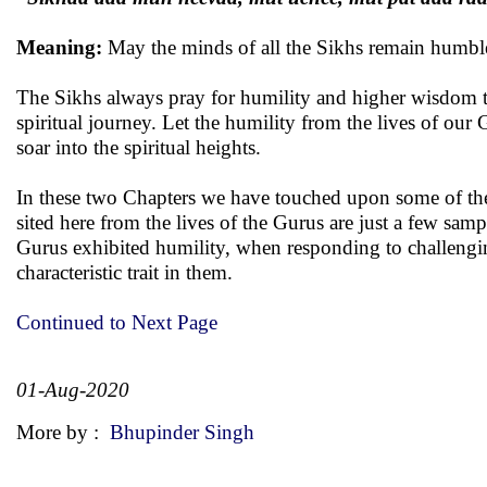
Meaning:
May the minds of all the Sikhs remain humbl
The Sikhs always pray for humility and higher wisdom to
spiritual journey. Let the humility from the lives of our
soar into the spiritual heights.
In these two Chapters we have touched upon some of the m
sited here from the lives of the Gurus are just a few sampl
Gurus exhibited humility, when responding to challenging 
characteristic trait in them.
Continued to Next Page
01-Aug-2020
More by :
Bhupinder Singh