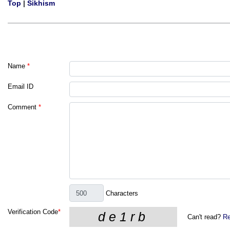
Top
|
Sikhism
Name
*
Email ID
Comment
*
Characters
Verification Code
*
Can't read?
Re