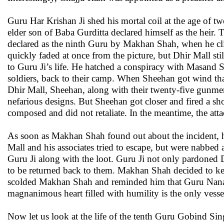
Guru Har Krishan Ji shed his mortal coil at the age of 
elder son of Baba Gurditta declared himself as the heir
declared as the ninth Guru by Makhan Shah, when he cli
quickly faded at once from the picture, but Dhir Mall st
to Guru Ji’s life. He hatched a conspiracy with Masand 
soldiers, back to their camp. When Sheehan got wind that
Dhir Mall, Sheehan, along with their twenty-five gunme
nefarious designs. But Sheehan got closer and fired a sh
composed and did not retaliate. In the meantime, the att
As soon as Makhan Shah found out about the incident, h
Mall and his associates tried to escape, but were nabbed
Guru Ji along with the loot. Guru Ji not only pardoned D
to be returned back to them. Makhan Shah decided to kee
scolded Makhan Shah and reminded him that Guru Nana
magnanimous heart filled with humility is the only vess
Now let us look at the life of the tenth Guru Gobind Si