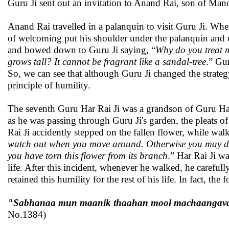
Guru Ji sent out an invitation to Anand Rai, son of Mano
Anand Rai travelled in a palanquin to visit Guru Ji. Whe
of welcoming put his shoulder under the palanquin and
and bowed down to Guru Ji saying, “
Why do you treat m
grows tall? It cannot be fragrant like a sandal-tree
.” Gur
So, we can see that although Guru Ji changed the strategy 
principle of humility.
The seventh Guru Har Rai Ji was a grandson of Guru Har 
as he was passing through Guru Ji's garden, the pleats o
Rai Ji accidently stepped on the fallen flower, while wal
watch out when you move around. Otherwise you may dis
you have torn this flower from its branch
.” Har Rai Ji w
life. After this incident, whenever he walked, he carefully
retained this humility for the rest of his life. In fact, 
"Sabhanaa mun maanik thaahan mool machaangavaa. 
No.1384)