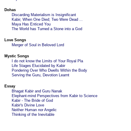
Dohas
Discarding Materialism is Insignificant
Kabir, When One Died; Two Were Dead ...
Maya Has Enticed You
The World has Turned a Stone into a God
Love Songs
Merger of Soul in Beloved Lord
Mystic Songs
I do not know the Limits of Your Royal Pla
Life Stages Elucidated by Kabir
Pondering Over Who Dwells Within the Body
Serving the Guru, Devotion Learnt
Essay
Bhagat Kabir and Guru Nanak
Elephant-mind Perspectives from Kabir to Science
Kabir - The Bride of God
Kabir's Divine Love
Neither Human nor Angelic
Thinking of the Inevitable