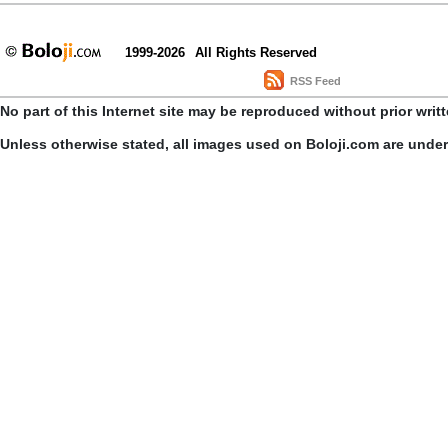
1999-2026
All Rights Reserved
RSS Feed
No part of this Internet site may be reproduced without prior writ
Unless otherwise stated, all images used on Boloji.com are unde