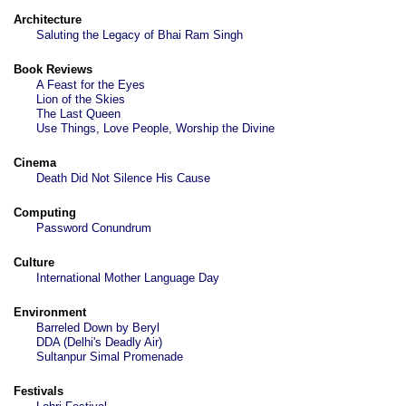
Architecture
Saluting the Legacy of Bhai Ram Singh
Book Reviews
A Feast for the Eyes
Lion of the Skies
The Last Queen
Use Things, Love People, Worship the Divine
Cinema
Death Did Not Silence His Cause
Computing
Password Conundrum
Culture
International Mother Language Day
Environment
Barreled Down by Beryl
DDA (Delhi's Deadly Air)
Sultanpur Simal Promenade
Festivals