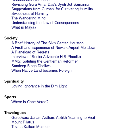
Revisiting Guru Amar Das's Jyoti Jot Samanna
Suggestions from Gurbani for Cultivating Humility
Sweetness of Humility
The Wandering Mind
Understanding the Law of Consequences
What is Maya?
Society
A Brief History of The Sikh Center, Houston
A Firsthand Experience of Newark Airport Meltdown
A Planeload of Regrets
Interview of Senior Advocate H S Phoolka
MMS: Saluting the Gentleman Reformer
Sandeep Singh Dhaliwal
When Native Land becomes Foreign
Spirituality
Loving Ignorance in the Dim Light
Sports
Where is Cape Verde?
Travelogues
Gurudwara Janam Asthan: A Sikh Yearning to Visit
Mount Pilatus
Toyota Kaikan Museum