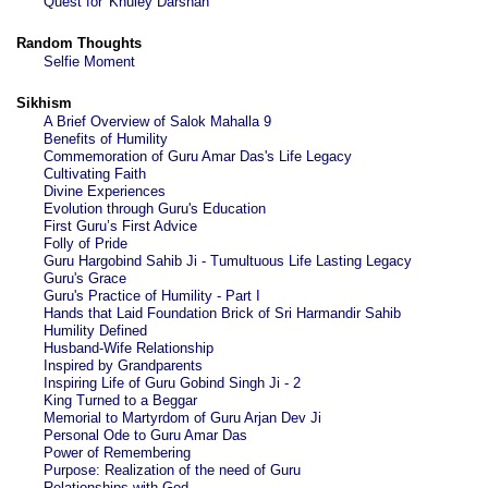
Quest for 'Khuley Darshan'
Random Thoughts
Selfie Moment
Sikhism
A Brief Overview of Salok Mahalla 9
Benefits of Humility
Commemoration of Guru Amar Das's Life Legacy
Cultivating Faith
Divine Experiences
Evolution through Guru's Education
First Guru’s First Advice
Folly of Pride
Guru Hargobind Sahib Ji - Tumultuous Life Lasting Legacy
Guru's Grace
Guru's Practice of Humility - Part I
Hands that Laid Foundation Brick of Sri Harmandir Sahib
Humility Defined
Husband-Wife Relationship
Inspired by Grandparents
Inspiring Life of Guru Gobind Singh Ji - 2
King Turned to a Beggar
Memorial to Martyrdom of Guru Arjan Dev Ji
Personal Ode to Guru Amar Das
Power of Remembering
Purpose: Realization of the need of Guru
Relationships with God