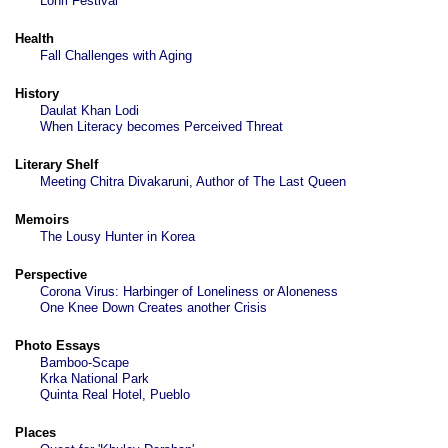
Lohri Festival
Health
Fall Challenges with Aging
History
Daulat Khan Lodi
When Literacy becomes Perceived Threat
Literary Shelf
Meeting Chitra Divakaruni, Author of The Last Queen
Memoirs
The Lousy Hunter in Korea
Perspective
Corona Virus: Harbinger of Loneliness or Aloneness
One Knee Down Creates another Crisis
Photo Essays
Bamboo-Scape
Krka National Park
Quinta Real Hotel, Pueblo
Places