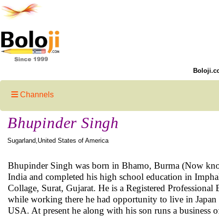
Boloji.c
Channels
Bhupinder Singh
Sugarland,United States of America
Bhupinder Singh was born in Bhamo, Burma (Now known 
India and completed his high school education in Imph
Collage, Surat, Gujarat. He is a Registered Professional
while working there he had opportunity to live in Japan
USA. At present he along with his son runs a business o