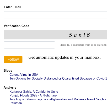
Enter Email
Verification Code
Please fill 5 characters from code on right s
Get automatic updates in your mailbox.
Blogs
Corona Virus in USA
Ten Options for Socially Distanced or Quarantined Because of Covid-
Analysis
Kartarpur Sahib: A Corridor to Unite
Punjab Floods 2025 - A Nightmare
Toppling of Ghani's regime in Afghanistan and Maharaja Ranjit Singh's 
Pakistan