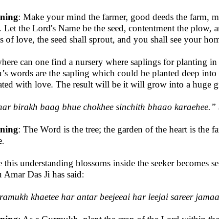
ning
: Make your mind the farmer, good deeds the farm, m
d. Let the Lord's Name be the seed, contentment the plow,
s of love, the seed shall sprout, and you shall see your hom
here can one find a nursery where saplings for planting in 
’s words are the sapling which could be planted deep into th
gated with love. The result will be it will grow into a huge 
har birakh baag bhue chokhee sinchith bhaao karaehee
.”
ning
: The Word is the tree; the garden of the heart is the fa
.
 this understanding blossoms inside the seeker becomes ser
 Amar Das Ji has said:
amukh khaetee har antar beejeeai har leejai sareer jama