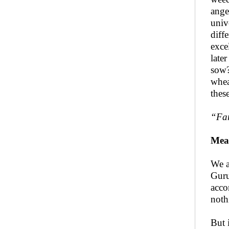
anger
univ
diff
exce
late
sow?
whea
thes
“
Far
Mea
We a
Guru
acco
noth
But 