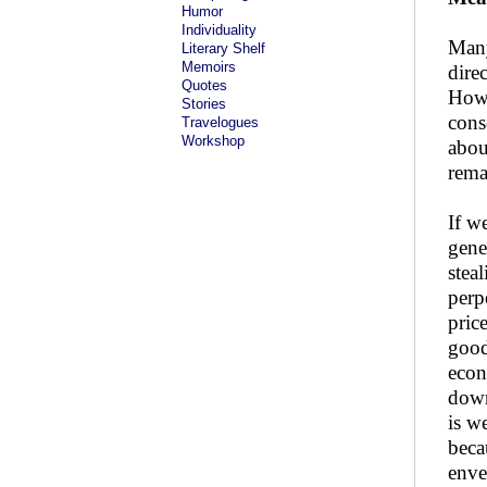
Humor
Individuality
Many
Literary Shelf
Memoirs
dire
Quotes
Howe
Stories
cons
Travelogues
Workshop
abou
rema
If w
gene
stea
perp
pric
good
econ
down
is w
beca
enve