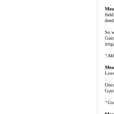
Mea
fiel
deed
So w
Guru
irri
“
Ak
Mea
Love
Once
Guru
“
Gur