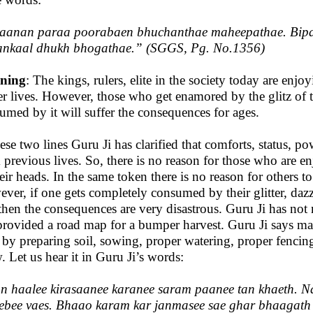
aanan paraa poorabaen bhuchanthae maheepathae. Bipa
ankaal dhukh bhogathae
.” (SGGS, Pg. No.1356)
ning
: The kings, rulers, elite in the society today are enj
ier lives. However, those who get enamored by the glitz of t
umed by it will suffer the consequences for ages.
hese two lines Guru Ji has clarified that comforts, status, po
 previous lives. So, there is no reason for those who are enj
heir heads. In the same token there is no reason for others to
ver, if one gets completely consumed by their glitter, daz
then the consequences are very disastrous. Guru Ji has not m
provided a road map for a bumper harvest. Guru Ji says ma
 by preparing soil, sowing, proper watering, proper fencin
. Let us hear it in Guru Ji’s words:
n haalee kirasaanee karanee saram paanee tan khaeth. N
ebee vaes. Bhaao karam kar janmasee sae ghar bhaagath