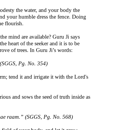
odesty the water, and your body the
 and your humble dress the fence. Doing
e flourish.
the mind are available? Guru Ji says
e heart of the seeker and it is to be
grove of trees. In Guru Ji’s words:
 (SGGS, Pg. No. 354)
rm; tend it and irrigate it with the Lord's
ious and sows the seed of truth inside as
aae raam
.” (SGGS, Pg. No. 568)