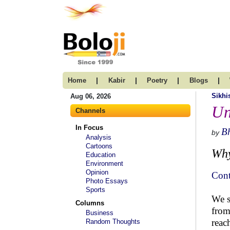
|
|
|
|
Home
Kabir
Poetry
Blogs
Sikh
Aug 06, 2026
Un
Channels
In Focus
B
by
Analysis
Cartoons
Why
Education
Environment
Opinion
Cont
Photo Essays
Sports
We s
Columns
from
Business
reac
Random Thoughts