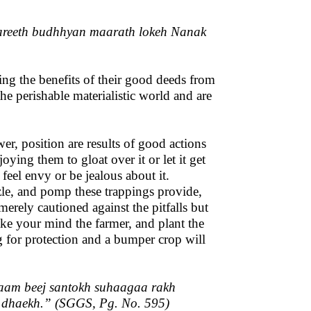
reeth budhhyan maarath lokeh Nanak
oying the benefits of their good deeds from
he perishable materialistic world and are
wer, position are results of good actions
oying them to gloat over it or let it get
 feel envy or be jealous about it.
zle, and pomp these trappings provide,
erely cautioned against the pitfalls but
ke your mind the farmer, and plant the
g for protection and a bumper crop will
aam beej santokh suhaagaa rakh
 dhaekh.
” (SGGS, Pg. No. 595)