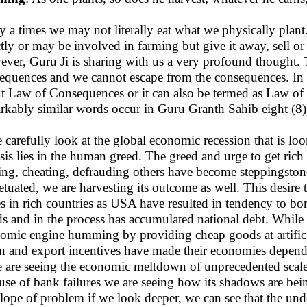
 a times we may not literally eat what we physically plan
ctly or may be involved in farming but give it away, sell or u
ver, Guru Ji is sharing with us a very profound thought. T
equences and we cannot escape from the consequences. In fa
t Law of Consequences or it can also be termed as Law of 
rkably similar words occur in Guru Granth Sahib eight (8)
e carefully look at the global economic recession that is lo
sis lies in the human greed. The greed and urge to get ri
ling, cheating, defrauding others have become steppingstones
etuated, we are harvesting its outcome as well. This desir
es in rich countries as USA have resulted in tendency to 
s and in the process has accumulated national debt. While 
omic engine humming by providing cheap goods at artifici
 and export incentives have made their economies depende
e are seeing the economic meltdown of unprecedented scale.
use of bank failures we are seeing how its shadows are bei
lope of problem if we look deeper, we can see that the unde