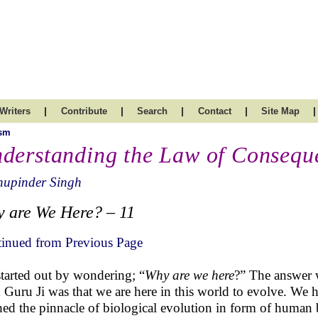
|
|
|
|
|
Writers
Contribute
Search
Contact
Site Map
ism
derstanding the Law of Consequ
hupinder Singh
 are We Here? – 11
inued from Previous Page
tarted out by wondering; “
Why are we here
?” The answer
 Guru Ji was that we are here in this world to evolve. We 
hed the pinnacle of biological evolution in form of human