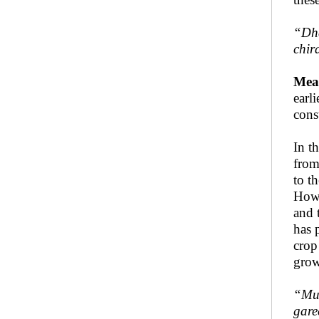
“
Dh
chir
Mea
earl
cons
In t
from
to t
Howe
and 
has 
crop
grow
“
Mu
gare