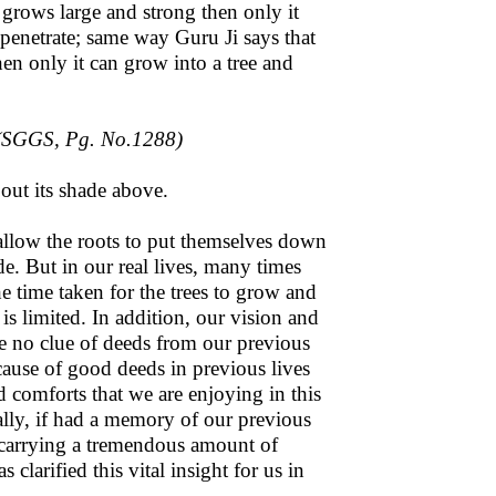
 grows large and strong then only it
o penetrate; same way Guru Ji says that
then only it can grow into a tree and
(SGGS, Pg. No.1288)
 out its shade above.
d allow the roots to put themselves down
de. But in our real lives, many times
e time taken for the trees to grow and
is limited. In addition, our vision and
e no clue of deeds from our previous
ecause of good deeds in previous lives
 comforts that we are enjoying in this
nally, if had a memory of our previous
e carrying a tremendous amount of
larified this vital insight for us in