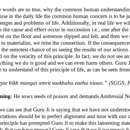
he words are so true, why the common human understanding
use in the daily life the common human concern is to be jus
lenges and problems of life. Additionally, in real life we wi
 the cause and effect occur in succession i.e., one after the
led on the floor and someone slipped and fell, and then we s
 to materialize, we miss the connection. If the consequences ar
 the remotest chance of us seeing the results of our actions.
d on the veracity of this principle. In fact, we do not see any
ything we do is good and we can even harm others. Guru 
 to understand of this principle of life, as can be seen fro
ejae bikh mangai amrit vaekhahu eaehu niaao
.” (SGGS, P
ning
: He sows seeds of poison and demands Ambrosial Nect
we can see that Guru Ji is saying that we have not understoo
ctations should be in perfect alignment and tune with our 
 principle has prompted Guru Ji to make this lamenting sta
s that we have grown? Guru Ji says that we have grown ba