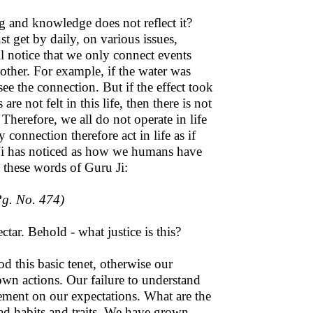
 and knowledge does not reflect it?
t get by daily, on various issues,
ll notice that we only connect events
 other. For example, if the water was
ee the connection. But if the effect took
e not felt in this life, then there is not
 Therefore, we all do not operate in life
 connection therefore act in life as if
Ji has noticed as how we humans have
m these words of Guru Ji:
g. No. 474)
ar. Behold - what justice is this?
d this basic tenet, otherwise our
own actions. Our failure to understand
tement on our expectations. What are the
d habits and traits. We have grown