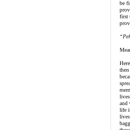
be f
prov
firs
prov
“Peh
Mean
Here
then
beca
spre
memo
live
and 
life
live
bagg
thes