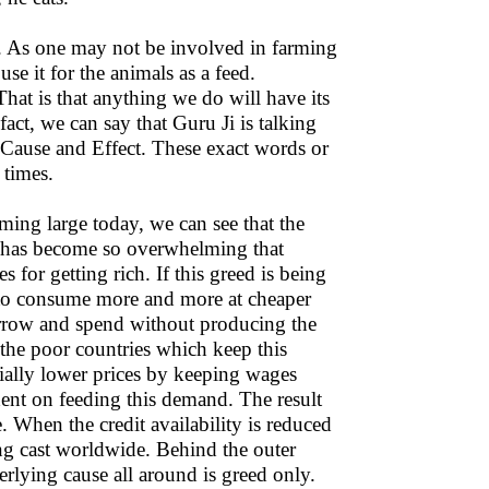
t. As one may not be involved in farming
se it for the animals as a feed.
hat is that anything we do will have its
ct, we can say that Guru Ji is talking
Cause and Effect. These exact words or
 times.
oming large today, we can see that the
ch has become so overwhelming that
 for getting rich. If this greed is being
e to consume more and more at cheaper
borrow and spend without producing the
the poor countries which keep this
ally lower prices by keeping wages
nt on feeding this demand. The result
 When the credit availability is reduced
ng cast worldwide. Behind the outer
rlying cause all around is greed only.