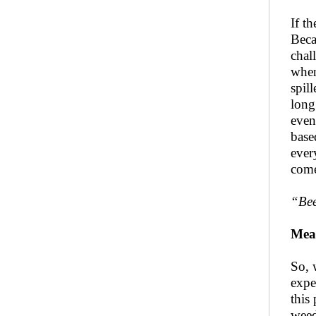
If t
Beca
chal
when
spil
long
even
base
ever
come
“
Be
Mea
So, 
expe
this
weed