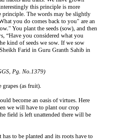
 interestingly this principle is more
me principle. The words may be slightly
 "What you do comes back to you" are an
sow." You plant the seeds (sow), and then
says, “Have you considered what you
he kind of seeds we sow. If we sow
y Sheikh Farid in Guru Granth Sahib in
GGS, Pg. No.1379)
 grapes (as fruit).
hould become an oasis of virtues. Here
ppen we will have to plant our crop
he field is left unattended there will be
t has to be planted and its roots have to