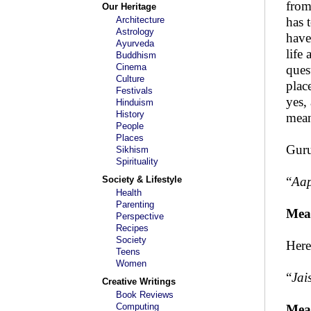
from
Our Heritage
Architecture
has 
Astrology
have
Ayurveda
life
Buddhism
Cinema
ques
Culture
plac
Festivals
yes,
Hinduism
History
mean
People
Places
Guru
Sikhism
Spirituality
Society & Lifestyle
“
Aap
Health
Parenting
Mea
Perspective
Recipes
Society
Here
Teens
Women
“
Jai
Creative Writings
Book Reviews
Computing
Mea