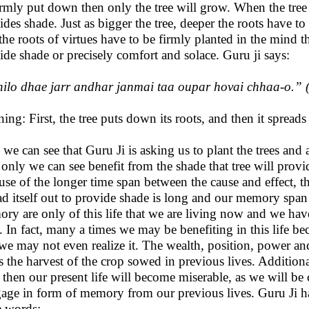
irmly put down then only the tree will grow. When the tree
ides shade. Just as bigger the tree, deeper the roots have t
t the roots of virtues have to be firmly planted in the mind 
ide shade or precisely comfort and solace. Guru ji says:
ilo dhae jarr andhar janmai taa oupar hovai chhaa-o.
” 
ing: First, the tree puts down its roots, and then it spreads
 we can see that Guru Ji is asking us to plant the trees an
 only we can see benefit from the shade that tree will provi
use of the longer time span between the cause and effect, th
ad itself out to provide shade is long and our memory span 
ry are only of this life that we are living now and we hav
s. In fact, many a times we may be benefiting in this life b
we may not even realize it. The wealth, position, power and
 is the harvest of the crop sowed in previous lives. Additio
s then our present life will become miserable, as we will b
age in form of memory from our previous lives. Guru Ji has c
e words: