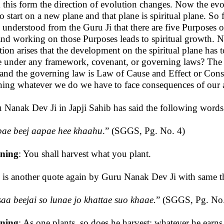
 this form the direction of evolution changes. Now the evo
to start on a new plane and that plane is spiritual plane. So 
 understood from the Guru Ji that there are five Purposes
 and working on those Purposes leads to spiritual growth. 
tion arises that the development on the spiritual plane has t
e under any framework, covenant, or governing laws? The 
 and the governing law is Law of Cause and Effect or Con
ing whatever we do we have to face consequences of our a
 Nanak Dev Ji in Japji Sahib has said the following words
ae beej aapae hee khaahu
.” (SGGS, Pg. No. 4)
ning
: You shall harvest what you plant.
 is another quote again by Guru Nanak Dev Ji with same t
saa beejai so lunae jo khattae suo khaae.
”
(SGGS, Pg. No
ning
: As one plants, so does he harvest; whatever he earns,