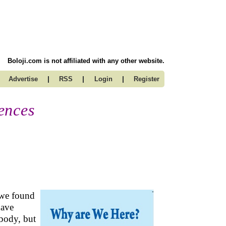
Boloji.com is not affiliated with any other website.
|
|
|
Advertise
RSS
Login
Register
ences
 we found
have
 body, but