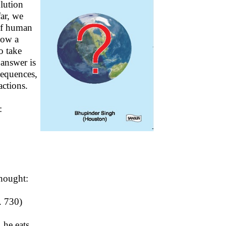
lution
far, we
 of human
Now a
o take
answer is
sequences,
ctions.
:
hought:
. 730)
 he eats.