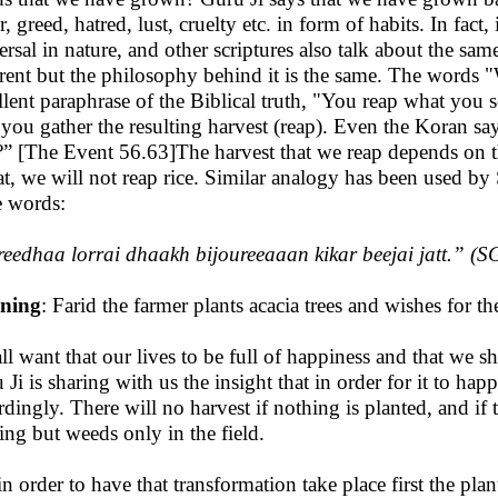
, greed, hatred, lust, cruelty etc. in form of habits. In fact,
ersal in nature, and other scriptures also talk about the sa
erent but the philosophy behind it is the same. The words
llent paraphrase of the Biblical truth, "You reap what you 
r you gather the resulting harvest (reap). Even the Koran 
” [The Event 56.63]The harvest that we reap depends on t
t, we will not reap rice. Similar analogy has been used b
e words:
eedhaa lorrai dhaakh bijoureeaaan kikar beejai jatt
.” (S
ning
: Farid the farmer plants acacia trees and wishes for the
ll want that our lives to be full of happiness and that we s
 Ji is sharing with us the insight that in order for it to ha
rdingly. There will no harvest if nothing is planted, and if t
ing but weeds only in the field.
in order to have that transformation take place first the plan