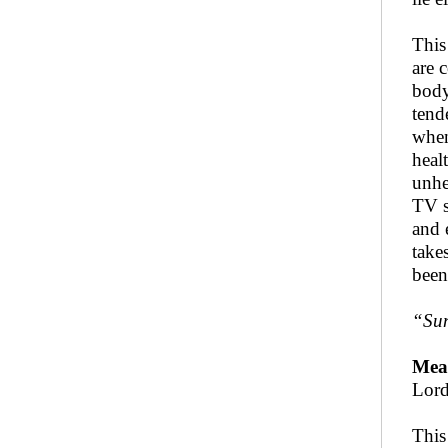
This
are 
body
tend
when
heal
unhe
TV s
and 
take
been
“Sun
Mea
Lord
This