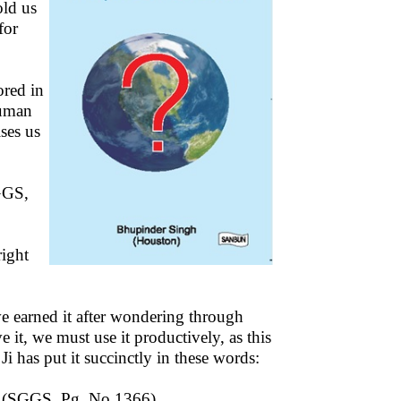
old us
for
ored in
human
ses us
GGS,
right
e earned it after wondering through
it, we must use it productively, as this
 has put it succinctly in these words:
 (SGGS, Pg. No.1366)