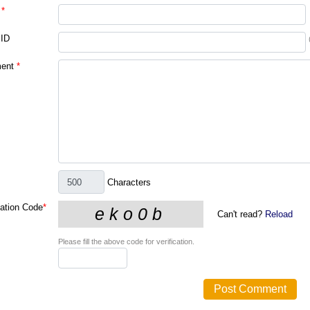
*
 ID
ent
*
Characters
cation Code
*
Can't read?
Reload
Please fill the above code for verification.