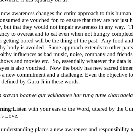
 new awareness changes the entire approach to this human
consumed are vouched for, to ensure that they are not just h
, but that they would not impair awareness in any way. T
ency to overeat and to eat even when not hungry completely
 getting bored will be the thing of the past. Any food an
thy body is avoided. Same approach extends to other parts
althy influences as bad music, noise, company and friends
hows and movies etc. So, essentially whatever the data is
eyes is also vouched. Now the body has new sacred dimensi
s a new commitment and a challenge. Even the objective for
 defined by Guru Ji in these words:
 sravan baanee gur vakhaanee har rung turee charraaei
ning:
Listen with your ears to the Word, uttered by the Gu
's Love.
 understanding places a new awareness and responsibility t