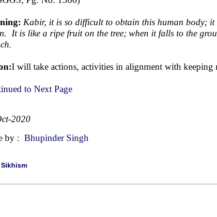
ning:
Kabir, it is so difficult to obtain this human body; 
. It is like a ripe fruit on the tree; when it falls to the gr
ch.
on:
I will take actions, activities in alignment with keepi
inued to Next Page
ct-2020
e by :
Bhupinder Singh
|
Sikhism