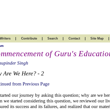
|
|
|
|
|
Writers
Contribute
Search
Contact
Site Map
ism
mmencement of Guru's Educatio
hupinder Singh
 Are We Here? - 2
inued from Previous Page
tarted our journey by asking this question; why are we he
 we started considering this question, we reviewed our liv
ured its success and its failures, and realized that our mater