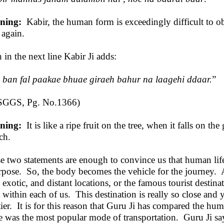
ning:
Kabir, the human form is exceedingly difficult to ob
 again.
 in the next line Kabir Ji adds:
o ban fal paakae bhuae giraeh bahur na laagehi ddaar.
”
SGGS, Pg. No.1366)
ning:
It is like a ripe fruit on the tree, when it falls on th
ch.
e two statements are enough to convince us that human life
rpose. So, the body becomes the vehicle for the journey. A
 exotic, and distant locations, or the famous tourist destinati
t within each of us. This destination is really so close and 
tier. It is for this reason that Guru Ji has compared the h
e was the most popular mode of transportation. Guru Ji sa