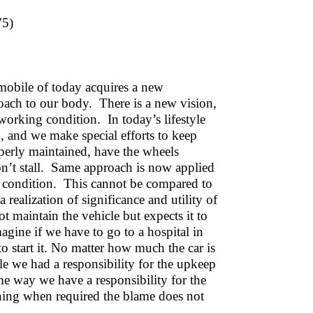
75)
mobile of today acquires a new
roach to our body. There is a new vision,
 working condition. In today’s lifestyle
, and we make special efforts to keep
perly maintained, have the wheels
won’t stall. Same approach is now applied
g condition. This cannot be compared to
a realization of significance and utility of
 maintain the vehicle but expects it to
gine if we have to go to a hospital in
 to start it. No matter how much the car is
le we had a responsibility for the upkeep
me way we have a responsibility for the
oning when required the blame does not