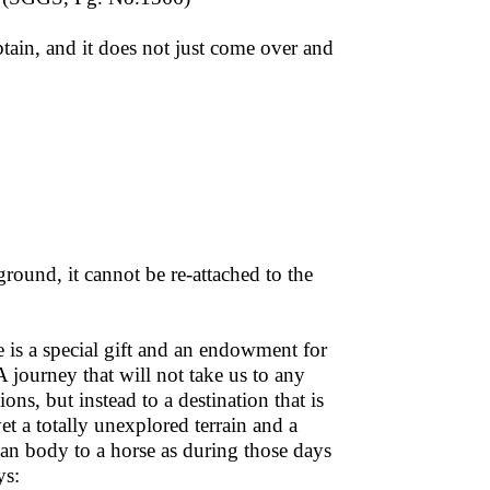
tain, and it does not just come over and
e ground, it cannot be re-attached to the
 is a special gift and an endowment for
 journey that will not take us to any
ons, but instead to a destination that is
yet a totally unexplored terrain and a
uman body to a horse as during those days
ys: