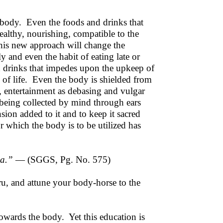
 body. Even the foods and drinks that
ealthy, nourishing, compatible to the
his new approach will change the
 and even the habit of eating late or
d drinks that impedes upon the upkeep of
 of life. Even the body is shielded from
, entertainment as debasing and vulgar
 being collected by mind through ears
on added to it and to keep it sacred
 which the body is to be utilized has
aa.”
— (SGGS, Pg. No. 575)
ru, and attune your body-horse to the
owards the body. Yet this education is