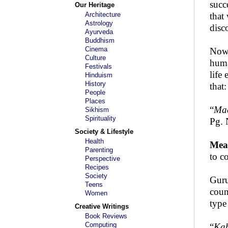
succ
Our Heritage
Architecture
that
Astrology
disc
Ayurveda
Buddhism
Cinema
Now 
Culture
huma
Festivals
life
Hinduism
History
that:
People
Places
“
Maa
Sikhism
Spirituality
Pg. 
Society & Lifestyle
Health
Mea
Parenting
to c
Perspective
Recipes
Society
Guru
Teens
coun
Women
type
Creative Writings
Book Reviews
Computing
“
Kab