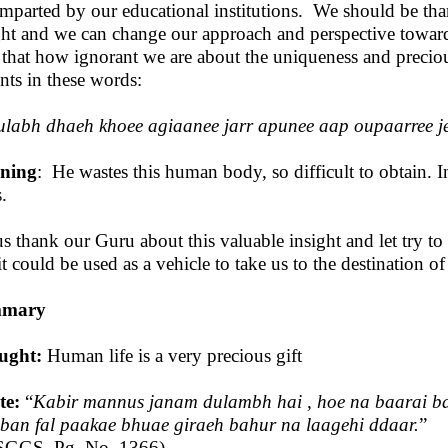
imparted by our educational institutions. We should be than
ght and we can change our approach and perspective towa
 that how ignorant we are about the uniqueness and precio
nts in these words:
labh dhaeh khoee agiaanee jarr apunee aap oupaarree j
ning
: He wastes this human body, so difficult to obtain. I
.
us thank our Guru about this valuable insight and let try to
it could be used as a vehicle to take us to the destination of
mary
ught:
Human life is a very precious gift
te:
“
Kabir mannus janam dulambh hai , hoe na baarai b
 ban fal paakae bhuae giraeh bahur na laagehi ddaar.
”
SGGS, Pg. No. 1366)