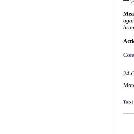
Mea
again
bran
Acti
Cont
24-O
Mor
Top