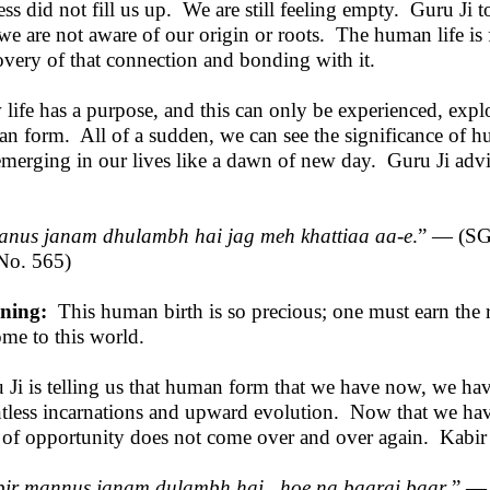
ess did not fill us up. We are still feeling empty. Guru Ji t
 we are not aware of our origin or roots. The human life is 
overy of that connection and bonding with it.
life has a purpose, and this can only be experienced, expl
n form. All of a sudden, we can see the significance of 
 emerging in our lives like a dawn of new day. Guru Ji advi
nus janam dhulambh hai jag meh khattiaa aa-e
.” — (S
No. 565)
ning:
This human birth is so precious; one must earn the 
ome to this world.
 Ji is telling us that human form that we have now, we hav
tless incarnations and upward evolution. Now that we have 
 of opportunity does not come over and over again. Kabir Ji
ir mannus janam dulambh hai , hoe na baarai baar
.” —