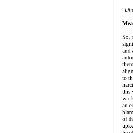
“
Dha
Mea
So, 
sign
and 
auto
them
alig
to t
narc
this
work
an e
blam
of t
upke
lie e