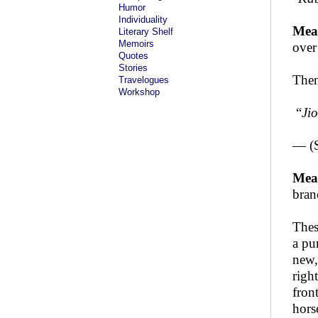
Humor
Individuality
Mea
Literary Shelf
Memoirs
over
Quotes
Stories
Then
Travelogues
Workshop
“
Ji
— (
Mea
bran
Thes
a pu
new,
righ
fron
hors