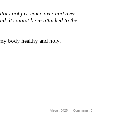
it does not just come over and over
ound, it cannot be re-attached to the
ng my body healthy and holy.
Views: 5425 Comments: 0