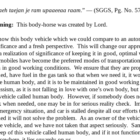
eh taejan je ram upaaeeaa raam
.” — (SGGS, Pg. No. 5
ning:
This body-horse was created by Lord.
now this body vehicle which we could compare to an auto
ificance and a fresh perspective. This will change our app
a realization of significance of keeping it in good, optimal
mobiles have become the preferred modes of transportation
 in good working conditions. We ensure that they are pro
ned, have fuel in the gas tank so that when we need it, it 
he human body, and it is to be maintained in good workin
issism, as it is not falling in love with one’s own body, but 
 vehicle called human body. However, if somebody does not
 when needed, one may be in for serious reality check. Ima
mergency situation, and car is stalled despite all our efforts
ed it will not solve the problem. As an owner of the vehic
he vehicle, and we have not taken that aspect seriously. Sa
ep of this vehicle called human body, and if it not functi
lsewhere, it lies squarely on us.