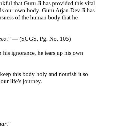
kful that Guru Ji has provided this vital
rds our own body. Guru Arjan Dev Ji has
usness of the human body that he
eeo
.” — (SGGS, Pg. No. 105)
n his ignorance, he tears up his own
 keep this body holy and nourish it so
 our life’s journey.
aar
.”