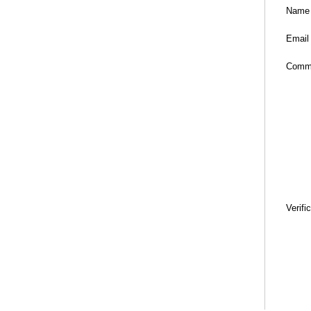
Name
Email
Comm
Verifi