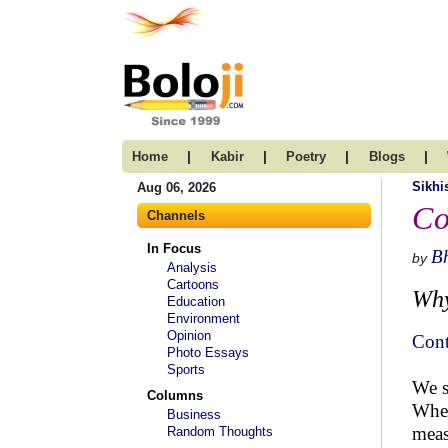
|
|
|
|
Home
Kabir
Poetry
Blogs
Sikh
Aug 06, 2026
Co
Channels
In Focus
B
by
Analysis
Cartoons
Why
Education
Environment
Opinion
Cont
Photo Essays
Sports
We s
Columns
When
Business
meas
Random Thoughts