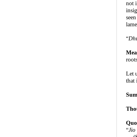
not 
insi
seen
lame
“
Dhu
Mea
roots
Let 
that 
Sum
Tho
Quo
“
Jio
— (