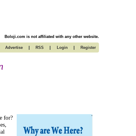
Boloji.com is not affiliated with any other website.
|
|
|
Advertise
RSS
Login
Register
n
re for?
es,
ial