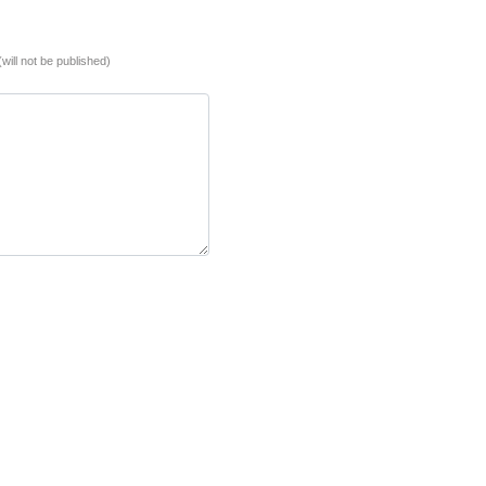
(will not be published)