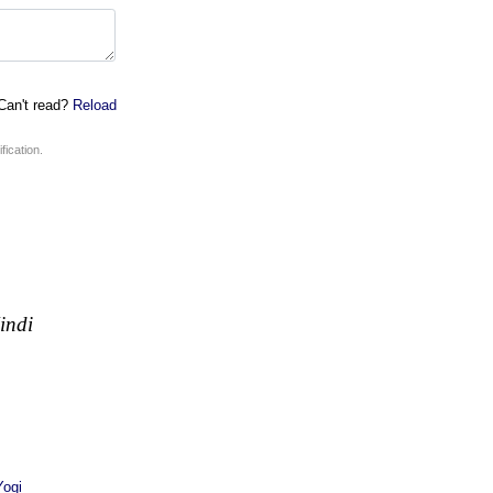
an't read?
Reload
fication.
indi
ogi