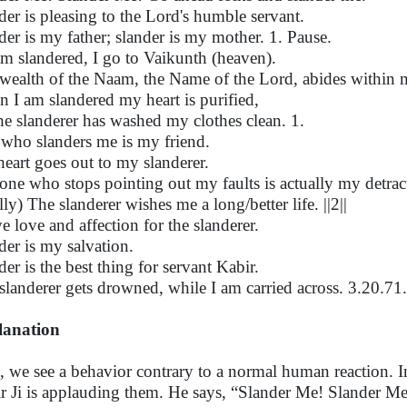
der is pleasing to the Lord's humble servant.
der is my father; slander is my mother. 1. Pause.
 am slandered, I go to Vaikunth (heaven).
wealth of the Naam, the Name of the Lord, abides within
 I am slandered my heart is purified,
he slanderer has washed my clothes clean. 1.
who slanders me is my friend.
eart goes out to my slanderer.
one who stops pointing out my faults is actually my detrac
lly) The slanderer wishes me a long/better life. ||2||
ve love and affection for the slanderer.
der is my salvation.
der is the best thing for servant Kabir.
slanderer gets drowned, while I am carried across. 3.20.71.
lanation
, we see a behavior contrary to a normal human reaction. Ins
r Ji is applauding them. He says, “Slander Me! Slander Me