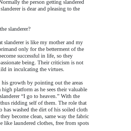
Normally the person getting slandered
 slanderer is dear and pleasing to the
the slanderer?
at slanderer is like my mother and my
reprimand only for the betterment of the
become successful in life, so they
assionate being. Their criticism is not
ld in inculcating the virtues.
h his growth by pointing out the areas
high platform as he sees their valuable
slanderer “I go to heaven.” With the
 thus ridding self of them. The role that
o has washed the dirt of his soiled cloth
 they become clean, same way the fabric
e like laundered clothes, free from spots