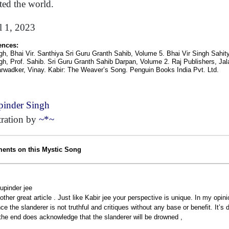
cted the world.
l 1, 2023
ences:
gh, Bhai Vir. Santhiya Sri Guru Granth Sahib, Volume 5. Bhai Vir Singh Sahi
gh, Prof. Sahib. Sri Guru Granth Sahib Darpan, Volume 2. Raj Publishers, Ja
arwadker, Vinay. Kabir: The Weaver’s Song. Penguin Books India Pvt. Ltd.
inder Singh
stration by
~*~
nts on this Mystic Song
upinder jee
other great article . Just like Kabir jee your perspective is unique. In my opi
nce the slanderer is not truthful and critiques without any base or benefit. It’s
 the end does acknowledge that the slanderer will be drowned ,