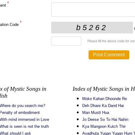
*
ent
*
cation Code
C
Please fill the above code for veri
x of Mystic Songs in
Index of Mystic Songs in H
ish
Moko Kahan Dhoonde Re
Where do you search me?
Deh Dhare Ka Dand Hai
Penalty of embodiment
Man Mustt Hua
With mind immersed in Love
Jo Deese So To Hai Nahin
What is seen is not the truth
Kya Mangoon Kutch Thir
What should I ask
Avadhuta Yugan Yugan Hum Y