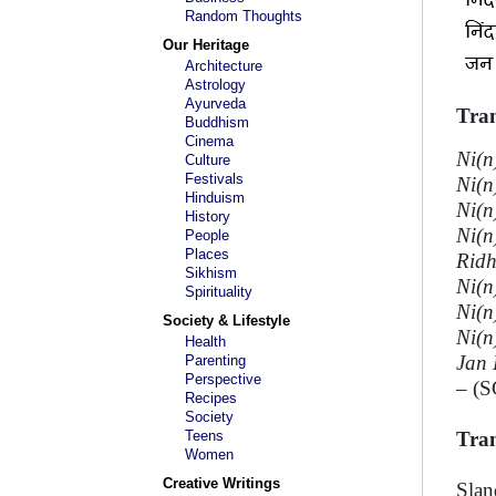
Random Thoughts
Our Heritage
Architecture
Astrology
Ayurveda
Tran
Buddhism
Cinema
Ni(n
Culture
Festivals
Ni(n
Hinduism
Ni(n
History
Ni(n
People
Places
Ridh
Sikhism
Ni(n
Spirituality
Ni(n
Society & Lifestyle
Ni(n
Health
Jan 
Parenting
Perspective
– (S
Recipes
Society
Teens
Tran
Women
Creative Writings
Slan