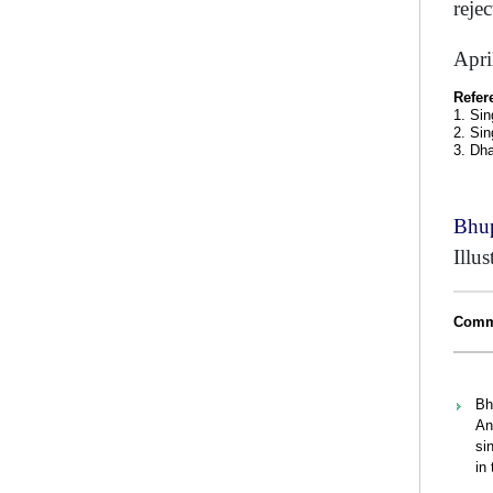
reje
Apri
Refer
1. Sin
2. Sin
3. Dh
Bhup
Illu
Comme
Bh
An
si
in