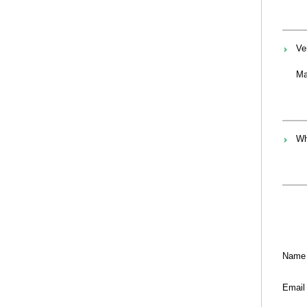
Ve
Ma
Wh
Nam
Email