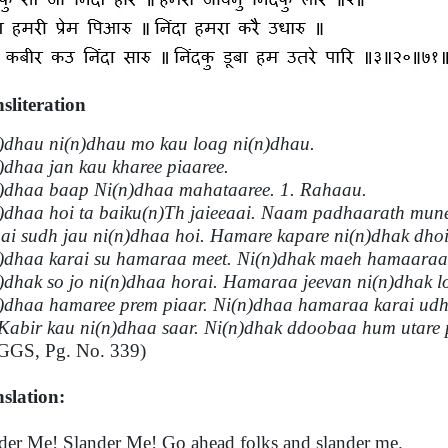
sliteration
)dhau ni(n)dhau mo kau loag ni(n)dhau.
)dhaa jan kau kharee piaaree.
)dhaa baap Ni(n)dhaa mahataaree. 1. Rahaau.
)dhaa hoi ta baiku(n)Th jaieeaai. Naam padhaarath mune
ai sudh jau ni(n)dhaa hoi. Hamare kapare ni(n)dhak dhoi
)dhaa karai su hamaraa meet. Ni(n)dhak maeh hamaaraa 
)dhak so jo ni(n)dhaa horai. Hamaraa jeevan ni(n)dhak lo
)dhaa hamaree prem piaar. Ni(n)dhaa hamaraa karai udh
Kabir kau ni(n)dhaa saar. Ni(n)dhak ddoobaa hum utare 
GGS, Pg. No. 339)
slation:
der Me! Slander Me! Go ahead folks and slander me.