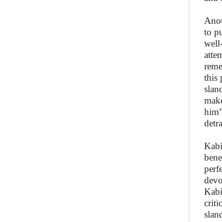
Anot
to p
well
atte
reme
this
slan
make
him”
detr
Kabi
bene
perf
devo
Kabi
crit
slan