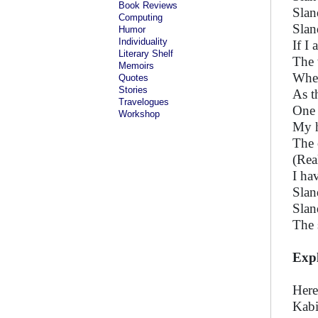
Book Reviews
Slan
Computing
Slan
Humor
Individuality
If I
Literary Shelf
The 
Memoirs
When
Quotes
Stories
As t
Travelogues
One 
Workshop
My h
The 
(Rea
I ha
Slan
Slan
The 
Exp
Here
Kabi