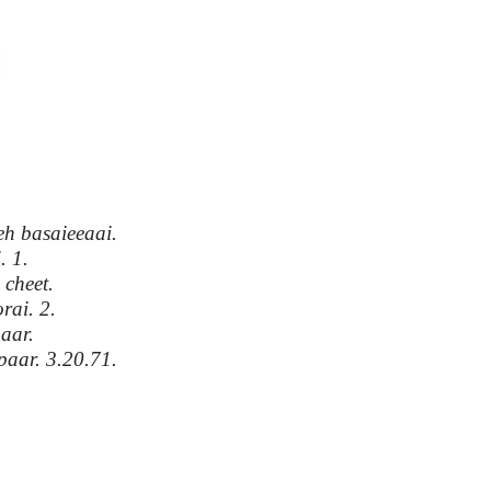
h basaieeaai.
. 1.
cheet.
rai. 2.
aar.
paar. 3.20.71.