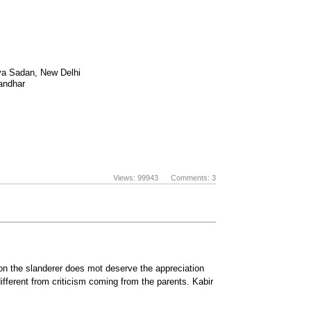
tya Sadan, New Delhi
landhar
Views: 99943 Comments: 3
nion the slanderer does mot deserve the appreciation
 different from criticism coming from the parents. Kabir