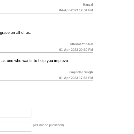
Harpal
04-Apr-2023 12:34 PM
grace on all of us.
Manmeet Kaur
01-Apr-2023 20:10 PM
r) as one who wants to help you improve.
Gajindar Singh
01-Apr-2023 17:34 PM
(will not be published)