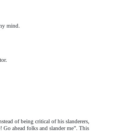
 my mind.
tor.
tead of being critical of his slanderers,
! Go ahead folks and slander me”. This