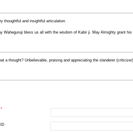
ry thoughtful and insightful articulation.
y Waheguruji bless us all with the wisdom of Kabir ji. May Almighty grant his 
at a thought? Unbelievable, praising and appreciating the slanderer (criticize
*
e
 ID