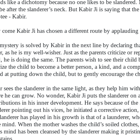
ds like a dichotomy because no one likes to be slandered. 
 be after the slanderer’s neck. But Kabir Ji is saying that the
tee - Kabir.
come Kabir Ji has chosen a different route by applauding 
mystery is solved by Kabir in the next line by declaring th
er, as he is my well-wisher. Just as the parents criticize or 
d, he is doing the same. The parents wish to see their child 
icize the child to become a better person, a kind, and a comp
d at putting down the child, but to gently encourage the chi
r sees the slanderer in the same light, as they help him wit
e he can grow. No wonder, Kabir Ji puts the slanderer on a 
ributions in his inner development. He says because of the 
derer pointing out his vices, he initiated a corrective action,
slanderer has played in his growth is that of a launderer, wh
e mind. When the mother washes the child’s soiled clothes,
is mind has been cleansed by the slanderer making it pristin
stains.