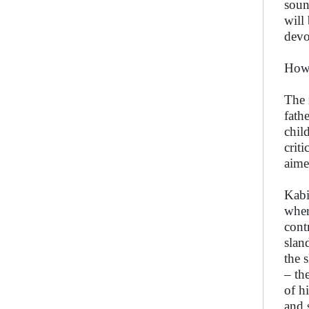
soun
will
devo
How 
The 
fath
chil
crit
aime
Kabi
wher
cont
slan
the 
– th
of h
and 