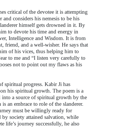
 critical of the devotee it is attempting
er and considers his nemesis to be his
landerer himself gets drowned in it. By
him to devote his time and energy in
r, Intelligence and Wisdom. It is from
nt, friend, and a well-wisher. He says that
him of his vices, thus helping him to
ear to me and “I listen very carefully to
ooses not to point out my flaws as his
f spiritual progress. Kabir Ji has
 on his spiritual growth. The poem is a
d into a source of spiritual growth by the
is an embrace to role of the slanderer.
ourney must be willingly ready for
 by society attained salvation, while
 life’s journey successfully, he also