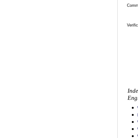
Comm
Verifi
Inde
Engl