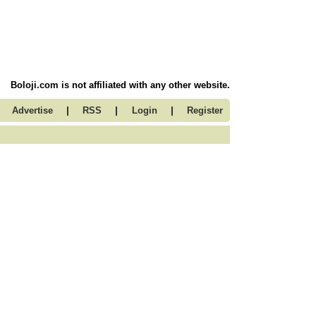
Boloji.com is not affiliated with any other website.
|
|
|
Advertise
RSS
Login
Register