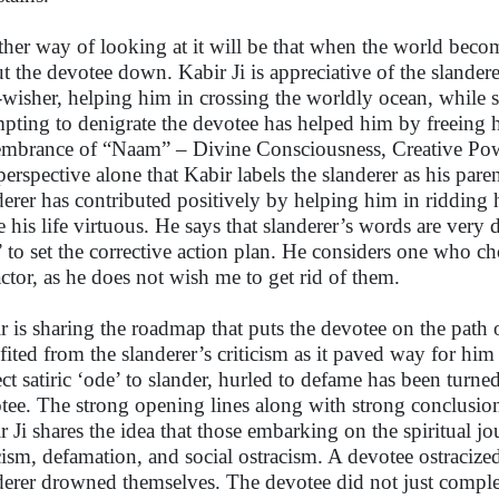
her way of looking at it will be that when the world becomes
ut the devotee down. Kabir Ji is appreciative of the slander
-wisher, helping him in crossing the worldly ocean, while s
mpting to denigrate the devotee has helped him by freeing 
mbrance of “Naam” – Divine Consciousness, Creative Powe
 perspective alone that Kabir labels the slanderer as his pare
derer has contributed positively by helping him in ridding 
 his life virtuous. He says that slanderer’s words are very d
 to set the corrective action plan. He considers one who ch
actor, as he does not wish me to get rid of them.
r is sharing the roadmap that puts the devotee on the path o
fited from the slanderer’s criticism as it paved way for him
ect satiric ‘ode’ to slander, hurled to defame has been turne
tee. The strong opening lines along with strong conclusion 
r Ji shares the idea that those embarking on the spiritual j
icism, defamation, and social ostracism. A devotee ostracized
derer drowned themselves. The devotee did not just complete