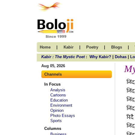
|
|
|
|
Home
Kabir
Poetry
Blogs
Kabir : The Mystic Poet
:
Why Kabir?
|
Dohas
|
Lo
My
Aug 05, 2026
Channels
In Focus
Analysis
Cartoons
Education
Environment
Opinion
Photo Essays
Sports
Columns
Business