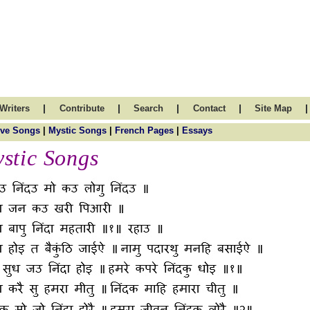
|
|
|
|
|
Writers
Contribute
Search
Contact
Site Map
ve Songs
|
Mystic Songs
|
French Pages
|
Essays
stic Songs