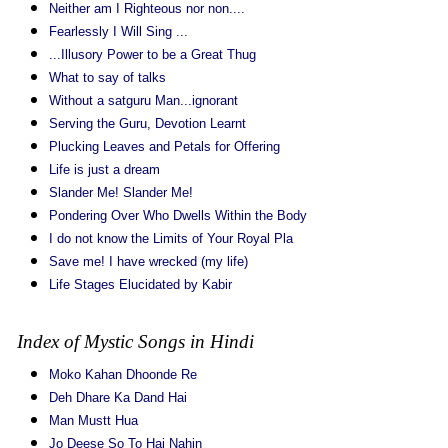
Neither am I Righteous nor non....
Fearlessly I Will Sing ...
...Illusory Power to be a Great Thug
What to say of talks
Without a satguru Man...ignorant
Serving the Guru, Devotion Learnt
Plucking Leaves and Petals for Offering
Life is just a dream
Slander Me! Slander Me!
Pondering Over Who Dwells Within the Body
I do not know the Limits of Your Royal Pla
Save me! I have wrecked (my life)
Life Stages Elucidated by Kabir
Index of Mystic Songs in Hindi
Moko Kahan Dhoonde Re
Deh Dhare Ka Dand Hai
Man Mustt Hua
Jo Deese So To Hai Nahin