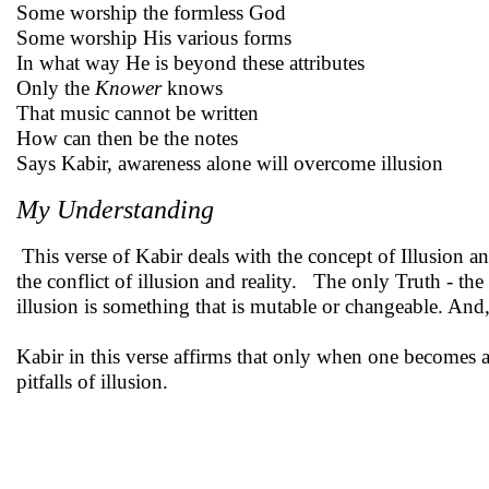
Some worship the formless God
Some worship His various forms
In what way He is beyond these attributes
Only the
Knower
knows
That music cannot be written
How can then be the notes
Says Kabir, awareness alone will overcome illusion
My Understanding
This verse of Kabir deals with the concept of Illusion and
the conflict of illusion and reality. The only Truth - 
illusion is something that is mutable or changeable. And, 
Kabir in this verse affirms that only when one becomes a
pitfalls of illusion.