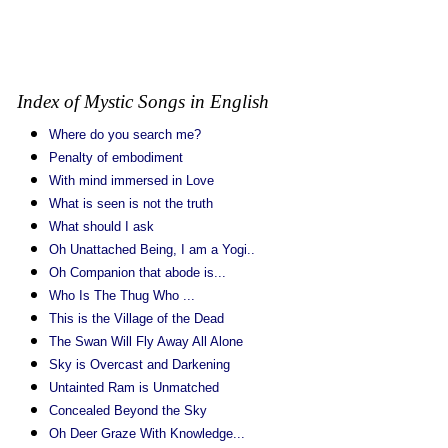
Index of Mystic Songs in English
Where do you search me?
Penalty of embodiment
With mind immersed in Love
What is seen is not the truth
What should I ask
Oh Unattached Being, I am a Yogi..
Oh Companion that abode is...
Who Is The Thug Who ...
This is the Village of the Dead
The Swan Will Fly Away All Alone
Sky is Overcast and Darkening
Untainted Ram is Unmatched
Concealed Beyond the Sky
Oh Deer Graze With Knowledge...