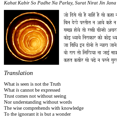
Kahat Kabir So Padhe Na Parlay, Surat Nirat Jin Jana
Translation
What is seen is not the Truth
What
is
cannot be expressed
Trust comes not without seeing
Nor understanding without words
The wise comprehends with knowledge
To the ignorant it is but a wonder