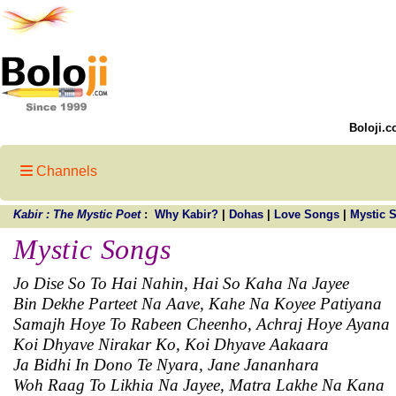
Boloji.c
Channels
Kabir : The Mystic Poet
:
Why Kabir?
|
Dohas
|
Love Songs
|
Mystic 
Mystic Songs
Jo Dise So To Hai Nahin, Hai So Kaha Na Jayee
Bin Dekhe Parteet Na Aave, Kahe Na Koyee Patiyana
Samajh Hoye To Rabeen Cheenho, Achraj Hoye Ayana
Koi Dhyave Nirakar Ko, Koi Dhyave Aakaara
Ja Bidhi In Dono Te Nyara, Jane Jananhara
Woh Raag To Likhia Na Jayee, Matra Lakhe Na Kana