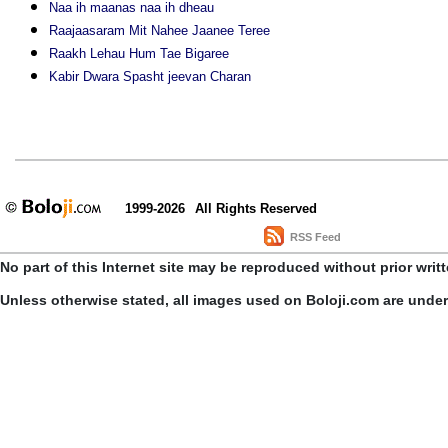
Naa ih maanas naa ih dheau
Raajaasaram Mit Nahee Jaanee Teree
Raakh Lehau Hum Tae Bigaree
Kabir Dwara Spasht jeevan Charan
1999-2026
All Rights Reserved
RSS Feed
No part of this Internet site may be reproduced without prior writ
Unless otherwise stated, all images used on Boloji.com are unde