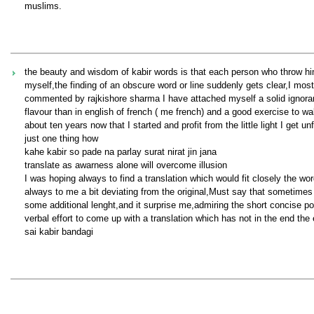
muslims.
the beauty and wisdom of kabir words is that each person who throw hims
myself,the finding of an obscure word or line suddenly gets clear,I mostly
commented by rajkishore sharma I have attached myself a solid ignorant
flavour than in english of french ( me french) and a good exercise to wa
about ten years now that I started and profit from the little light I get un
just one thing how
kahe kabir so pade na parlay surat nirat jin jana
translate as awarness alone will overcome illusion
I was hoping always to find a translation which would fit closely the wor
always to me a bit deviating from the original,Must say that sometime
some additional lenght,and it surprise me,admiring the short concise p
verbal effort to come up with a translation which has not in the end the
sai kabir bandagi