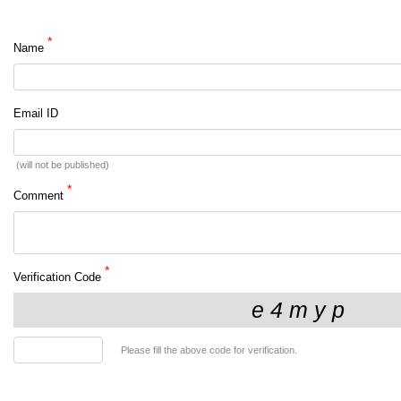
*
Name
Email ID
(will not be published)
*
Comment
*
Verification Code
Please fill the above code for verification.