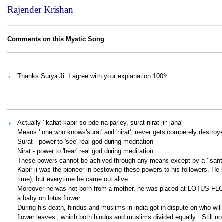
Rajender Krishan
Comments on this Mystic Song
Thanks Surya Ji. I agree with your explanation 100%.
Actually ' kahat kabir so pde na parley, surat nirat jin jana'
Means ' one who knows'surat' and 'nirat', never gets competely destroy
Surat - power to 'see' real god during meditation
Nirat - power to 'hear' real god during meditation.
These powers cannot be achived through any means except by a ' sant 
Kabir ji was the pioneer in bestowing these powers to his followers.
time), but everytime he came out alive.
Moreover he was not born from a mother, he was placed at LOTUS FLO
a baby on lotus flower.
During his death, hindus and muslims in india got in dispute on who will
flower leaves , which both hindus and muslims divided equally . Still 