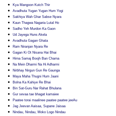
Kya Mangoon Kutch Thir
Avadhuta Yugan Yugan Hum Yogi
Sakhiya Wah Ghar Sabse Nyara
Kaun Thagwa Nagaria Lutal Ho
Sadho Yeh Murdon Ka Gaon
Ud Jayega Huns Akela
Avadhuta Gagan Ghata
Ram Niranjan Nyara Re
Gagan Ki Ot Nisana Hai Bhai
Hirna Samaj Boojh Ban Charna
Na Mein Dharmi Na Hi Adharmi
Nirbhay Nirgun Gun Re Gaunga
Maya Maha Thugni Hum Jaani
Bolna Ka Kahiye Re Bhai
Bin Sat-Guru Nar Rahat Bhulana
Gur sevaa tae bhagat kamaiee
Paatee torai maalinee paatee paatee jeeAu
Jag Jeevan Aaisaa, Supane Jaisaa
Nindau, Nindau, Moko Logo Nindau