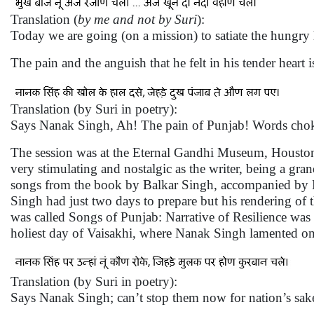
Translation (
by me and not by Suri
):
Today we are going (on a mission) to satiate the hungr
The pain and the anguish that he felt in his tender heart
Translation (by Suri in poetry):
Says Nanak Singh, Ah! The pain of Punjab! Words choke 
The session was at the Eternal Gandhi Museum, Houston
very stimulating and nostalgic as the writer, being a gra
songs from the book by Balkar Singh, accompanied by B
Singh had just two days to prepare but his rendering of 
was called Songs of Punjab: Narrative of Resilience was 
holiest day of Vaisakhi, where Nanak Singh lamented on t
Translation (by Suri in poetry):
Says Nanak Singh; can’t stop them now for nation’s sake