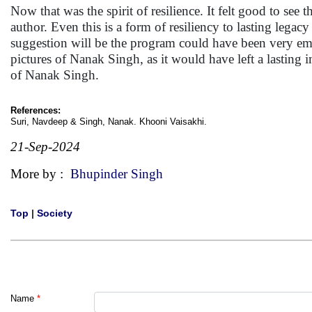
Now that was the spirit of resilience. It felt good to see
author. Even this is a form of resiliency to lasting l
suggestion will be the program could have been very em
pictures of Nanak Singh, as it would have left a lastin
of Nanak Singh.
References:
Suri, Navdeep & Singh, Nanak. Khooni Vaisakhi.
21-Sep-2024
More by :
Bhupinder Singh
Top
|
Society
Name
*