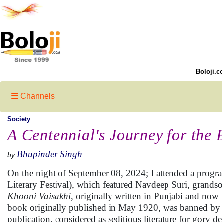
Boloji.c
Channels
Society
A Centennial's Journey for the
Bhupinder Singh
by
On the night of September 08, 2024; I attended a progra
Literary Festival), which featured Navdeep Suri, grand
Khooni Vaisakhi
, originally written in Punjabi and now 
book originally published in May 1920, was banned by the
publication, considered as seditious literature for gory 