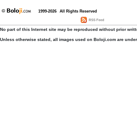
1999-2026
All Rights Reserved
RSS Feed
No part of this Internet site may be reproduced without prior writ
Unless otherwise stated, all images used on Boloji.com are unde