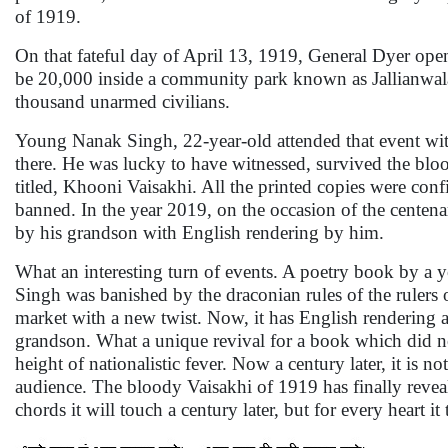
of 1919.
On that fateful day of April 13, 1919, General Dyer open
be 20,000 inside a community park known as Jallianwala
thousand unarmed civilians.
Young Nanak Singh, 22-year-old attended that event with
there. He was lucky to have witnessed, survived the blo
titled, Khooni Vaisakhi. All the printed copies were con
banned. In the year 2019, on the occasion of the centena
by his grandson with English rendering by him.
What an interesting turn of events. A poetry book by a
Singh was banished by the draconian rules of the rulers of
market with a new twist. Now, it has English rendering 
grandson. What a unique revival for a book which did not
height of nationalistic fever. Now a century later, it is 
audience. The bloody Vaisakhi of 1919 has finally reveal
chords it will touch a century later, but for every heart 