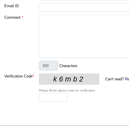
Email ID
Comment
*
Characters
Verification Code
*
Can't read?
Re
Please fill the above code for verification.