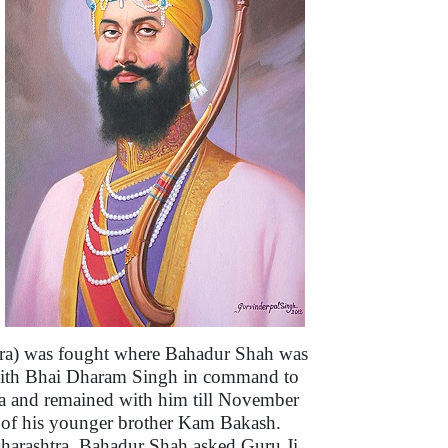
Agra) was fought where Bahadur Shah was
nt with Bhai Dharam Singh in command to
a and remained with him till November
n of his younger brother Kam Bakash.
arashtra. Bahadur Shah asked Guru Ji