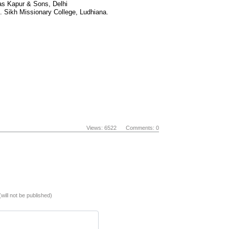
Das Kapur & Sons, Delhi
. Sikh Missionary College, Ludhiana.
Views: 6522 Comments: 0
(will not be published)