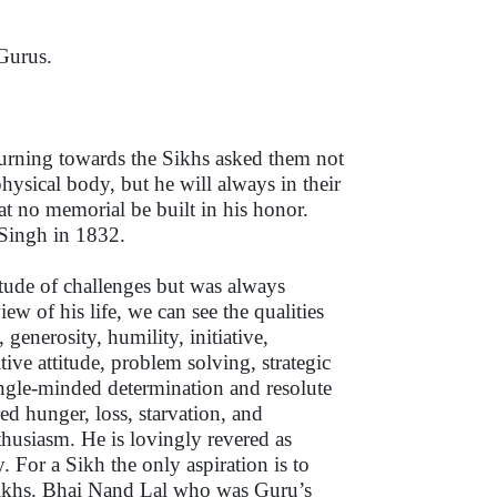
Gurus.
urning towards the Sikhs asked them not
 physical body, but he will always in their
at no memorial be built in his honor.
 Singh in 1832.
itude of challenges but was always
ew of his life, we can see the qualities
generosity, humility, initiative,
tive attitude, problem solving, strategic
ingle-minded determination and resolute
ed hunger, loss, starvation, and
husiasm. He is lovingly revered as
. For a Sikh the only aspiration is to
he Sikhs. Bhai Nand Lal who was Guru’s