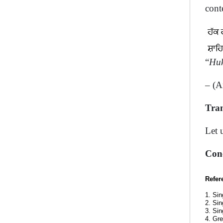
cont
“
Huk
– (A
Tran
Let 
Con
Refer
1. Sin
2. Sin
3. Sin
4. Gre