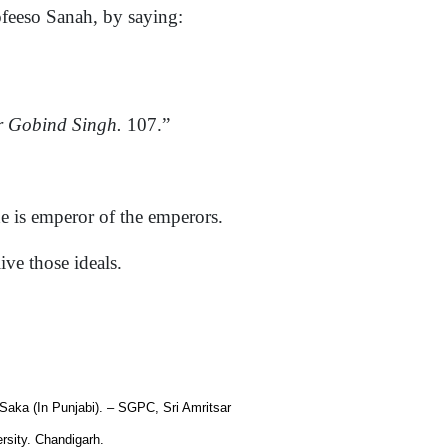
ofeeso Sanah, by saying:
 Gobind Singh.
107.”
is emperor of the emperors.
ve those ideals.
 Saka (In Punjabi). – SGPC, Sri Amritsar
rsity. Chandigarh.