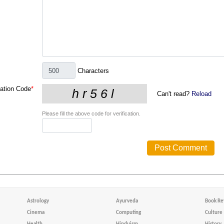
Characters
cation Code
*
Can't read?
Reload
Please fill the above code for verification.
Astrology
Ayurveda
Book Re
Cinema
Computing
Culture