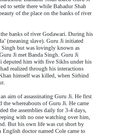
ded to settle there while Bahadur Shah
eauty of the place on the banks of river
 the banks of river Godawari. During his
a’ (meaning slave). Guru Ji initiated
a Singh but was lovingly known as
Guru Ji met Banda Singh. Guru Ji
i deputed him with five Sikhs under his
had realized through his interactions
Khan himself was killed, when Sirhind
r.
 aim of assassinating Guru Ji. He first
nd the whereabouts of Guru Ji. He came
ded the assemblies daily for 3-4 days,
leeping with no one watching over him,
nd. But his own life was cut short by
an English doctor named Cole came to