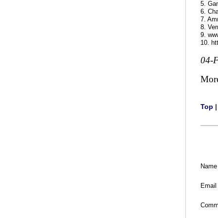
5. Gan
6. Cha
7. Amr
8. Ver
9. ww
10. h
04-
Mor
Top
Name
Email
Comm