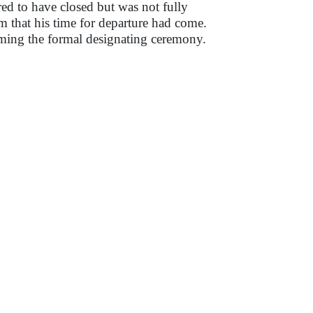
ed to have closed but was not fully
m that his time for departure had come.
ming the formal designating ceremony.