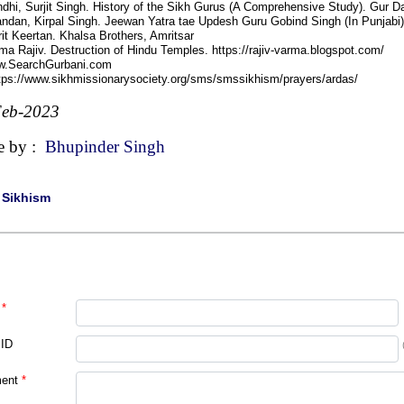
dhi, Surjit Singh. History of the Sikh Gurus (A Comprehensive Study). Gur 
ndan, Kirpal Singh. Jeewan Yatra tae Updesh Guru Gobind Singh (In Punjabi)
it Keertan. Khalsa Brothers, Amritsar
ma Rajiv. Destruction of Hindu Temples. https://rajiv-varma.blogspot.com/
w.SearchGurbani.com
ttps://www.sikhmissionarysociety.org/sms/smssikhism/prayers/ardas/
Feb-2023
e by :
Bhupinder Singh
|
Sikhism
*
 ID
ent
*