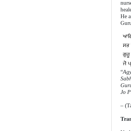
nurs
heal
He a
Guru
“
Agy
Sabh
Guru
Jo P
– (T
Tran