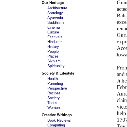
Gran
Our Heritage
Architecture
acte
Astrology
Baha
Ayurveda
exce
Buddhism
Cinema
rena
Culture
Guru
Festivals
expr
Hinduism
History
Acce
People
towa
Places
Sikhism
Spirituality
From
Society & Lifestyle
and 
Health
Ji h
Parenting
Febr
Perspective
Aura
Recipes
Society
clai
Teens
vict
Women
help
Creative Writings
1707
Book Reviews
Computing
Towa