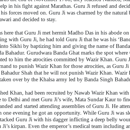
help in his fight against Marathas. Guru Ji refused and deci
 his forces moved on. Guru Ji was charmed by the natural b
wari and decided to stay.
as here that Guru Ji met hermit Madho Das in his abode on
ing with Guru Ji, he had told Guru Ji that he was his ‘Band
into Sikhi by baptizing him and giving the name of Band
a Bahadur. Gurudwara Banda Ghat marks the spot where 
ated to him the atrocities committed by Wazir Khan. Guru J
and to punish Wazir Khan for those atrocities, as Guru Ji 
 Bahadur Shah that he will not punish Wazir Khan. Wazir 
taken over by the Khalsa army led by Banda Singh Bahadu
hed Khan, had been recruited by Nawab Wazir Khan with an
 to Delhi and met Guru Ji’s wife, Mata Sundar Kaur to fi
anded and started attending assemblies of Guru Ji. He atten
 one evening he got an opportunity. While Guru Ji was s
ttacked Guru Ji with his dagger inflicting a deep belly wou
 Ji’s kirpan. Even the emperor’s medical team including 