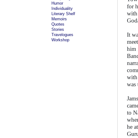
Humor
for 
Individuality
with
Literary Shelf
Memoirs
Goda
Quotes
Stories
It w
Travelogues
Workshop
meet
him 
Band
narr
comm
with
was 
Jams
came
to N
when
he a
Guru