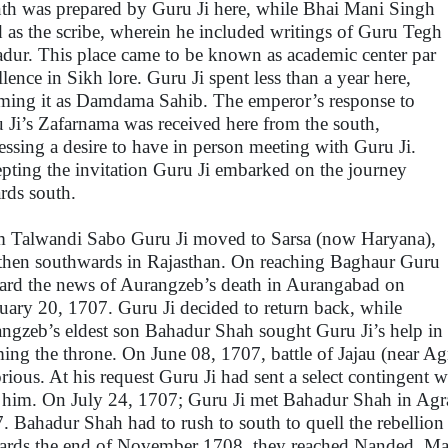
th was prepared by Guru Ji here, while Bhai Mani Singh
d as the scribe, wherein he included writings of Guru Tegh
dur. This place came to be known as academic center par
llence in Sikh lore. Guru Ji spent less than a year here,
ming it as Damdama Sahib. The emperor’s response to
 Ji’s Zafarnama was received here from the south,
essing a desire to have in person meeting with Guru Ji.
pting the invitation Guru Ji embarked on the journey
rds south.
 Talwandi Sabo Guru Ji moved to Sarsa (now Haryana),
then southwards in Rajasthan. On reaching Baghaur Guru
eard the news of Aurangzeb’s death in Aurangabad on
uary 20, 1707. Guru Ji decided to return back, while
ngzeb’s eldest son Bahadur Shah sought Guru Ji’s help in
ming the throne. On June 08, 1707, battle of Jajau (near 
orious. At his request Guru Ji had sent a select continge
 him. On July 24, 1707; Guru Ji met Bahadur Shah in Agr
. Bahadur Shah had to rush to south to quell the rebellio
rds the end of November 1708, they reached Nanded, Mah