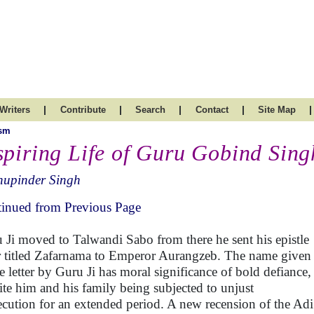
|
|
|
|
|
Writers
Contribute
Search
Contact
Site Map
ism
spiring Life of Guru Gobind Singh
hupinder Singh
inued from Previous Page
 Ji moved to Talwandi Sabo from there he sent his epistle
er titled Zafarnama to Emperor Aurangzeb. The name given
he letter by Guru Ji has moral significance of bold defiance,
ite him and his family being subjected to unjust
ecution for an extended period. A new recension of the Adi