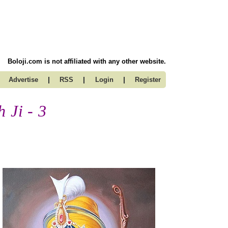
Boloji.com is not affiliated with any other website.
|
|
|
Advertise
RSS
Login
Register
 Ji - 3