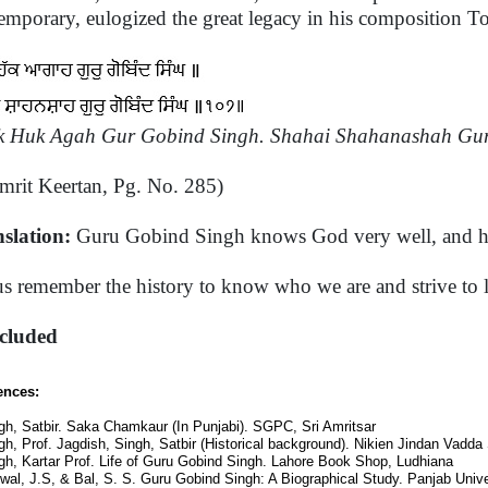
emporary, eulogized the great legacy in his composition T
 Huk Agah Gur Gobind Singh. Shahai Shahanashah Gur
mrit Keertan, Pg. No. 285)
slation:
Guru Gobind Singh knows God very well, and he 
us remember the history to know who we are and strive to li
cluded
ences:
gh, Satbir. Saka Chamkaur (In Punjabi). SGPC, Sri Amritsar
gh, Prof. Jagdish, Singh, Satbir (Historical background). Nikien Jindan Vadda
gh, Kartar Prof. Life of Guru Gobind Singh. Lahore Book Shop, Ludhiana
wal, J.S, & Bal, S. S. Guru Gobind Singh: A Biographical Study. Panjab Unive