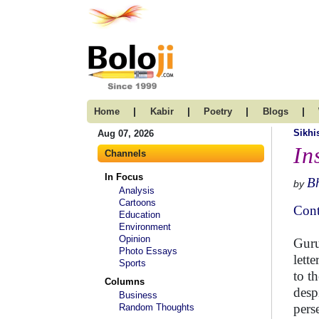
|
|
|
|
Home
Kabir
Poetry
Blogs
Sikh
Aug 07, 2026
In
Channels
In Focus
B
by
Analysis
Cartoons
Cont
Education
Environment
Opinion
Guru
Photo Essays
lett
Sports
to t
Columns
desp
Business
pers
Random Thoughts