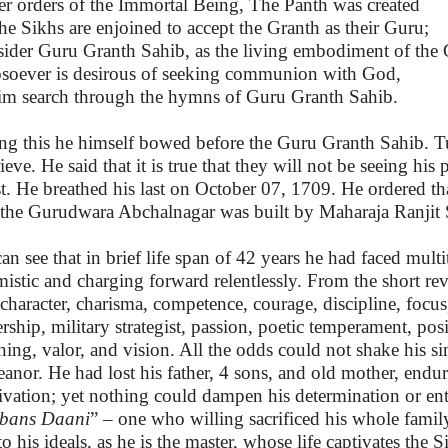
r orders of the Immortal Being, The Panth was created
the Sikhs are enjoined to accept the Granth as their Guru;
ider Guru Granth Sahib, as the living embodiment of the 
oever is desirous of seeking communion with God,
him search through the hymns of Guru Granth Sahib.
ng this he himself bowed before the Guru Granth Sahib. T
ieve. He said that it is true that they will not be seeing his
t. He breathed his last on October 07, 1709. He ordered th
l the Gurudwara Abchalnagar was built by Maharaja Ranjit
an see that in brief life span of 42 years he had faced mult
mistic and charging forward relentlessly. From the short revi
 character, charisma, competence, courage, discipline, focus, 
ership, military strategist, passion, poetic temperament, posi
ning, valor, and vision. All the odds could not shake his s
anor. He had lost his father, 4 sons, and old mother, endur
ivation; yet nothing could dampen his determination or ent
bans Daani
” – one who willing sacrificed his whole family
 to his ideals, as he is the master, whose life captivates t