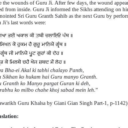
e the wounds of Guru Ji. After few days, the wound appear
ed from inside. Guru Ji informed the Sikhs attending on hi
nointed Sri Guru Granth Sahib as the next Guru by perfor
 Ji’s last words were:
a Bha-ei Akal ki tabhi chalayo Panth,
 Sikhan ko hukam hai Guru manyo Granth.
 Granth ko Manyo pargat Guran ki deh,
rabhu ko milbo chahe khoj sabad mein leh
.”
awarikh Guru Khalsa by Giani Gian Singh Part-1, p-1142)
slation: