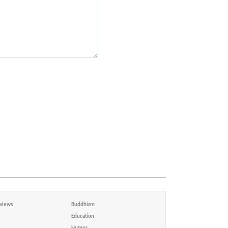
views
Buddhism
Education