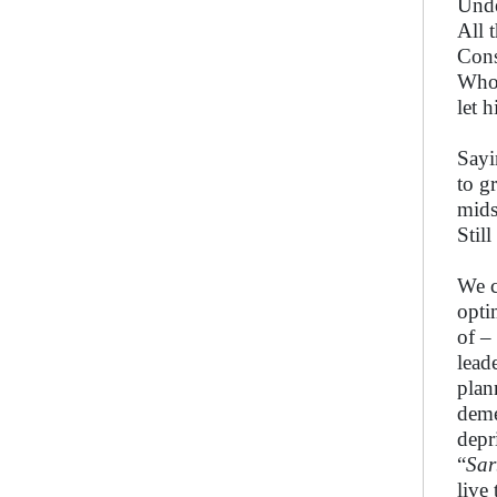
Unde
All 
Cons
Whos
let 
Sayi
to gr
mids
Stil
We c
opti
of –
lead
plan
deme
depr
“
Sar
live