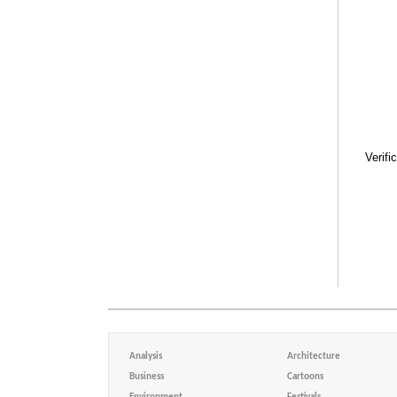
Verifi
Analysis
Architecture
Business
Cartoons