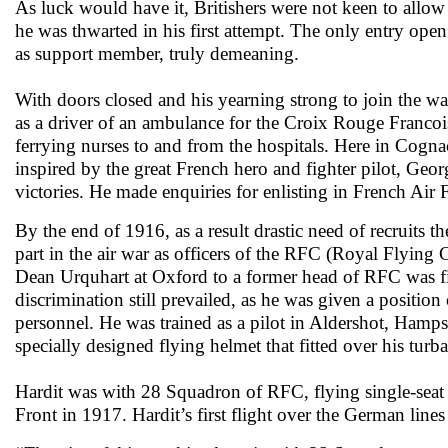
As luck would have it, Britishers were not keen to allow “
he was thwarted in his first attempt. The only entry op
as support member, truly demeaning.
With doors closed and his yearning strong to join the war
as a driver of an ambulance for the Croix Rouge Francoi
ferrying nurses to and from the hospitals. Here in Cognac
inspired by the great French hero and fighter pilot, Ge
victories. He made enquiries for enlisting in French Air 
By the end of 1916, as a result drastic need of recruits t
part in the air war as officers of the RFC (Royal Flyin
Dean Urquhart at Oxford to a former head of RFC was fin
discrimination still prevailed, as he was given a positi
personnel. He was trained as a pilot in Aldershot, Hamps
specially designed flying helmet that fitted over his tu
Hardit was with 28 Squadron of RFC, flying single-seat 
Front in 1917. Hardit’s first flight over the German line