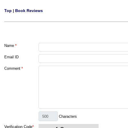
Top
|
Book Reviews
Name
*
Email ID
Comment
*
Characters
Verification Code
*