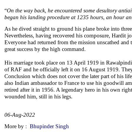
“
On the way back, he encountered some desultory antiair
began his landing procedure at 1235 hours, an hour and 
As he dived straight to ground his plane broke into three
Nevertheless, having recovered his composure, Hardit join
Everyone had returned from the mission unscathed and th
great success by the high command.
His marriage took place on 13 April 1919 in Rawalpindi
of RAF and he officially left it on 16 August 1919. They
Conclusion which does not cover the later part of his li
also Indian ambassador to France to use his goodwill a
retired after it in 1956. A legendary hero in his own ri
wounded him, still in his legs.
06-Aug-2022
More by :
Bhupinder Singh