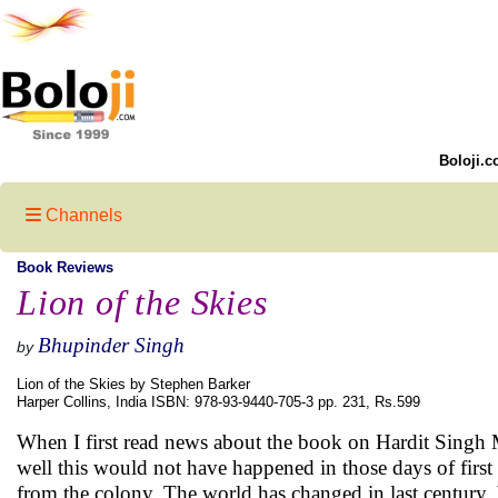
Boloji.c
Channels
Book Reviews
Lion of the Skies
Bhupinder Singh
by
Lion of the Skies by Stephen Barker
Harper Collins, India ISBN: 978-93-9440-705-3 pp. 231, Rs.599
When I first read news about the book on Hardit Singh 
well this would not have happened in those days of first w
from the colony. The world has changed in last century, b