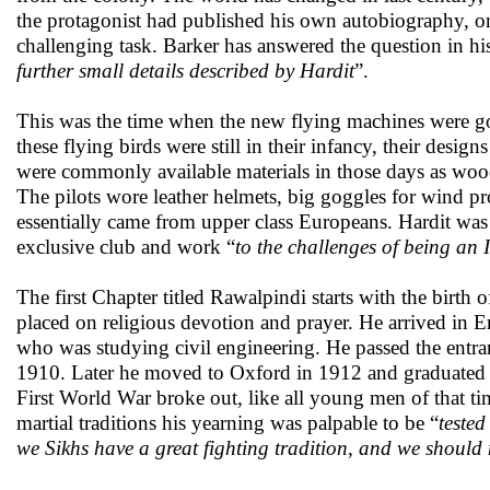
the protagonist had published his own autobiography, on
challenging task. Barker has answered the question in his
further small details described by Hardit
”.
This was the time when the new flying machines were going
these flying birds were still in their infancy, their desi
were commonly available materials in those days as wood
The pilots wore leather helmets, big goggles for wind pr
essentially came from upper class Europeans. Hardit was 
exclusive club and work “
to the challenges of being an
The first Chapter titled Rawalpindi starts with the birt
placed on religious devotion and prayer. He arrived in 
who was studying civil engineering. He passed the entran
1910. Later he moved to Oxford in 1912 and graduated 
First World War broke out, like all young men of that t
martial traditions his yearning was palpable to be “
tested
we Sikhs have a great fighting tradition, and we shoul