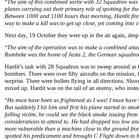
“
The aim of this combined sortie with 32 Squadron was t
planes carrying out their primary role of spotting for the
Between 1000 and 1100 hours that morning, Hardit fired 
way to make a kill was to get up close, yet coming into c
Next day, 19 October they were up in the air again, despi
“
The aim of the operation was to make a combined atta
Rumbeke was the home of Jasta 2, the German squadr
Hardit’s task with 28 Squadron was to sweep around as fa
bombers. There were over fifty aircrafts on the mission
surprise. There were bullets flying in all directions. Sh
mixed up. Hardit was on the tail of an enemy, who inste
“
He must have been as frightened as I was! I must have s
But suddenly I hit him and first his plane started to 
falling victim, he could see the black smoke issuing fro
considerations to attend to. He had dropped too low and
more vulnerable than a machine close to the ground fro
spotted his predicament and brought C Flight down to hi