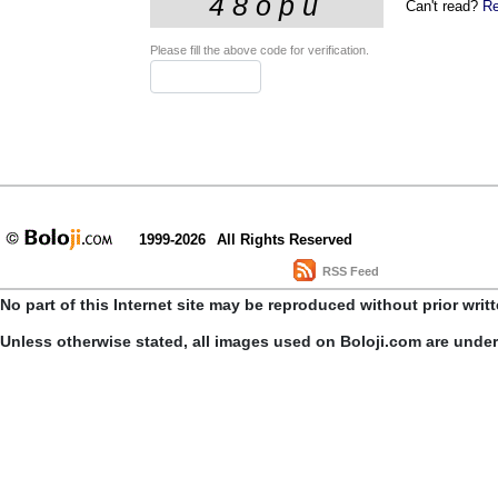
Can't read?
Re
Please fill the above code for verification.
1999-2026
All Rights Reserved
RSS Feed
No part of this Internet site may be reproduced without prior writ
Unless otherwise stated, all images used on Boloji.com are unde