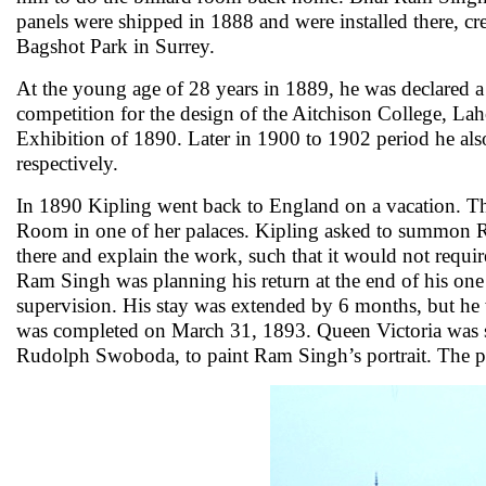
panels were shipped in 1888 and were installed there, c
Bagshot Park in Surrey.
At the young age of 28 years in 1889, he was declared a 
competition for the design of the Aitchison College, Lah
Exhibition of 1890. Later in 1900 to 1902 period he also
respectively.
In 1890 Kipling went back to England on a vacation. 
Room in one of her palaces. Kipling asked to summon Ra
there and explain the work, such that it would not requ
Ram Singh was planning his return at the end of his one 
supervision. His stay was extended by 6 months, but he wa
was completed on March 31, 1893. Queen Victoria was so 
Rudolph Swoboda, to paint Ram Singh’s portrait. The p