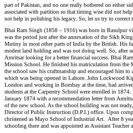
part of Pakistan, and no one really bothered on either sid
associated with partition so that timing wise did not help
not help in polishing his legacy. So, let us try to correct t
Bhai Ram Singh (1858 – 1916) was born in Rasulpur vill
was the period just after the annexation of the Sikh Ki
Mutiny in most other parts of India by the British. His
modest land holding and was not doing well. So, after s
Amritsar looking for a better financial success. Bhai Ra
Mission School. He finished his matriculation from the M
the school saw his craftmanship and encouraged him to
which was being opened in Lahore. John Lockwood Kiplin
London and working in Bombay at the time, had arrived in
students at the Carpentry School were enrolled in 1874
January 1874 with a recommendation letter from Amritsar
of the new school. As the school building was not ready,
Director of Public Instruction (D.P.I.) office. Upon com
christened as Mayo School of Industrial Art. After 8 ye
schooling there and was appointed as Assistant Teacher a