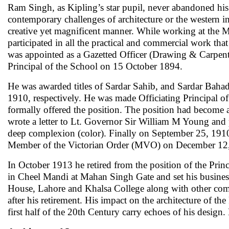
Ram Singh, as Kipling’s star pupil, never abandoned his
contemporary challenges of architecture or the western inf
creative yet magnificent manner. While working at the M
participated in all the practical and commercial work th
was appointed as a Gazetted Officer (Drawing & Carpent
Principal of the School on 15 October 1894.
He was awarded titles of Sardar Sahib, and Sardar Baha
1910, respectively. He was made Officiating Principal o
formally offered the position. The position had become av
wrote a letter to Lt. Governor Sir William M Young and p
deep complexion (color). Finally on September 25, 1910, 
Member of the Victorian Order (MVO) on December 12
In October 1913 he retired from the position of the Pri
in Cheel Mandi at Mahan Singh Gate and set his busi
House, Lahore and Khalsa College along with other comm
after his retirement. His impact on the architecture of th
first half of the 20th Century carry echoes of his design.