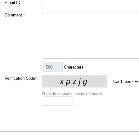
Email ID
Comment
*
Characters
Verification Code
*
Can't read?
Re
Please fill the above code for verification.