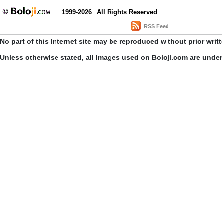
1999-2026
All Rights Reserved
RSS Feed
No part of this Internet site may be reproduced without prior writ
Unless otherwise stated, all images used on Boloji.com are unde