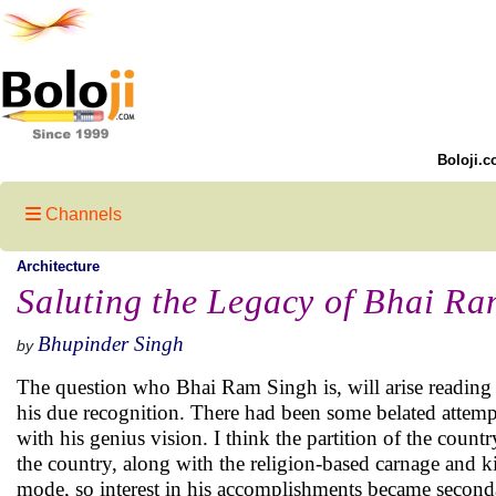
Boloji.c
Channels
Architecture
Saluting the Legacy of Bhai Ra
Bhupinder Singh
by
The question who Bhai Ram Singh is, will arise reading
his due recognition. There had been some belated attempts
with his genius vision. I think the partition of the coun
the country, along with the religion-based carnage and ki
mode, so interest in his accomplishments became second