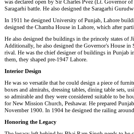
was declared open by Sir Charles Pvez (Lt. Governor of P
Saragarhi battle. He also designed the Saragarhi Gurudw
In 1911 he designed University of Punjab, Lahore buildi
designed the Chamba House in Lahore, which after parti
He also designed the buildings in the princely states o
Additionally, he also designed the Governor's House in 
rival. He was the chief designer of buildings in Punjab
them, they shaped pre-1947 Lahore.
Interior Design
He was so versatile that he could design a piece of furnit
boxes and almirahs, dressing tables, dining table sets, 
so admirable and they were considered suitable to be ho
for New Mission Church, Peshawar. He prepared Punjab 
November 1900. In 1904 he designed the railing around
Honoring the Legacy
The legacy left behind by Bhai Ram Singh needs to be c