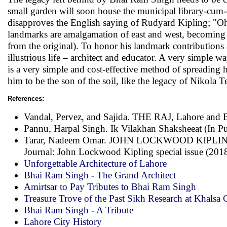
small garden will soon house the municipal library-cum-
disapproves the English saying of Rudyard Kipling; "Oh! 
landmarks are amalgamation of east and west, becoming l
from the original). To honor his landmark contributions a
illustrious life – architect and educator. A very simple 
is a very simple and cost-effective method of spreading 
him to be the son of the soil, like the legacy of Nikola 
References:
Vandal, Pervez, and Sajida. THE RAJ, Lahore and B
Pannu, Harpal Singh. Ik Vilakhan Shaksheeat (In Pun
Tarar, Nadeem Omar. JOHN LOCKWOOD KIPL
Journal: John Lockwood Kipling special issue (201
Unforgettable Architecture of Lahore
Bhai Ram Singh - The Grand Architect
Amirtsar to Pay Tributes to Bhai Ram Singh
Treasure Trove of the Past Sikh Research at Khalsa 
Bhai Ram Singh - A Tribute
Lahore City History