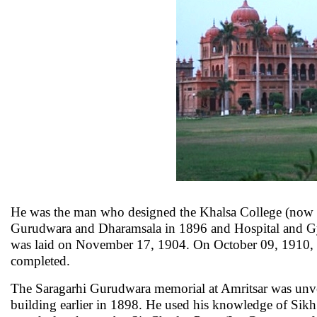
He was the man who designed the Khalsa College (now t
Gurudwara and Dharamsala in 1896 and Hospital and Gym
was laid on November 17, 1904. On October 09, 1910, th
completed.
The Saragarhi Gurudwara memorial at Amritsar was unve
building earlier in 1898. He used his knowledge of Sikh 