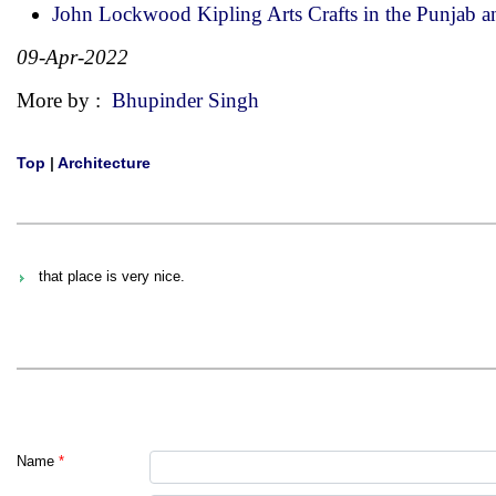
John Lockwood Kipling Arts Crafts in the Punjab 
09-Apr-2022
More by :
Bhupinder Singh
Top
|
Architecture
that place is very nice.
Name
*