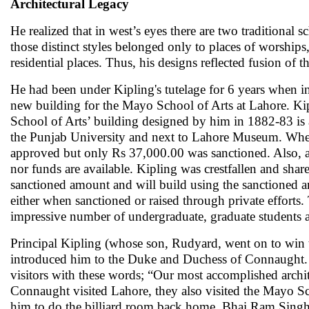
Architectural Legacy
He realized that in west’s eyes there are two traditional 
those distinct styles belonged only to places of worships,
residential places. Thus, his designs reflected fusion of 
He had been under Kipling's tutelage for 6 years when in
new building for the Mayo School of Arts at Lahore. Kip
School of Arts’ building designed by him in 1882-83 is a
the Punjab University and next to Lahore Museum. When
approved but only Rs 37,000.00 was sanctioned. Also, a 
nor funds are available. Kipling was crestfallen and sh
sanctioned amount and will build using the sanctioned 
either when sanctioned or raised through private efforts.
impressive number of undergraduate, graduate students
Principal Kipling (whose son, Rudyard, went on to win 
introduced him to the Duke and Duchess of Connaught. 
visitors with these words; “Our most accomplished arch
Connaught visited Lahore, they also visited the Mayo S
him to do the billiard room back home. Bhai Ram Singh