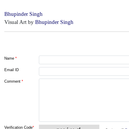
Bhupinder Singh
Visual Art by
Bhupinder Singh
Name
*
Email ID
Comment
*
Verification Code
*