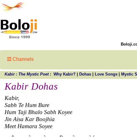
Boloji.c
Channels
Kabir : The Mystic Poet
:
Why Kabir?
|
Dohas
|
Love Songs
|
Mystic 
Kabir Dohas
Kabir,
Sabh Te Hum Bure
Hum Taji Bhalo Sabh Koyee
Jin Aisa Kar Boojhia
Meet Hamara Soyee