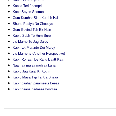
Kabira Teri Jhompri
Kabir Soyee Soorma
Guru Kumhar Sikh Kumbh Hai
Shune Padiya Na Chootiyo
Guru Govind Toh Ek Hain
Kabir, Sabh Te Hum Bure
Jis Marne Te Jag Darey
Kabir Ek Marante Dui Marey
Jis Marne te (Another Perspective)
Kabir Rorraa Hoe Rahu Baatt Kaa
Naamaa maiaa mohiaa kahai
Kabir, Jag Kajal Ki Kothri
Kabir, Maya Taji Ta Kia Bhaya
Kabir paahan paramesur keeaa
Kabir baans badaaee boodiaa