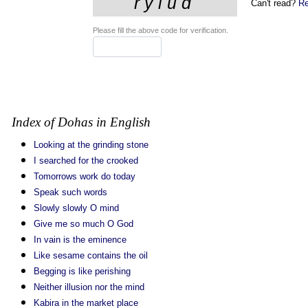
Can't read?
Re
Please fill the above code for verification.
Index of Dohas in English
Looking at the grinding stone
I searched for the crooked
Tomorrows work do today
Speak such words
Slowly slowly O mind
Give me so much O God
In vain is the eminence
Like sesame contains the oil
Begging is like perishing
Neither illusion nor the mind
Kabira in the market place