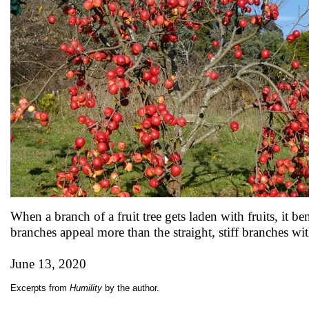
When a branch of a fruit tree gets laden with fruits, it
branches appeal more than the straight, stiff branches w
June 13, 2020
Excerpts from
Humility
by the author.