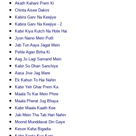
Akath Kahani Prem Ki
Chinta Aisee Dakini
Kabira Garv Na Keejiye
Kabira Garv Na Keejiye - 2
Kabir Kiya Kutch Na Hote Hai
Jyon Naino Mein Putli
Jab Tun Aaya Jagat Mein
Pehle Agan Birha Ki
Aag Jo Lagi Samand Mein
Kabir So Dhan Sanchiye
Aasa Jive Jag Mare
Ek Kahun To Hai Nahin
Kabir Yeh Ghar Prem Ka
Maala To Kar Mein Phire
Maala Pherat Jug Bhaya
Kabir Maala Kaath Kee
Jab Mein Tha Tab Hari Nahin
Moond Munddavat Din Gaye
Keson Kaha Bigadia
Kabir Soota Kya Kare