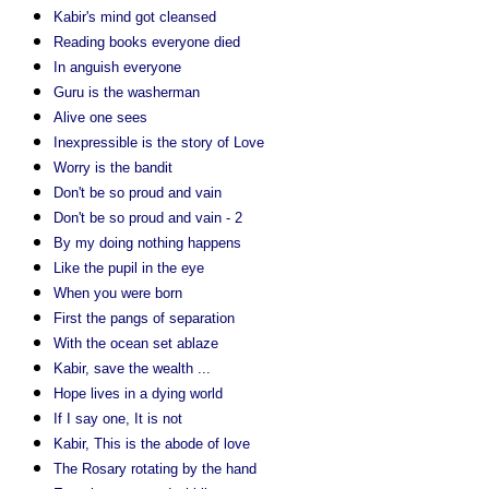
Kabir's mind got cleansed
Reading books everyone died
In anguish everyone
Guru is the washerman
Alive one sees
Inexpressible is the story of Love
Worry is the bandit
Don't be so proud and vain
Don't be so proud and vain - 2
By my doing nothing happens
Like the pupil in the eye
When you were born
First the pangs of separation
With the ocean set ablaze
Kabir, save the wealth ...
Hope lives in a dying world
If I say one, It is not
Kabir, This is the abode of love
The Rosary rotating by the hand