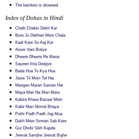
The bamboo is drowned
Index of Dohas in Hindi
Chalti Chakki Dekh Kar
Bura Jo Dekhan Mein Chala
Kaal Kare So Aaj Kar
Aisee Vani Boliye
Dheere Dheere Re Mana
Sayeen Itna Deejiye
Bada Hua To Kya Hua
Jaise Til Mein Tel Hai
Mangan Maran Saman Hai
Maya Mari Na Man Mara
Kabira Khara Bazaar Mein
Kabir Man Nirmal Bhaya
Pothi Padh Padh Jag Mua
Dukh Mein Simran Sab Kare
Gur Dhobi Sikh Kapda
Jeevat Samjhe Jeevat Bujhe