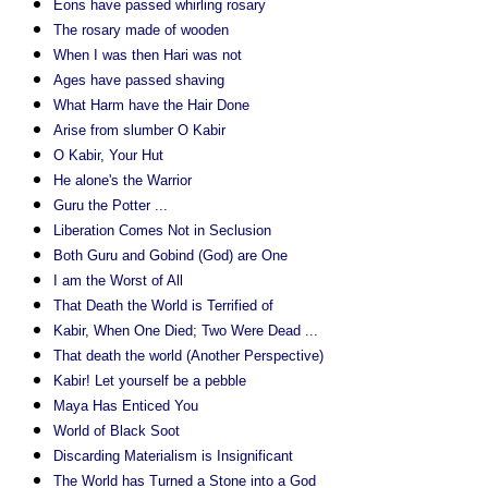
Eons have passed whirling rosary
The rosary made of wooden
When I was then Hari was not
Ages have passed shaving
What Harm have the Hair Done
Arise from slumber O Kabir
O Kabir, Your Hut
He alone's the Warrior
Guru the Potter ...
Liberation Comes Not in Seclusion
Both Guru and Gobind (God) are One
I am the Worst of All
That Death the World is Terrified of
Kabir, When One Died; Two Were Dead ...
That death the world (Another Perspective)
Kabir! Let yourself be a pebble
Maya Has Enticed You
World of Black Soot
Discarding Materialism is Insignificant
The World has Turned a Stone into a God