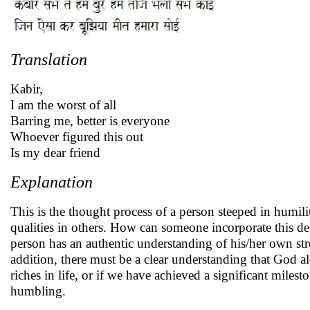
Translation
Kabir,
I am the worst of all
Barring me, better is everyone
Whoever figured this out
Is my dear friend
Explanation
This is the thought process of a person steeped in humil
qualities in others. How can someone incorporate this de
person has an authentic understanding of his/her own str
addition, there must be a clear understanding that God al
riches in life, or if we have achieved a significant milest
humbling.