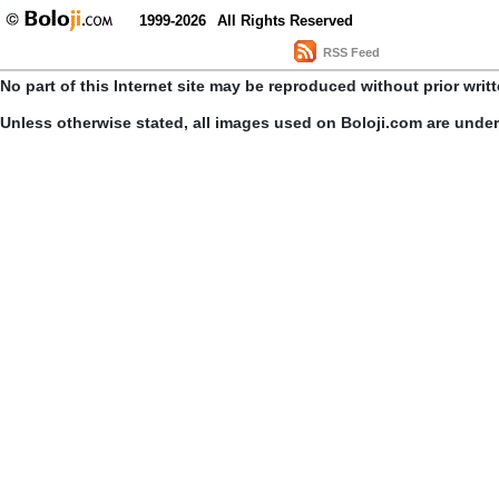
1999-2026
All Rights Reserved
RSS Feed
No part of this Internet site may be reproduced without prior writ
Unless otherwise stated, all images used on Boloji.com are unde