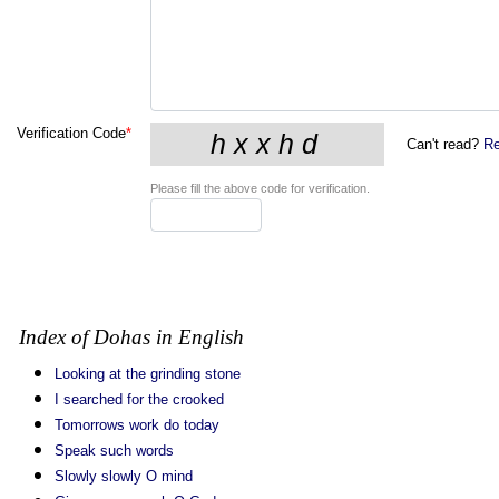
Verification Code
*
Can't read?
Re
Please fill the above code for verification.
Index of Dohas in English
Looking at the grinding stone
I searched for the crooked
Tomorrows work do today
Speak such words
Slowly slowly O mind