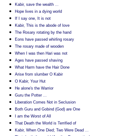
Kabir, save the wealth ...
Hope lives in a dying world
If I say one, It is not
Kabir, This is the abode of love
The Rosary rotating by the hand
Eons have passed whirling rosary
The rosary made of wooden
When I was then Hari was not
Ages have passed shaving
What Harm have the Hair Done
Arise from slumber O Kabir
O Kabir, Your Hut
He alone's the Warrior
Guru the Potter ...
Liberation Comes Not in Seclusion
Both Guru and Gobind (God) are One
I am the Worst of All
That Death the World is Terrified of
Kabir, When One Died; Two Were Dead ...