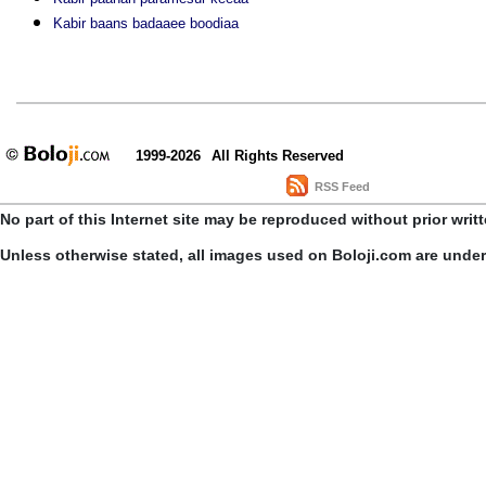
Kabir baans badaaee boodiaa
1999-2026
All Rights Reserved
RSS Feed
No part of this Internet site may be reproduced without prior writ
Unless otherwise stated, all images used on Boloji.com are unde