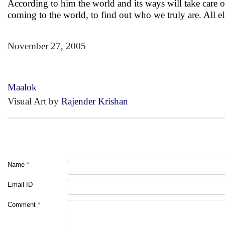
According to him the world and its ways will take care of 
coming to the world, to find out who we truly are. All e
November 27, 2005
Maalok
Visual Art by
Rajender Krishan
Name
*
Email ID
Comment
*