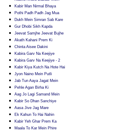
Kabir Man Nirmal Bhaya
Pothi Padh Padh Jag Mua
Dukh Mein Simran Sab Kare
Gur Dhobi Sikh Kapda
Jeevat Samjhe Jeevat Bujhe
Akath Kahani Prem Ki
Chinta Aisee Dakini
Kabira Garv Na Keejiye
Kabira Garv Na Keejiye - 2
Kabir Kiya Kutch Na Hote Hai
Jyon Naino Mein Putli
Jab Tun Aaya Jagat Mein
Pehle Agan Birha Ki
Aag Jo Lagi Samand Mein
Kabir So Dhan Sanchiye
Aasa Jive Jag Mare
Ek Kahun To Hai Nahin
Kabir Yeh Ghar Prem Ka
Maala To Kar Mein Phire