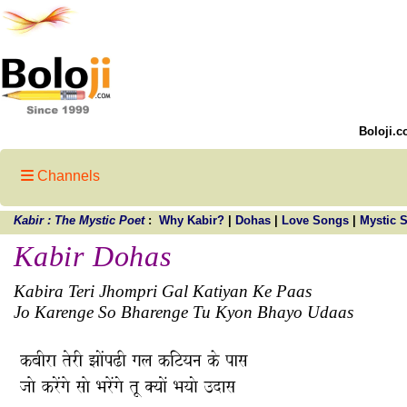
Boloji.c
Channels
Kabir : The Mystic Poet
:
Why Kabir?
|
Dohas
|
Love Songs
|
Mystic 
Kabir Dohas
Kabira Teri Jhompri Gal Katiyan Ke Paas
Jo Karenge So Bharenge Tu Kyon Bhayo Udaas