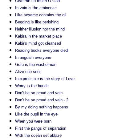
Give me so much O God
In vain is the eminence
Like sesame contains the oil
Begging is like perishing
Neither illusion nor the mind
Kabira in the market place
Kabir's mind got cleansed
Reading books everyone died
In anguish everyone
Guru is the washerman
Alive one sees
Inexpressible is the story of Love
Worry is the bandit
Don't be so proud and vain
Don't be so proud and vain - 2
By my doing nothing happens
Like the pupil in the eye
When you were born
First the pangs of separation
With the ocean set ablaze