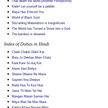
That death the world (Another Perspective)
Kabir! Let yourself be a pebble
Maya Has Enticed You
World of Black Soot
Discarding Materialism is Insignificant
The World has Turned a Stone into a God
The bamboo is drowned
Index of Dohas in Hindi
Chalti Chakki Dekh Kar
Bura Jo Dekhan Mein Chala
Kaal Kare So Aaj Kar
Aisee Vani Boliye
Dheere Dheere Re Mana
Sayeen Itna Deejiye
Bada Hua To Kya Hua
Jaise Til Mein Tel Hai
Mangan Maran Saman Hai
Maya Mari Na Man Mara
Kabira Khara Bazaar Mein