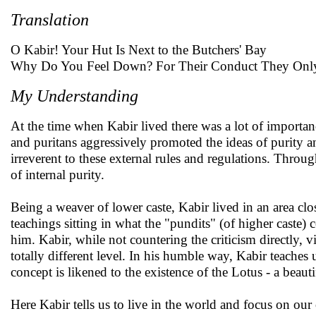
Translation
O Kabir! Your Hut Is Next to the Butchers' Bay
Why Do You Feel Down? For Their Conduct They Onl
My Understanding
At the time when Kabir lived there was a lot of importanc
and puritans aggressively promoted the ideas of purity 
irreverent to these external rules and regulations. Throu
of internal purity.
Being a weaver of lower caste, Kabir lived in an area clo
teachings sitting in what the "pundits" (of higher caste)
him. Kabir, while not countering the criticism directly, v
totally different level. In his humble way, Kabir teaches u
concept is likened to the existence of the Lotus - a beau
Here Kabir tells us to live in the world and focus on o