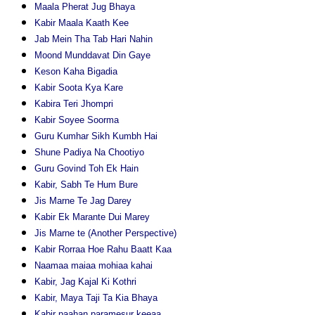
Maala Pherat Jug Bhaya
Kabir Maala Kaath Kee
Jab Mein Tha Tab Hari Nahin
Moond Munddavat Din Gaye
Keson Kaha Bigadia
Kabir Soota Kya Kare
Kabira Teri Jhompri
Kabir Soyee Soorma
Guru Kumhar Sikh Kumbh Hai
Shune Padiya Na Chootiyo
Guru Govind Toh Ek Hain
Kabir, Sabh Te Hum Bure
Jis Marne Te Jag Darey
Kabir Ek Marante Dui Marey
Jis Marne te (Another Perspective)
Kabir Rorraa Hoe Rahu Baatt Kaa
Naamaa maiaa mohiaa kahai
Kabir, Jag Kajal Ki Kothri
Kabir, Maya Taji Ta Kia Bhaya
Kabir paahan paramesur keeaa