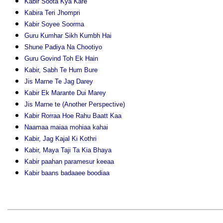
Kabir Soota Kya Kare
Kabira Teri Jhompri
Kabir Soyee Soorma
Guru Kumhar Sikh Kumbh Hai
Shune Padiya Na Chootiyo
Guru Govind Toh Ek Hain
Kabir, Sabh Te Hum Bure
Jis Marne Te Jag Darey
Kabir Ek Marante Dui Marey
Jis Marne te (Another Perspective)
Kabir Rorraa Hoe Rahu Baatt Kaa
Naamaa maiaa mohiaa kahai
Kabir, Jag Kajal Ki Kothri
Kabir, Maya Taji Ta Kia Bhaya
Kabir paahan paramesur keeaa
Kabir baans badaaee boodiaa