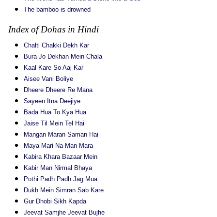
The bamboo is drowned
Index of Dohas in Hindi
Chalti Chakki Dekh Kar
Bura Jo Dekhan Mein Chala
Kaal Kare So Aaj Kar
Aisee Vani Boliye
Dheere Dheere Re Mana
Sayeen Itna Deejiye
Bada Hua To Kya Hua
Jaise Til Mein Tel Hai
Mangan Maran Saman Hai
Maya Mari Na Man Mara
Kabira Khara Bazaar Mein
Kabir Man Nirmal Bhaya
Pothi Padh Padh Jag Mua
Dukh Mein Simran Sab Kare
Gur Dhobi Sikh Kapda
Jeevat Samjhe Jeevat Bujhe