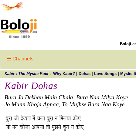
Boloji.c
Channels
Kabir : The Mystic Poet
:
Why Kabir?
|
Dohas
|
Love Songs
|
Mystic 
Kabir Dohas
Bura Jo Dekhan Main Chala, Bura Naa Milya Koye
Jo Munn Khoja Apnaa, To Mujhse Bura Naa Koye