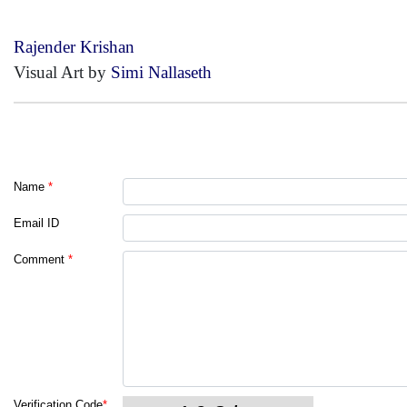
Rajender Krishan
Visual Art by
Simi Nallaseth
Name
*
Email ID
Comment
*
Verification Code
*