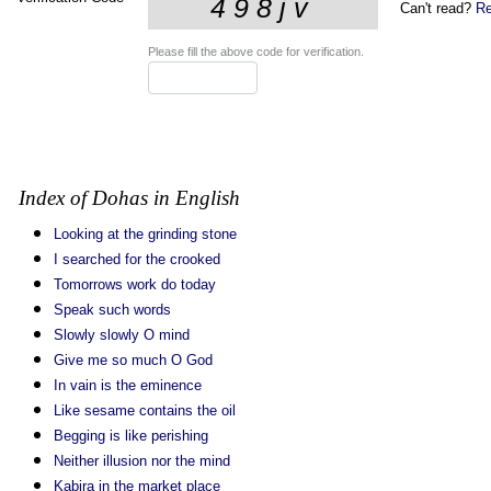
Can't read?
Re
Please fill the above code for verification.
Index of Dohas in English
Looking at the grinding stone
I searched for the crooked
Tomorrows work do today
Speak such words
Slowly slowly O mind
Give me so much O God
In vain is the eminence
Like sesame contains the oil
Begging is like perishing
Neither illusion nor the mind
Kabira in the market place