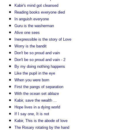
Kabir's mind got cleansed
Reading books everyone died
In anguish everyone
Guru is the washerman
Alive one sees
Inexpressible is the story of Love
Worry is the bandit
Don't be so proud and vain
Don't be so proud and vain - 2
By my doing nothing happens
Like the pupil in the eye
When you were born
First the pangs of separation
With the ocean set ablaze
Kabir, save the wealth ...
Hope lives in a dying world
If I say one, It is not
Kabir, This is the abode of love
The Rosary rotating by the hand