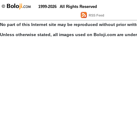
1999-2026
All Rights Reserved
RSS Feed
No part of this Internet site may be reproduced without prior writ
Unless otherwise stated, all images used on Boloji.com are unde