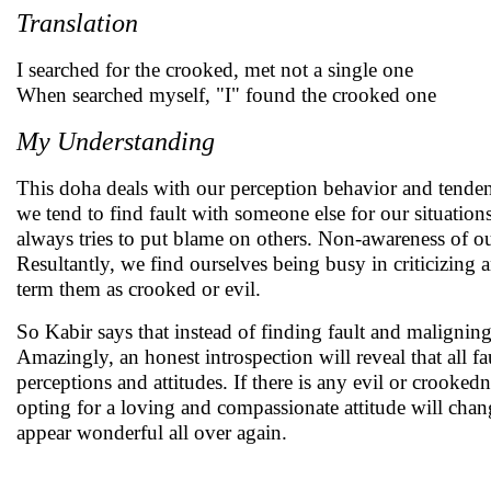
Translation
I searched for the crooked, met not a single one
When searched myself, "I" found the crooked one
My Understanding
This doha deals with our perception behavior and tendenc
we tend to find fault with someone else for our situatio
always tries to put blame on others. Non-awareness of our 
Resultantly, we find ourselves being busy in criticizin
term them as crooked or evil.
So Kabir says that instead of finding fault and maligning
Amazingly, an honest introspection will reveal that all 
perceptions and attitudes. If there is any evil or crookedn
opting for a loving and compassionate attitude will chan
appear wonderful all over again.