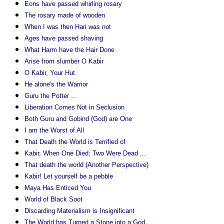
Eons have passed whirling rosary
The rosary made of wooden
When I was then Hari was not
Ages have passed shaving
What Harm have the Hair Done
Arise from slumber O Kabir
O Kabir, Your Hut
He alone's the Warrior
Guru the Potter ...
Liberation Comes Not in Seclusion
Both Guru and Gobind (God) are One
I am the Worst of All
That Death the World is Terrified of
Kabir, When One Died; Two Were Dead ...
That death the world (Another Perspective)
Kabir! Let yourself be a pebble
Maya Has Enticed You
World of Black Soot
Discarding Materialism is Insignificant
The World has Turned a Stone into a God