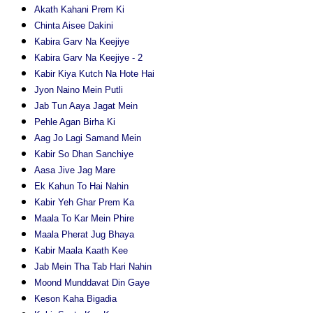
Akath Kahani Prem Ki
Chinta Aisee Dakini
Kabira Garv Na Keejiye
Kabira Garv Na Keejiye - 2
Kabir Kiya Kutch Na Hote Hai
Jyon Naino Mein Putli
Jab Tun Aaya Jagat Mein
Pehle Agan Birha Ki
Aag Jo Lagi Samand Mein
Kabir So Dhan Sanchiye
Aasa Jive Jag Mare
Ek Kahun To Hai Nahin
Kabir Yeh Ghar Prem Ka
Maala To Kar Mein Phire
Maala Pherat Jug Bhaya
Kabir Maala Kaath Kee
Jab Mein Tha Tab Hari Nahin
Moond Munddavat Din Gaye
Keson Kaha Bigadia