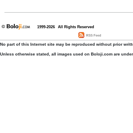
1999-2026
All Rights Reserved
RSS Feed
No part of this Internet site may be reproduced without prior writ
Unless otherwise stated, all images used on Boloji.com are unde