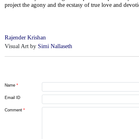
project the agony and the ecstasy of true love and devot
Rajender Krishan
Visual Art by
Simi Nallaseth
Name
*
Email ID
Comment
*