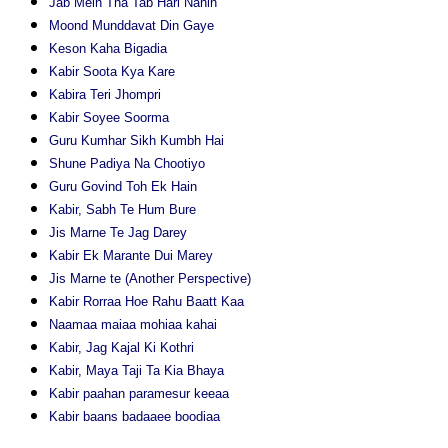
Jab Mein Tha Tab Hari Nahin
Moond Munddavat Din Gaye
Keson Kaha Bigadia
Kabir Soota Kya Kare
Kabira Teri Jhompri
Kabir Soyee Soorma
Guru Kumhar Sikh Kumbh Hai
Shune Padiya Na Chootiyo
Guru Govind Toh Ek Hain
Kabir, Sabh Te Hum Bure
Jis Marne Te Jag Darey
Kabir Ek Marante Dui Marey
Jis Marne te (Another Perspective)
Kabir Rorraa Hoe Rahu Baatt Kaa
Naamaa maiaa mohiaa kahai
Kabir, Jag Kajal Ki Kothri
Kabir, Maya Taji Ta Kia Bhaya
Kabir paahan paramesur keeaa
Kabir baans badaaee boodiaa