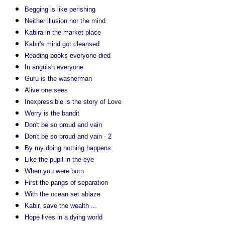
Begging is like perishing
Neither illusion nor the mind
Kabira in the market place
Kabir's mind got cleansed
Reading books everyone died
In anguish everyone
Guru is the washerman
Alive one sees
Inexpressible is the story of Love
Worry is the bandit
Don't be so proud and vain
Don't be so proud and vain - 2
By my doing nothing happens
Like the pupil in the eye
When you were born
First the pangs of separation
With the ocean set ablaze
Kabir, save the wealth ...
Hope lives in a dying world