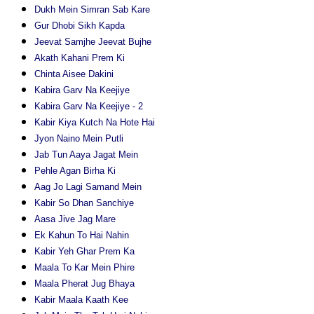
Dukh Mein Simran Sab Kare
Gur Dhobi Sikh Kapda
Jeevat Samjhe Jeevat Bujhe
Akath Kahani Prem Ki
Chinta Aisee Dakini
Kabira Garv Na Keejiye
Kabira Garv Na Keejiye - 2
Kabir Kiya Kutch Na Hote Hai
Jyon Naino Mein Putli
Jab Tun Aaya Jagat Mein
Pehle Agan Birha Ki
Aag Jo Lagi Samand Mein
Kabir So Dhan Sanchiye
Aasa Jive Jag Mare
Ek Kahun To Hai Nahin
Kabir Yeh Ghar Prem Ka
Maala To Kar Mein Phire
Maala Pherat Jug Bhaya
Kabir Maala Kaath Kee