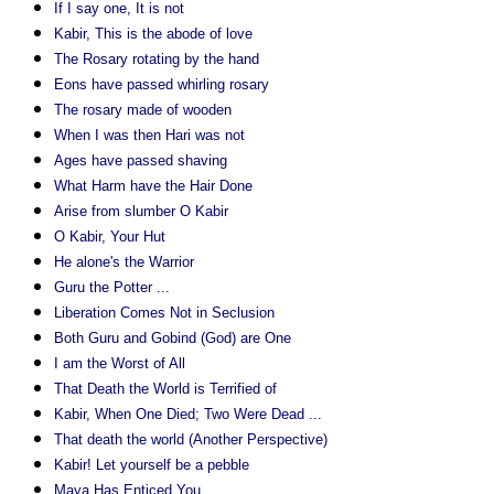
If I say one, It is not
Kabir, This is the abode of love
The Rosary rotating by the hand
Eons have passed whirling rosary
The rosary made of wooden
When I was then Hari was not
Ages have passed shaving
What Harm have the Hair Done
Arise from slumber O Kabir
O Kabir, Your Hut
He alone's the Warrior
Guru the Potter ...
Liberation Comes Not in Seclusion
Both Guru and Gobind (God) are One
I am the Worst of All
That Death the World is Terrified of
Kabir, When One Died; Two Were Dead ...
That death the world (Another Perspective)
Kabir! Let yourself be a pebble
Maya Has Enticed You