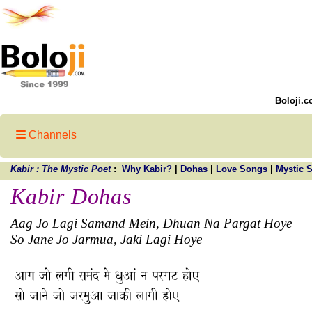
Boloji.c
Channels
Kabir : The Mystic Poet
:
Why Kabir?
|
Dohas
|
Love Songs
|
Mystic 
Kabir Dohas
Aag Jo Lagi Samand Mein, Dhuan Na Pargat Hoye
So Jane Jo Jarmua, Jaki Lagi Hoye