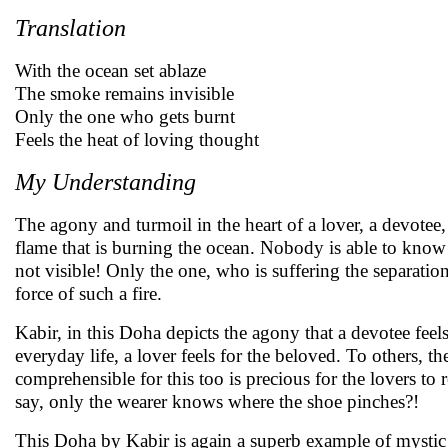
Translation
With the ocean set ablaze
The smoke remains invisible
Only the one who gets burnt
Feels the heat of loving thought
My Understanding
The agony and turmoil in the heart of a lover, a devotee
flame that is burning the ocean. Nobody is able to know
not visible! Only the one, who is suffering the separati
force of such a fire.
Kabir, in this Doha depicts the agony that a devotee feel
everyday life, a lover feels for the beloved. To others, the
comprehensible for this too is precious for the lovers to re
say, only the wearer knows where the shoe pinches?!
This Doha by Kabir is again a superb example of mystic p