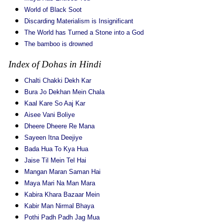
World of Black Soot
Discarding Materialism is Insignificant
The World has Turned a Stone into a God
The bamboo is drowned
Index of Dohas in Hindi
Chalti Chakki Dekh Kar
Bura Jo Dekhan Mein Chala
Kaal Kare So Aaj Kar
Aisee Vani Boliye
Dheere Dheere Re Mana
Sayeen Itna Deejiye
Bada Hua To Kya Hua
Jaise Til Mein Tel Hai
Mangan Maran Saman Hai
Maya Mari Na Man Mara
Kabira Khara Bazaar Mein
Kabir Man Nirmal Bhaya
Pothi Padh Padh Jag Mua