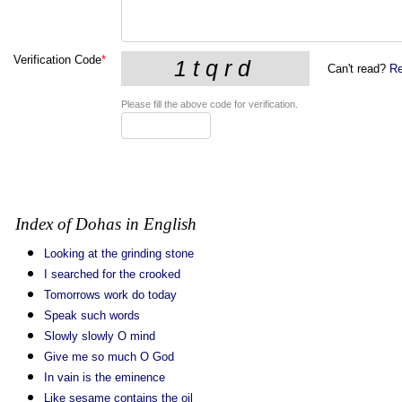
Verification Code
*
Can't read?
Re
Please fill the above code for verification.
Index of Dohas in English
Looking at the grinding stone
I searched for the crooked
Tomorrows work do today
Speak such words
Slowly slowly O mind
Give me so much O God
In vain is the eminence
Like sesame contains the oil