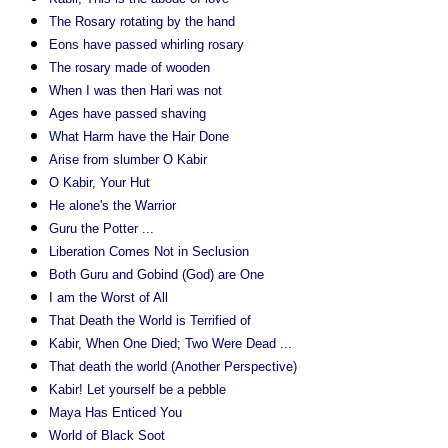
The Rosary rotating by the hand
Eons have passed whirling rosary
The rosary made of wooden
When I was then Hari was not
Ages have passed shaving
What Harm have the Hair Done
Arise from slumber O Kabir
O Kabir, Your Hut
He alone's the Warrior
Guru the Potter ...
Liberation Comes Not in Seclusion
Both Guru and Gobind (God) are One
I am the Worst of All
That Death the World is Terrified of
Kabir, When One Died; Two Were Dead ...
That death the world (Another Perspective)
Kabir! Let yourself be a pebble
Maya Has Enticed You
World of Black Soot