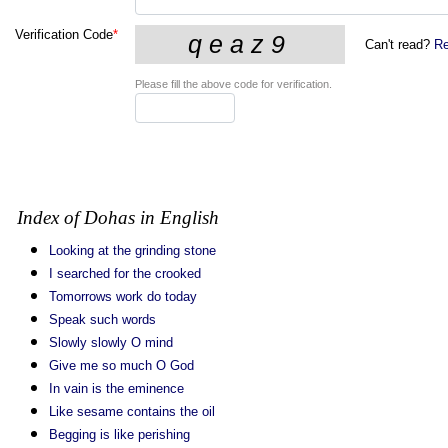
Verification Code
*
Can't read?
Re
Please fill the above code for verification.
Index of Dohas in English
Looking at the grinding stone
I searched for the crooked
Tomorrows work do today
Speak such words
Slowly slowly O mind
Give me so much O God
In vain is the eminence
Like sesame contains the oil
Begging is like perishing