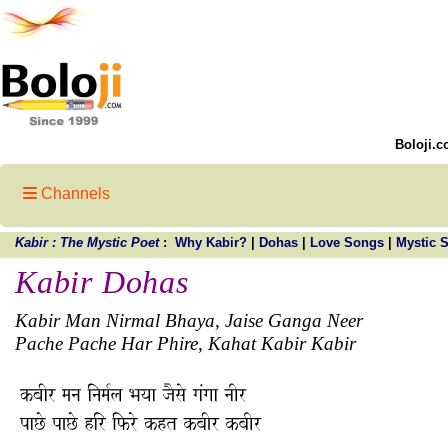
Boloji.c
Channels
Kabir : The Mystic Poet
:
Why Kabir?
|
Dohas
|
Love Songs
|
Mystic 
Kabir Dohas
Kabir Man Nirmal Bhaya, Jaise Ganga Neer
Pache Pache Har Phire, Kahat Kabir Kabir