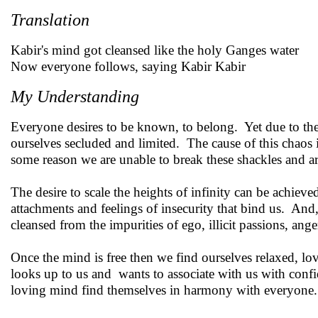
Translation
Kabir's mind got cleansed like the holy Ganges water
Now everyone follows, saying Kabir Kabir
My Understanding
Everyone desires to be known, to belong. Yet due to the 
ourselves secluded and limited. The cause of this chaos
some reason we are unable to break these shackles and a
The desire to scale the heights of infinity can be achiev
attachments and feelings of insecurity that bind us. And
cleansed from the impurities of ego, illicit passions, ange
Once the mind is free then we find ourselves relaxed, 
looks up to us and wants to associate with us with conf
loving mind find themselves in harmony with everyone.