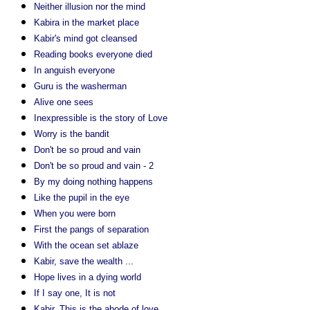
Neither illusion nor the mind
Kabira in the market place
Kabir's mind got cleansed
Reading books everyone died
In anguish everyone
Guru is the washerman
Alive one sees
Inexpressible is the story of Love
Worry is the bandit
Don't be so proud and vain
Don't be so proud and vain - 2
By my doing nothing happens
Like the pupil in the eye
When you were born
First the pangs of separation
With the ocean set ablaze
Kabir, save the wealth ...
Hope lives in a dying world
If I say one, It is not
Kabir, This is the abode of love