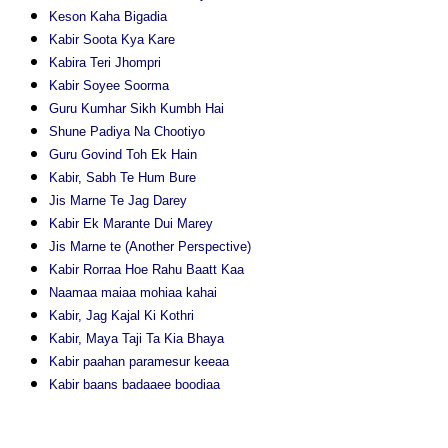
Keson Kaha Bigadia
Kabir Soota Kya Kare
Kabira Teri Jhompri
Kabir Soyee Soorma
Guru Kumhar Sikh Kumbh Hai
Shune Padiya Na Chootiyo
Guru Govind Toh Ek Hain
Kabir, Sabh Te Hum Bure
Jis Marne Te Jag Darey
Kabir Ek Marante Dui Marey
Jis Marne te (Another Perspective)
Kabir Rorraa Hoe Rahu Baatt Kaa
Naamaa maiaa mohiaa kahai
Kabir, Jag Kajal Ki Kothri
Kabir, Maya Taji Ta Kia Bhaya
Kabir paahan paramesur keeaa
Kabir baans badaaee boodiaa