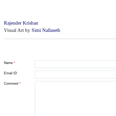
Rajender Krishan
Visual Art by
Simi Nallaseth
Name
*
Email ID
Comment
*