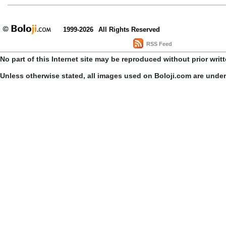
1999-2026
All Rights Reserved
RSS Feed
No part of this Internet site may be reproduced without prior writ
Unless otherwise stated, all images used on Boloji.com are unde