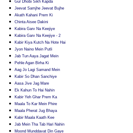
Gur Dhobi Sikh Kapda
Jeevat Samjhe Jeevat Bujhe
Akath Kahani Prem Ki
Chinta Aisee Dakini
Kabira Garv Na Keejiye
Kabira Garv Na Keejiye - 2
Kabir Kiya Kutch Na Hote Hai
Jyon Naino Mein Putli
Jab Tun Aaya Jagat Mein
Pehle Agan Birha Ki
Aag Jo Lagi Samand Mein
Kabir So Dhan Sanchiye
Aasa Jive Jag Mare
Ek Kahun To Hai Nahin
Kabir Yeh Ghar Prem Ka
Maala To Kar Mein Phire
Maala Pherat Jug Bhaya
Kabir Maala Kaath Kee
Jab Mein Tha Tab Hari Nahin
Moond Munddavat Din Gaye