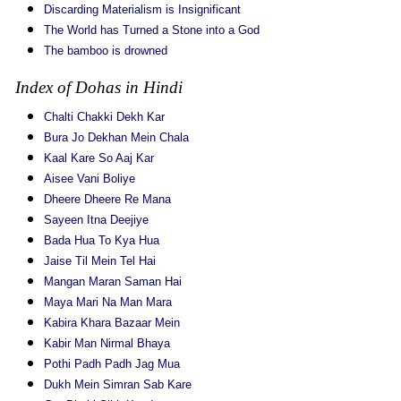
Discarding Materialism is Insignificant
The World has Turned a Stone into a God
The bamboo is drowned
Index of Dohas in Hindi
Chalti Chakki Dekh Kar
Bura Jo Dekhan Mein Chala
Kaal Kare So Aaj Kar
Aisee Vani Boliye
Dheere Dheere Re Mana
Sayeen Itna Deejiye
Bada Hua To Kya Hua
Jaise Til Mein Tel Hai
Mangan Maran Saman Hai
Maya Mari Na Man Mara
Kabira Khara Bazaar Mein
Kabir Man Nirmal Bhaya
Pothi Padh Padh Jag Mua
Dukh Mein Simran Sab Kare