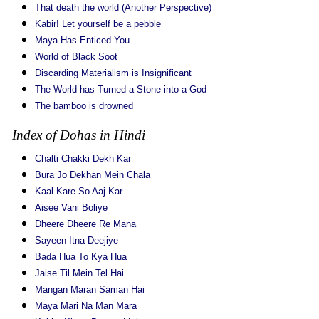
That death the world (Another Perspective)
Kabir! Let yourself be a pebble
Maya Has Enticed You
World of Black Soot
Discarding Materialism is Insignificant
The World has Turned a Stone into a God
The bamboo is drowned
Index of Dohas in Hindi
Chalti Chakki Dekh Kar
Bura Jo Dekhan Mein Chala
Kaal Kare So Aaj Kar
Aisee Vani Boliye
Dheere Dheere Re Mana
Sayeen Itna Deejiye
Bada Hua To Kya Hua
Jaise Til Mein Tel Hai
Mangan Maran Saman Hai
Maya Mari Na Man Mara