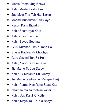
Maala Pherat Jug Bhaya
Kabir Maala Kaath Kee
Jab Mein Tha Tab Hari Nahin
Moond Munddavat Din Gaye
Keson Kaha Bigadia
Kabir Soota Kya Kare
Kabira Teri Jhompri
Kabir Soyee Soorma
Guru Kumhar Sikh Kumbh Hai
Shune Padiya Na Chootiyo
Guru Govind Toh Ek Hain
Kabir, Sabh Te Hum Bure
Jis Marne Te Jag Darey
Kabir Ek Marante Dui Marey
Jis Marne te (Another Perspective)
Kabir Rorraa Hoe Rahu Baatt Kaa
Naamaa maiaa mohiaa kahai
Kabir, Jag Kajal Ki Kothri
Kabir, Maya Taji Ta Kia Bhaya