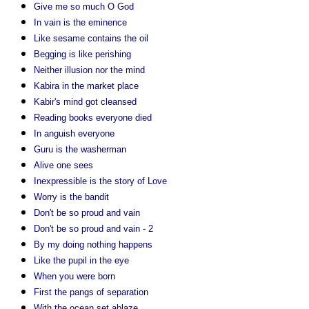
Give me so much O God
In vain is the eminence
Like sesame contains the oil
Begging is like perishing
Neither illusion nor the mind
Kabira in the market place
Kabir's mind got cleansed
Reading books everyone died
In anguish everyone
Guru is the washerman
Alive one sees
Inexpressible is the story of Love
Worry is the bandit
Don't be so proud and vain
Don't be so proud and vain - 2
By my doing nothing happens
Like the pupil in the eye
When you were born
First the pangs of separation
With the ocean set ablaze