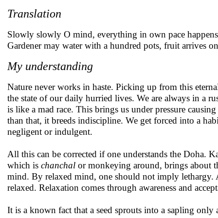
Translation
Slowly slowly O mind, everything in own pace happens
Gardener may water with a hundred pots, fruit arrives onl
My understanding
Nature never works in haste. Picking up from this eterna
the state of our daily hurried lives. We are always in a ru
is like a mad race. This brings us under pressure causing 
than that, it breeds indiscipline. We get forced into a ha
negligent or indulgent.
All this can be corrected if one understands the Doha. K
which is
chanchal
or monkeying around, brings about th
mind. By relaxed mind, one should not imply lethargy. 
relaxed. Relaxation comes through awareness and accept
It is a known fact that a seed sprouts into a sapling only