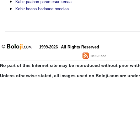
Kabir paahan paramesur keeaa
Kabir baans badaaee boodiaa
1999-2026
All Rights Reserved
RSS Feed
No part of this Internet site may be reproduced without prior writ
Unless otherwise stated, all images used on Boloji.com are unde