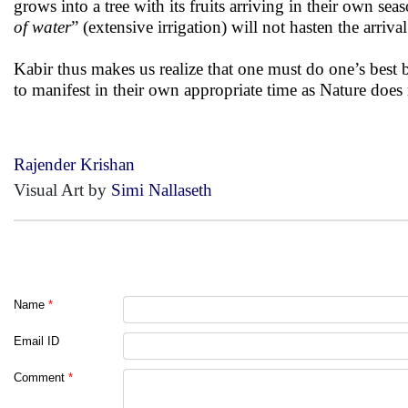
grows into a tree with its fruits arriving in their own se
of water
” (extensive irrigation) will not hasten the arrival
Kabir thus makes us realize that one must do one’s best b
to manifest in their own appropriate time as Nature does
Rajender Krishan
Visual Art by
Simi Nallaseth
Name
*
Email ID
Comment
*