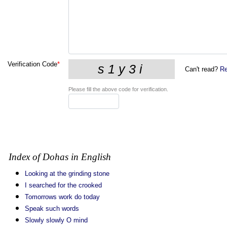
Verification Code
*
Can't read?
Re
Please fill the above code for verification.
Index of Dohas in English
Looking at the grinding stone
I searched for the crooked
Tomorrows work do today
Speak such words
Slowly slowly O mind