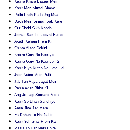
Kabira Khara Bazaar Mein
Kabir Man Nirmal Bhaya
Pothi Padh Padh Jag Mua
Dukh Mein Simran Sab Kare
Gur Dhobi Sikh Kapda
Jeevat Samjhe Jeevat Bujhe
Akath Kahani Prem Ki
Chinta Aisee Dakini
Kabira Garv Na Keejiye
Kabira Garv Na Keejiye - 2
Kabir Kiya Kutch Na Hote Hai
Jyon Naino Mein Putli
Jab Tun Aaya Jagat Mein
Pehle Agan Birha Ki
Aag Jo Lagi Samand Mein
Kabir So Dhan Sanchiye
Aasa Jive Jag Mare
Ek Kahun To Hai Nahin
Kabir Yeh Ghar Prem Ka
Maala To Kar Mein Phire