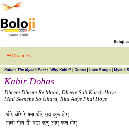
Boloji.c
Channels
Kabir : The Mystic Poet
:
Why Kabir?
|
Dohas
|
Love Songs
|
Mystic 
Kabir Dohas
Dheere Dheere Re Mana, Dheere Sub Kucch Hoye
Mali Seenche So Ghara, Ritu Aaye Phal Hoye