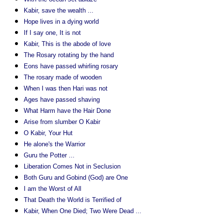
Kabir, save the wealth ...
Hope lives in a dying world
If I say one, It is not
Kabir, This is the abode of love
The Rosary rotating by the hand
Eons have passed whirling rosary
The rosary made of wooden
When I was then Hari was not
Ages have passed shaving
What Harm have the Hair Done
Arise from slumber O Kabir
O Kabir, Your Hut
He alone's the Warrior
Guru the Potter ...
Liberation Comes Not in Seclusion
Both Guru and Gobind (God) are One
I am the Worst of All
That Death the World is Terrified of
Kabir, When One Died; Two Were Dead ...