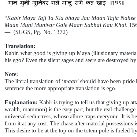
“
Kabir Maya Taji Ta Kia bhaya Jau Maan Tajia Nahee 
Maan Muni Munivar Gale Maan Sabhai Kau Khai
. 15
— (SGGS, Pg. No. 1372)
Translation:
Kabir, what good is giving up Maya (illusionary material
his ego? Even the silent sages and seers are destroyed by
Note:
The literal translation of ‘
maan
’ should have been pride 
sentence the more appropriate translation is ego.
Explanation:
Kabir is trying to tell us that giving up a
wealth, mammon) is the easy part, but the real challenge i
universal seductress, whose allure traps everyone. It is 
from it at any cost. The chase after material possessions 
This desire to be at the top on the totem pole is fueled b