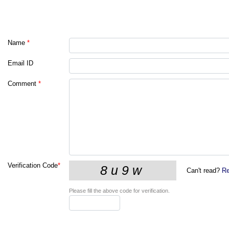
Name
*
Email ID
Comment
*
Verification Code
*
Can't read?
Re
Please fill the above code for verification.