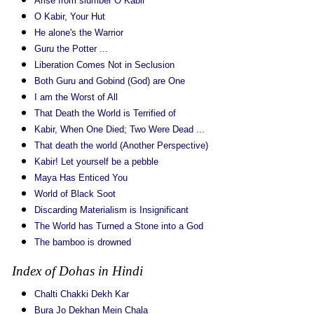
Arise from slumber O Kabir
O Kabir, Your Hut
He alone's the Warrior
Guru the Potter ...
Liberation Comes Not in Seclusion
Both Guru and Gobind (God) are One
I am the Worst of All
That Death the World is Terrified of
Kabir, When One Died; Two Were Dead ...
That death the world (Another Perspective)
Kabir! Let yourself be a pebble
Maya Has Enticed You
World of Black Soot
Discarding Materialism is Insignificant
The World has Turned a Stone into a God
The bamboo is drowned
Index of Dohas in Hindi
Chalti Chakki Dekh Kar
Bura Jo Dekhan Mein Chala