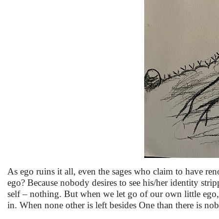
As ego ruins it all, even the sages who claim to have ren
ego? Because nobody desires to see his/her identity stripp
self – nothing. But when we let go of our own little ego
in. When none other is left besides One than there is no