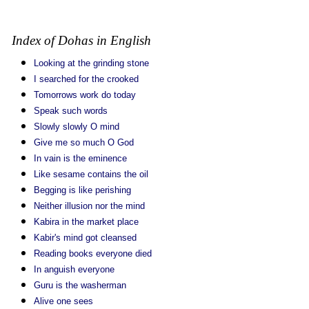
Index of Dohas in English
Looking at the grinding stone
I searched for the crooked
Tomorrows work do today
Speak such words
Slowly slowly O mind
Give me so much O God
In vain is the eminence
Like sesame contains the oil
Begging is like perishing
Neither illusion nor the mind
Kabira in the market place
Kabir's mind got cleansed
Reading books everyone died
In anguish everyone
Guru is the washerman
Alive one sees