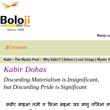
Boloji.c
Channels
Kabir : The Mystic Poet
:
Why Kabir?
|
Dohas
|
Love Songs
|
Mystic 
Kabir Dohas
Discarding Materialism is Insignificant,
but Discarding Pride is Significant