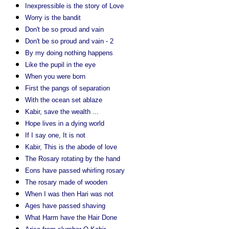
Inexpressible is the story of Love
Worry is the bandit
Don't be so proud and vain
Don't be so proud and vain - 2
By my doing nothing happens
Like the pupil in the eye
When you were born
First the pangs of separation
With the ocean set ablaze
Kabir, save the wealth ...
Hope lives in a dying world
If I say one, It is not
Kabir, This is the abode of love
The Rosary rotating by the hand
Eons have passed whirling rosary
The rosary made of wooden
When I was then Hari was not
Ages have passed shaving
What Harm have the Hair Done