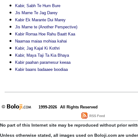
Kabir, Sabh Te Hum Bure
Jis Marne Te Jag Darey
Kabir Ek Marante Dui Marey
Jis Marne te (Another Perspective)
Kabir Rorraa Hoe Rahu Baatt Kaa
Naamaa maiaa mohiaa kahai
Kabir, Jag Kajal Ki Kothri
Kabir, Maya Taji Ta Kia Bhaya
Kabir paahan paramesur keeaa
Kabir baans badaaee boodiaa
1999-2026
All Rights Reserved
RSS Feed
No part of this Internet site may be reproduced without prior writ
Unless otherwise stated, all images used on Boloji.com are unde