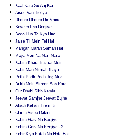
Kaal Kare So Aaj Kar
Aisee Vani Boliye
Dheere Dheere Re Mana
Sayeen Itna Deejiye
Bada Hua To Kya Hua
Jaise Til Mein Tel Hai
Mangan Maran Saman Hai
Maya Mari Na Man Mara
Kabira Khara Bazaar Mein
Kabir Man Nirmal Bhaya
Pothi Padh Padh Jag Mua
Dukh Mein Simran Sab Kare
Gur Dhobi Sikh Kapda
Jeevat Samjhe Jeevat Bujhe
Akath Kahani Prem Ki
Chinta Aisee Dakini
Kabira Garv Na Keejiye
Kabira Garv Na Keejiye - 2
Kabir Kiya Kutch Na Hote Hai