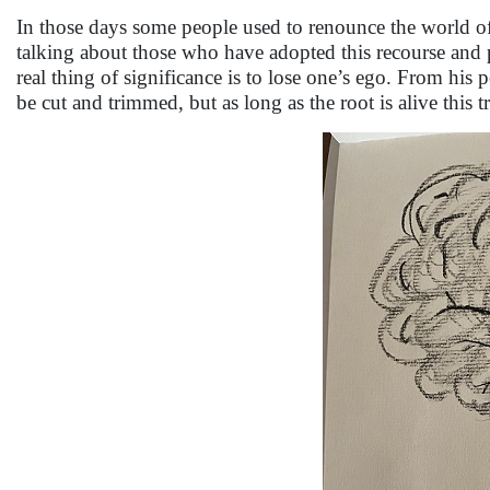
In those days some people used to renounce the world of
talking about those who have adopted this recourse and po
real thing of significance is to lose one’s ego. From his 
be cut and trimmed, but as long as the root is alive this