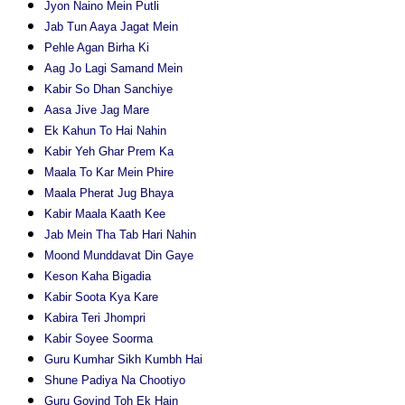
Jyon Naino Mein Putli
Jab Tun Aaya Jagat Mein
Pehle Agan Birha Ki
Aag Jo Lagi Samand Mein
Kabir So Dhan Sanchiye
Aasa Jive Jag Mare
Ek Kahun To Hai Nahin
Kabir Yeh Ghar Prem Ka
Maala To Kar Mein Phire
Maala Pherat Jug Bhaya
Kabir Maala Kaath Kee
Jab Mein Tha Tab Hari Nahin
Moond Munddavat Din Gaye
Keson Kaha Bigadia
Kabir Soota Kya Kare
Kabira Teri Jhompri
Kabir Soyee Soorma
Guru Kumhar Sikh Kumbh Hai
Shune Padiya Na Chootiyo
Guru Govind Toh Ek Hain