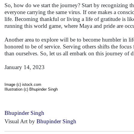
So, how do we start the journey? Start by recognizing that
everyone carrying the same virus. If one makes a consciou
life. Becoming thankful or living a life of gratitude is lik
running this world game, where Maya and pride are occu
Another area to explore will be to become humbler in life
honored to be of service. Serving others shifts the focu
than ourselves. So, let us all embark on this journey of d
January 14, 2023
Image (c) istock.com
Illustration (c) Bhupinder Singh
Bhupinder Singh
Visual Art by
Bhupinder Singh