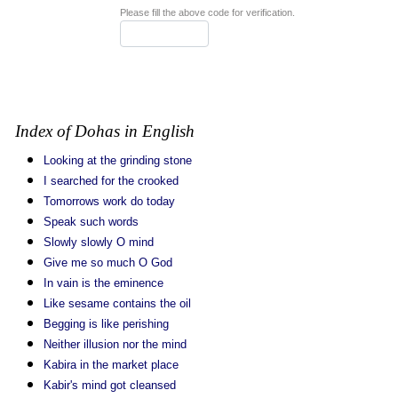
Please fill the above code for verification.
Index of Dohas in English
Looking at the grinding stone
I searched for the crooked
Tomorrows work do today
Speak such words
Slowly slowly O mind
Give me so much O God
In vain is the eminence
Like sesame contains the oil
Begging is like perishing
Neither illusion nor the mind
Kabira in the market place
Kabir's mind got cleansed