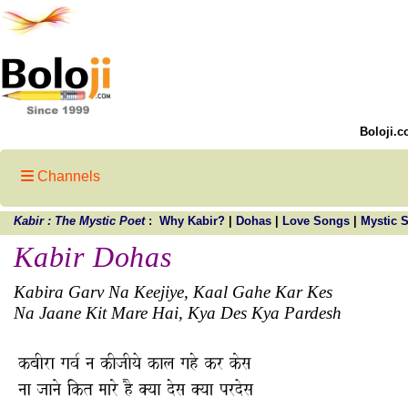
Boloji.c
Channels
Kabir : The Mystic Poet
:
Why Kabir?
|
Dohas
|
Love Songs
|
Mystic 
Kabir Dohas
Kabira Garv Na Keejiye, Kaal Gahe Kar Kes
Na Jaane Kit Mare Hai, Kya Des Kya Pardesh