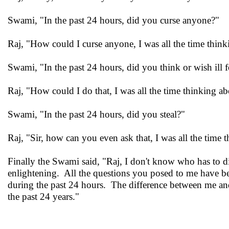
Swami, "In the past 24 hours, did you curse anyone?"
Raj, "How could I curse anyone, I was all the time think
Swami, "In the past 24 hours, did you think or wish ill 
Raj, "How could I do that, I was all the time thinking ab
Swami, "In the past 24 hours, did you steal?"
Raj, "Sir, how can you even ask that, I was all the time 
Finally the Swami said, "Raj, I don't know who has to di
enlightening. All the questions you posed to me have be
during the past 24 hours. The difference between me and
the past 24 years."