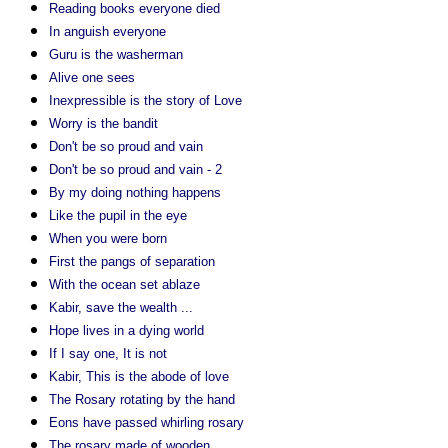
Reading books everyone died
In anguish everyone
Guru is the washerman
Alive one sees
Inexpressible is the story of Love
Worry is the bandit
Don't be so proud and vain
Don't be so proud and vain - 2
By my doing nothing happens
Like the pupil in the eye
When you were born
First the pangs of separation
With the ocean set ablaze
Kabir, save the wealth ...
Hope lives in a dying world
If I say one, It is not
Kabir, This is the abode of love
The Rosary rotating by the hand
Eons have passed whirling rosary
The rosary made of wooden