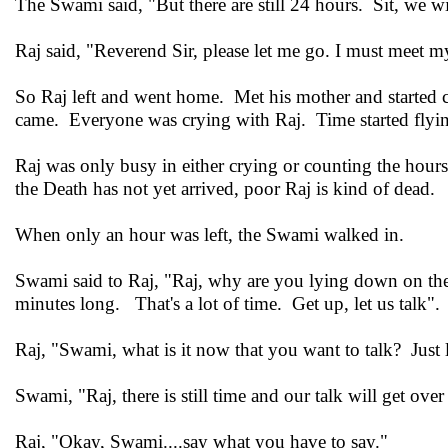
The Swami said, "But there are still 24 hours. Sit, we wi
Raj said, "Reverend Sir, please let me go. I must meet my
So Raj left and went home. Met his mother and started 
came. Everyone was crying with Raj. Time started flyi
Raj was only busy in either crying or counting the hour
the Death has not yet arrived, poor Raj is kind of dead.
When only an hour was left, the Swami walked in.
Swami said to Raj, "Raj, why are you lying down on the
minutes long. That's a lot of time. Get up, let us talk".
Raj, "Swami, what is it now that you want to talk? Just l
Swami, "Raj, there is still time and our talk will get over 
Raj, "Okay, Swami....say what you have to say."