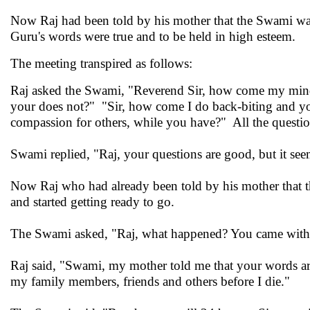
Now Raj had been told by his mother that the Swami was 
Guru's words were true and to be held in high esteem.
The meeting transpired as follows:
Raj asked the Swami, "Reverend Sir, how come my mind
your does not?" "Sir, how come I do back-biting and y
compassion for others, while you have?" All the question
Swami replied, "Raj, your questions are good, but it se
Now Raj who had already been told by his mother that t
and started getting ready to go.
The Swami asked, "Raj, what happened? You came with s
Raj said, "Swami, my mother told me that your words are
my family members, friends and others before I die."