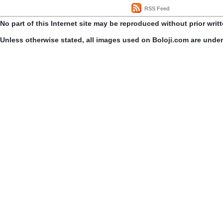
RSS Feed
No part of this Internet site may be reproduced without prior writ
Unless otherwise stated, all images used on Boloji.com are unde