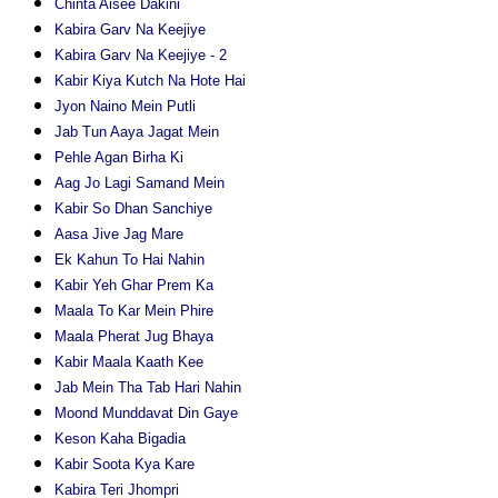
Chinta Aisee Dakini
Kabira Garv Na Keejiye
Kabira Garv Na Keejiye - 2
Kabir Kiya Kutch Na Hote Hai
Jyon Naino Mein Putli
Jab Tun Aaya Jagat Mein
Pehle Agan Birha Ki
Aag Jo Lagi Samand Mein
Kabir So Dhan Sanchiye
Aasa Jive Jag Mare
Ek Kahun To Hai Nahin
Kabir Yeh Ghar Prem Ka
Maala To Kar Mein Phire
Maala Pherat Jug Bhaya
Kabir Maala Kaath Kee
Jab Mein Tha Tab Hari Nahin
Moond Munddavat Din Gaye
Keson Kaha Bigadia
Kabir Soota Kya Kare
Kabira Teri Jhompri