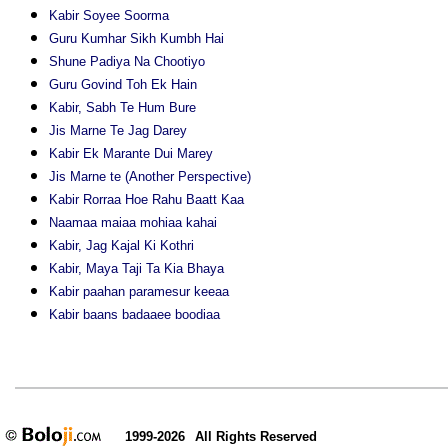
Kabir Soyee Soorma
Guru Kumhar Sikh Kumbh Hai
Shune Padiya Na Chootiyo
Guru Govind Toh Ek Hain
Kabir, Sabh Te Hum Bure
Jis Marne Te Jag Darey
Kabir Ek Marante Dui Marey
Jis Marne te (Another Perspective)
Kabir Rorraa Hoe Rahu Baatt Kaa
Naamaa maiaa mohiaa kahai
Kabir, Jag Kajal Ki Kothri
Kabir, Maya Taji Ta Kia Bhaya
Kabir paahan paramesur keeaa
Kabir baans badaaee boodiaa
1999-2026
All Rights Reserved