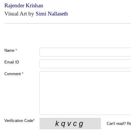
Rajender Krishan
Visual Art by
Simi Nallaseth
Name
*
Email ID
Comment
*
Verification Code
*
Can't read?
Re