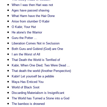
When I was then Hari was not
Ages have passed shaving
What Harm have the Hair Done
Arise from slumber O Kabir
O Kabir, Your Hut
He alone's the Warrior
Guru the Potter ...
Liberation Comes Not in Seclusion
Both Guru and Gobind (God) are One
I am the Worst of All
That Death the World is Terrified of
Kabir, When One Died; Two Were Dead ...
That death the world (Another Perspective)
Kabir! Let yourself be a pebble
Maya Has Enticed You
World of Black Soot
Discarding Materialism is Insignificant
The World has Turned a Stone into a God
The bamboo is drowned