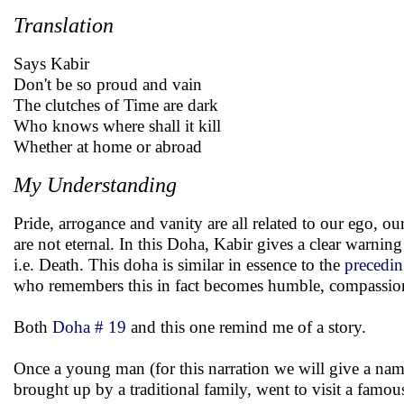
Translation
Says Kabir
Don't be so proud and vain
The clutches of Time are dark
Who knows where shall it kill
Whether at home or abroad
My Understanding
Pride, arrogance and vanity are all related to our ego, o
are not eternal. In this Doha, Kabir gives a clear warning
i.e. Death. This doha is similar in essence to the
precedi
who remembers this in fact becomes humble, compassiona
Both
Doha # 19
and this one remind me of a story.
Once a young man (for this narration we will give a na
brought up by a traditional family, went to visit a famo