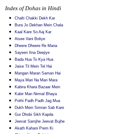
Index of Dohas in Hindi
Chalti Chakki Dekh Kar
Bura Jo Dekhan Mein Chala
Kaal Kare So Aaj Kar
Aisee Vani Boliye
Dheere Dheere Re Mana
Sayeen Itna Deejiye
Bada Hua To Kya Hua
Jaise Til Mein Tel Hai
Mangan Maran Saman Hai
Maya Mari Na Man Mara
Kabira Khara Bazaar Mein
Kabir Man Nirmal Bhaya
Pothi Padh Padh Jag Mua
Dukh Mein Simran Sab Kare
Gur Dhobi Sikh Kapda
Jeevat Samjhe Jeevat Bujhe
Akath Kahani Prem Ki