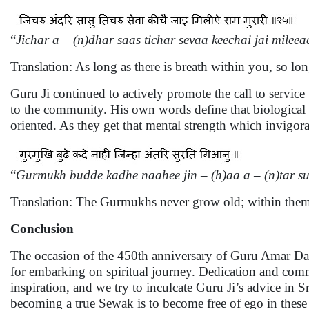
“
Jichar a – (n)dhar saas tichar sevaa keechai jai mile
Translation: As long as there is breath within you, so lo
Guru Ji continued to actively promote the call to service 
to the community. His own words define that biological a
oriented. As they get that mental strength which invigora
“
Gurmukh budde kadhe naahee jin – (h)aa a – (n)tar su
Translation: The Gurmukhs never grow old; within them 
Conclusion
The occasion of the 450th anniversary of Guru Amar Das’s
for embarking on spiritual journey. Dedication and commi
inspiration, and we try to inculcate Guru Ji’s advice in S
becoming a true Sewak is to become free of ego in the