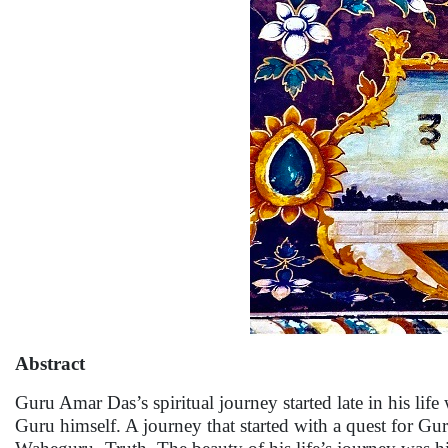
Abstract
Guru Amar Das’s spiritual journey started late in his life
Guru himself. A journey that started with a quest for G