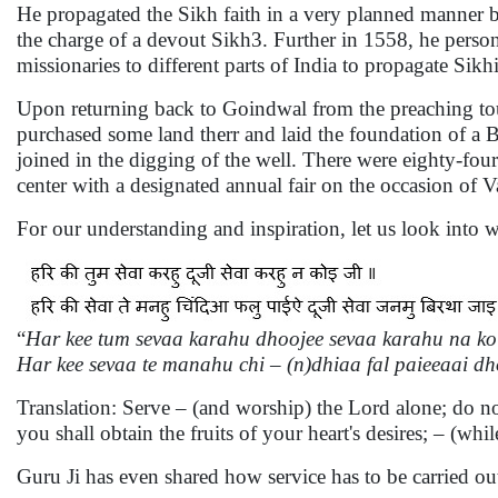
He propagated the Sikh faith in a very planned manner b
the charge of a devout Sikh3. Further in 1558, he person
missionaries to different parts of India to propagate Sikh
Upon returning back to Goindwal from the preaching tou
purchased some land therr and laid the foundation of a B
joined in the digging of the well. There were eighty-fou
center with a designated annual fair on the occasion of V
For our understanding and inspiration, let us look into wh
“
Har kee tum sevaa karahu dhoojee sevaa karahu na koi
Har kee sevaa te manahu chi – (n)dhiaa fal paieeaai dh
Translation: Serve – (and worship) the Lord alone; do n
you shall obtain the fruits of your heart's desires; – (whil
Guru Ji has even shared how service has to be carried ou