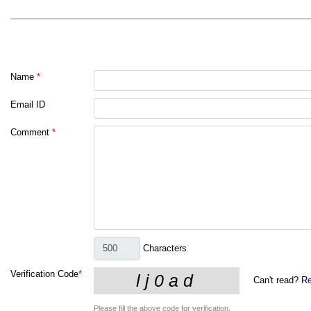
Name
*
Email ID
Comment
*
Characters
Verification Code
*
Can't read?
Re
Please fill the above code for verification.