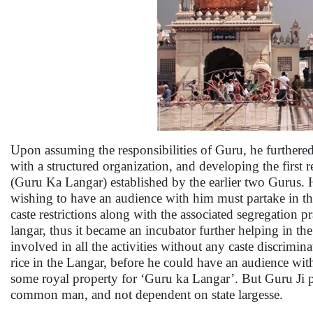
Upon assuming the responsibilities of Guru, he further
with a structured organization, and developing the first r
(Guru Ka Langar) established by the earlier two Gurus. 
wishing to have an audience with him must partake in the
caste restrictions along with the associated segregation 
langar, thus it became an incubator further helping in the
involved in all the activities without any caste discrim
rice in the Langar, before he could have an audience wit
some royal property for ‘Guru ka Langar’. But Guru Ji pol
common man, and not dependent on state largesse.