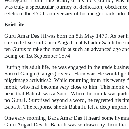
Waheguru -Truth. The beauty of his life’s journey was h
was truly a spectacular journey of dedication, obedience,
celebrate the 450th anniversary of his merger back into t
Brief life
Guru Amar Das Ji1was born on 5th May 1479. As per his
succeeded second Guru Angad Ji at Khadur Sahib becomin
ten Gurus to take the mantle at such an advanced age and
Being on 1st September 1574.
During his adult life, he was engaged in the trade busine
Sacred Ganga (Ganges) river at Haridwar. He would go th
pilgrimage activities2. While returning from his twenty-f
monk, who had become very close to him. This monk was 
head that Baba Ji was a Saint. When the monk was part
no Guru1. Surprised beyond a word, he regretted his tim
Baba Ji. The response shook Baba Ji, left a deep imprint
One early morning Baba Amar Das Ji heard some hymns 
Guru Angad Dev Ji. Baba Ji was so drawn by them that h