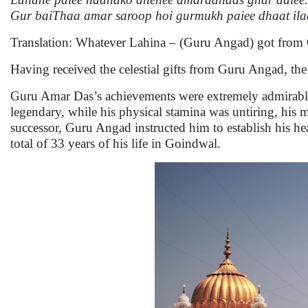
Gur baiThaa amar saroop hoi gurmukh paiee dhaat il
Translation: Whatever Lahina – (Guru Angad) got from
Having received the celestial gifts from Guru Angad, th
Guru Amar Das’s achievements were extremely admirable b
legendary, while his physical stamina was untiring, his 
successor, Guru Angad instructed him to establish his 
total of 33 years of his life in Goindwal.