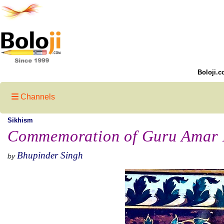
Boloji.c
Channels
Sikhism
Commemoration of Guru Amar D
Bhupinder Singh
by