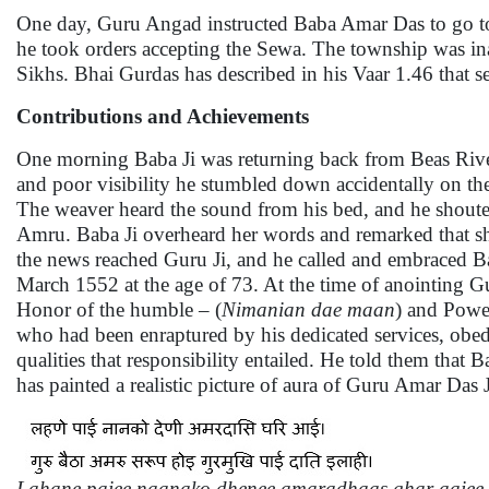
One day, Guru Angad instructed Baba Amar Das to go to
he took orders accepting the Sewa. The township was ina
Sikhs. Bhai Gurdas has described in his Vaar 1.46 that 
Contributions and Achievements
One morning Baba Ji was returning back from Beas River
and poor visibility he stumbled down accidentally on th
The weaver heard the sound from his bed, and he shoute
Amru. Baba Ji overheard her words and remarked that sh
the news reached Guru Ji, and he called and embraced Ba
March 1552 at the age of 73. At the time of anointing 
Honor of the humble – (
Nimanian dae maan
) and Powe
who had been enraptured by his dedicated services, obe
qualities that responsibility entailed. He told them th
has painted a realistic picture of aura of Guru Amar Da
Lahane paiee naanako dhenee amaradhaas ghar aaiee.