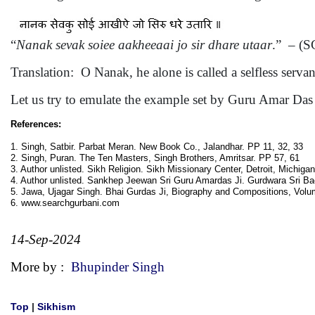
“
Nanak sevak soiee aakheeaai jo sir dhare utaar
.” – (S
Translation: O Nanak, he alone is called a selfless serva
Let us try to emulate the example set by Guru Amar Das 
References:
1. Singh, Satbir. Parbat Meran. New Book Co., Jalandhar. PP 11, 32, 33
2. Singh, Puran. The Ten Masters, Singh Brothers, Amritsar. PP 57, 61
3. Author unlisted. Sikh Religion. Sikh Missionary Center, Detroit, Michiga
4. Author unlisted. Sankhep Jeewan Sri Guru Amardas Ji. Gurdwara Sri Bao
5. Jawa, Ujagar Singh. Bhai Gurdas Ji, Biography and Compositions, Vol
6. www.searchgurbani.com
14-Sep-2024
More by :
Bhupinder Singh
Top
|
Sikhism