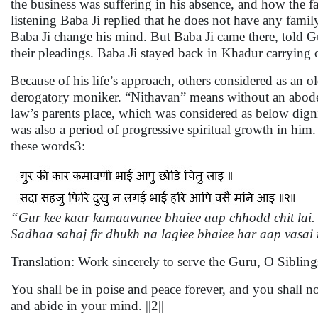
the business was suffering in his absence, and how the f
listening Baba Ji replied that he does not have any fa
Baba Ji change his mind. But Baba Ji came there, told G
their pleadings. Baba Ji stayed back in Khadur carrying
Because of his life’s approach, others considered as an 
derogatory moniker. “Nithavan” means without an abode o
law’s parents place, which was considered as below dign
was also a period of progressive spiritual growth in him.
these words3:
“Gur kee kaar kamaavanee bhaiee aap chhodd chit lai. 
Sadhaa sahaj fir dhukh na lagiee bhaiee har aap vasai
Translation: Work sincerely to serve the Guru, O Sibling
You shall be in poise and peace forever, and you shall n
and abide in your mind. ||2||