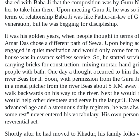
shared with Baba Ji that the composition was by Guru Na
her to take him there. Upon meeting Guru Ji, he was so 
terms of relationship Baba Ji was like Father-in-law of 
veneration, but he was begging for discipleship.
It was his golden years, when people thought in terms of 
Amar Das chose a different path of Sewa. Upon being acc
engaged in quiet meditation and would only come for meal
house was in essence selfless service. So, he started servi
carrying bricks for construction, mixing mortar, hand g
people with bath. One day a thought occurred to him tha
river Beas for it. Soon, with permission from the Guru J
in a metal pitcher from the river Beas about 5 KM away 
walk backwards on his way to the river. Next he would go
would help other devotees and serve in the langar3. Ev
advanced age and a strenuous daily regimen, he was alwa
some rest” never entered his vocabulary. His own persona
reverential act.
Shortly after he had moved to Khadur, his family folks 