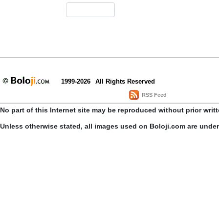
1999-2026
All Rights Reserved
RSS Feed
No part of this Internet site may be reproduced without prior writ
Unless otherwise stated, all images used on Boloji.com are unde