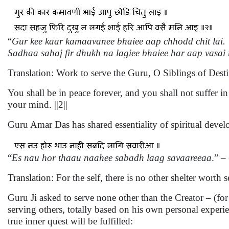
“
Gur kee kaar kamaavanee bhaiee aap chhodd chit lai.
Sadhaa sahaj fir dhukh na lagiee bhaiee har aap vasai
Translation: Work to serve the Guru, O Siblings of Dest
You shall be in peace forever, and you shall not suffer 
your mind. ||2||
Guru Amar Das has shared essentiality of spiritual deve
“
Es nau hor thaau naahee sabadh laag savaareeaa
.” –
Translation: For the self, there is no other shelter wort
Guru Ji asked to serve none other than the Creator – (fo
serving others, totally based on his own personal experie
true inner quest will be fulfilled: