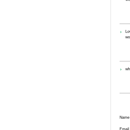
Lo
wo
wh
Name
Email