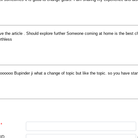
ve the article . Should explore further Someone coming at home is the best 
rthless
oooooo Bupinder ji what a change of topic but like the topic. so you have star
*
 ID