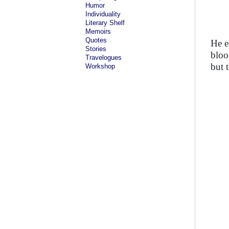
Humor
Individuality
Literary Shelf
Memoirs
Quotes
He e
Stories
bloo
Travelogues
but 
Workshop