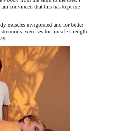
 I am convinced that this has kept me
y muscles invigorated and for better
 strenuous exercises for muscle strength,
ay.