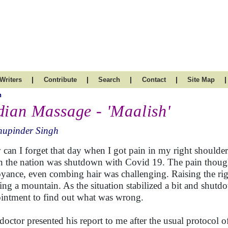
|
|
|
|
|
Writers
Contribute
Search
Contact
Site Map
h
dian Massage - 'Maalish'
hupinder Singh
can I forget that day when I got pain in my right shoulder
 the nation was shutdown with Covid 19. The pain though
yance, even combing hair was challenging. Raising the rig
ng a mountain. As the situation stabilized a bit and shutd
intment to find out what was wrong.
doctor presented his report to me after the usual protocol o