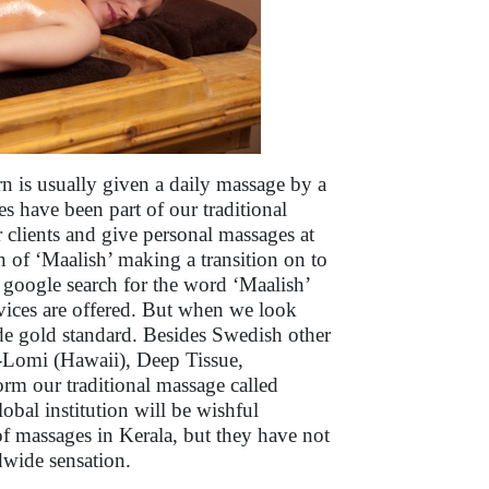
n is usually given a daily massage by a
s have been part of our traditional
ir clients and give personal massages at
on of ‘Maalish’ making a transition on to
google search for the word ‘Maalish’
vices are offered. But when we look
e gold standard. Besides Swedish other
-Lomi (Hawaii), Deep Tissue,
orm our traditional massage called
lobal institution will be wishful
of massages in Kerala, but they have not
ldwide sensation.