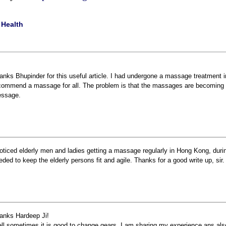
|
Health
anks Bhupinder for this useful article. I had undergone a massage treatment in 
commend a massage for all. The problem is that the massages are becoming e
ssage.
noticed elderly men and ladies getting a massage regularly in Hong Kong, durin
eded to keep the elderly persons fit and agile. Thanks for a good write up, sir.
anks Hardeep Ji!
ll sometimes it is good to change gears. I am sharing my experience ans als