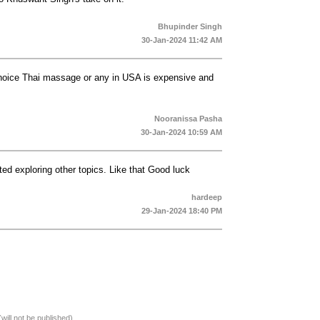
Bhupinder Singh
30-Jan-2024 11:42 AM
choice Thai massage or any in USA is expensive and
Nooranissa Pasha
30-Jan-2024 10:59 AM
ted exploring other topics. Like that Good luck
hardeep
29-Jan-2024 18:40 PM
(will not be published)