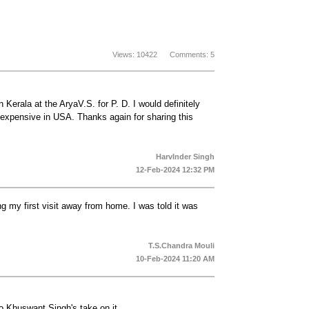
Views: 10422 Comments: 5
Kerala at the AryaV.S. for P. D. I would definitely
xpensive in USA. Thanks again for sharing this
HarvInder Singh
12-Feb-2024 12:32 PM
g my first visit away from home. I was told it was
T.S.Chandra Mouli
10-Feb-2024 11:20 AM
o Khuswant Singh's take on it.