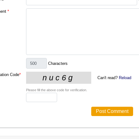
ent
*
Characters
cation Code
*
Can't read?
Reload
Please fill the above code for verification.