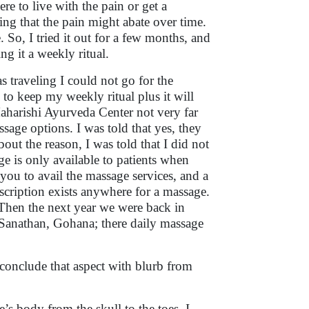
e to live with the pain or get a
ing that the pain might abate over time.
So, I tried it out for a few months, and
ng it a weekly ritual.
s traveling I could not go for the
 to keep my weekly ritual plus it will
Maharishi Ayurveda Center not very far
sage options. I was told that yes, they
out the reason, I was told that I did not
ge is only available to patients when
 you to avail the massage services, and a
scription exists anywhere for a massage.
 Then the next year we were back in
Sanathan, Gohana; there daily massage
 conclude that aspect with blurb from
s body from the skull to the toes. I