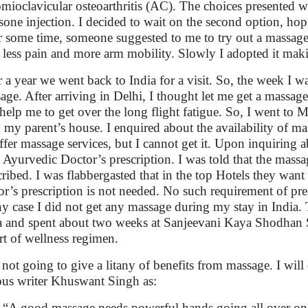
mioclavicular osteoarthritis (AC). The choices presented wer
isone injection. I decided to wait on the second option, hop
r some time, someone suggested to me to try out a massage. 
lt less pain and more arm mobility. Slowly I adopted it maki
r a year we went back to India for a visit. So, the week I wa
age. After arriving in Delhi, I thought let me get a massage
 help me to get over the long flight fatigue. So, I went to 
 my parent’s house. I enquired about the availability of mas
ffer massage services, but I cannot get it. Upon inquiring ab
 Ayurvedic Doctor’s prescription. I was told that the massa
cribed. I was flabbergasted that in the top Hotels they want
or’s prescription is not needed. No such requirement of pre
ny case I did not get any massage during my stay in India.
a and spent about two weeks at Sanjeevani Kaya Shodhan 
art of wellness regimen.
 not going to give a litany of benefits from massage. I will
us writer Khuswant Singh as:
“A good massage needs powerful hands going all over one’