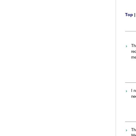
Top
Th
re
me
I 
ne
Th
We