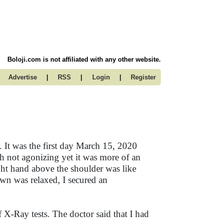
Boloji.com is not affiliated with any other website.
|
|
|
Advertise
RSS
Login
Register
. It was the first day March 15, 2020
 not agonizing yet it was more of an
ht hand above the shoulder was like
own was relaxed, I secured an
f X-Ray tests. The doctor said that I had