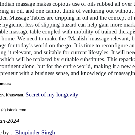
Indian massage makes copious use of oils rubbed all over t
ping in oil, and one cannot think of venturing out without
en Massage Tables are dripping in oil and the concept of
 hygienic, less of slipping hazard can help gain more marke
able massage table coupled with mobility of trained therap
 home. We need to make the ‘Maalish’ massage relevant, be
ings for today’s world on the go. It is time to reconfigure 
ng it relevant, and suitable for current lifestyles. It will 
, which will be replaced by suitable substitutes. This repac
continent alone, but for the entire world, making it a new
epreneur with a business sense, and knowledge of massaging 
ences:
Secret of my longevity
ngh, Khuswant.
 (c) istock.com
Jan-2024
e by :
Bhupinder Singh