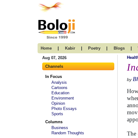
|
|
|
|
Home
Kabir
Poetry
Blogs
Healt
Aug 07, 2026
In
Channels
In Focus
B
by
Analysis
Cartoons
How 
Education
when
Environment
Opinion
anno
Photo Essays
movi
Sports
appo
Columns
Business
The 
Random Thoughts