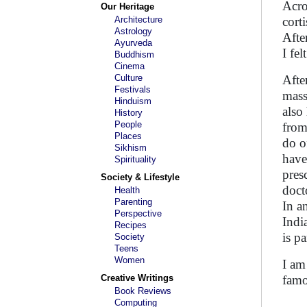
Acro
Our Heritage
Architecture
cort
Astrology
Afte
Ayurveda
I fe
Buddhism
Cinema
Culture
Afte
Festivals
mass
Hinduism
also
History
People
from
Places
do o
Sikhism
have
Spirituality
pres
Society & Lifestyle
doct
Health
Parenting
In a
Perspective
Indi
Recipes
is p
Society
Teens
Women
I am
Creative Writings
famo
Book Reviews
Computing