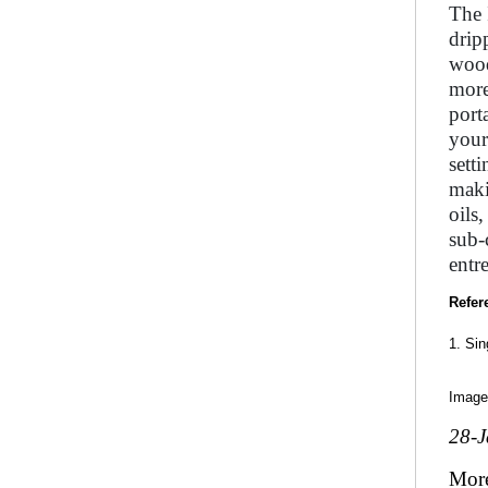
The 
drip
wood
more
port
your
sett
maki
oils
sub-
entr
Refer
1. Si
Image
28-
Mor