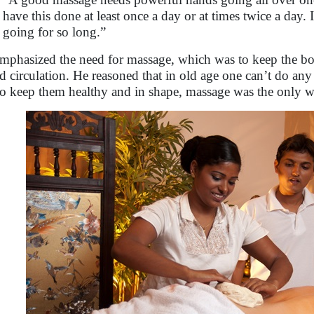
have this done at least once a day or at times twice a day.
going for so long.”
mphasized the need for massage, which was to keep the bod
d circulation. He reasoned that in old age one can’t do any
to keep them healthy and in shape, massage was the only w