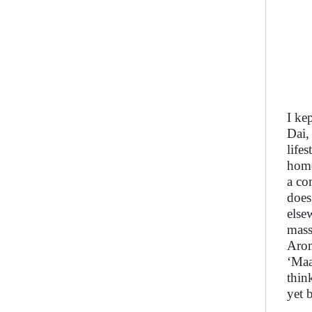
I ke
Dai,
life
home
a co
does
else
mass
Arom
‘Maa
thin
yet 