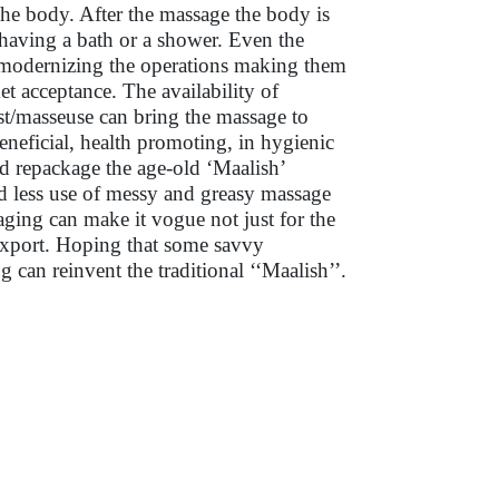
he body. After the massage the body is
 having a bath or a shower. Even the
 modernizing the operations making them
t acceptance. The availability of
ist/masseuse can bring the massage to
neficial, health promoting, in hygienic
and repackage the age-old ‘Maalish’
need less use of messy and greasy massage
kaging can make it vogue not just for the
 export. Hoping that some savvy
can reinvent the traditional ‘‘Maalish’’.