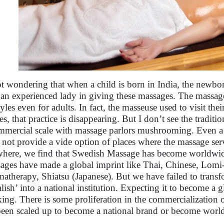
pt wondering that when a child is born in India, the newbor
 an experienced lady in giving these massages. The massage
styles even for adults. In fact, the masseuse used to visit the
s, that practice is disappearing. But I don’t see the traditi
mmercial scale with massage parlors mushrooming. Even a 
 not provide a vide option of places where the massage ser
where, we find that Swedish Massage has become worldwid
ages have made a global imprint like Thai, Chinese, Lomi
atherapy, Shiatsu (Japanese). But we have failed to transf
lish’ into a national institution. Expecting it to become a g
king. There is some proliferation in the commercialization 
been scaled up to become a national brand or become wor