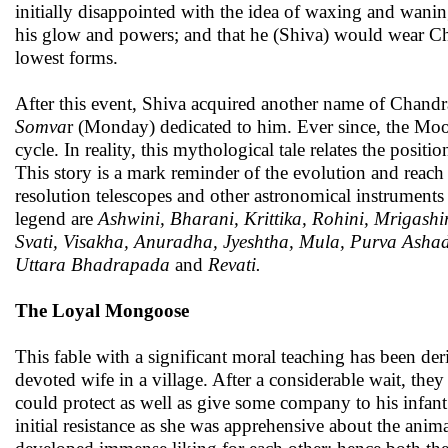
initially disappointed with the idea of waxing and wanin
his glow and powers; and that he (Shiva) would wear Chan
lowest forms.
After this event, Shiva acquired another name of Chand
Somva
r (Monday) dedicated to him. Ever since, the Moon
cycle. In reality, this mythological tale relates the posi
This story is a mark reminder of the evolution and reach
resolution telescopes and other astronomical instruments
legend are
Ashwini, Bharani, Krittika, Rohini, Mrigash
Svati, Visakha, Anuradha, Jyeshtha, Mula, Purva Asha
Uttara Bhadrapada
and
Revati.
The Loyal Mongoose
This fable with a significant moral teaching has been de
devoted wife in a village. After a considerable wait, t
could protect as well as give some company to his infan
initial resistance as she was apprehensive about the an