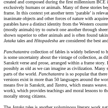
created and composed during the first millennium BCE in
exclusively humans or animals. Many of these stories begi
frame. In this context yet another term ‘parable’ is relev
inanimate objects and other forces of nature with acquire
parables have a distinct identity from the Western counte
(mostly animals) try to outwit one another through sheer 
shown superior to other animals and is often found taki
Jataka
tales and
Hitopadesha
are considered the best an
Panchatantra
collection of fables is widely believed t
is some uncertainty about the vintage of collection, as 
Sanskrit verse and prose, arranged within a frame story. It 
possibly as old as we can imagine as civilization. Many s
parts of the world.
Panchatantra
is so popular that ther
versions exist in more than 50 languages around the wo
means five in Sanskrit, and
Tantra
, which means weave. I
work), which provides teachings and moral lessons to the
morally strong citizens.
The
Jataka
tales is another voluminous literary work na