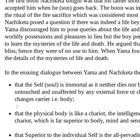
The first boon Nachiketa sought was that his father shou
accepted him when he (son) goes back. The boon was ins
the ritual of the fire sacrifice which was considered mo
Nachiketa posed a question if there was indeed a life be
Yama discouraged him to pose queries about the life and 
worldly possessions and pleasures in lieu but the boy pe
to learn the mysteries of the life and death. He argued th
bliss; hence they were of no use to him. When Yama foun
the details of the mysteries of life and death.
In the ensuing dialogue between Yama and Nachiketa th
that the Self (soul) is immortal as it neither dies n
untouched and unaffected by any external force or cha
changes carrier i.e. body;
:
that the physical body is like a chariot, the intelligen
chariot, which is far superior to body, mind and sens
that Superior to the individual Self is the all-perv