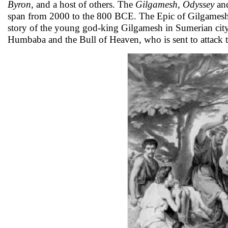
Byron,
and a host of others. The
Gilgamesh, Odyssey
an
span from 2000 to the 800 BCE. The Epic of Gilgamesh i
story of the young god-king Gilgamesh in Sumerian city
Humbaba and the Bull of Heaven, who is sent to attack th