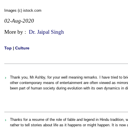
Images (c) istock.com
02-Aug-2020
More by :
Dr. Jaipal Singh
Top
|
Culture
Thank you, Mr Ashby, for your well meaning remarks. I have tried to bri
other contemporary means of entertainment are often viewed as mirror
been part of human society during evolution with its own dynamics in di
Thanks for a resume of the role of fable and legend in Hindu tradition, wh
rather to tell stories about life as it happens or might happen. It is n