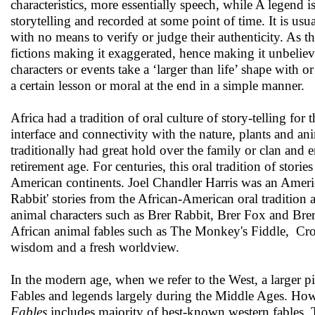
characteristics, more essentially speech, while A legend 
storytelling and recorded at some point of time. It is usua
with no means to verify or judge their authenticity. As th
fictions making it exaggerated, hence making it unbelieva
characters or events take a ‘larger than life’ shape with o
a certain lesson or moral at the end in a simple manner.
Africa had a tradition of oral culture of story-telling fo
interface and connectivity with the nature, plants and ani
traditionally had great hold over the family or clan and en
retirement age. For centuries, this oral tradition of sto
American continents. Joel Chandler Harris was an America
Rabbit' stories from the African-American oral tradition 
animal characters such as Brer Rabbit, Brer Fox and Bre
African animal fables such as The Monkey's Fiddle, Cro
wisdom and a fresh worldview.
In the modern age, when we refer to the West, a larger 
Fables and legends largely during the Middle Ages. Howe
Fables
includes majority of best-known western fables. T