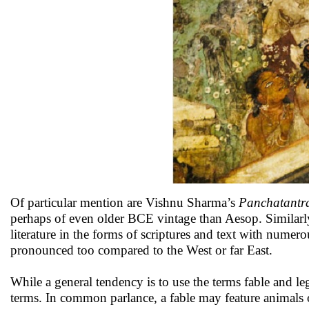
Of particular mention are Vishnu Sharma’s
Panchatantr
perhaps of even older BCE vintage than Aesop. Similarly,
literature in the forms of scriptures and text with numer
pronounced too compared to the West or far East.
While a general tendency is to use the terms fable and le
terms. In common parlance, a fable may feature animals