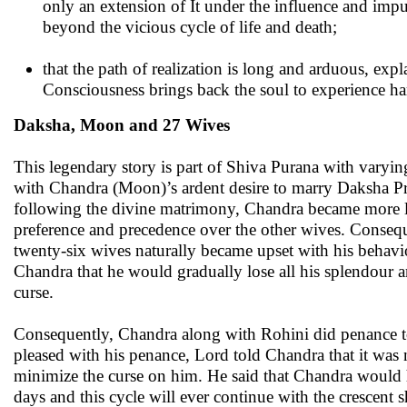
only an extension of It under the influence and imp
beyond the vicious cycle of life and death;
that the path of realization is long and arduous, exp
Consciousness brings back the soul to experience har
Daksha, Moon and 27 Wives
This legendary story is part of Shiva Purana with varyin
with Chandra (Moon)’s ardent desire to marry Daksha Pra
following the divine matrimony, Chandra became more l
preference and precedence over the other wives. Consequ
twenty-six wives naturally became upset with his behavi
Chandra that he would gradually lose all his splendour an
curse.
Consequently, Chandra along with Rohini did penance 
pleased with his penance, Lord told Chandra that it was 
minimize the curse on him. He said that Chandra would hen
days and this cycle will ever continue with the crescent