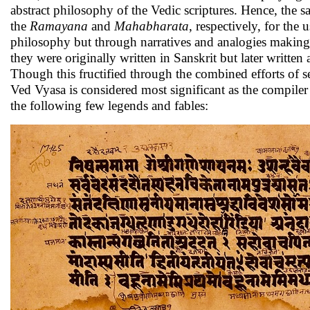
abstract philosophy of the Vedic scriptures. Hence, th
the
Ramayana
and
Mahabharata
, respectively, for the
philosophy but through narratives and analogies making 
they were originally written in Sanskrit but later written
Though this fructified through the combined efforts of 
Ved Vyasa is considered most significant as the compile
the following few legends and fables: