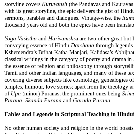
storyline covers
Kuruvansh
(the Pandavas and Kauravas
with its great storyline, the epic delivers the gist of H
sermons, parables and dialogues. Vintage-wise, the
Ram
thousand years old and both the epics have been translat
Yoga Vasistha
and
Harivamshs
a are two other great but
conveying essence of Hindu
Darshana
through legends a
Kshemendra’s Brihat-Katha-Manjari, Kalidasa’s Abhij
classical writings in the category of poetry and drama i
the essence of religion and philosophy through storytell
Tamil and other Indian languages, and many of these tex
covering diverse subjects like cosmology, genealogies of
temples, humour, love stories; apart from the theology an
of
Upa
(minor) Puranas; the prominent ones being
Srim
Purana, Skanda Purana
and
Garuda Purana
.
Fables and Legends in Scriptural Teaching in Hindu
No other human society and religion in the world boasts 