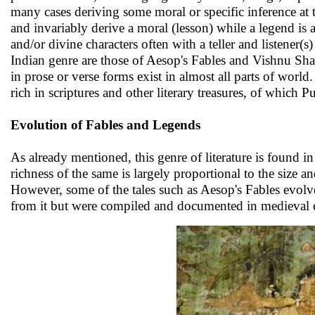
many cases deriving some moral or specific inference at
and invariably derive a moral (lesson) while a legend is 
and/or divine characters often with a teller and listener
Indian genre are those of Aesop's Fables and Vishnu Sh
in prose or verse forms exist in almost all parts of world
rich in scriptures and other literary treasures, of which
Evolution of Fables and Legends
As already mentioned, this genre of literature is found i
richness of the same is largely proportional to the size a
However, some of the tales such as Aesop's Fables evolv
from it but were compiled and documented in medieval 