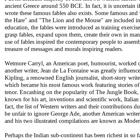
ancient Greece around 550 BCE. In fact, it is uncertain if
wrote these famous fables also exists. Some famous and 
the Hare" and "The Lion and the Mouse" are included in 
education, the fables were introduced as training exerci
grasp fables, expand upon them, create their own in many
use of fables inspired the contemporary people to assemb
treasure of messages and morals inspiring readers.
Wetmore Carryl, an American poet, humourist, worked on
another writer, Jean de La Fontaine was greatly influen
Kipling, a renowned English journalist, short-story writ
which became his most famous work featuring stories of a
tenor. Encashing on the popularity of The Jungle Book, t
known for his art, inventions and scientific work, Italian
fact, the list of Western writers and their contributions 
be unfair to ignore George Ade, another American writer 
and his two illustrated compilations are known as Mode
Perhaps the Indian sub-continent has been richest in so 