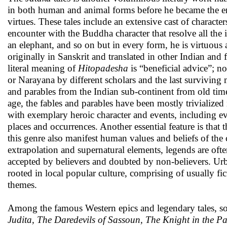
in both human and animal forms before he became the enli
virtues. These tales include an extensive cast of characte
encounter with the Buddha character that resolve all the
an elephant, and so on but in every form, he is virtuou
originally in Sanskrit and translated in other Indian an
literal meaning of
Hitopadesha
is “beneficial advice”; 
or Narayana by different scholars and the last surviving
and parables from the Indian sub-continent from old tim
age, the fables and parables have been mostly trivialize
with exemplary heroic character and events, including eve
places and occurrences. Another essential feature is that t
this genre also manifest human values and beliefs of the
extrapolation and supernatural elements, legends are often
accepted by believers and doubted by non-believers. Urb
rooted in local popular culture, comprising of usually fi
themes.
Among the famous Western epics and legendary tales, 
Judita, The Daredevils of Sassoun, The Knight in the 