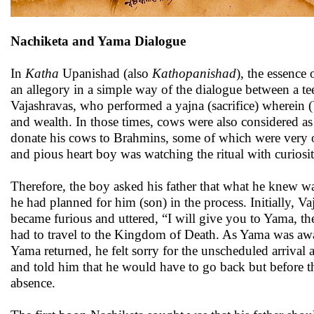
Nachiketa and Yama Dialogue
In
Katha
Upanishad (also
Kathopanishad
), the essence
an allegory in a simple way of the dialogue between a t
Vajashravas, who performed a yajna (sacrifice) wherein (
and wealth. In those times, cows were also considered as
donate his cows to Brahmins, some of which were very ol
and pious heart boy was watching the ritual with curiosi
Therefore, the boy asked his father that what he knew w
he had planned for him (son) in the process. Initially, V
became furious and uttered, “I will give you to Yama, th
had to travel to the Kingdom of Death. As Yama was awa
Yama returned, he felt sorry for the unscheduled arrival
and told him that he would have to go back but before th
absence.