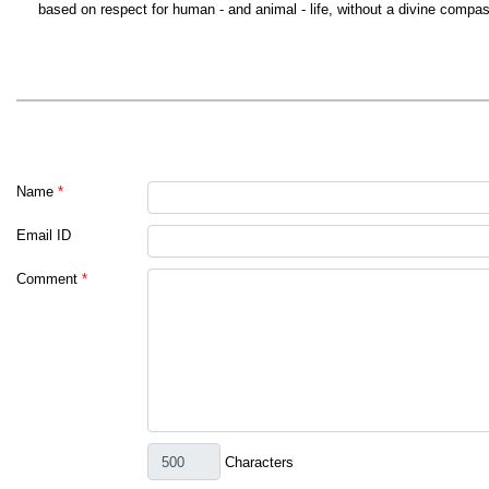
based on respect for human - and animal - life, without a divine compa
Name
*
Email ID
Comment
*
Characters