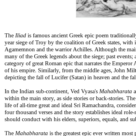
The
Iliad
is famous ancient Greek epic poem traditionally
year siege of Troy by the coalition of Greek states, with 
Agamemnon and the warrior Achilles. Although the main s
many of the Greek legends about the siege; past events; 
category of great Roman epic that narrates the Emperor 
of his empire. Similarly, from the middle ages, John Mil
depicting the fall of Lucifer (Satan) in heaven and the 
In the Indian sub-continent, Ved Vyasa's
Mahabharata
a
within the main story, as side stories or back-stories. T
life of all-time great and ideal Sri Ramachandra, conside
four thousand verses and the story establishes ideal r
should conduct with his elders, superiors, equals, and su
The
Mahabharata
is the greatest epic ever written most