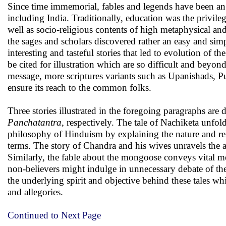
Since time immemorial, fables and legends have been an e
including India. Traditionally, education was the privilege
well as socio-religious contents of high metaphysical a
the sages and scholars discovered rather an easy and si
interesting and tasteful stories that led to evolution of t
be cited for illustration which are so difficult and be
message, more scriptures variants such as Upanishads, Pu
ensure its reach to the common folks.
Three stories illustrated in the foregoing paragraphs are
Panchatantra
, respectively. The tale of Nachiketa unfol
philosophy of Hinduism by explaining the nature and rel
terms. The story of Chandra and his wives unravels the 
Similarly, the fable about the mongoose conveys vital me
non-believers might indulge in unnecessary debate of the 
the underlying spirit and objective behind these tales wh
and allegories.
Continued to Next Page