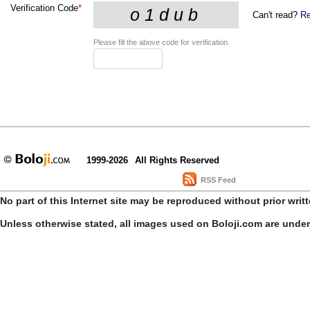
Verification Code
*
Can't read?
Re
Please fill the above code for verification.
1999-2026
All Rights Reserved
RSS Feed
No part of this Internet site may be reproduced without prior writ
Unless otherwise stated, all images used on Boloji.com are unde