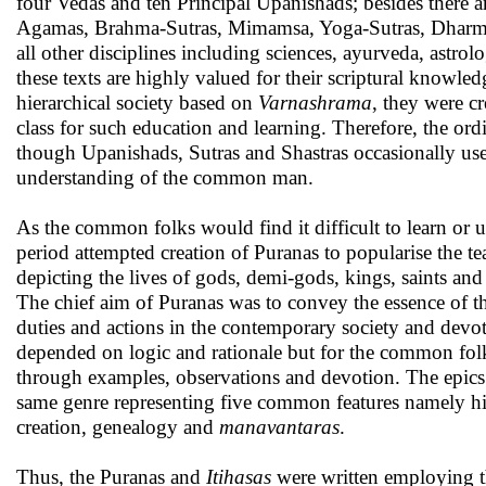
four Vedas and ten Principal Upanishads; besides there ar
Agamas, Brahma-Sutras, Mimamsa, Yoga-Sutras, Dharma-Sas
all other disciplines including sciences, ayurveda, astrol
these texts are highly valued for their scriptural knowle
hierarchical society based on
Varnashrama
, they were c
class for such education and learning. Therefore, the or
though Upanishads, Sutras and Shastras occasionally use
understanding of the common man.
As the common folks would find it difficult to learn or u
period attempted creation of Puranas to popularise the t
depicting the lives of gods, demi-gods, kings, saints and g
The chief aim of Puranas was to convey the essence of th
duties and actions in the contemporary society and devo
depended on logic and rationale but for the common folk
through examples, observations and devotion. The epics
same genre representing five common features namely his
creation, genealogy and
manavantaras
.
Thus, the Puranas and
Itihasas
were written employing th