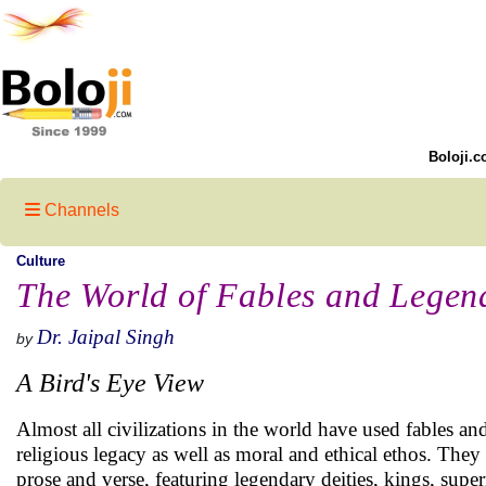
Boloji.c
Channels
Culture
The World of Fables and Legend
Dr. Jaipal Singh
by
A Bird's Eye View
Almost all civilizations in the world have used fables and 
religious legacy as well as moral and ethical ethos. They l
prose and verse, featuring legendary deities, kings, super