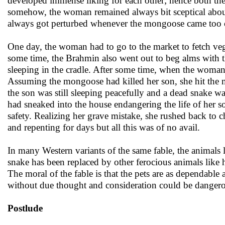
developed immense liking for each other; hence both the
somehow, the woman remained always bit sceptical abou
always got perturbed whenever the mongoose came too c
One day, the woman had to go to the market to fetch vege
some time, the Brahmin also went out to beg alms with 
sleeping in the cradle. After some time, when the woman
Assuming the mongoose had killed her son, she hit the mo
the son was still sleeping peacefully and a dead snake wa
had sneaked into the house endangering the life of her s
safety. Realizing her grave mistake, she rushed back to
and repenting for days but all this was of no avail.
In many Western variants of the same fable, the animals 
snake has been replaced by other ferocious animals like 
The moral of the fable is that the pets are as dependabl
without due thought and consideration could be dangero
Postlude